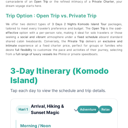
camaraderie of an
Open Trip
or the refined intimacy of a
Private Charter
, your
dream voyage starts here.
Trip Option : Open Trip vs. Private Trip
We offer two distinct types of
3 Days 2 Nights Komodo Island Tour
packages,
tailored to meet every traveler’s preference and budget. The
Open Trip
is the
cost-
effective
option with a per-person rate, making it ideal for solo travelers or those
seeking a
social and vibrant
atmosphere under a
fixed schedule
aboard standard
shared cabin liveaboards. Conversely, the
Private Trip
delivers an
exclusive and
intimate
experience at a fixed charter price, perfect for groups or families who
desire
full flexibility
to customize the pace and activities of their journey, selecting
from a
full range of luxury vessels
like Phinisi or private speedboats.
3-Day Itinerary (Komodo
Island)
Tap each day to view the schedule and trip details.
Arrival, Hiking &
Hari 1
Adventure
Relax
Sunset Magic
Morning / Noon