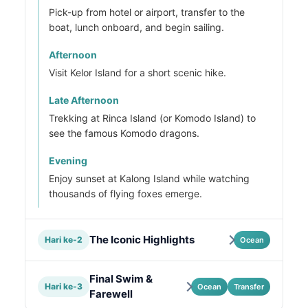
Pick-up from hotel or airport, transfer to the
boat, lunch onboard, and begin sailing.
Afternoon
Visit Kelor Island for a short scenic hike.
Late Afternoon
Trekking at Rinca Island (or Komodo Island) to
see the famous Komodo dragons.
Evening
Enjoy sunset at Kalong Island while watching
thousands of flying foxes emerge.
The Iconic Highlights
Hari ke-2
Ocean
Final Swim &
Hari ke-3
Ocean
Transfer
Farewell