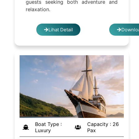
guests seeking both adventure and
relaxation.
Lihat Detail
Downloa
Boat Type :
Capacity : 26
Luxury
Pax