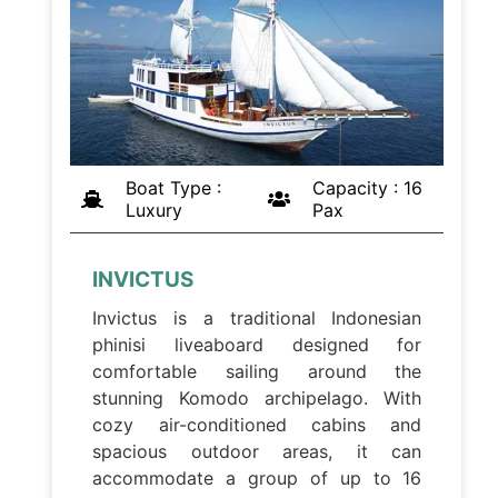
Boat Type :
Capacity : 16
Luxury
Pax
INVICTUS
Invictus is a traditional Indonesian
phinisi liveaboard designed for
comfortable sailing around the
stunning Komodo archipelago. With
cozy air-conditioned cabins and
spacious outdoor areas, it can
accommodate a group of up to 16