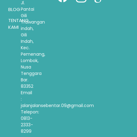
Jl.
BLOG
Pantai
Gili
TENTANG
Trawangan
KAMI
indah,
Gili
Indah,
Kec.
Pemenang,
Lombok,
Nusa
Tenggara
Bar.
83352
Email
:
jalanjalansebentar.09@gmail.com
Telepon:
0813-
2333-
8299