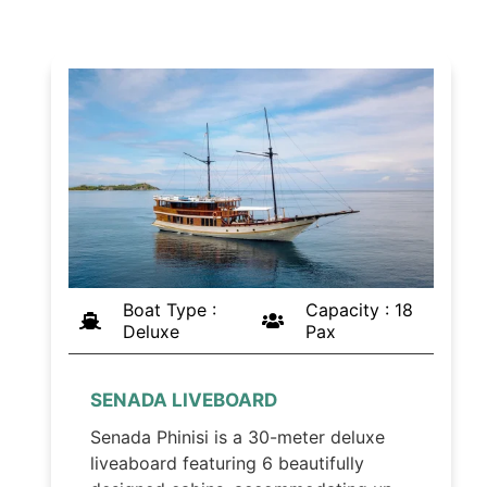
Boat Type :
Capacity : 18
Deluxe
Pax
SENADA LIVEBOARD
Senada Phinisi is a 30-meter deluxe
liveaboard featuring 6 beautifully