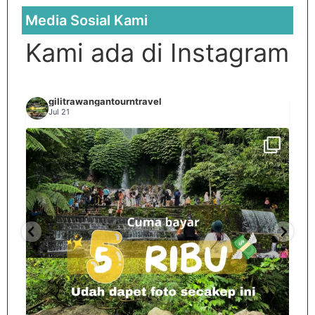
Media Sosial Kami
Kami ada di Instagram
gilitrawangantourntravel
Jul 21
Spill tempat 5Rb an di lombok tengah,
...
nama
12
0