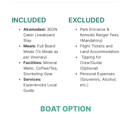
INCLUDED
EXCLUDED
Akomodasi:
3D2N
Park Entrance &
Cabin Liveaboard
Komodo Ranger Fees
Stay
(Mandatory)
Meals:
Full Board
Flight Tickets and
Meals (7x Meals as
Land Accommodation
per itinerary)
Tipping for
Facilities:
Mineral
Crew/Guide
Water, Coffee/Tea,
(Optional)
Snorkeling Gear
Personal Expenses
Services:
(Souvenirs, Alcohol,
Experienced Local
etc.)
Guide
BOAT OPTION
Open Trip