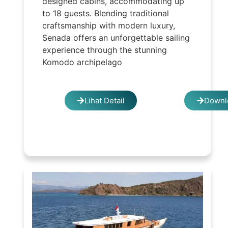
designed cabins, accommodating up
to 18 guests. Blending traditional
craftsmanship with modern luxury,
Senada offers an unforgettable sailing
experience through the stunning
Komodo archipelago
Lihat Detail
Downl