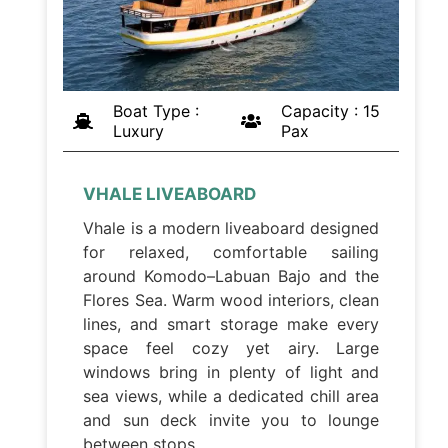
Boat Type :
Capacity : 15
Luxury
Pax
VHALE LIVEABOARD
Vhale is a modern liveaboard designed
for relaxed, comfortable sailing
around Komodo–Labuan Bajo and the
Flores Sea. Warm wood interiors, clean
lines, and smart storage make every
space feel cozy yet airy. Large
windows bring in plenty of light and
sea views, while a dedicated chill area
and sun deck invite you to lounge
between stops.