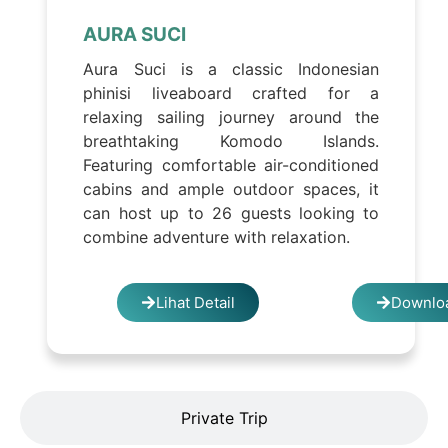
AURA SUCI
Aura Suci is a classic Indonesian
phinisi liveaboard crafted for a
relaxing sailing journey around the
breathtaking Komodo Islands.
Featuring comfortable air-conditioned
cabins and ample outdoor spaces, it
can host up to 26 guests looking to
combine adventure with relaxation.
Lihat Detail
Downloa
Private Trip