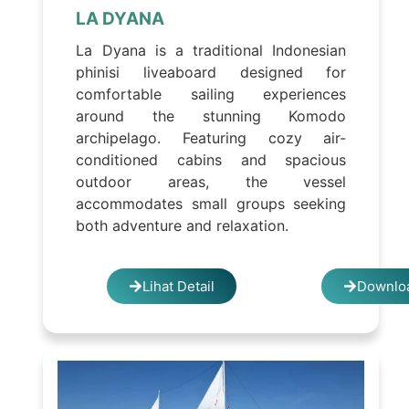
LA DYANA
La Dyana is a traditional Indonesian
phinisi liveaboard designed for
comfortable sailing experiences
around the stunning Komodo
archipelago. Featuring cozy air-
conditioned cabins and spacious
outdoor areas, the vessel
accommodates small groups seeking
both adventure and relaxation.
Lihat Detail
Downloa