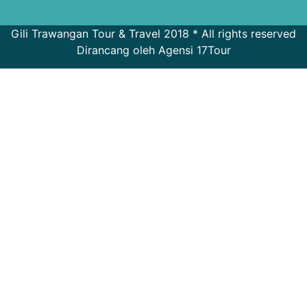
Gili Trawangan Tour & Travel 2018 * All rights reserved
Dirancang oleh Agensi 17Tour