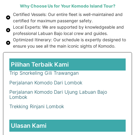
Why Choose Us for Your Komodo Island Tour?
Certified Vessels: Our entire fleet is well-maintained and
certified for maximum passenger safety.
Local Experts: We are supported by knowledgeable and
professional Labuan Bajo local crew and guides.
Optimized Itinerary: Our schedule is expertly designed to
ensure you see all the main iconic sights of Komodo.
Pilihan Terbaik Kami
Trip Snorkeling Gili Trawangan
Perjalanan Komodo Dari Lombok
Perjalanan Komodo Dari Ujung Labuan Bajo
Lombok
Trekking Rinjani Lombok
Ulasan Kami