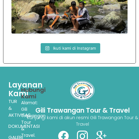
Ikuti kami di Instagram
Layanan
Hubungi
Kami
Kami
TUR
Alamat:
&
Gili Trawangan Tour & Travel
Gili
AKTIVITAS
Trawangan
Kunjungi kami di akun resmi Gili Trawangan Tour &
Tour
Travel
DOKUMENTASI
&
Travel.
GALERI