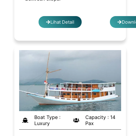
Lihat Detail
Downl
Boat Type :
Capacity : 14
Luxury
Pax