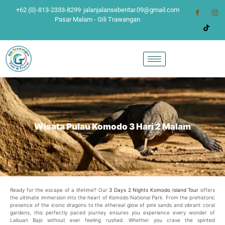
+62 (0)-813-2333-8299
jalanjalansebentar.09@gmail.com
Pasar Malam - Gili Trawangan
Wisata Pulau Komodo 3 Hari 2 Malam
Ready for the escape of a lifetime? Our
3 Days 2 Nights Komodo Island Tour
offers
the ultimate immersion into the heart of Komodo National Park. From the prehistoric
presence of the iconic dragons to the ethereal glow of pink sands and vibrant coral
gardens, this perfectly paced journey ensures you experience every wonder of
Labuan Bajo without ever feeling rushed. Whether you crave the spirited