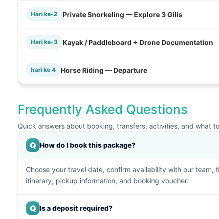
Private Snorkeling — Explore 3 Gilis
Hari ke-2
Kayak / Paddleboard + Drone Documentation
Hari ke-3
Horse Riding — Departure
hari ke 4
Frequently Asked Questions
Quick answers about booking, transfers, activities, and what t
Q
How do I book this package?
Choose your travel date, confirm availability with our team, 
itinerary, pickup information, and booking voucher.
Q
Is a deposit required?