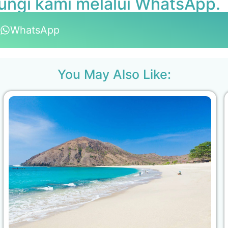
ungi kami melalui WhatsApp.
WhatsApp
You May Also Like: