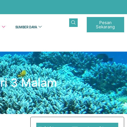
Pesan
Sekarang
N
SUMBER DAYA
ri 3 Malam