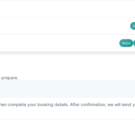
A
Relax
o prepare.
then complete your booking details. After confirmation, we will send 