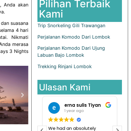
Pilihan Terbaik
i, Anda akan
Kami
ya.
m dan suasana
Trip Snorkeling Gili Trawangan
selama 4 hari
Perjalanan Komodo Dari Lombok
tai. Nikmati
 Anda merasa
Perjalanan Komodo Dari Ujung
ays 3 Nights
Labuan Bajo Lombok
Trekking Rinjani Lombok
Ulasan Kami
Pradita Maya Andriani
erna sulis Tiyan
ago
1 year ago
ooking di sini.
We had an absolutely
I