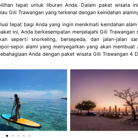
lihan tepat untuk liburan Anda. Dalam paket wisata in
ulau Gili Trawangan yang terkenal dengan keindahan alamn
lusi tepat bagi Anda yang ingin menikmati keindahan ala
 paket ini, Anda berkesempatan menjelajahi Gili Trawangan 
n seperti snorkeling, bersepeda, dan jalan-jalan san
sepoi-sepoi alami yang menyegarkan yang akan membuat
ebahagiaan Anda dengan paket wisata Gili Trawangan 4 D
Chandra Ehot
1 year ago
1 year 
This is very nice places to
Harus banget b