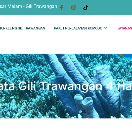
sar Malam - Gili Trawangan
NORKELING GILI TRAWANGAN
PAKET PERJALANAN KOMODO
LAYANA
ata Gili Trawangan 4 Ha