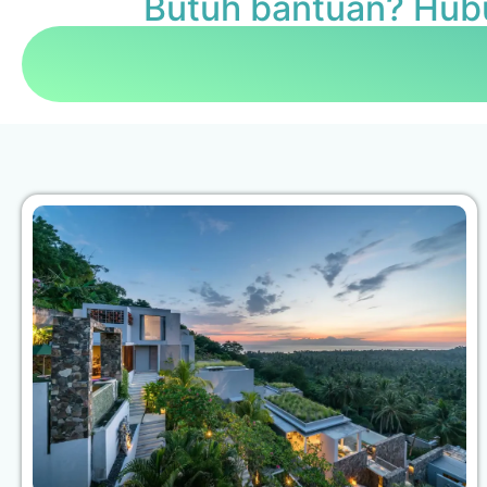
Butuh bantuan? Hub