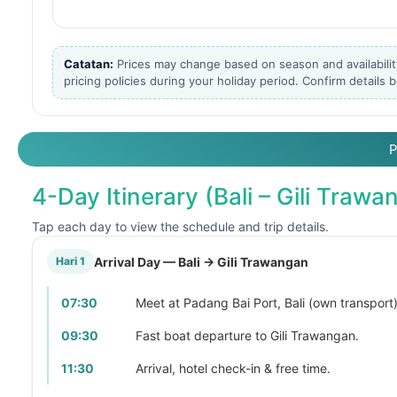
Catatan:
Prices may change based on season and availabilit
pricing policies during your holiday period. Confirm details
4-Day Itinerary (Bali – Gili Traw
Tap each day to view the schedule and trip details.
Arrival Day — Bali → Gili Trawangan
Hari 1
07:30
Meet at Padang Bai Port, Bali (own transport)
09:30
Fast boat departure to Gili Trawangan.
11:30
Arrival, hotel check-in & free time.