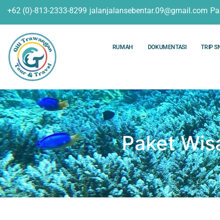
+62 (0)-813-2333-8299
jalanjalansebentar.09@gmail.com
Pa
RUMAH
DOKUMENTASI
TRIP S
Paket Wis