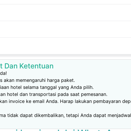
t Dan Ketentuan
da!
as akan memengaruhi harga paket.
aan hotel selama tanggal yang Anda pilih.
kan hotel dan transportasi pada saat pemesanan.
mkan invoice ke email Anda. Harap lakukan pembayaran dep
ma tidak dapat dikembalikan, tetapi Anda dapat menjadwal