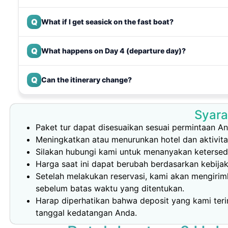
Q
What if I get seasick on the fast boat?
Q
What happens on Day 4 (departure day)?
Q
Can the itinerary change?
Syara
Paket tur dapat disesuaikan sesuai permintaan An
Meningkatkan atau menurunkan hotel dan aktivit
Silakan hubungi kami untuk menanyakan ketersedi
Harga saat ini dapat berubah berdasarkan kebija
Setelah melakukan reservasi, kami akan mengiri
sebelum batas waktu yang ditentukan.
Harap diperhatikan bahwa deposit yang kami teri
tanggal kedatangan Anda.