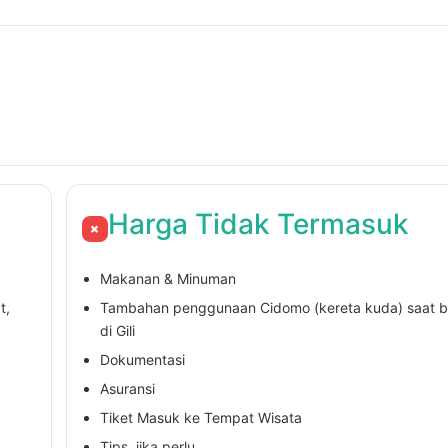
have tour in Gili Trawangan
Pelayanannya
During the tour I have nice
memorable with lot of turtle
and colourful of coral, The
Read more
guides also take very good
photos/videos with a Gopro
and send them to you!
Harga Tidak Termasuk
×
Makanan & Minuman
t,
Tambahan penggunaan Cidomo (kereta kuda) saat 
di Gili
Dokumentasi
gilitrawangantourntravel
gilitrawangantourn
Asuransi
Jul 10
Jun 29
Tiket Masuk ke Tempat Wisata
Tips, jika perlu