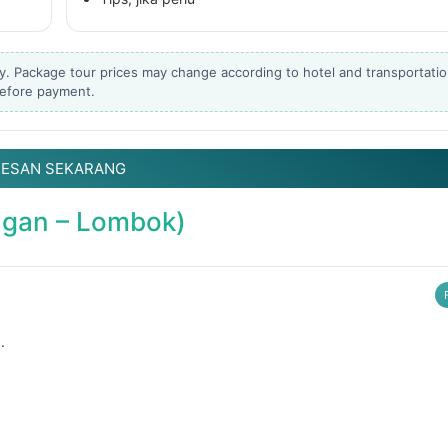
Liburannya kita publika
...
y. Package tour prices may change according to hotel and transportati
Masih ingin melihat sisi lain Lombok selain
bestie
 before payment.
22
0
15
0
PESAN SEKARANG
angan – Lombok)
.