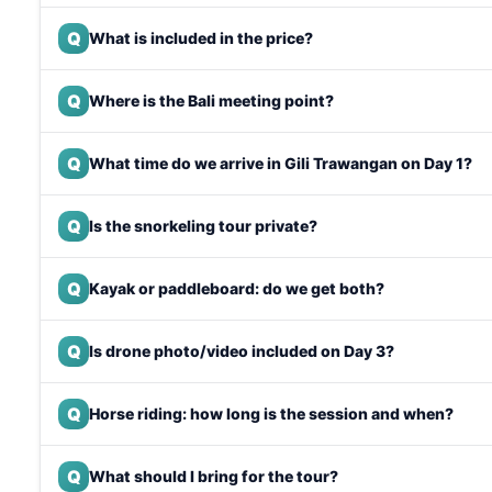
Q
What is included in the price?
Q
Where is the Bali meeting point?
Q
What time do we arrive in Gili Trawangan on Day 1?
Q
Is the snorkeling tour private?
Q
Kayak or paddleboard: do we get both?
Q
Is drone photo/video included on Day 3?
Q
Horse riding: how long is the session and when?
Q
What should I bring for the tour?