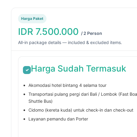
i,
adventure with Gili
nyata menyenangkan
Trawangan Tour and Travel.
 hargapun sangat
Pure magic underwater!
Harga Paket
jangkau
d more
IDR 7.500.000
/ 2 Person
All-in package details — included & excluded items.
Harga Sudah Termasuk
✓
Akomodasi hotel bintang 4 selama tour
Transportasi pulang pergi dari Bali / Lombok (Fast Boa
Shuttle Bus)
Cidomo (kereta kuda) untuk check-in dan check-out
Layanan pemandu dan Porter