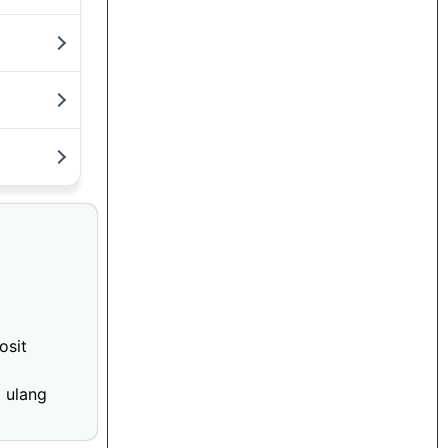
osit
 ulang