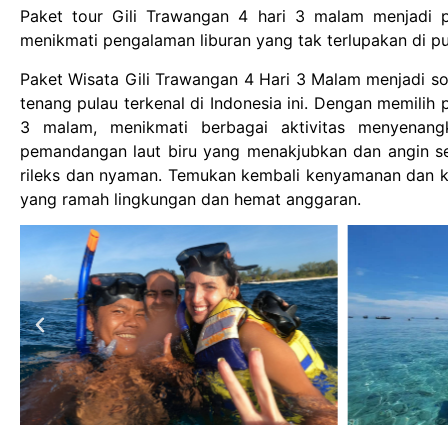
Paket tour Gili Trawangan 4 hari 3 malam menjadi pi
menikmati pengalaman liburan yang tak terlupakan di p
Paket Wisata Gili Trawangan 4 Hari 3 Malam menjadi so
tenang pulau terkenal di Indonesia ini. Dengan memilih
3 malam, menikmati berbagai aktivitas menyenangka
pemandangan laut biru yang menakjubkan dan angin 
rileks dan nyaman. Temukan kembali kenyamanan dan k
yang ramah lingkungan dan hemat anggaran.
Ramansata
Baligili Fastboat
1 year ago
1 year ago
 ke pulau komodo mesen
Had the best snorkeling