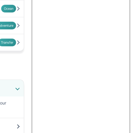
Ocean
dventure
Transfer
your