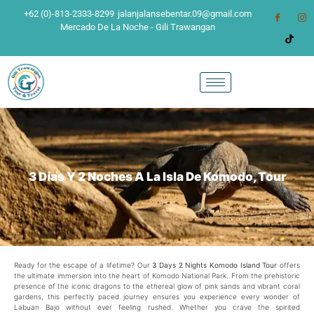
+62 (0)-813-2333-8299
jalanjalansebentar.09@gmail.com
Mercado De La Noche - Gili Trawangan
3 Días Y 2 Noches A La Isla De Komodo, Tour
Ready for the escape of a lifetime? Our
3 Days 2 Nights Komodo Island Tour
offers
the ultimate immersion into the heart of Komodo National Park. From the prehistoric
presence of the iconic dragons to the ethereal glow of pink sands and vibrant coral
gardens, this perfectly paced journey ensures you experience every wonder of
Labuan Bajo without ever feeling rushed. Whether you crave the spirited