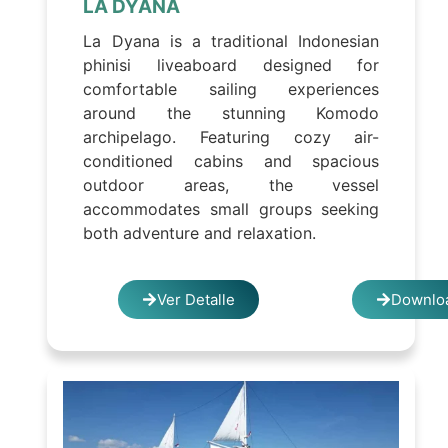
LA DYANA
La Dyana is a traditional Indonesian
phinisi liveaboard designed for
comfortable sailing experiences
around the stunning Komodo
archipelago. Featuring cozy air-
conditioned cabins and spacious
outdoor areas, the vessel
accommodates small groups seeking
both adventure and relaxation.
Ver Detalle
Downloa