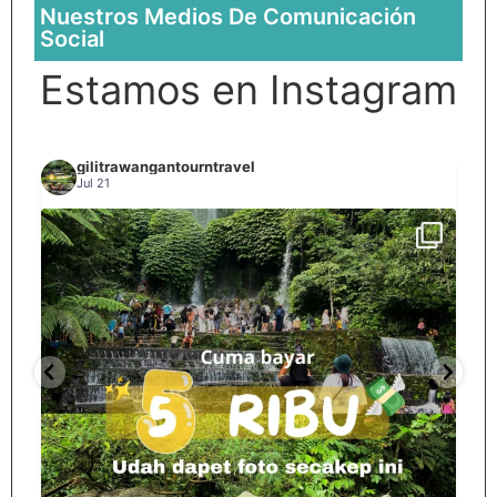
Nuestros Medios De Comunicación
Social
Estamos en Instagram
gilitrawangantourntravel
Jul 21
Spill tempat 5Rb an di lombok tengah,
...
nama
12
0