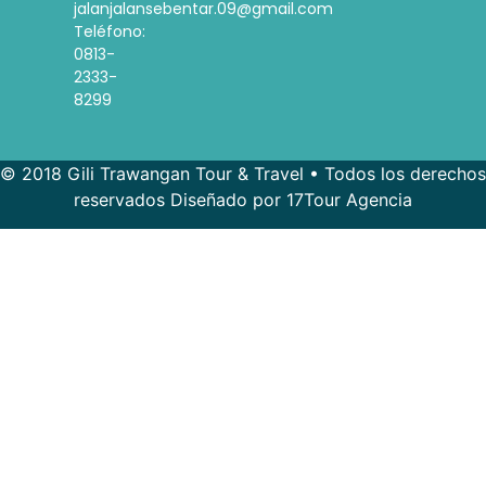
jalanjalansebentar.09@gmail.com
Teléfono:
0813-
2333-
8299
© 2018 Gili Trawangan Tour & Travel • Todos los derechos
reservados Diseñado por 17Tour Agencia