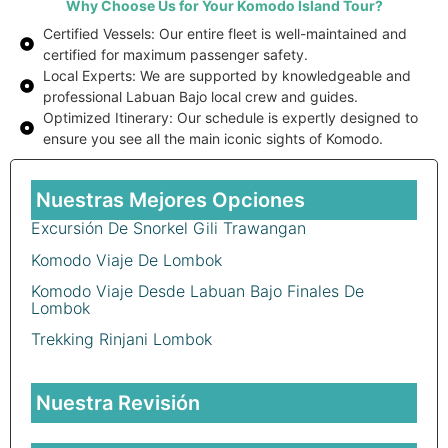
Why Choose Us for Your Komodo Island Tour?
Certified Vessels: Our entire fleet is well-maintained and
certified for maximum passenger safety.
Local Experts: We are supported by knowledgeable and
professional Labuan Bajo local crew and guides.
Optimized Itinerary: Our schedule is expertly designed to
ensure you see all the main iconic sights of Komodo.
Nuestras Mejores Opciones
Excursión De Snorkel Gili Trawangan
Komodo Viaje De Lombok
Komodo Viaje Desde Labuan Bajo Finales De
Lombok
Trekking Rinjani Lombok
Nuestra Revisión