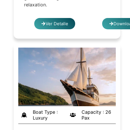
relaxation.
Ver Detalle
Downloa
Boat Type :
Capacity : 26
Luxury
Pax