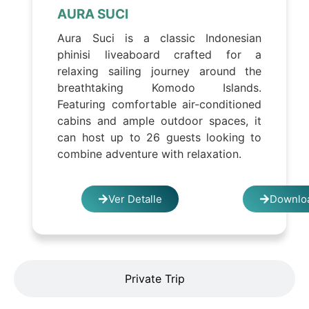
AURA SUCI
Aura Suci is a classic Indonesian
phinisi liveaboard crafted for a
relaxing sailing journey around the
breathtaking Komodo Islands.
Featuring comfortable air-conditioned
cabins and ample outdoor spaces, it
can host up to 26 guests looking to
combine adventure with relaxation.
Ver Detalle
Downloa
Private Trip