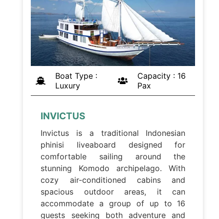
Boat Type :
Capacity : 16
Luxury
Pax
INVICTUS
Invictus is a traditional Indonesian
phinisi liveaboard designed for
comfortable sailing around the
stunning Komodo archipelago. With
cozy air-conditioned cabins and
spacious outdoor areas, it can
accommodate a group of up to 16
guests seeking both adventure and