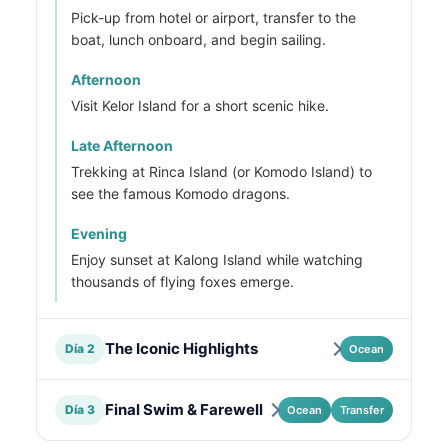
Pick-up from hotel or airport, transfer to the
boat, lunch onboard, and begin sailing.
Afternoon
Visit Kelor Island for a short scenic hike.
Late Afternoon
Trekking at Rinca Island (or Komodo Island) to
see the famous Komodo dragons.
Evening
Enjoy sunset at Kalong Island while watching
thousands of flying foxes emerge.
The Iconic Highlights
Día 2
Ocean
Final Swim & Farewell
Día 3
Ocean
Transfer