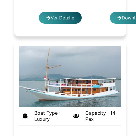
Ver Detalle
Downl
Boat Type :
Capacity : 14
Luxury
Pax