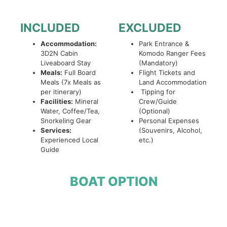
INCLUDED
EXCLUDED
Accommodation:
Park Entrance &
3D2N Cabin
Komodo Ranger Fees
Liveaboard Stay
(Mandatory)
Meals:
Full Board
Flight Tickets and
Meals (7x Meals as
Land Accommodation
per itinerary)
Tipping for
Facilities:
Mineral
Crew/Guide
Water, Coffee/Tea,
(Optional)
Snorkeling Gear
Personal Expenses
Services:
(Souvenirs, Alcohol,
Experienced Local
etc.)
Guide
BOAT OPTION
Open Trip