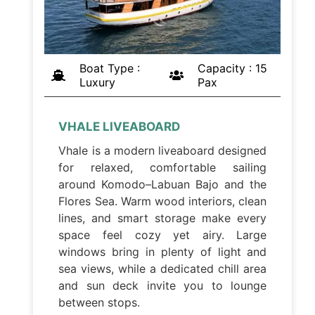
Boat Type :
Capacity : 15
Luxury
Pax
VHALE LIVEABOARD
Vhale is a modern liveaboard designed
for relaxed, comfortable sailing
around Komodo–Labuan Bajo and the
Flores Sea. Warm wood interiors, clean
lines, and smart storage make every
space feel cozy yet airy. Large
windows bring in plenty of light and
sea views, while a dedicated chill area
and sun deck invite you to lounge
between stops.