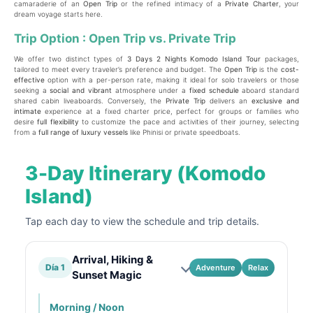
camaraderie of an
Open Trip
or the refined intimacy of a
Private Charter
, your
dream voyage starts here.
Trip Option : Open Trip vs. Private Trip
We offer two distinct types of
3 Days 2 Nights Komodo Island Tour
packages,
tailored to meet every traveler’s preference and budget. The
Open Trip
is the
cost-
effective
option with a per-person rate, making it ideal for solo travelers or those
seeking a
social and vibrant
atmosphere under a
fixed schedule
aboard standard
shared cabin liveaboards. Conversely, the
Private Trip
delivers an
exclusive and
intimate
experience at a fixed charter price, perfect for groups or families who
desire
full flexibility
to customize the pace and activities of their journey, selecting
from a
full range of luxury vessels
like Phinisi or private speedboats.
3-Day Itinerary (Komodo
Island)
Tap each day to view the schedule and trip details.
Arrival, Hiking &
Día 1
Adventure
Relax
Sunset Magic
Morning / Noon