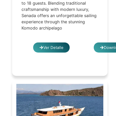
to 18 guests. Blending traditional
craftsmanship with modern luxury,
Senada offers an unforgettable sailing
experience through the stunning
Komodo archipelago
Ver Detalle
Downl