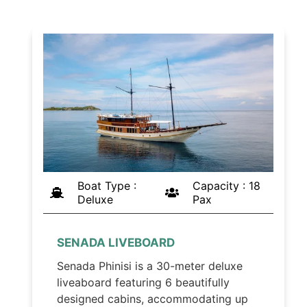
Boat Type :
Capacity : 18
Deluxe
Pax
SENADA LIVEBOARD
Senada Phinisi is a 30-meter deluxe
liveaboard featuring 6 beautifully
designed cabins, accommodating up