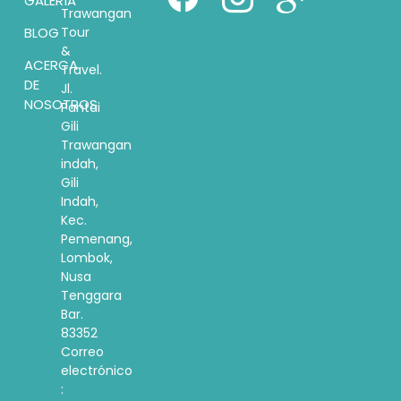
GALERÍA
Trawangan
BLOG
Tour
&
ACERCA
Travel.
DE
Jl.
NOSOTROS
Pantai
Gili
Trawangan
indah,
Gili
Indah,
Kec.
Pemenang,
Lombok,
Nusa
Tenggara
Bar.
83352
Correo
electrónico
: