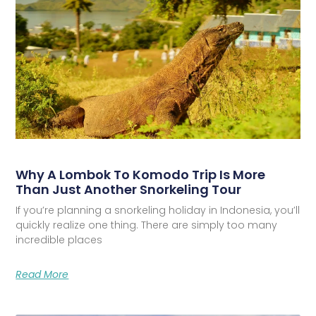
Why A Lombok To Komodo Trip Is More
Than Just Another Snorkeling Tour
If you’re planning a snorkeling holiday in Indonesia, you’ll
quickly realize one thing. There are simply too many
incredible places
Read More