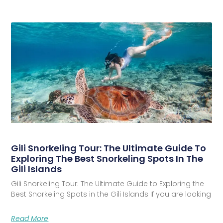
Gili Snorkeling Tour: The Ultimate Guide To
Exploring The Best Snorkeling Spots In The
Gili Islands
Gili Snorkeling Tour: The Ultimate Guide to Exploring the
Best Snorkeling Spots in the Gili Islands If you are looking
Read More