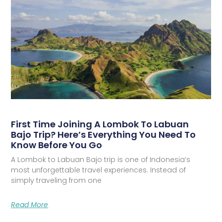
First Time Joining A Lombok To Labuan
Bajo Trip? Here’s Everything You Need To
Know Before You Go
A Lombok to Labuan Bajo trip is one of Indonesia’s
most unforgettable travel experiences. Instead of
simply traveling from one
Read More