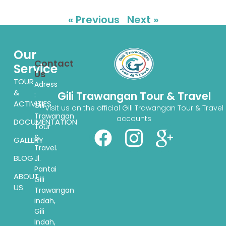
« Previous
Next »
Our
Contact
Service
Us
TOUR
Adress
&
Gili Trawangan Tour & Travel
:
ACTIVITIES
Gili
Visit us on the official Gili Trawangan Tour & Travel
Trawangan
accounts
DOCUMENTATION
Tour
&
GALLERY
Travel.
BLOG
Jl.
Pantai
ABOUT
Gili
US
Trawangan
indah,
Gili
Indah,