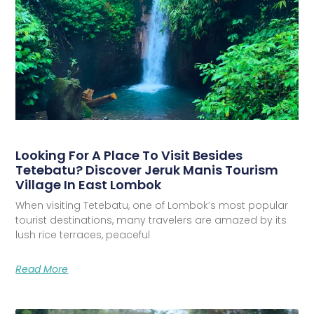
Looking For A Place To Visit Besides
Tetebatu? Discover Jeruk Manis Tourism
Village In East Lombok
When visiting Tetebatu, one of Lombok’s most popular
tourist destinations, many travelers are amazed by its
lush rice terraces, peaceful
Read More