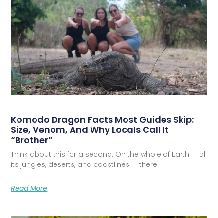
Komodo Dragon Facts Most Guides Skip:
Size, Venom, And Why Locals Call It
“Brother”
Think about this for a second. On the whole of Earth — all
its jungles, deserts, and coastlines — there
Read More