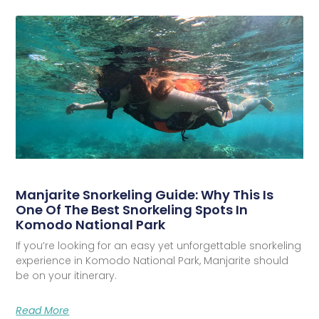
Manjarite Snorkeling Guide: Why This Is
One Of The Best Snorkeling Spots In
Komodo National Park
If you’re looking for an easy yet unforgettable snorkeling
experience in Komodo National Park, Manjarite should
be on your itinerary.
Read More