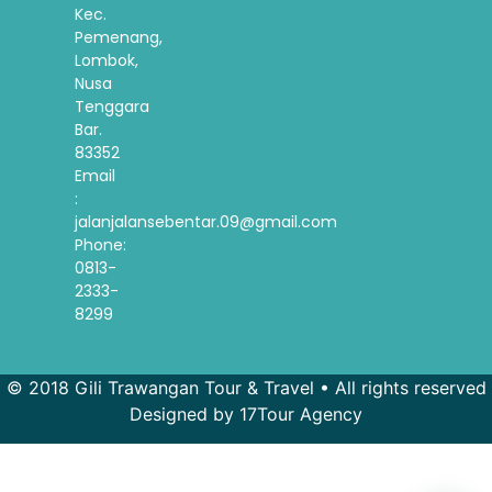
Kec.
Pemenang,
Lombok,
Nusa
Tenggara
Bar.
83352
Email
:
jalanjalansebentar.09@gmail.com
Phone:
0813-
2333-
8299
© 2018 Gili Trawangan Tour & Travel • All rights reserved
Designed by 17Tour Agency
French
Spanish
Korean