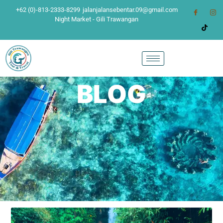
+62 (0)-813-2333-8299
jalanjalansebentar.09@gmail.com
Night Market - Gili Trawangan
BLOG