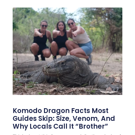
Komodo Dragon Facts Most
Guides Skip: Size, Venom, And
Why Locals Call It “Brother”