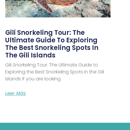
Gili Snorkeling Tour: The
Ultimate Guide To Exploring
The Best Snorkeling Spots In
The Gili Islands
Gili Snorkeling Tour: The Ultimate Guide to
Exploring the Best Snorkeling Spots in the Gili
Islands If you are looking
Leer Más