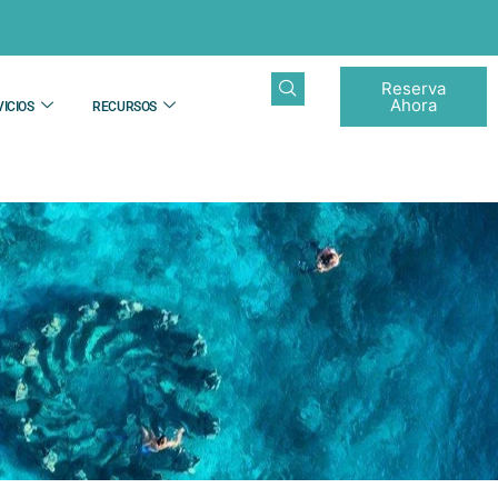
Reserva
Ahora
ICIOS
RECURSOS