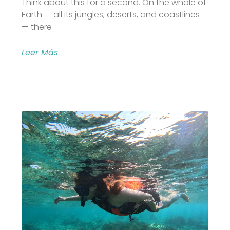
Think about this for a second. On the whole of
Earth — all its jungles, deserts, and coastlines
— there
Leer Más