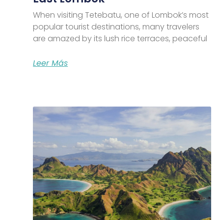
When visiting Tetebatu, one of Lombok’s most
popular tourist destinations, many travelers
are amazed by its lush rice terraces, peaceful
Leer Más