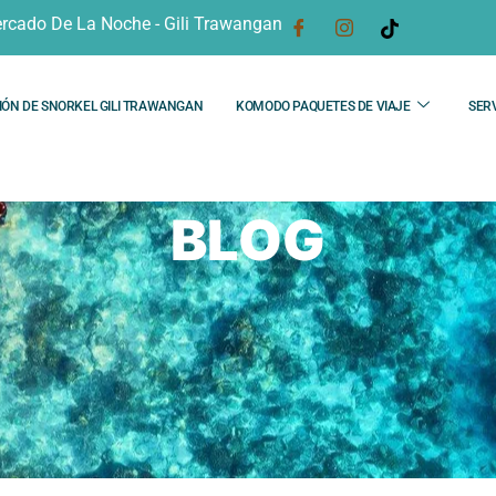
rcado De La Noche - Gili Trawangan
IÓN DE SNORKEL GILI TRAWANGAN
KOMODO PAQUETES DE VIAJE
SERV
BLOG