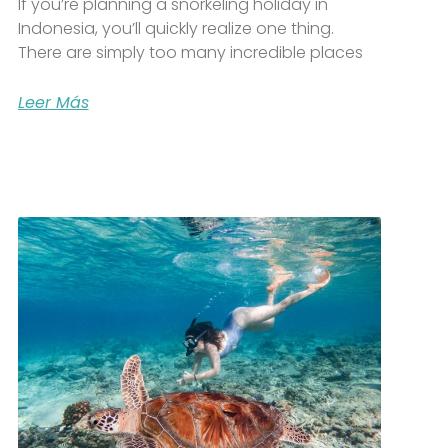
If you’re planning a snorkeling holiday in
Indonesia, you’ll quickly realize one thing.
There are simply too many incredible places
Leer Más