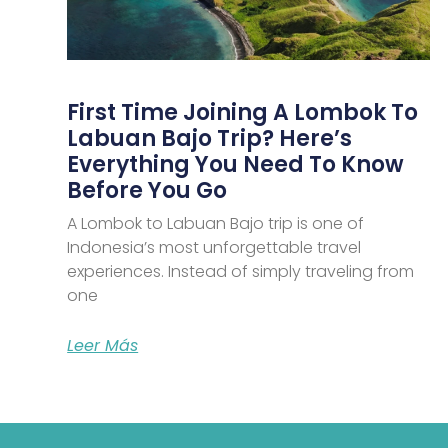
First Time Joining A Lombok To
Labuan Bajo Trip? Here’s
Everything You Need To Know
Before You Go
A Lombok to Labuan Bajo trip is one of
Indonesia’s most unforgettable travel
experiences. Instead of simply traveling from
one
Leer Más