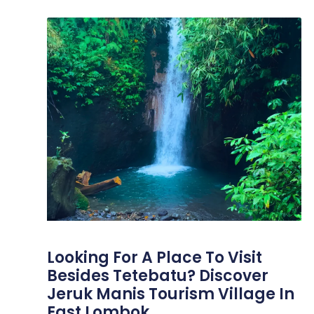
Looking For A Place To Visit
Besides Tetebatu? Discover
Jeruk Manis Tourism Village In
East Lombok