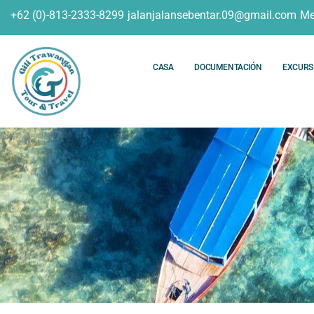
+62 (0)-813-2333-8299
jalanjalansebentar.09@gmail.com
Me
CASA
DOCUMENTACIÓN
EXCURS