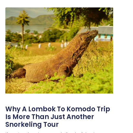
Why A Lombok To Komodo Trip
Is More Than Just Another
Snorkeling Tour