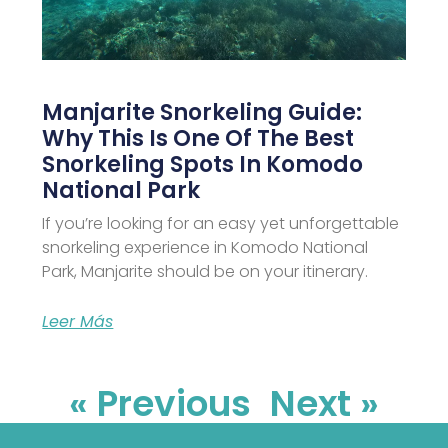
Manjarite Snorkeling Guide:
Why This Is One Of The Best
Snorkeling Spots In Komodo
National Park
If you’re looking for an easy yet unforgettable
snorkeling experience in Komodo National
Park, Manjarite should be on your itinerary.
Leer Más
« Previous
Next »