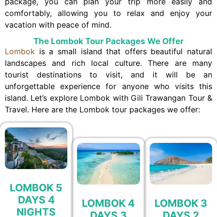
package, you can plan your trip more easily and
comfortably, allowing you to relax and enjoy your
vacation with peace of mind.
The Lombok Tour Packages We Offer
Lombok
is a small island that offers beautiful natural
landscapes and rich local culture. There are many
tourist destinations to visit, and it will be an
unforgettable experience for anyone who visits this
island. Let’s explore Lombok with Gili Trawangan Tour &
Travel. Here are the Lombok tour packages we offer:
LOMBOK 5
DAYS 4
LOMBOK 4
LOMBOK 3
NIGHTS
DAYS 3
DAYS 2