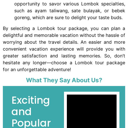
opportunity to savor various Lombok specialties,
such as ayam taliwang, sate bulayak, or bebek
goreng, which are sure to delight your taste buds.
By selecting a Lombok tour package, you can plan a
delightful and memorable vacation without the hassle of
worrying about the travel details. An easier and more
convenient vacation experience will provide you with
greater satisfaction and lasting memories. So, don’t
hesitate any longer—choose a Lombok tour package
for an unforgettable adventure!
What They Say About Us?
Exciting
and
Popular