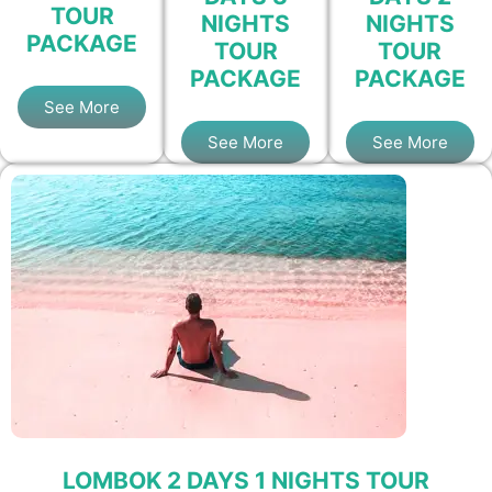
TOUR
NIGHTS
NIGHTS
PACKAGE
TOUR
TOUR
PACKAGE
PACKAGE
See More
See More
See More
LOMBOK 2 DAYS 1 NIGHTS TOUR