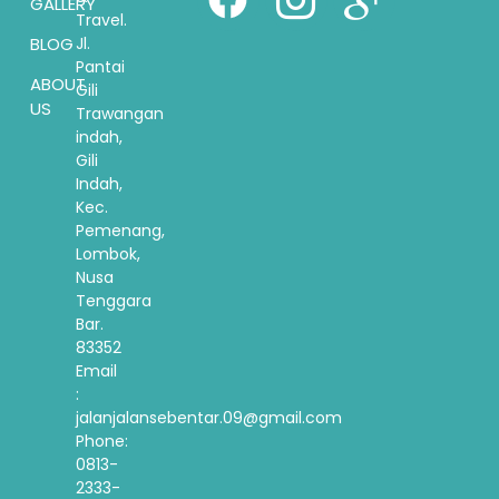
GALLERY
Travel.
BLOG
Jl.
Pantai
ABOUT
Gili
US
Trawangan
indah,
Gili
Indah,
Kec.
Pemenang,
Lombok,
Nusa
Tenggara
Bar.
83352
Email
:
jalanjalansebentar.09@gmail.com
Phone:
0813-
2333-