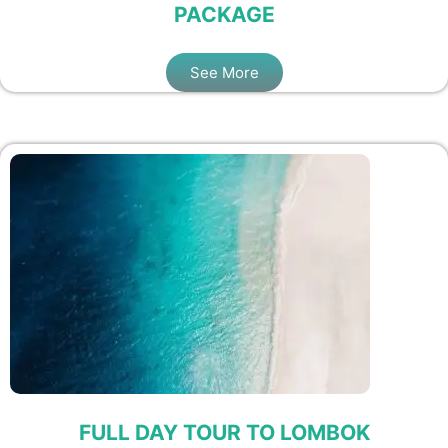
PACKAGE
See More
FULL DAY TOUR TO LOMBOK