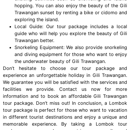
hopping. You can also enjoy the beauty of the Gili
Trawangan sunset by renting a bike or cidomo and
exploring the island.
Local Guide: Our tour package includes a local
guide who will help you explore the beauty of Gili
Trawangan better.
Snorkeling Equipment: We also provide snorkeling
and diving equipment for those who want to enjoy
the underwater beauty of Gili Trawangan.
Don’t hesitate to choose our tour package and
experience an unforgettable holiday in Gili Trawangan.
We guarantee you will be satisfied with the services and
facilities we provide. Contact us now for more
information and to book an affordable Gili Trawangan
tour package. Don’t miss out! In conclusion, a Lombok
tour package is perfect for those who want to vacation
in different tourist destinations and enjoy a unique and
memorable experience. By taking a Lombok tour