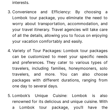
interests.
Convenience and Efficiency: By choosing a
Lombok tour package, you eliminate the need to
worry about transportation, accommodation, and
your travel itinerary. Travel agencies will take care
of all the details, allowing you to focus on enjoying
your vacation comfortably and easily.
Variety of Tour Packages: Lombok tour packages
can be customized to meet your specific needs
and preferences. They cater to various types of
travelers, including families, honeymooners, solo
travelers, and more. You can also choose
packages with different durations, ranging from
one day to several days.
Lombok’s Unique Cuisine: Lombok is also
renowned for its delicious and unique cuisine. With
a Lombok tour package, you’ll have the