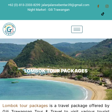
+62 (0)-813-2333-8299
jalanjalansebentar.09@gmail.com
Night Market - Gili Trawangan
LOMBOK TOUR PACKAGES
Lombok tour packages
is a travel package offered by
Gili Trawangan Tour & Travel to visit various tourist