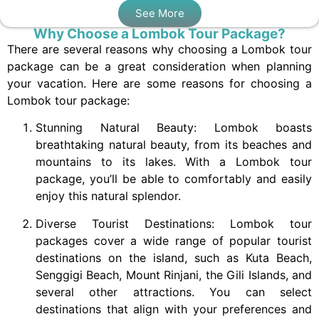
See More
Why Choose a Lombok Tour Package?
There are several reasons why choosing a Lombok tour
package can be a great consideration when planning
your vacation. Here are some reasons for choosing a
Lombok tour package:
Stunning Natural Beauty: Lombok boasts
breathtaking natural beauty, from its beaches and
mountains to its lakes. With a Lombok tour
package, you’ll be able to comfortably and easily
enjoy this natural splendor.
Diverse Tourist Destinations: Lombok tour
packages cover a wide range of popular tourist
destinations on the island, such as Kuta Beach,
Senggigi Beach, Mount Rinjani, the Gili Islands, and
several other attractions. You can select
destinations that align with your preferences and