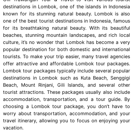
destinations in Lombok, one of the islands in Indonesia
known for its stunning natural beauty. Lombok is also
one of the best tourist destinations in Indonesia, famous
for its breathtaking natural beauty. With its beautiful
beaches, stunning mountain landscapes, and rich local
culture, it’s no wonder that Lombok has become a very
popular destination for both domestic and international
tourists. To make your trip easier, many travel agencies
offer attractive and affordable Lombok tour packages.
Lombok tour packages typically include several popular
destinations in Lombok such as Kuta Beach, Senggigi
Beach, Mount Rinjani, Gili Islands, and several other
tourist attractions. These packages usually also include
accommodation, transportation, and a tour guide. By
choosing a Lombok tour package, you don’t have to
worry about transportation, accommodation, and your
travel itinerary, allowing you to focus on enjoying your
vacation.