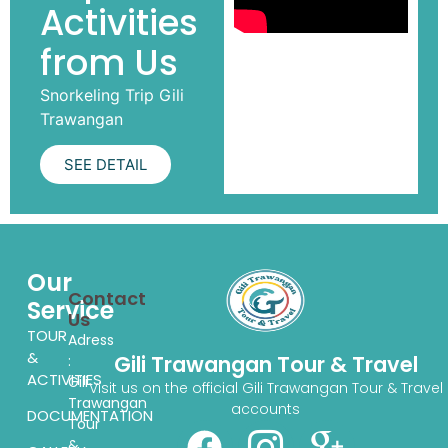
Activities
from Us
Snorkeling Trip Gili
Trawangan
SEE DETAIL
Our
Contact
Service
Us
TOUR
Adress
&
Gili Trawangan Tour & Travel
:
ACTIVITIES
Gili
Visit us on the official Gili Trawangan Tour & Travel
Trawangan
accounts
DOCUMENTATION
Tour
&