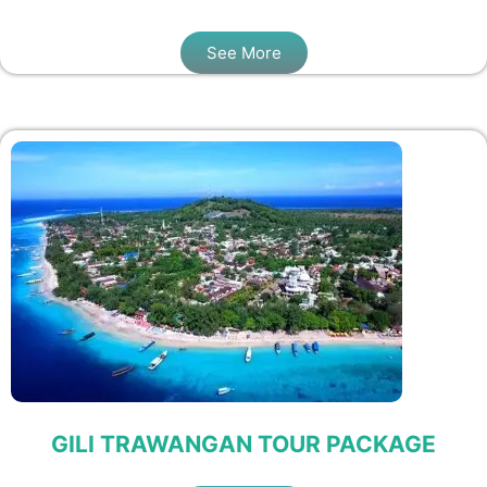
See More
GILI TRAWANGAN TOUR PACKAGE