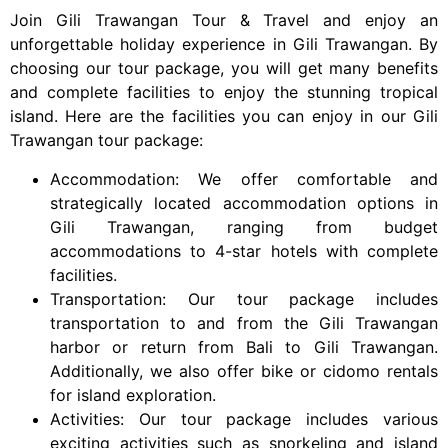
Join Gili Trawangan Tour & Travel and enjoy an
unforgettable holiday experience in Gili Trawangan. By
choosing our tour package, you will get many benefits
and complete facilities to enjoy the stunning tropical
island. Here are the facilities you can enjoy in our Gili
Trawangan tour package:
Accommodation: We offer comfortable and
strategically located accommodation options in
Gili Trawangan, ranging from budget
accommodations to 4-star hotels with complete
facilities.
Transportation: Our tour package includes
transportation to and from the Gili Trawangan
harbor or return from Bali to Gili Trawangan.
Additionally, we also offer bike or cidomo rentals
for island exploration.
Activities: Our tour package includes various
exciting activities such as snorkeling and island