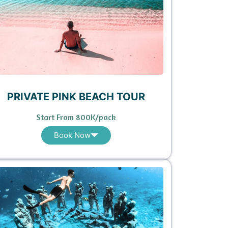
PRIVATE PINK BEACH TOUR
Start From 800K/pack
Book Now