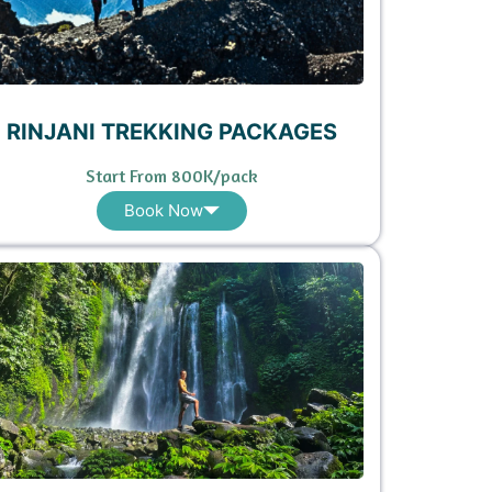
RINJANI TREKKING PACKAGES
Start From 800K/pack
Book Now