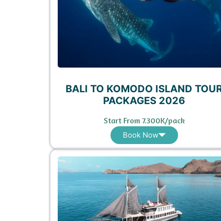
BALI TO KOMODO ISLAND TOU
PACKAGES 2026
Start From 7.300K/pack
Book Now