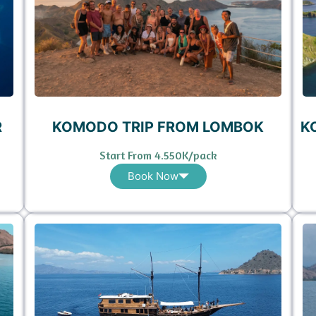
R
KOMODO TRIP FROM LOMBOK
K
Start From 4.550K/pack
Book Now