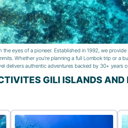
the eyes of a pioneer. Established in 1992, we provide
mits. Whether you’re planning a full Lombok trip or a bu
vel delivers authentic adventures backed by 30+ years of
CTIVITES GILI ISLANDS AN