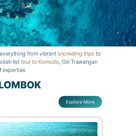
 everything from vibrant
snorkeling trips
to
cket-list
tour to Komodo
, Gili Trawangan
 expertise.
D LOMBOK
Explore More