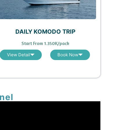
DAILY KOMODO TRIP
Start From 1.350K/pack
View Detail
Book Now
nel