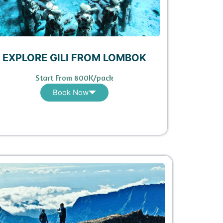
EXPLORE GILI FROM LOMBOK
Start From 800K/pack
Book Now