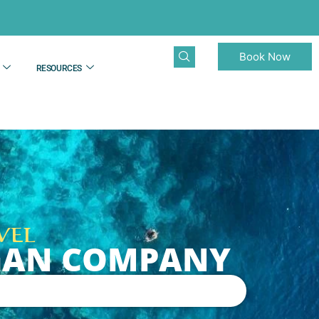
Book Now
RESOURCES
VEL
NGAN COMPANY