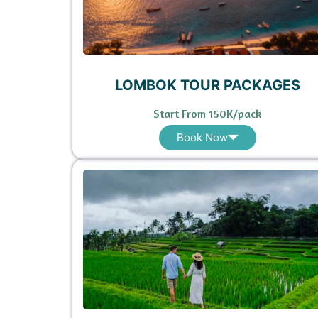
LOMBOK TOUR PACKAGES
Start From 150K/pack
Book Now