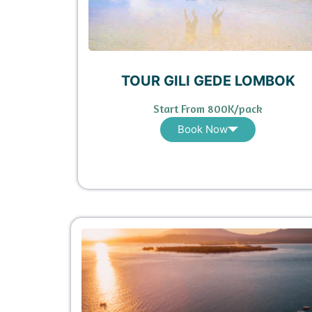
TOUR GILI GEDE LOMBOK
Start From 800K/pack
Book Now