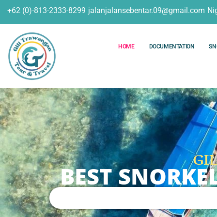
+62 (0)-813-2333-8299
jalanjalansebentar.09@gmail.com
Ni
HOME
DOCUMENTATION
SN
GI
BEST SNORKE