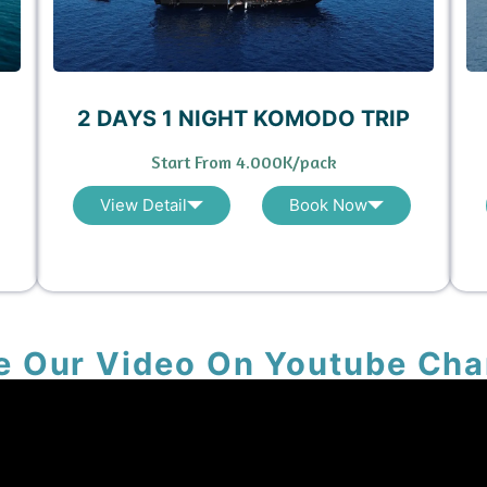
2 DAYS 1 NIGHT KOMODO TRIP
Start From 4.000K/pack
View Detail
Book Now
e Our Video On Youtube Cha