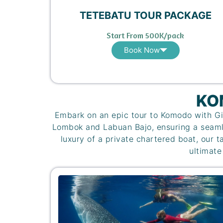
TETEBATU TOUR PACKAGE
Start From 500K/pack
Book Now
KO
Embark on an epic tour to Komodo with Gi
Lombok and Labuan Bajo, ensuring a seamle
luxury of a private chartered boat, our t
ultimate