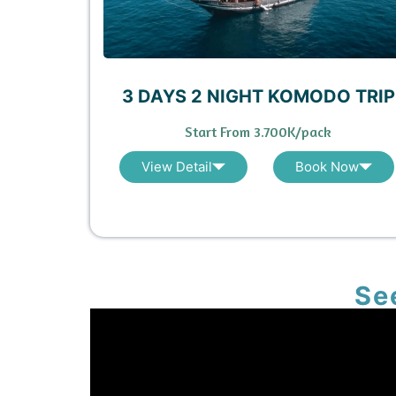
3 DAYS 2 NIGHT KOMODO TRIP
Start From 3.700K/pack
View Detail
Book Now
Se