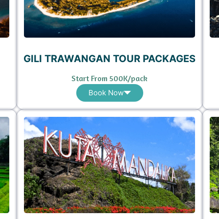
GILI TRAWANGAN TOUR PACKAGES
Start From 500K/pack
Book Now