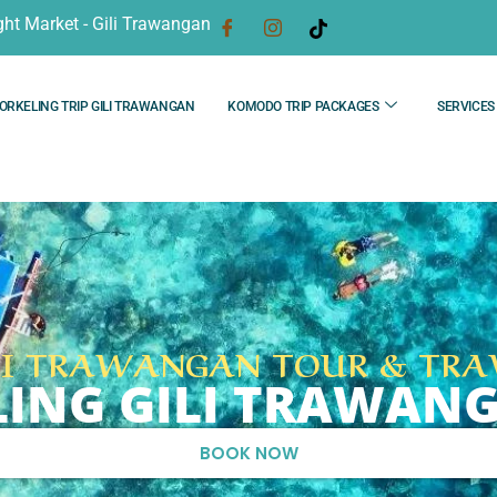
ght Market - Gili Trawangan
ORKELING TRIP GILI TRAWANGAN
KOMODO TRIP PACKAGES
SERVICES
LI TRAWANGAN TOUR & TRA
LING GILI TRAWA
BOOK NOW