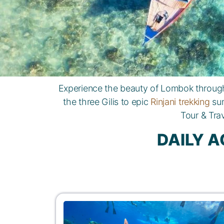
Experience the beauty of Lombok through 
the three Gilis to epic
Rinjani trekking
sum
Tour & Tra
DAILY A