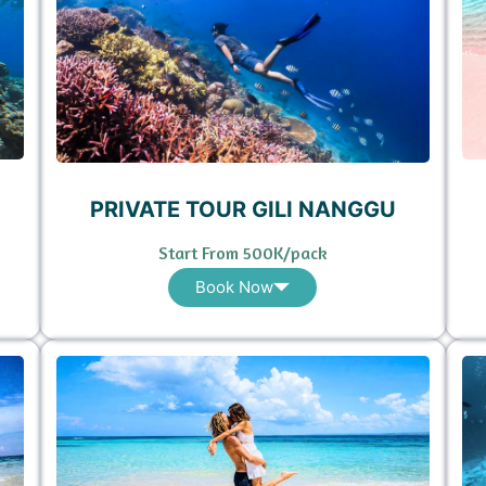
PRIVATE TOUR GILI NANGGU
Start From 500K/pack
Book Now