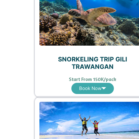
SNORKELING TRIP GILI
TRAWANGAN
Start From 150K/pack
Book Now