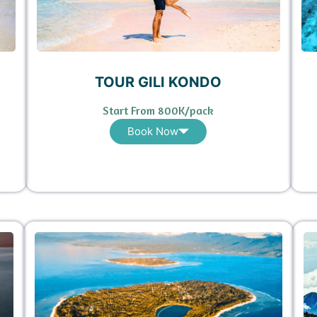
TOUR GILI KONDO
Start From 800K/pack
Book Now