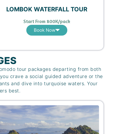
LOMBOK WATERFALL TOUR
Start From 800K/pack
Book Now
GES
 Komodo tour packages departing from both
you crave a social guided adventure or the
iants and dive into turquoise waters. Your
ers best.