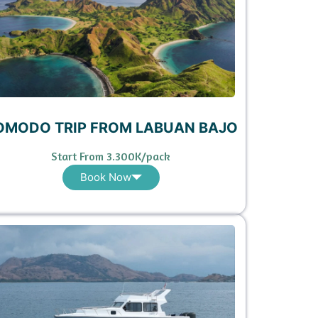
OMODO TRIP FROM LABUAN BAJO
Start From 3.300K/pack
Book Now