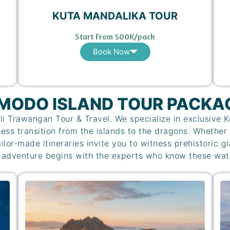
KUTA MANDALIKA TOUR
Start From 500K/pack
Book Now
MODO ISLAND TOUR PACKA
li Trawangan Tour & Travel. We specialize in exclusive
ss transition from the islands to the dragons. Whether 
ailor-made itineraries invite you to witness prehistoric g
 adventure begins with the experts who know these wat