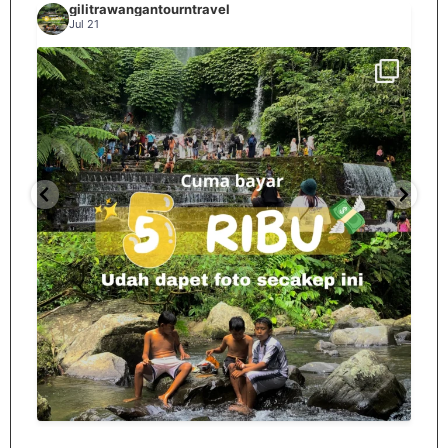
gilitrawangantourntravel
Jul 21
Spill tempat 5Rb an di lombok tengah,
...
nama
12
0