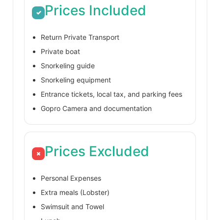
Prices Included
✓
Return Private Transport
Private boat
Snorkeling guide
Snorkeling equipment
Entrance tickets, local tax, and parking fees
Gopro Camera and documentation
Prices Excluded
×
Personal Expenses
Extra meals (Lobster)
Swimsuit and Towel