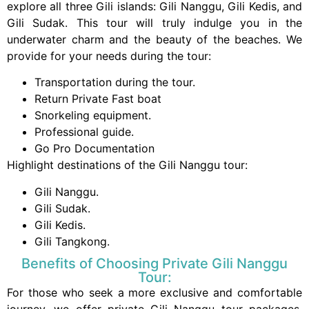
explore all three Gili islands: Gili Nanggu, Gili Kedis, and
Gili Sudak. This tour will truly indulge you in the
underwater charm and the beauty of the beaches. We
provide for your needs during the tour:
Transportation during the tour.
Return Private Fast boat
Snorkeling equipment.
Professional guide.
Go Pro Documentation
Highlight destinations of the Gili Nanggu tour:
Gili Nanggu.
Gili Sudak.
Gili Kedis.
Gili Tangkong.
Benefits of Choosing Private Gili Nanggu
Tour:
For those who seek a more exclusive and comfortable
journey, we offer private Gili Nanggu tour packages.