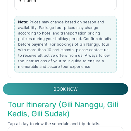
Lunch
Note:
Prices may change based on season and
availability. Package tour prices may change
according to hotel and transportation pricing
policies during your holiday period. Confirm details
before payment. For bookings of Gili Nanggu tour
with more than 10 participants, please contact us
to receive attractive offers from us. Always follow
the instructions of your tour guide to ensure a
memorable and secure tour experience.
BOOK NOW
Tour Itinerary (Gili Nanggu, Gili
Kedis, Gili Sudak)
Tap all day to view the schedule and trip details.