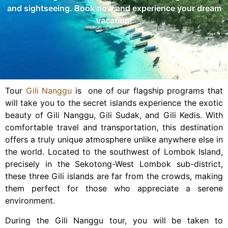
and sightseeing. Book now and experience your dream
vacation!
Tour
Gili Nanggu
is one of our flagship programs that
will take you to the secret islands experience the exotic
beauty of Gili Nanggu, Gili Sudak, and Gili Kedis. With
comfortable travel and transportation, this destination
offers a truly unique atmosphere unlike anywhere else in
the world. Located to the southwest of Lombok Island,
precisely in the Sekotong-West Lombok sub-district,
these three Gili islands are far from the crowds, making
them perfect for those who appreciate a serene
environment.
During the Gili Nanggu tour, you will be taken to