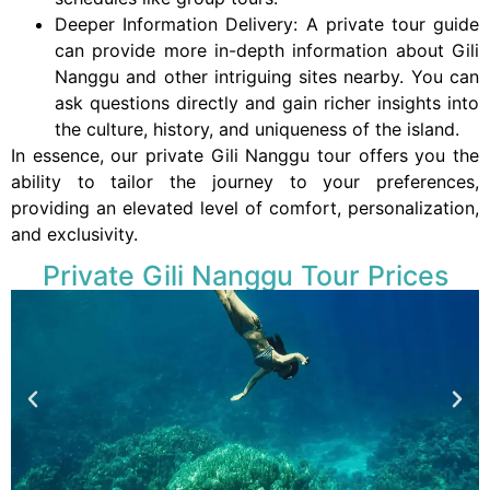
Deeper Information Delivery: A private tour guide
can provide more in-depth information about Gili
Nanggu and other intriguing sites nearby. You can
ask questions directly and gain richer insights into
the culture, history, and uniqueness of the island.
In essence, our private Gili Nanggu tour offers you the
ability to tailor the journey to your preferences,
providing an elevated level of comfort, personalization,
and exclusivity.
Private Gili Nanggu Tour Prices