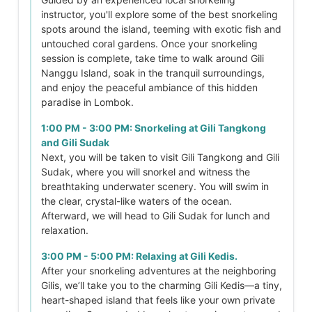
instructor, you'll explore some of the best snorkeling
spots around the island, teeming with exotic fish and
untouched coral gardens. Once your snorkeling
session is complete, take time to walk around Gili
Nanggu Island, soak in the tranquil surroundings,
and enjoy the peaceful ambiance of this hidden
paradise in Lombok.
1:00 PM - 3:00 PM: Snorkeling at Gili Tangkong
and Gili Sudak
Next, you will be taken to visit Gili Tangkong and Gili
Sudak, where you will snorkel and witness the
breathtaking underwater scenery. You will swim in
the clear, crystal-like waters of the ocean.
Afterward, we will head to Gili Sudak for lunch and
relaxation.
3:00 PM - 5:00 PM: Relaxing at Gili Kedis.
After your snorkeling adventures at the neighboring
Gilis, we’ll take you to the charming Gili Kedis—a tiny,
heart-shaped island that feels like your own private