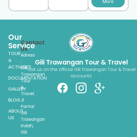
More
Our
Contact
Service
Us
TOUR
Adress
&
Gili Trawangan Tour & Travel
:
ACTIVITIES
Gili
Visit us on the official Gili Trawangan Tour & Travel
Trawangan
accounts
DOCUMENTATION
Tour
&
GALLERY
Travel.
BLOG
Jl.
Pantai
ABOUT
Gili
US
Trawangan
indah,
Gili