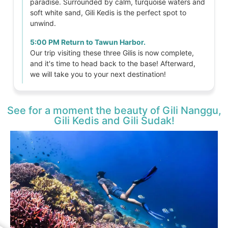
paradise. Surrounded by calm, turquoise waters and
soft white sand, Gili Kedis is the perfect spot to
unwind.
5:00 PM Return to Tawun Harbor.
Our trip visiting these three Gilis is now complete,
and it's time to head back to the base! Afterward,
we will take you to your next destination!
See for a moment the beauty of Gili Nanggu,
Gili Kedis and Gili Sudak!