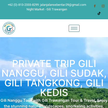
+62 (0)-813-2333-8299
jalanjalansebentar.09@gmail.com
Night Market - Gili Trawangan
PRIVATE TRIP GILI
NANGGU, GILI SUDAK,
GILI TANGKONG, GILI
KEDIS
Gili Nanggu Tour with Gili Trawangan Tour & Travel. Enjoy
the stunning natural landscapes, snorkeling activities,