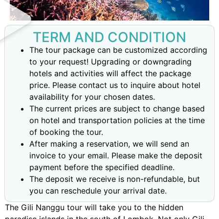
TERM AND CONDITION
The tour package can be customized according
to your request! Upgrading or downgrading
hotels and activities will affect the package
price. Please contact us to inquire about hotel
availability for your chosen dates.
The current prices are subject to change based
on hotel and transportation policies at the time
of booking the tour.
After making a reservation, we will send an
invoice to your email. Please make the deposit
payment before the specified deadline.
The deposit we receive is non-refundable, but
you can reschedule your arrival date.
The Gili Nanggu tour will take you to the hidden