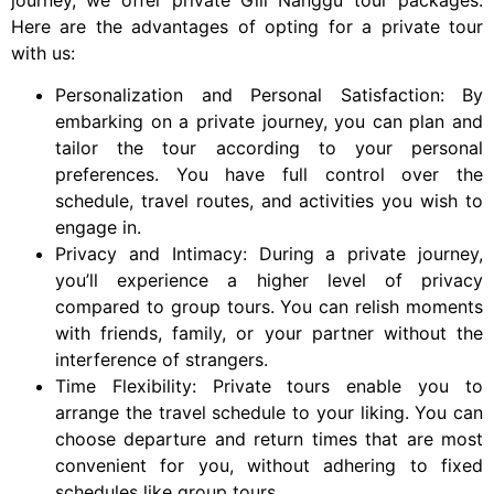
Here are the advantages of opting for a private tour
with us:
Personalization and Personal Satisfaction: By
embarking on a private journey, you can plan and
tailor the tour according to your personal
preferences. You have full control over the
schedule, travel routes, and activities you wish to
engage in.
Privacy and Intimacy: During a private journey,
you’ll experience a higher level of privacy
compared to group tours. You can relish moments
with friends, family, or your partner without the
interference of strangers.
Time Flexibility: Private tours enable you to
arrange the travel schedule to your liking. You can
choose departure and return times that are most
convenient for you, without adhering to fixed
schedules like group tours.