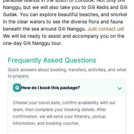
paradise islands in the south of Lombok. Not only Gili
Nanggu, but we will also take you to Gili Kedis and Gili
Sudak. You can explore beautiful beaches, and snorkel
in the clear waters to see the diverse flora and fauna
beneath the sea around Gili Nanggu.
Just contact us
!
We will be ready to assist and accompany you on the
one-day Gili Nanggu tour.
Frequently Asked Questions
Quick answers about booking, transfers, activities, and what
to prepare.
Q
How do I book this package?
Choose your travel date, confirm availability with our
team, then complete your booking details. After
confirmation, we will send your itinerary, pickup
information, and booking voucher.