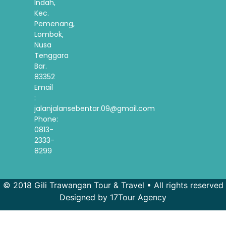
Indah,
Kec.
Pemenang,
Lombok,
Nusa
Tenggara
Bar.
83352
Email
:
jalanjalansebentar.09@gmail.com
Phone:
0813-
2333-
8299
© 2018 Gili Trawangan Tour & Travel • All rights reserved
Designed by 17Tour Agency