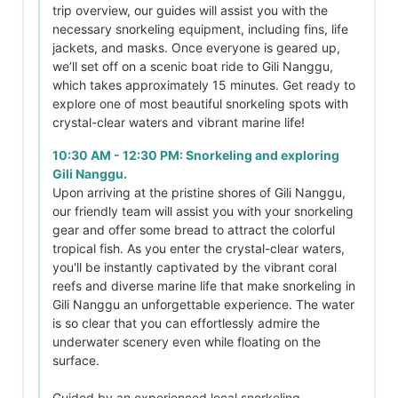
trip overview, our guides will assist you with the
necessary snorkeling equipment, including fins, life
jackets, and masks. Once everyone is geared up,
we’ll set off on a scenic boat ride to Gili Nanggu,
which takes approximately 15 minutes. Get ready to
explore one of most beautiful snorkeling spots with
crystal-clear waters and vibrant marine life!
10:30 AM - 12:30 PM: Snorkeling and exploring
Gili Nanggu.
Upon arriving at the pristine shores of Gili Nanggu,
our friendly team will assist you with your snorkeling
gear and offer some bread to attract the colorful
tropical fish. As you enter the crystal-clear waters,
you'll be instantly captivated by the vibrant coral
reefs and diverse marine life that make snorkeling in
Gili Nanggu an unforgettable experience. The water
is so clear that you can effortlessly admire the
underwater scenery even while floating on the
surface.
Guided by an experienced local snorkeling