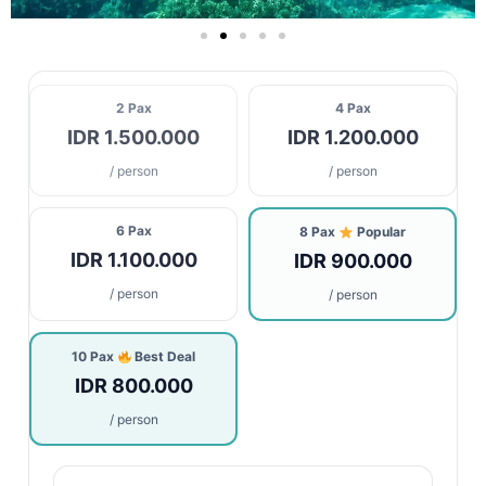
2 Pax
4 Pax
IDR 1.500.000
IDR 1.200.000
/ person
/ person
6 Pax
8 Pax
Popular
IDR 1.100.000
IDR 900.000
/ person
/ person
10 Pax
Best Deal
IDR 800.000
/ person