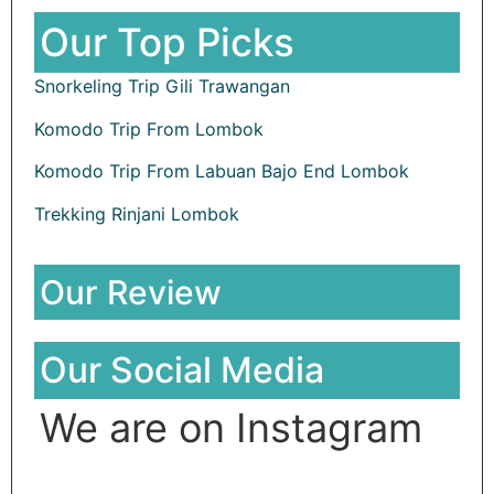
Our Top Picks
Snorkeling Trip Gili Trawangan
Komodo Trip From Lombok
Komodo Trip From Labuan Bajo End Lombok
Trekking Rinjani Lombok
Our Review
Our Social Media
We are on Instagram