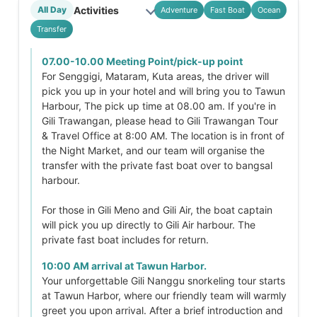
Activities
All Day
Adventure
Fast Boat
Ocean
Transfer
07.00-10.00 Meeting Point/pick-up point
For Senggigi, Mataram, Kuta areas, the driver will
pick you up in your hotel and will bring you to Tawun
Harbour, The pick up time at 08.00 am. If you're in
Gili Trawangan, please head to Gili Trawangan Tour
& Travel Office at 8:00 AM. The location is in front of
the Night Market, and our team will organise the
transfer with the private fast boat over to bangsal
harbour.
For those in Gili Meno and Gili Air, the boat captain
will pick you up directly to Gili Air harbour. The
private fast boat includes for return.
10:00 AM arrival at Tawun Harbor.
Your unforgettable Gili Nanggu snorkeling tour starts
at Tawun Harbor, where our friendly team will warmly
greet you upon arrival. After a brief introduction and