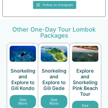
Follow on Instagram
Other One-Day Tour Lombok
Packages
Snorkeling
Snorkeling
Explore
and
and
and
Explore to
Explore to
Snorkeling
Gili Kondo
Gili Gede
Pink Beach
Tour
See
See
More
More
See