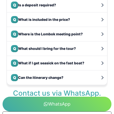
Q
Is a deposit required?
Q
What is included in the price?
Q
Where is the Lombok meeting point?
Q
What should I bring for the tour?
Q
What if I get seasick on the fast boat?
Q
Can the itinerary change?
Contact us via WhatsApp.
WhatsApp