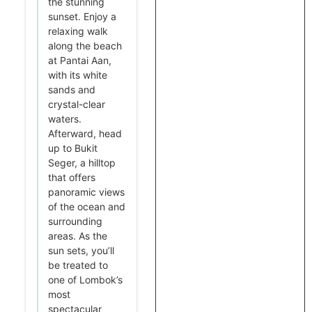
the stunning
sunset. Enjoy a
relaxing walk
along the beach
at Pantai Aan,
with its white
sands and
crystal-clear
waters.
Afterward, head
up to Bukit
Seger, a hilltop
that offers
panoramic views
of the ocean and
surrounding
areas. As the
sun sets, you’ll
be treated to
one of Lombok’s
most
spectacular