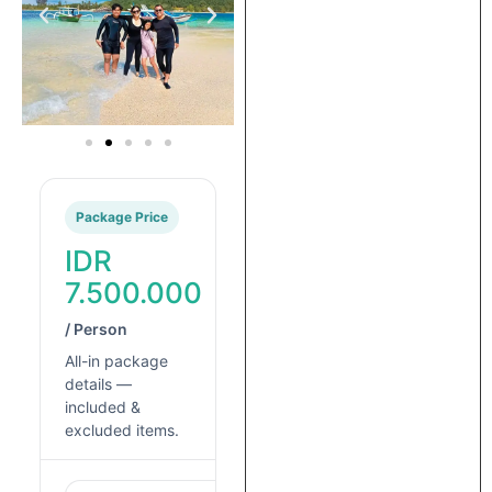
Package Price
IDR
7.500.000
/ Person
All-in package
details —
included &
excluded items.