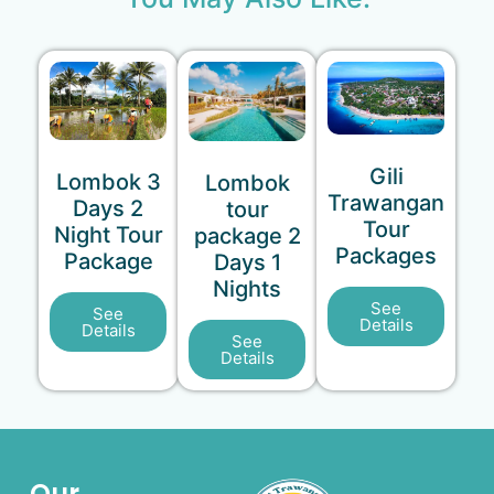
Gili
Lombok 3
Lombok
Trawangan
Days 2
tour
Tour
Night Tour
package 2
Packages
Package
Days 1
Nights
See
See
Details
Details
See
Details
Our