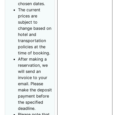
chosen dates.
The current
prices are
subject to
change based on
hotel and
transportation
policies at the
time of booking.
After making a
reservation, we
will send an
invoice to your
email. Please
make the deposit
payment before
the specified
deadline.
Please note that