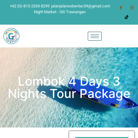
+62 (0)-813-2333-8299
jalanjalansebentar.09@gmail.com
Night Market - Gili Trawangan
Lombok 4 Days 3
Nights Tour Package