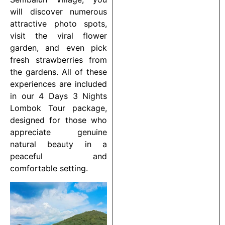
will discover numerous
attractive photo spots,
visit the viral flower
garden, and even pick
fresh strawberries from
the gardens. All of these
experiences are included
in our 4 Days 3 Nights
Lombok Tour package,
designed for those who
appreciate genuine
natural beauty in a
peaceful and
comfortable setting.