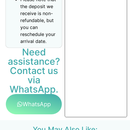
the deposit we
receive is non-
refundable, but
you can
reschedule your
arrival date.
Need
assistance?
Contact us
via
WhatsApp.
WhatsApp
You May Also Like: