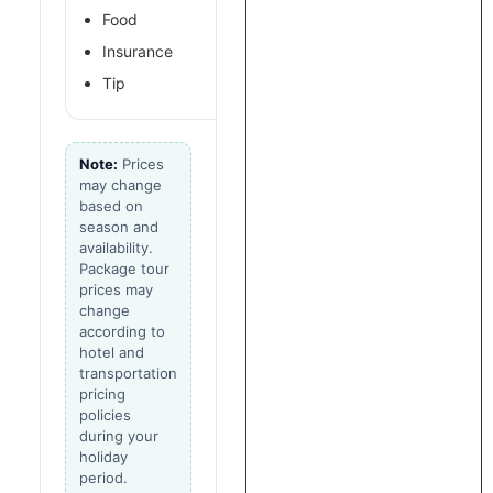
Food
Insurance
Tip
Note:
Prices
may change
based on
season and
availability.
Package tour
prices may
change
according to
hotel and
transportation
pricing
policies
during your
holiday
period.