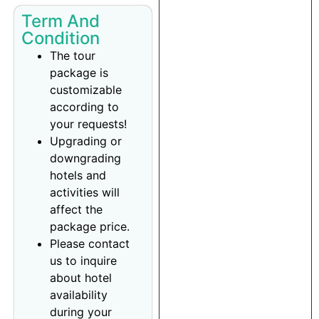
Term And
Condition
The tour
package is
customizable
according to
your requests!
Upgrading or
downgrading
hotels and
activities will
affect the
package price.
Please contact
us to inquire
about hotel
availability
during your