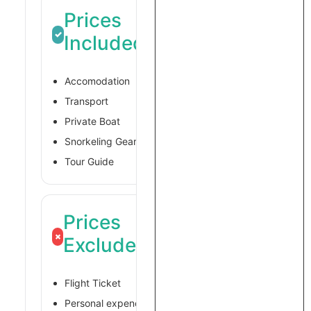
Prices
✓
Included
Accomodation
Transport
Private Boat
Snorkeling Gear
Tour Guide
Prices
×
Excluded
Flight Ticket
Personal expences