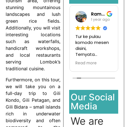
tourism area, offering
stunning mountainous
Gari Pargas98
Ramansata
landscapes and lush
1 year ago
1 year ago
green rice fields.
Additionally, you will visit
interesting locations
Tepat terbagus
Tur ke pulau
such as waterfalls,
untuk snorkeling
komodo mesen
di Gili Trawangan
disini,
handicraft workshops,
saya jamin kalian
Ternyata
and local restaurants
pasti enjoy jika
menyenangkan
serving Lombok’s
Read more
Read more
join with this
dan hargapun
traditional cuisine.
company
sangat
terjangkau
Furthermore, on this tour,
we will take you on a
full-day trip to Gili
Our Social
Kondo, Gili Petagan, and
Media
Gili Bidara – small islands
rich in underwater
We are
biodiversity and often