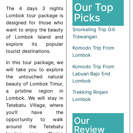
Our Top
The 4 days 3 nights
Picks
Lombok tour package is
designed for those who
Snorkeling Trip Gili
want to enjoy the beauty
Trawangan
of Lombok Island and
explore its popular
Komodo Trip From
tourist destinations.
Lombok
In this tour package, we
Komodo Trip From
will take you to explore
Labuan Bajo End
the untouched natural
Lombok
beauty of Lombok Timur,
a pristine region in
Trekking Rinjani
Lombok. We will stay in
Lombok
Tetebatu Village, where
you’ll have the
Our
opportunity to walk
around the Tetebatu
Review