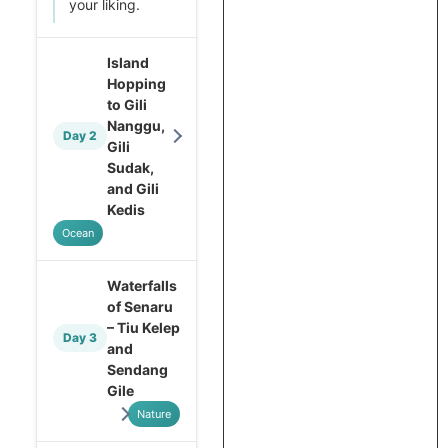
your liking.
Island
Hopping
to Gili
Nanggu,
Day 2
Gili
Sudak,
and Gili
Kedis
Ocean
Waterfalls
of Senaru
– Tiu Kelep
Day 3
and
Sendang
Gile
Nature