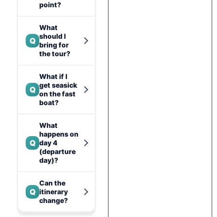
point?
What
should I
Q
bring for
the tour?
What if I
get seasick
Q
on the fast
boat?
What
happens on
Q
day 4
(departure
day)?
Can the
Q
itinerary
change?