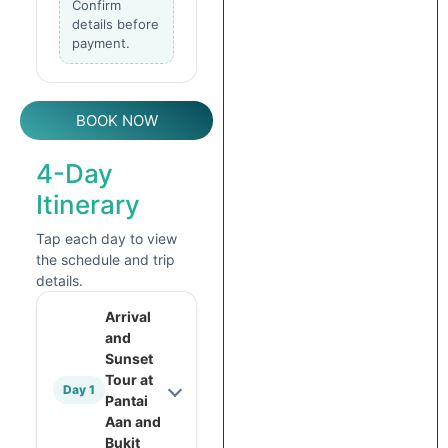
Confirm
details before
payment.
BOOK NOW
4-Day
Itinerary
Tap each day to view
the schedule and trip
details.
Arrival
and
Sunset
Tour at
Day 1
Pantai
Aan and
Bukit