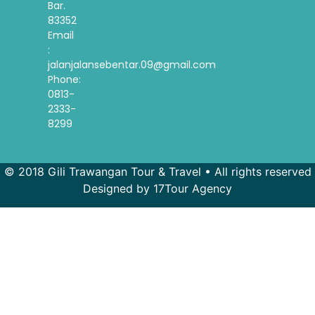
Bar.
83352
Email
:
jalanjalansebentar.09@gmail.com
Phone:
0813-
2333-
8299
© 2018 Gili Trawangan Tour & Travel • All rights reserved
Designed by 17Tour Agency