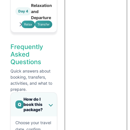
Relaxation
and
Day 4
Departure
Relax
Transfer
Frequently
Asked
Questions
Quick answers about
booking, transfers,
activities, and what to
prepare.
How do I
Q
book this
package?
Choose your travel
date, confirm