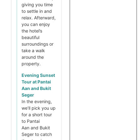
giving you time
to settle in and
relax. Afterward,
you can enjoy
the hotel’s
beautiful
surroundings or
take a walk
around the
property.
Evening Sunset
Tour at Pantai
Aan and Bukit
Seger
In the evening,
we’ll pick you up
for a short tour
to Pantai
Aan and Bukit
Seger to catch