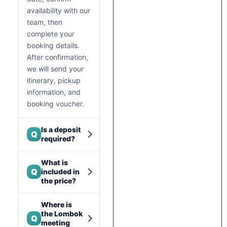
availability with our
team, then
complete your
booking details.
After confirmation,
we will send your
itinerary, pickup
information, and
booking voucher.
Is a deposit
Q
required?
What is
Q
included in
the price?
Where is
the Lombok
Q
meeting