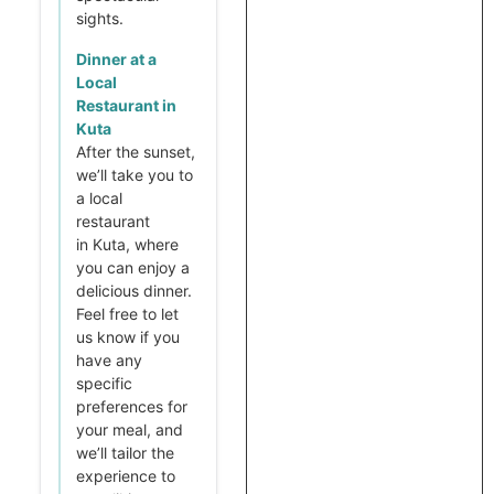
sights.
Dinner at a
Local
Restaurant in
Kuta
After the sunset,
we’ll take you to
a local
restaurant
in Kuta, where
you can enjoy a
delicious dinner.
Feel free to let
us know if you
have any
specific
preferences for
your meal, and
we’ll tailor the
experience to