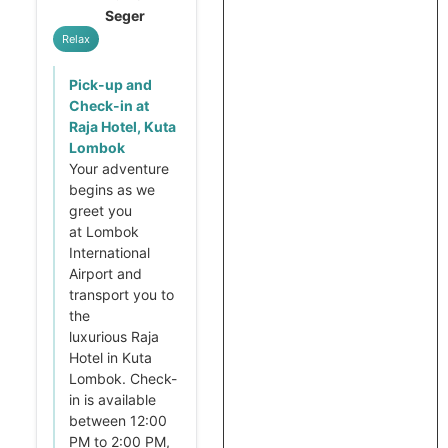
Seger
Relax
Pick-up and
Check-in at
Raja Hotel, Kuta
Lombok
Your adventure
begins as we
greet you
at Lombok
International
Airport and
transport you to
the
luxurious Raja
Hotel in Kuta
Lombok. Check-
in is available
between 12:00
PM to 2:00 PM,