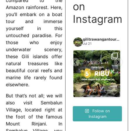
compared to the
on
Amazon rainforest. Here,
you’ll embark on a boat
Instagram
tour and immerse
yourself in this
untouched paradise. For
gilitrawangantourntravel
gilitrawangantourntravel
gilitrawangantourntravel
those who enjoy
Jun 29
Jul 21
underwater scenery,
these Gili islands offer
Spill tempat 5Rb an di
natural treasures like
elihat sisi
Liburannya kita publikasi
lombok tengah,
...
...
elain
terus tiap minggu bestie
beautiful coral reefs and
...
nama
marine life rarely found
elsewhere.
0
15
0
12
0
But that’s not all; we will
also visit Sembalun
Village, located right at
Follow on
the foot of the famous
Instagram
Mount Rinjani. In
Sembalun Village, you