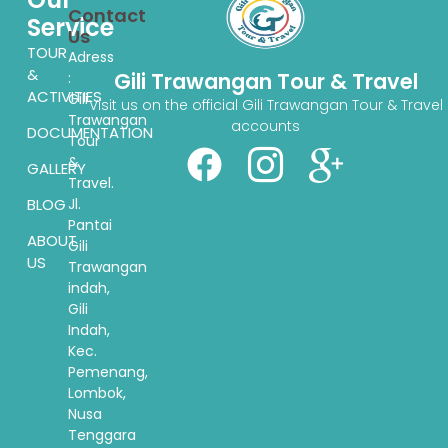
Contact
Service
Us
TOUR
Adress
&
Gili Trawangan Tour & Travel
:
ACTIVITIES
Gili
Visit us on the official Gili Trawangan Tour & Travel
Trawangan
accounts
DOCUMENTATION
Tour
&
GALLERY
Travel.
BLOG
Jl.
Pantai
ABOUT
Gili
US
Trawangan
indah,
Gili
Indah,
Kec.
Pemenang,
Lombok,
Nusa
Tenggara