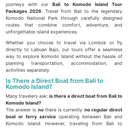
journeys with our
Bali to Komodo Island Tour
Packages 2026
. Travel from Bali to the legendary
Komodo National Park through carefully designed
routes that combine comfort, adventure, and
unforgettable island experiences.
Whether you choose to travel via Lombok or fly
directly to Labuan Bajo, our tours offer a seamless
way to explore Komodo Island without the hassle of
planning transportation, accommodation, and
activities separately.
Is There a Direct Boat from Bali to
Komodo Island?
Many travelers ask:
is there a direct boat from Bali to
Komodo Island?
The answer is
no
there is currently
no regular direct
boat or ferry service
operating between Bali and
Komodo Island. However, traveling from Bali to