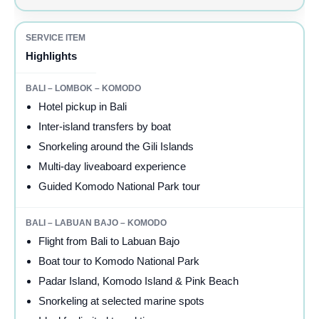
Highlights
Hotel pickup in Bali
Inter-island transfers by boat
Snorkeling around the Gili Islands
Multi-day liveaboard experience
Guided Komodo National Park tour
Flight from Bali to Labuan Bajo
Boat tour to Komodo National Park
Padar Island, Komodo Island & Pink Beach
Snorkeling at selected marine spots