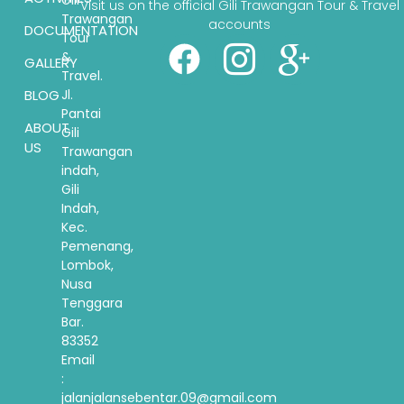
Gili
Visit us on the official Gili Trawangan Tour & Travel
Trawangan
accounts
DOCUMENTATION
Tour
&
GALLERY
Travel.
BLOG
Jl.
Pantai
ABOUT
Gili
US
Trawangan
indah,
Gili
Indah,
Kec.
Pemenang,
Lombok,
Nusa
Tenggara
Bar.
83352
Email
:
jalanjalansebentar.09@gmail.com