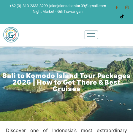
+62 (0)-813-2333-8299
jalanjalansebentar.09@gmail.com
Night Market - Gili Trawangan
Bali to Komodo Island Tour Packages
2026 | How to Get There & Best
Cruises
Discover one of Indonesia’s most extraordinary