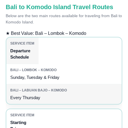
Bali to Komodo Island Travel Routes
Below are the two main routes available for traveling from Bali to
Komodo Island.
★
Best Value: Bali – Lombok – Komodo
Departure
Schedule
Sunday, Tuesday & Friday
Every Thursday
Starting