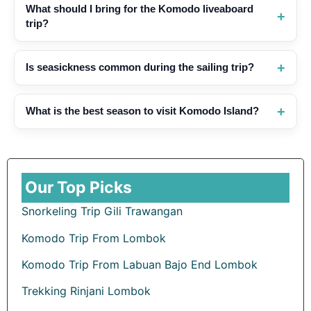
What should I bring for the Komodo liveaboard
trip?
Is seasickness common during the sailing trip?
What is the best season to visit Komodo Island?
Our Top Picks
Snorkeling Trip Gili Trawangan
Komodo Trip From Lombok
Komodo Trip From Labuan Bajo End Lombok
Trekking Rinjani Lombok