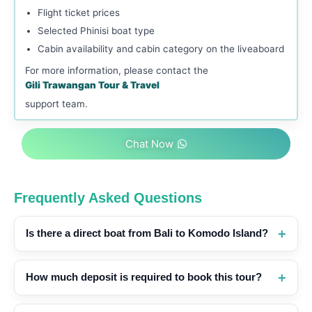
Flight ticket prices
Selected Phinisi boat type
Cabin availability and cabin category on the liveaboard
For more information, please contact the
Gili Trawangan Tour & Travel
support team.
Chat Now
Frequently Asked Questions
Is there a direct boat from Bali to Komodo Island?
How much deposit is required to book this tour?