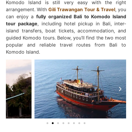
Komodo Island is still very easy with the right
arrangement. With
Gili Trawangan Tour & Travel
, you
can enjoy a
fully organized Bali to Komodo Island
tour package
, including hotel pickup in Bali, inter-
island transfers, boat tickets, accommodation, and
guided Komodo tours. Below, you’ll find the two most
popular and reliable travel routes from Bali to
Komodo Island.