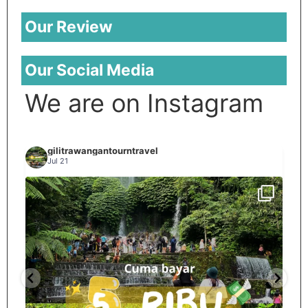
Our Review
Our Social Media
We are on Instagram
gilitrawangantourntravel
Jul 21
Spill tempat 5Rb an di lombok tengah,
...
nama