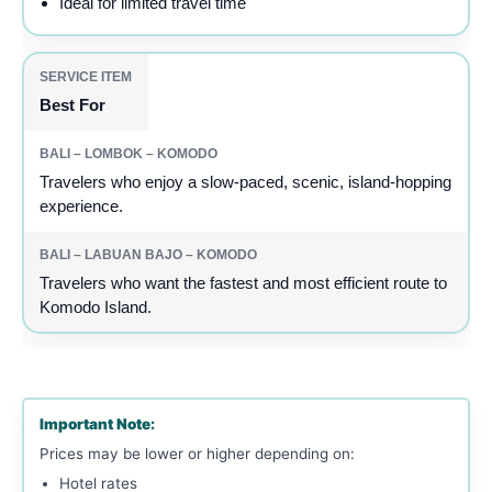
Ideal for limited travel time
Best For
Travelers who enjoy a slow-paced, scenic, island-hopping
experience.
Travelers who want the fastest and most efficient route to
Komodo Island.
Important Note:
Prices may be lower or higher depending on:
Hotel rates