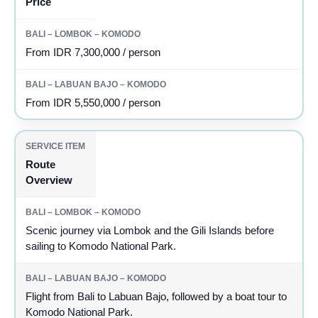
Price
From IDR 7,300,000 / person
From IDR 5,550,000 / person
Route
Overview
Scenic journey via Lombok and the Gili Islands before
sailing to Komodo National Park.
Flight from Bali to Labuan Bajo, followed by a boat tour to
Komodo National Park.