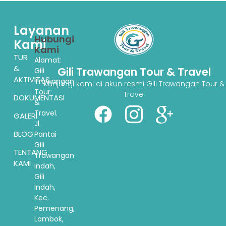
Layanan
Hubungi
Kami
Kami
TUR
Alamat:
&
Gili Trawangan Tour & Travel
Gili
AKTIVITAS
Trawangan
Kunjungi kami di akun resmi Gili Trawangan Tour &
Tour
Travel
DOKUMENTASI
&
Travel.
GALERI
Jl.
BLOG
Pantai
Gili
TENTANG
Trawangan
KAMI
indah,
Gili
Indah,
Kec.
Pemenang,
Lombok,