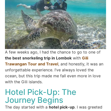
A few weeks ago, I had the chance to go to one of
the best
snorkeling trip in Lombok
with
Gili
Trawangan Tour and Travel
, and honestly, it was an
unforgettable experience. I’ve always loved the
ocean, but this trip made me fall even more in love
with the Gili islands.
Hotel Pick-Up: The
Journey Begins
The day started with a
hotel pick-up
. I was greeted