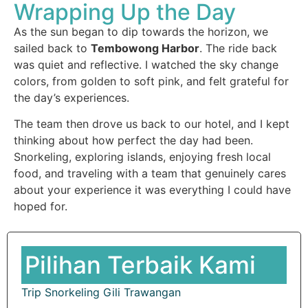
Wrapping Up the Day
As the sun began to dip towards the horizon, we
sailed back to
Tembowong Harbor
. The ride back
was quiet and reflective. I watched the sky change
colors, from golden to soft pink, and felt grateful for
the day’s experiences.
The team then drove us back to our hotel, and I kept
thinking about how perfect the day had been.
Snorkeling, exploring islands, enjoying fresh local
food, and traveling with a team that genuinely cares
about your experience it was everything I could have
hoped for.
Pilihan Terbaik Kami
Trip Snorkeling Gili Trawangan