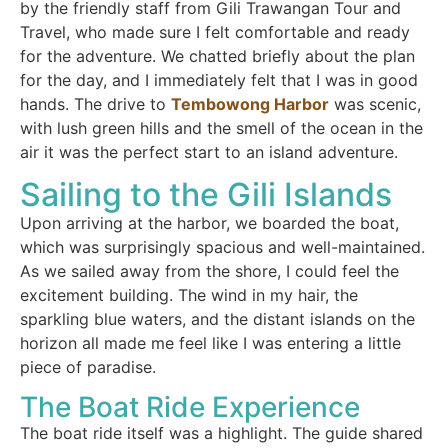
by the friendly staff from Gili Trawangan Tour and
Travel, who made sure I felt comfortable and ready
for the adventure. We chatted briefly about the plan
for the day, and I immediately felt that I was in good
hands. The drive to
Tembowong Harbor
was scenic,
with lush green hills and the smell of the ocean in the
air it was the perfect start to an island adventure.
Sailing to the Gili Islands
Upon arriving at the harbor, we boarded the boat,
which was surprisingly spacious and well-maintained.
As we sailed away from the shore, I could feel the
excitement building. The wind in my hair, the
sparkling blue waters, and the distant islands on the
horizon all made me feel like I was entering a little
piece of paradise.
The Boat Ride Experience
The boat ride itself was a highlight. The guide shared