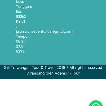
Nusa
Tenggara
Bar.
83352
Email
:
jalanjalansebentar.09@gmail.com
Telepon:
0813-
2333-
8299
Gili Trawangan Tour & Travel 2018 * All rights reserved
Dirancang oleh Agensi 17Tour
French
Spanish
Korean