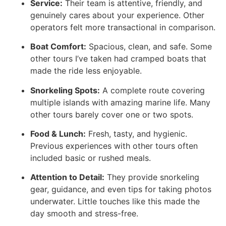
Service:
Their team is attentive, friendly, and
genuinely cares about your experience. Other
operators felt more transactional in comparison.
Boat Comfort:
Spacious, clean, and safe. Some
other tours I’ve taken had cramped boats that
made the ride less enjoyable.
Snorkeling Spots:
A complete route covering
multiple islands with amazing marine life. Many
other tours barely cover one or two spots.
Food & Lunch:
Fresh, tasty, and hygienic.
Previous experiences with other tours often
included basic or rushed meals.
Attention to Detail:
They provide snorkeling
gear, guidance, and even tips for taking photos
underwater. Little touches like this made the
day smooth and stress-free.