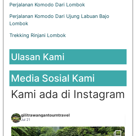
Perjalanan Komodo Dari Lombok
Perjalanan Komodo Dari Ujung Labuan Bajo
Lombok
Trekking Rinjani Lombok
Ulasan Kami
Media Sosial Kami
Kami ada di Instagram
gilitrawangantourntravel
Jul 21