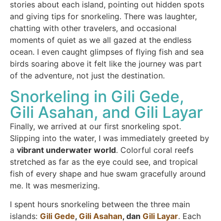
stories about each island, pointing out hidden spots
and giving tips for snorkeling. There was laughter,
chatting with other travelers, and occasional
moments of quiet as we all gazed at the endless
ocean. I even caught glimpses of flying fish and sea
birds soaring above it felt like the journey was part
of the adventure, not just the destination.
Snorkeling in Gili Gede,
Gili Asahan, and Gili Layar
Finally, we arrived at our first snorkeling spot.
Slipping into the water, I was immediately greeted by
a
vibrant underwater world
. Colorful coral reefs
stretched as far as the eye could see, and tropical
fish of every shape and hue swam gracefully around
me. It was mesmerizing.
I spent hours snorkeling between the three main
islands:
Gili Gede
,
Gili Asahan
, dan
Gili Layar
. Each