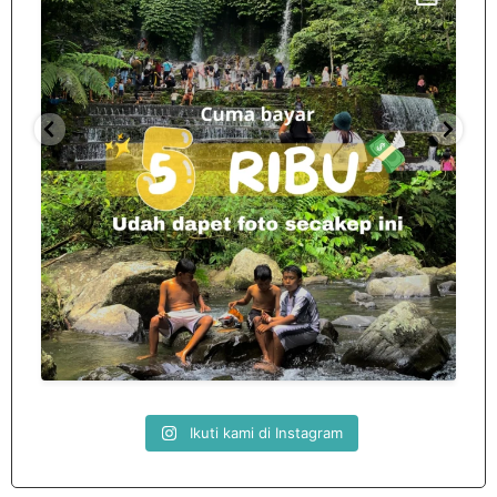
Spill tempat 5Rb an di lombok tengah,
...
nama
12
0
Ikuti kami di Instagram