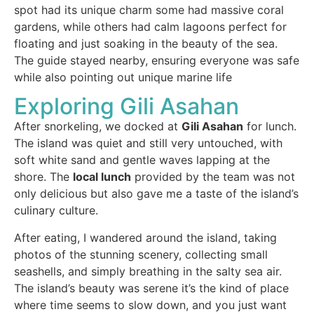
spot had its unique charm some had massive coral
gardens, while others had calm lagoons perfect for
floating and just soaking in the beauty of the sea.
The guide stayed nearby, ensuring everyone was safe
while also pointing out unique marine life
Exploring Gili Asahan
After snorkeling, we docked at
Gili Asahan
for lunch.
The island was quiet and still very untouched, with
soft white sand and gentle waves lapping at the
shore. The
local lunch
provided by the team was not
only delicious but also gave me a taste of the island’s
culinary culture.
After eating, I wandered around the island, taking
photos of the stunning scenery, collecting small
seashells, and simply breathing in the salty sea air.
The island’s beauty was serene it’s the kind of place
where time seems to slow down, and you just want