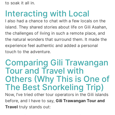
to soak it all in.
Interacting with Local
I also had a chance to chat with a few locals on the
island. They shared stories about life on Gili Asahan,
the challenges of living in such a remote place, and
the natural wonders that surround them. It made the
experience feel authentic and added a personal
touch to the adventure.
Comparing Gili Trawangan
Tour and Travel with
Others (Why This is One of
The Best Snorkeling Trip)
Now, I’ve tried other tour operators in the Gili islands
before, and I have to say,
Gili Trawangan Tour and
Travel
truly stands out: