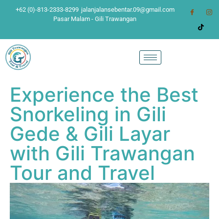
+62 (0)-813-2333-8299
jalanjalansebentar.09@gmail.com
Pasar Malam - Gili Trawangan
Experience the Best
Snorkeling in Gili
Gede & Gili Layar
with Gili Trawangan
Tour and Travel