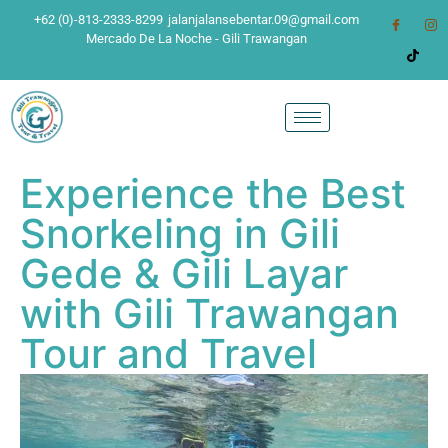
+62 (0)-813-2333-8299
jalanjalansebentar.09@gmail.com
Mercado De La Noche - Gili Trawangan
Experience the Best
Snorkeling in Gili
Gede & Gili Layar
with Gili Trawangan
Tour and Travel