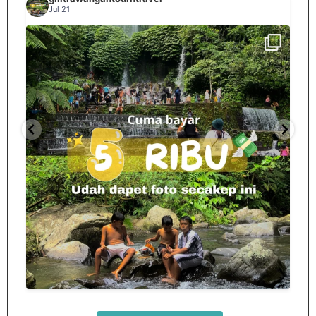
Jul 21
Spill tempat 5Rb an di lombok tengah,
...
nama
12
0