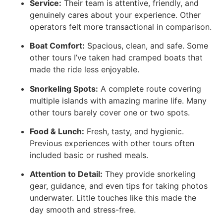
Service:
Their team is attentive, friendly, and
genuinely cares about your experience. Other
operators felt more transactional in comparison.
Boat Comfort:
Spacious, clean, and safe. Some
other tours I’ve taken had cramped boats that
made the ride less enjoyable.
Snorkeling Spots:
A complete route covering
multiple islands with amazing marine life. Many
other tours barely cover one or two spots.
Food & Lunch:
Fresh, tasty, and hygienic.
Previous experiences with other tours often
included basic or rushed meals.
Attention to Detail:
They provide snorkeling
gear, guidance, and even tips for taking photos
underwater. Little touches like this made the
day smooth and stress-free.