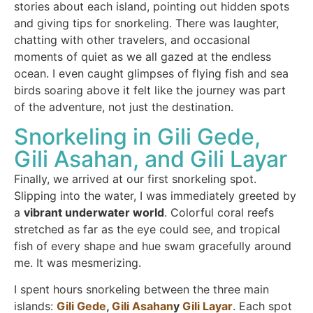
stories about each island, pointing out hidden spots
and giving tips for snorkeling. There was laughter,
chatting with other travelers, and occasional
moments of quiet as we all gazed at the endless
ocean. I even caught glimpses of flying fish and sea
birds soaring above it felt like the journey was part
of the adventure, not just the destination.
Snorkeling in Gili Gede,
Gili Asahan, and Gili Layar
Finally, we arrived at our first snorkeling spot.
Slipping into the water, I was immediately greeted by
a
vibrant underwater world
. Colorful coral reefs
stretched as far as the eye could see, and tropical
fish of every shape and hue swam gracefully around
me. It was mesmerizing.
I spent hours snorkeling between the three main
islands:
Gili Gede
,
Gili Asahan
y
Gili Layar
. Each spot