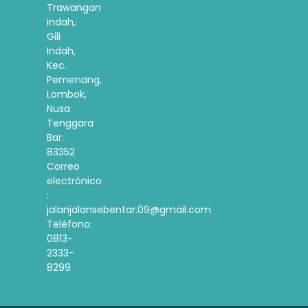
Trawangan
indah,
Gili
Indah,
Kec.
Pemenang,
Lombok,
Nusa
Tenggara
Bar.
83352
Correo
electrónico
:
jalanjalansebentar.09@gmail.com
Teléfono:
0813-
2333-
8299