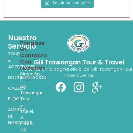
Seguir en Instagram
Nuestro
Póngase
Servicio
En
TOUR
Contacto
&
Con
Gili Trawangan Tour & Travel
ACTIVIDADES
Nosotros
Visítenos en la página oficial de Gili Trawangan Tour
Dirección
Travel cuentas
DOCUMENTACIÓN
:
Gili
GALERÍA
Trawangan
BLOG
Tour
&
ACERCA
Travel.
DE
Jl.
NOSOTROS
Pantai
Gili