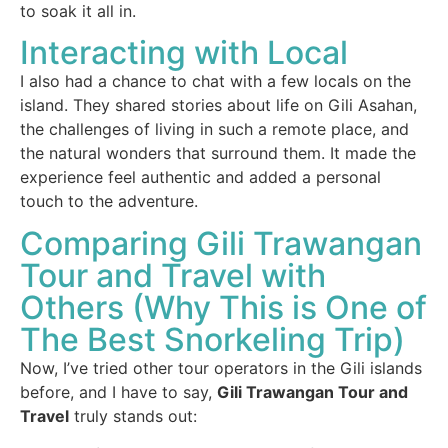
to soak it all in.
Interacting with Local
I also had a chance to chat with a few locals on the
island. They shared stories about life on Gili Asahan,
the challenges of living in such a remote place, and
the natural wonders that surround them. It made the
experience feel authentic and added a personal
touch to the adventure.
Comparing Gili Trawangan
Tour and Travel with
Others (Why This is One of
The Best Snorkeling Trip)
Now, I’ve tried other tour operators in the Gili islands
before, and I have to say,
Gili Trawangan Tour and
Travel
truly stands out: