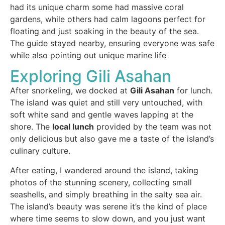
had its unique charm some had massive coral
gardens, while others had calm lagoons perfect for
floating and just soaking in the beauty of the sea.
The guide stayed nearby, ensuring everyone was safe
while also pointing out unique marine life
Exploring Gili Asahan
After snorkeling, we docked at
Gili Asahan
for lunch.
The island was quiet and still very untouched, with
soft white sand and gentle waves lapping at the
shore. The
local lunch
provided by the team was not
only delicious but also gave me a taste of the island’s
culinary culture.
After eating, I wandered around the island, taking
photos of the stunning scenery, collecting small
seashells, and simply breathing in the salty sea air.
The island’s beauty was serene it’s the kind of place
where time seems to slow down, and you just want