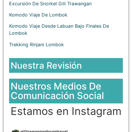
Excursión De Snorkel Gili Trawangan
Komodo Viaje De Lombok
Komodo Viaje Desde Labuan Bajo Finales De
Lombok
Trekking Rinjani Lombok
Nuestra Revisión
Nuestros Medios De
Comunicación Social
Estamos en Instagram
gilitrawangantourntravel