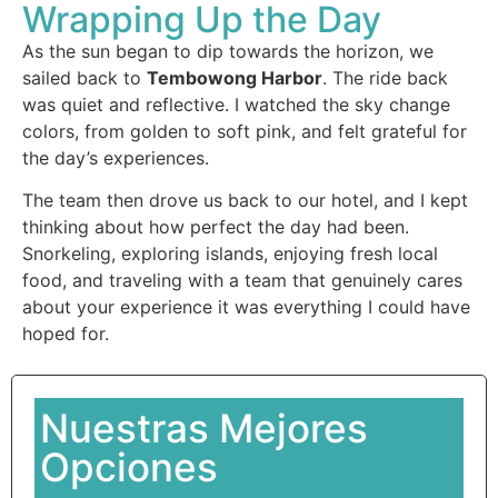
Wrapping Up the Day
As the sun began to dip towards the horizon, we
sailed back to
Tembowong Harbor
. The ride back
was quiet and reflective. I watched the sky change
colors, from golden to soft pink, and felt grateful for
the day’s experiences.
The team then drove us back to our hotel, and I kept
thinking about how perfect the day had been.
Snorkeling, exploring islands, enjoying fresh local
food, and traveling with a team that genuinely cares
about your experience it was everything I could have
hoped for.
Nuestras Mejores
Opciones