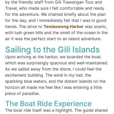
by the friendly staff from Gili Trawangan Tour and
Travel, who made sure I felt comfortable and ready
for the adventure. We chatted briefly about the plan
for the day, and I immediately felt that I was in good
hands. The drive to
Tembowong Harbor
was scenic,
with lush green hills and the smell of the ocean in the
air it was the perfect start to an island adventure.
Sailing to the Gili Islands
Upon arriving at the harbor, we boarded the boat,
which was surprisingly spacious and well-maintained.
As we sailed away from the shore, I could feel the
excitement building. The wind in my hair, the
sparkling blue waters, and the distant islands on the
horizon all made me feel like I was entering a little
piece of paradise.
The Boat Ride Experience
The boat ride itself was a highlight. The guide shared