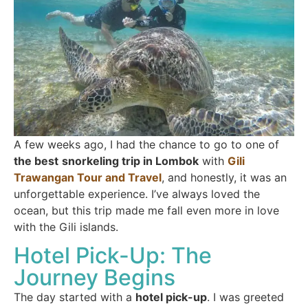
A few weeks ago, I had the chance to go to one of
the best
snorkeling trip in Lombok
with
Gili
Trawangan Tour and Travel
, and honestly, it was an
unforgettable experience. I’ve always loved the
ocean, but this trip made me fall even more in love
with the Gili islands.
Hotel Pick-Up: The
Journey Begins
The day started with a
hotel pick-up
. I was greeted