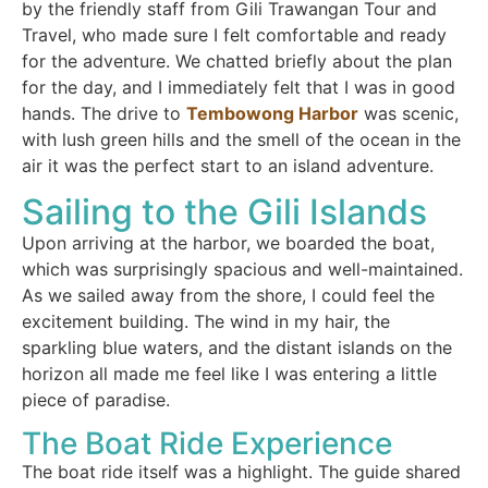
by the friendly staff from Gili Trawangan Tour and
Travel, who made sure I felt comfortable and ready
for the adventure. We chatted briefly about the plan
for the day, and I immediately felt that I was in good
hands. The drive to
Tembowong Harbor
was scenic,
with lush green hills and the smell of the ocean in the
air it was the perfect start to an island adventure.
Sailing to the Gili Islands
Upon arriving at the harbor, we boarded the boat,
which was surprisingly spacious and well-maintained.
As we sailed away from the shore, I could feel the
excitement building. The wind in my hair, the
sparkling blue waters, and the distant islands on the
horizon all made me feel like I was entering a little
piece of paradise.
The Boat Ride Experience
The boat ride itself was a highlight. The guide shared