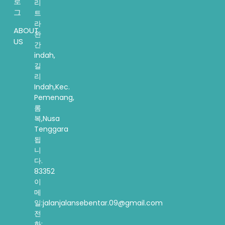
로
리
그
트
라
ABOUT
완
US
간
indah,
길
리
Indah,Kec.
Pemenang,
롬
복,Nusa
Tenggara
됩
니
다.
83352
이
메
일:jalanjalansebentar.09@gmail.com
전
화: