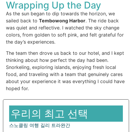
Wrapping Up the Day
As the sun began to dip towards the horizon, we
sailed back to
Tembowong Harbor
. The ride back
was quiet and reflective. I watched the sky change
colors, from golden to soft pink, and felt grateful for
the day’s experiences.
The team then drove us back to our hotel, and I kept
thinking about how perfect the day had been.
Snorkeling, exploring islands, enjoying fresh local
food, and traveling with a team that genuinely cares
about your experience it was everything I could have
hoped for.
우리의 최고 선택
스노클링 여행 길리 트라완간