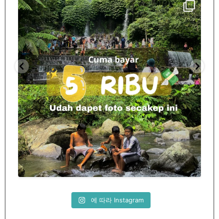
Spill tempat 5Rb an di lombok tengah,
...
nama
12
0
에 따라 Instagram