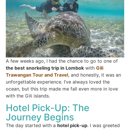
A few weeks ago, I had the chance to go to one of
the best
snorkeling trip in Lombok
with
Gili
Trawangan Tour and Travel
, and honestly, it was an
unforgettable experience. I’ve always loved the
ocean, but this trip made me fall even more in love
with the Gili islands.
Hotel Pick-Up: The
Journey Begins
The day started with a
hotel pick-up
. I was greeted