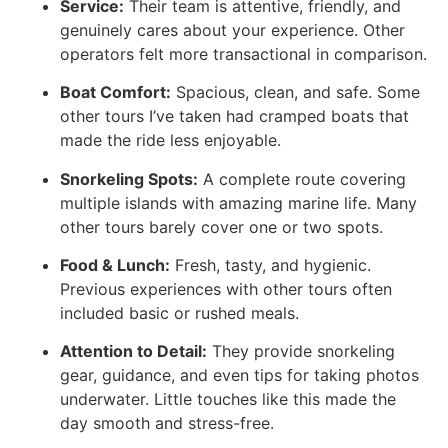
Service:
Their team is attentive, friendly, and
genuinely cares about your experience. Other
operators felt more transactional in comparison.
Boat Comfort:
Spacious, clean, and safe. Some
other tours I’ve taken had cramped boats that
made the ride less enjoyable.
Snorkeling Spots:
A complete route covering
multiple islands with amazing marine life. Many
other tours barely cover one or two spots.
Food & Lunch:
Fresh, tasty, and hygienic.
Previous experiences with other tours often
included basic or rushed meals.
Attention to Detail:
They provide snorkeling
gear, guidance, and even tips for taking photos
underwater. Little touches like this made the
day smooth and stress-free.