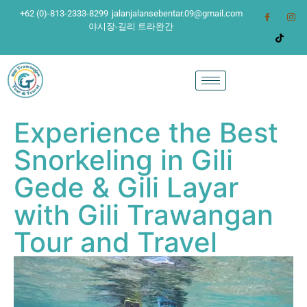
+62 (0)-813-2333-8299
jalanjalansebentar.09@gmail.com
야시장-길리 트라완간
Experience the Best
Snorkeling in Gili
Gede & Gili Layar
with Gili Trawangan
Tour and Travel