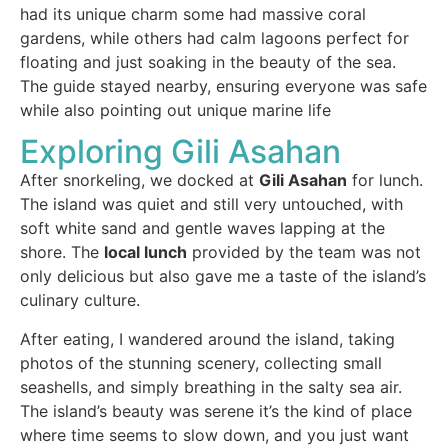
had its unique charm some had massive coral
gardens, while others had calm lagoons perfect for
floating and just soaking in the beauty of the sea.
The guide stayed nearby, ensuring everyone was safe
while also pointing out unique marine life
Exploring Gili Asahan
After snorkeling, we docked at
Gili Asahan
for lunch.
The island was quiet and still very untouched, with
soft white sand and gentle waves lapping at the
shore. The
local lunch
provided by the team was not
only delicious but also gave me a taste of the island’s
culinary culture.
After eating, I wandered around the island, taking
photos of the stunning scenery, collecting small
seashells, and simply breathing in the salty sea air.
The island’s beauty was serene it’s the kind of place
where time seems to slow down, and you just want