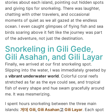
stories about each island, pointing out hidden spots
and giving tips for snorkeling. There was laughter,
chatting with other travelers, and occasional
moments of quiet as we all gazed at the endless
ocean. I even caught glimpses of flying fish and sea
birds soaring above it felt like the journey was part
of the adventure, not just the destination.
Snorkeling in Gili Gede,
Gili Asahan, and Gili Layar
Finally, we arrived at our first snorkeling spot.
Slipping into the water, I was immediately greeted by
a
vibrant underwater world
. Colorful coral reefs
stretched as far as the eye could see, and tropical
fish of every shape and hue swam gracefully around
me. It was mesmerizing.
I spent hours snorkeling between the three main
islands:
게데 Gili
,
Gili Asahan
고
Gili Layar
. Each spot