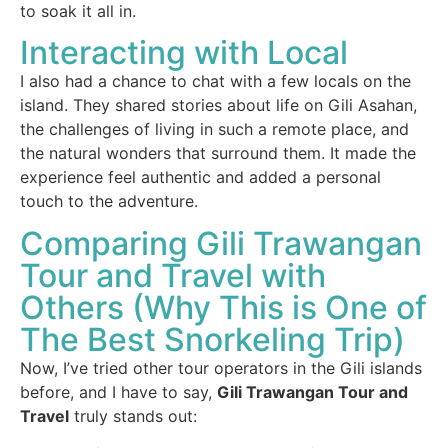
to soak it all in.
Interacting with Local
I also had a chance to chat with a few locals on the
island. They shared stories about life on Gili Asahan,
the challenges of living in such a remote place, and
the natural wonders that surround them. It made the
experience feel authentic and added a personal
touch to the adventure.
Comparing Gili Trawangan
Tour and Travel with
Others (Why This is One of
The Best Snorkeling Trip)
Now, I’ve tried other tour operators in the Gili islands
before, and I have to say,
Gili Trawangan Tour and
Travel
truly stands out: