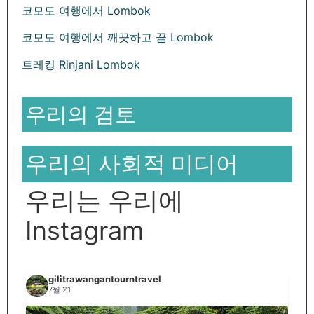
코모도 여행에서 Lombok
코모도 여행에서 깨끗하고 끝 Lombok
트레킹 Rinjani Lombok
우리의 검토
우리의 사회적 미디어
우리는 우리에
Instagram
gilitrawangantourntravel
7월 21