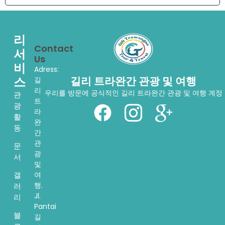
리
Contact
서
Us
비
Adress:
스
길리 트라완간 관광 및 여행
길
리
우리를 방문에 공식적인 길리 트라완간 관광 및 여행 계정
관
트
광
라
활
완
동
간
관
문
광
서
및
여
갤
행.
러
Jl.
리
Pantai
블
길