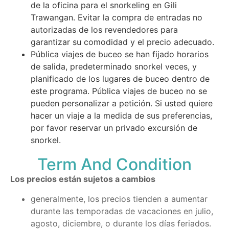
de la oficina para el snorkeling en Gili
Trawangan. Evitar la compra de entradas no
autorizadas de los revendedores para
garantizar su comodidad y el precio adecuado.
Pública viajes de buceo se han fijado horarios
de salida, predeterminado snorkel veces, y
planificado de los lugares de buceo dentro de
este programa. Pública viajes de buceo no se
pueden personalizar a petición. Si usted quiere
hacer un viaje a la medida de sus preferencias,
por favor reservar un privado excursión de
snorkel.
Term And Condition
Los precios están sujetos a cambios
generalmente, los precios tienden a aumentar
durante las temporadas de vacaciones en julio,
agosto, diciembre, o durante los días feriados.