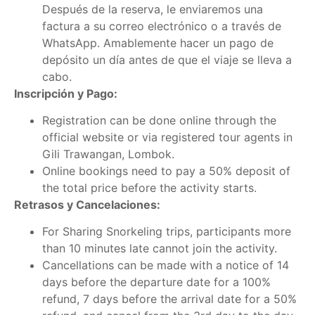
Después de la reserva, le enviaremos una
factura a su correo electrónico o a través de
WhatsApp. Amablemente hacer un pago de
depósito un día antes de que el viaje se lleva a
cabo.
Inscripción y Pago:
Registration can be done online through the
official website or via registered tour agents in
Gili Trawangan, Lombok.
Online bookings need to pay a 50% deposit of
the total price before the activity starts.
Retrasos y Cancelaciones:
For Sharing Snorkeling trips, participants more
than 10 minutes late cannot join the activity.
Cancellations can be made with a notice of 14
days before the departure date for a 100%
refund, 7 days before the arrival date for a 50%