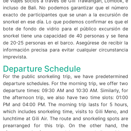
de viajes socios a través de Gili Trawangan, Lombok, e
incluso de Bali. No podemos garantizar que el número
exacto de participantes que se unan a la excursión de
snorkel en ese día. Lo que podemos confirmar es que el
bote de fondo de vidrio para el público excursión de
snorkel tiene una capacidad de 40 personas y se llena
de 20-25 personas en el barco. Asegúrese de recibir la
información precisa para evitar cualquier circunstancia
imprevista.
Departure Schedule
For the public snorkeling trip, we have predetermined
departure schedules. For the morning trip, we offer two
departure times: 09:30 AM and 10:30 AM. Similarly, for
the afternoon trip, we also have two time slots: 01:00
PM and 04:00 PM. The morning trip lasts for 5 hours,
which includes snorkeling time, visits to Gili Meno, and
lunchtime at Gili Air. The route and snorkeling spots are
prearranged for this trip. On the other hand, the