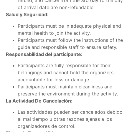
refund, and cancel from the 3rd day to the day
of arrival date are non-refundable.
Salud y Seguridad:
Participants must be in adequate physical and
mental health to join the activity.
Participants must follow the instructions of the
guide and responsible staff to ensure safety.
Responsabilidad del participante:
Participants are fully responsible for their
belongings and cannot hold the organizers
accountable for loss or damage.
Participants must maintain cleanliness and
preserve the environment during the activity.
La Actividad De Cancelación:
Las actividades pueden ser cancelados debido
al mal tiempo u otras razones ajenas a los
organizadores de control.