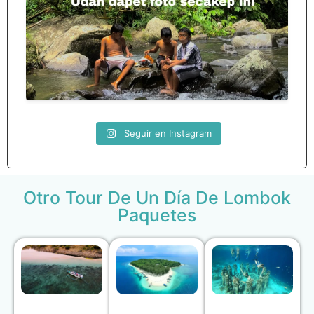
Seguir en Instagram
Otro Tour De Un Día De Lombok
Paquetes