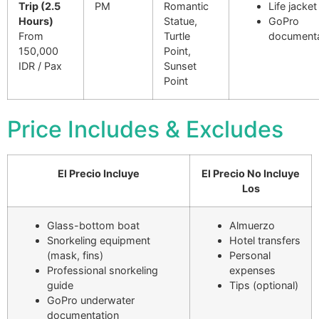
Trip (2.5
PM
Romantic
Life jacket
Hours)
Statue,
GoPro
From
Turtle
documenta
150,000
Point,
IDR / Pax
Sunset
Point
Price Includes & Excludes
El Precio Incluye
El Precio No Incluye
Los
Glass-bottom boat
Almuerzo
Snorkeling equipment
Hotel transfers
(mask, fins)
Personal
Professional snorkeling
expenses
guide
Tips (optional)
GoPro underwater
documentation