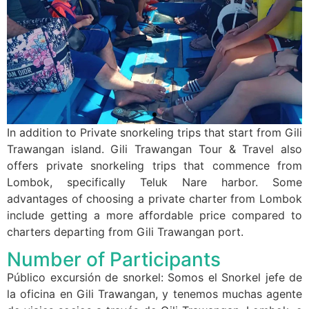
In addition to Private snorkeling trips that start from Gili
Trawangan island. Gili Trawangan Tour & Travel also
offers private snorkeling trips that commence from
Lombok, specifically Teluk Nare harbor. Some
advantages of choosing a private charter from Lombok
include getting a more affordable price compared to
charters departing from Gili Trawangan port.
Number of Participants
Público excursión de snorkel: Somos el Snorkel jefe de
la oficina en Gili Trawangan, y tenemos muchas agente