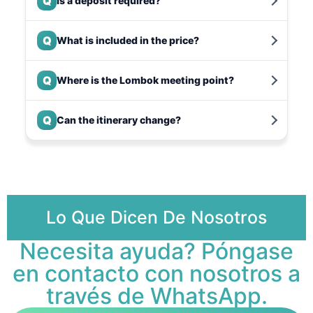
Q
Is a deposit required?
Q
What is included in the price?
Q
Where is the Lombok meeting point?
Q
Can the itinerary change?
Lo Que Dicen De Nosotros
Necesita ayuda? Póngase
en contacto con nosotros a
través de WhatsApp.