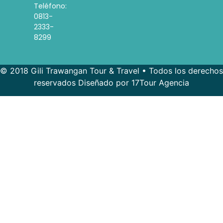
Teléfono:
0813-
2333-
8299
© 2018 Gili Trawangan Tour & Travel • Todos los derechos
reservados Diseñado por 17Tour Agencia