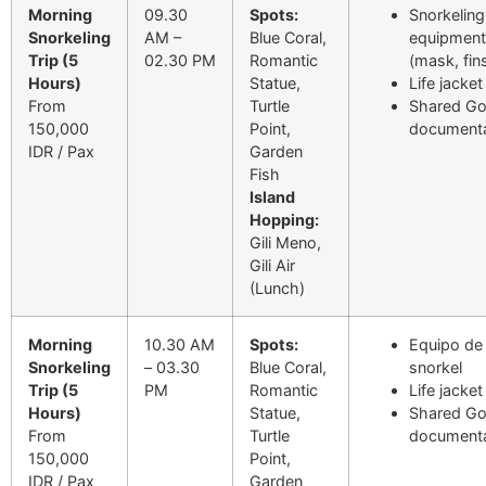
Morning
09.30
Spots:
Snorkeling
Snorkeling
AM –
Blue Coral,
equipment
Trip (5
02.30 PM
Romantic
(mask, fin
Hours)
Statue,
Life jacket
From
Turtle
Shared G
150,000
Point,
documenta
IDR / Pax
Garden
Fish
Island
Hopping:
Gili Meno,
Gili Air
(Lunch)
Morning
10.30 AM
Spots:
Equipo de
Snorkeling
– 03.30
Blue Coral,
snorkel
Trip (5
PM
Romantic
Life jacket
Hours)
Statue,
Shared G
From
Turtle
documenta
150,000
Point,
IDR / Pax
Garden