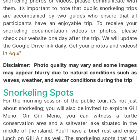
snorkeling photos or videos, please communicate with
them. It’s important to note that public snorkeling trips
are accompanied by two guides who ensure that all
participants have an enjoyable trip. To receive your
snorkeling documentation videos or photos, please
check our website one day after the trip. We will update
the Google Drive link daily. Get your photos and videos!
in
Aquí!
Disclaimer: Photo quality may vary and some images
may appear blurry due to natural conditions such as
waves, weather, and water conditions during the trip
Snorkeling Spots
For the morning session of the public tour, it’s not just
about snorkeling; you will also be invited to explore Gili
Meno. On Gili Meno, you can witness a turtle
conservation area and a saltwater lake situated in the
middle of the island. You’ll have a brief rest and enjoy
lunch on Gili Air as well. The snorkeling spots that will