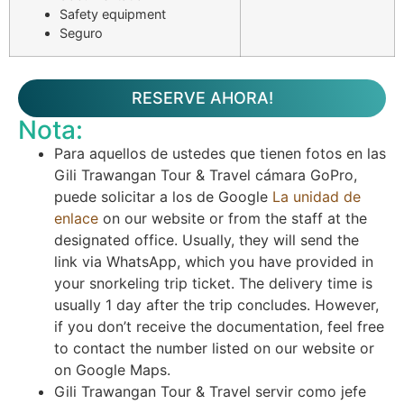
Safety equipment
Seguro
RESERVE AHORA!
Nota:
Para aquellos de ustedes que tienen fotos en las
Gili Trawangan Tour & Travel cámara GoPro,
puede solicitar a los de Google
La unidad de
enlace
on our website or from the staff at the
designated office. Usually, they will send the
link via WhatsApp, which you have provided in
your snorkeling trip ticket. The delivery time is
usually 1 day after the trip concludes. However,
if you don’t receive the documentation, feel free
to contact the number listed on our website or
on Google Maps.
Gili Trawangan Tour & Travel servir como jefe