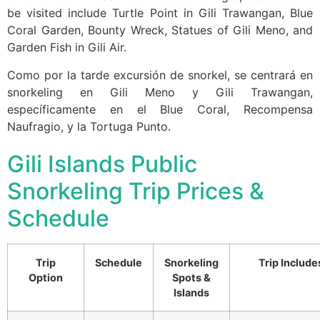
be visited include Turtle Point in Gili Trawangan, Blue
Coral Garden, Bounty Wreck, Statues of Gili Meno, and
Garden Fish in Gili Air.
Como por la tarde excursión de snorkel, se centrará en
snorkeling en Gili Meno y Gili Trawangan,
específicamente en el Blue Coral, Recompensa
Naufragio, y la Tortuga Punto.
Gili Islands Public
Snorkeling Trip Prices &
Schedule
Trip
Schedule
Snorkeling
Trip Include
Option
Spots &
Islands