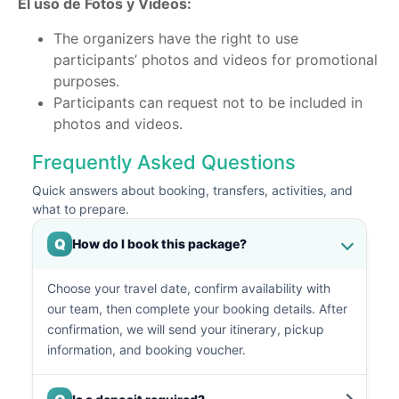
El uso de Fotos y Videos:
The organizers have the right to use
participants’ photos and videos for promotional
purposes.
Participants can request not to be included in
photos and videos.
Frequently Asked Questions
Quick answers about booking, transfers, activities, and
what to prepare.
Q
How do I book this package?
Choose your travel date, confirm availability with
our team, then complete your booking details. After
confirmation, we will send your itinerary, pickup
information, and booking voucher.