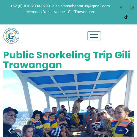
+62 (0)-813-2333-8299
jalanjalansebentar.09@gmail.com
Mercado De La Noche - Gili Trawangan
Public Snorkeling Trip Gili
Trawangan