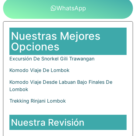
WhatsApp
Nuestras Mejores
Opciones
Excursión De Snorkel Gili Trawangan
Komodo Viaje De Lombok
Komodo Viaje Desde Labuan Bajo Finales De
Lombok
Trekking Rinjani Lombok
Nuestra Revisión