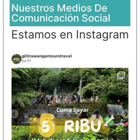
Nuestros Medios De
Comunicación Social
Estamos en Instagram
gilitrawangantourntravel
Jul 21
Spill tempat 5Rb an di lombok tengah,
...
nama
12
0