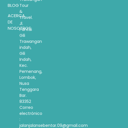
BLOG
Tour
&
ACERCA
Travel.
DE
Jl.
NOSOTROS
Pantai
Gili
Trawangan
indah,
Gili
Indah,
Kec.
Pemenang,
Lombok,
Nusa
Tenggara
Bar.
83352
Correo
electrónico
:
jalanjalansebentar.09@gmail.com