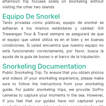
afternoon trip focuses solely on snorkeling without
visiting the other two islands
Equipo De Snorkel
Tanto privadas como públicas, equipo de snorkel se
adhieran a los mismos estándares y calidad. Gili
Trawangan Tour & Travel siempre se asegurará de que
el equipo que usted utiliza es en el bien y en buenas
condiciones. Si usted encuentra que nuestro equipo no
está funcionando correctamente, por favor, busca la
ayuda de la guía de buceo o el barco de la tripulación.
Snorkeling Documentation
Public Snorkeling Trip: To ensure that you obtain photos
and videos of your snorkeling experience, please make
sure to follow the instructions from your snorkeling
guide. For public snorkeling trips, we provide GoPro
cameras to capture your moments in the sea. However,
if you feel that our guides have not captured your