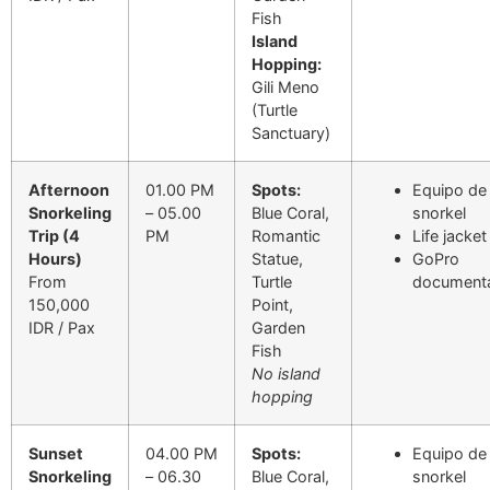
Fish
Island
Hopping:
Gili Meno
(Turtle
Sanctuary)
Afternoon
01.00 PM
Spots:
Equipo de
Snorkeling
– 05.00
Blue Coral,
snorkel
Trip (4
PM
Romantic
Life jacket
Hours)
Statue,
GoPro
From
Turtle
documenta
150,000
Point,
IDR / Pax
Garden
Fish
No island
hopping
Sunset
04.00 PM
Spots:
Equipo de
Snorkeling
– 06.30
Blue Coral,
snorkel