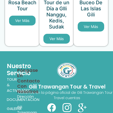
Rosa Beach
Tour de un
Buceo De
Tour
Día a GIli
Las Islas
Nanggu,
Gili
Kedis,
Ver Más
Sudak
Ver Más
Ver Más
Nuestro
Póngase
Servicio
En
TOUR
Contacto
&
Con
Gili Trawangan Tour & Travel
ACTIVIDADES
Nosotros
Visítenos en la página oficial de Gili Trawangan Tour
Dirección
Travel cuentas
DOCUMENTACIÓN
:
Gili
GALERÍA
Trawangan