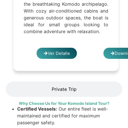
the breathtaking Komodo archipelago.
With cozy air-conditioned cabins and
generous outdoor spaces, the boat is
ideal for small groups looking to
combine adventure with relaxation.
Ver Detalle
Downl
Private Trip
Why Choose Us for Your Komodo Island Tour?
Certified Vessels:
Our entire fleet is well-
maintained and certified for maximum
passenger safety.