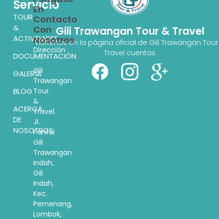
Servicio
En
TOUR
Contacto
&
Con
Gili Trawangan Tour & Travel
ACTIVIDADES
Nosotros
Visítenos en la página oficial de Gili Trawangan Tour
Dirección
Travel cuentas
DOCUMENTACIÓN
:
Gili
GALERÍA
Trawangan
BLOG
Tour
&
ACERCA
Travel.
DE
Jl.
NOSOTROS
Pantai
Gili
Trawangan
indah,
Gili
Indah,
Kec.
Pemenang,
Lombok,