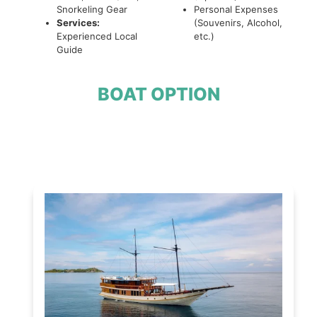
Snorkeling Gear
Personal Expenses
Services:
(Souvenirs, Alcohol,
Experienced Local
etc.)
Guide
BOAT OPTION
Open Trip