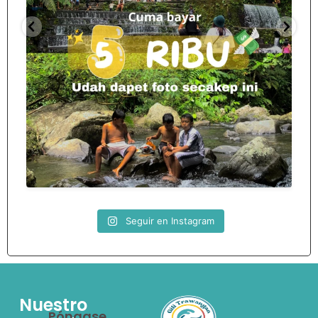
Spill tempat 5Rb an di lombok tengah,
...
nama
12
0
Seguir en Instagram
Nuestro
Póngase