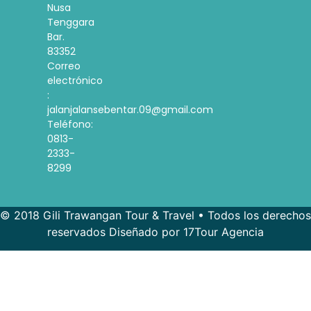
Nusa
Tenggara
Bar.
83352
Correo
electrónico
:
jalanjalansebentar.09@gmail.com
Teléfono:
0813-
2333-
8299
© 2018 Gili Trawangan Tour & Travel • Todos los derechos
reservados Diseñado por 17Tour Agencia