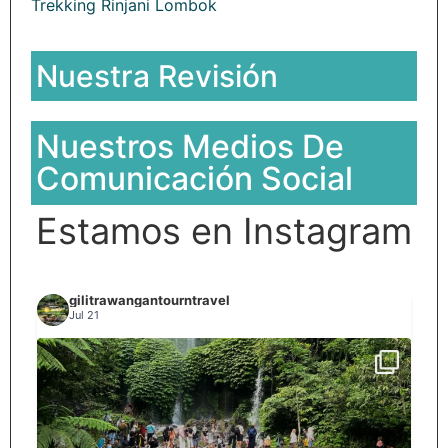
Trekking Rinjani Lombok
Nuestra Revisión
Nuestros Medios De
Comunicación Social
Estamos en Instagram
gilitrawangantourntravel
Jul 21