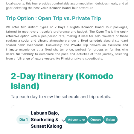
local experts, this tour provides comfortable accommodation, delicious meals, and all
gear delivering the
best value Komodo Island Tour
adventure.
Trip Option : Open Trip vs. Private Trip
We offer two distinct types of
2
Days 1 Nights Komodo Island Tour
packages,
tailored to meet every traveler’s preference and budget. The
Open Trip
is the
cost-
effective
option with a per-person rate, making it ideal for solo travelers or those
seeking a
social and vibrant
atmosphere under a
fixed schedule
aboard standard
shared cabin liveaboards. Conversely, the
Private Trip
delivers an
exclusive and
intimate
experience at a fixed charter price, perfect for groups or families who
desire
full flexibility
to customize the pace and activities of their journey, selecting
from a
full range of luxury vessels
like Phinisi or private speedboats.
2-Day Itinerary (Komodo
Island)
Tap each day to view the schedule and trip details.
Labuan Bajo,
Snorkeling &
Día 1
Adventure
Ocean
Relax
Sunset Kalong