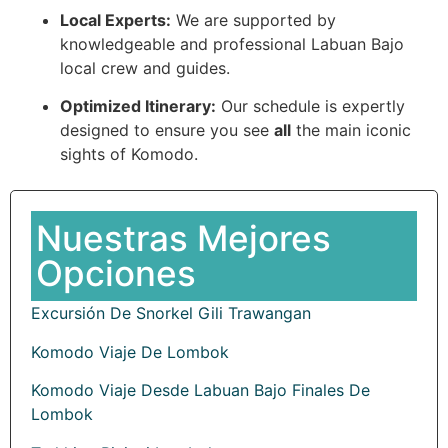
Local Experts:
We are supported by
knowledgeable and professional Labuan Bajo
local crew and guides.
Optimized Itinerary:
Our schedule is expertly
designed to ensure you see
all
the main iconic
sights of Komodo.
Nuestras Mejores
Opciones
Excursión De Snorkel Gili Trawangan
Komodo Viaje De Lombok
Komodo Viaje Desde Labuan Bajo Finales De
Lombok