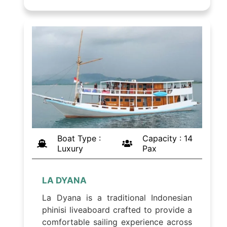
Boat Type :
Capacity : 14
Luxury
Pax
LA DYANA
La Dyana is a traditional Indonesian
phinisi liveaboard crafted to provide a
comfortable sailing experience across