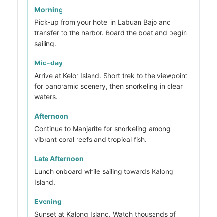
Morning
Pick-up from your hotel in Labuan Bajo and
transfer to the harbor. Board the boat and begin
sailing.
Mid-day
Arrive at Kelor Island. Short trek to the viewpoint
for panoramic scenery, then snorkeling in clear
waters.
Afternoon
Continue to Manjarite for snorkeling among
vibrant coral reefs and tropical fish.
Late Afternoon
Lunch onboard while sailing towards Kalong
Island.
Evening
Sunset at Kalong Island. Watch thousands of