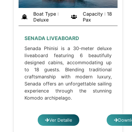
Boat Type :
Capacity : 18
Deluxe
Pax
SENADA LIVEABOARD
Senada Phinisi is a 30-meter deluxe
liveaboard featuring 6 beautifully
designed cabins, accommodating up
to 18 guests. Blending traditional
craftsmanship with modern luxury,
Senada offers an unforgettable sailing
experience through the stunning
Komodo archipelago.
Ver Detalle
Downl