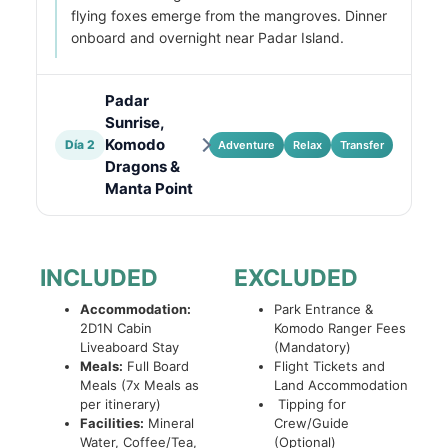
flying foxes emerge from the mangroves. Dinner
onboard and overnight near Padar Island.
Padar
Sunrise,
Komodo
Día 2
Adventure
Relax
Transfer
Dragons &
Manta Point
INCLUDED
EXCLUDED
Accommodation:
Park Entrance &
2D1N Cabin
Komodo Ranger Fees
Liveaboard Stay
(Mandatory)
Meals:
Full Board
Flight Tickets and
Meals (7x Meals as
Land Accommodation
per itinerary)
Tipping for
Facilities:
Mineral
Crew/Guide
Water, Coffee/Tea,
(Optional)