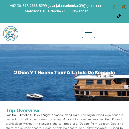
+62 (0)-813-2333-8299
jalanjalansebentar.09@gmail.com
Mercado De La Noche - Gili Trawangan
2 Días Y 1 Noche Tour A La Isla De Komodo
Trip Overview
Join the ultimate 2 Days 1 Night Komodo Island Tour!
This highly-rated experience is
perfect for all adventurers, offering
6 stunning destinations
in the Komodo
archipelago without the private charter price tag. Depart from Labuan Bajo and
share the journey aboard a comfortable liveaboard with fellow explorers. Guided by