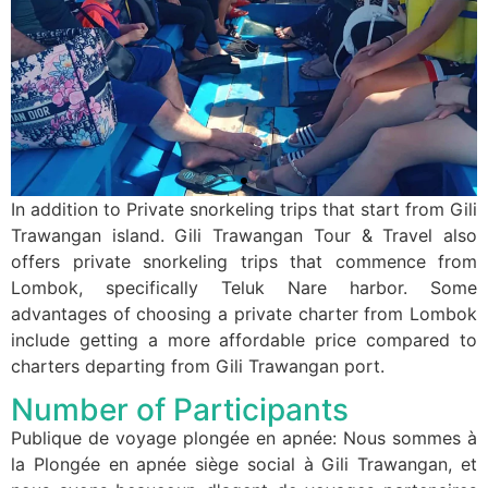
In addition to Private snorkeling trips that start from Gili
Trawangan island. Gili Trawangan Tour & Travel also
offers private snorkeling trips that commence from
Lombok, specifically Teluk Nare harbor. Some
advantages of choosing a private charter from Lombok
include getting a more affordable price compared to
charters departing from Gili Trawangan port.
Number of Participants
Publique de voyage plongée en apnée: Nous sommes à
la Plongée en apnée siège social à Gili Trawangan, et