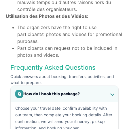
mauvais temps ou d'autres raisons hors du
contrôle des organisateurs.
Utilisation des Photos et des Vidéos:
The organizers have the right to use
participants’ photos and videos for promotional
purposes.
Participants can request not to be included in
photos and videos.
Frequently Asked Questions
Quick answers about booking, transfers, activities, and
what to prepare.
Q
How do I book this package?
Choose your travel date, confirm availability with
our team, then complete your booking details. After
confirmation, we will send your itinerary, pickup
information, and booking voucher.