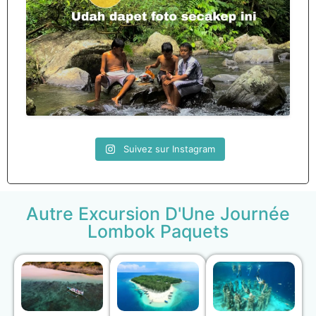
12
0
Suivez sur Instagram
Autre Excursion D'Une Journée
Lombok Paquets