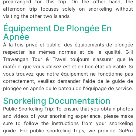
prearranged for this trip. On the other hand, the
afternoon trip focuses solely on snorkeling without
visiting the other two islands
Équipement De Plongée En
Apnée
À la fois privé et public, des équipements de plongée
respecter les mêmes normes et de la qualité. Gili
Trawangan Tour & Travel toujours s'assurer que le
matériel que vous utilisez est et en bon état utilisable. Si
vous trouvez que notre équipement ne fonctionne pas
correctement, veuillez demander l'aide de le guide de
plongée en apnée ou le bateau de l'équipage de service.
Snorkeling Documentation
Public Snorkeling Trip: To ensure that you obtain photos
and videos of your snorkeling experience, please make
sure to follow the instructions from your snorkeling
guide. For public snorkeling trips, we provide GoPro