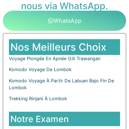
nous via WhatsApp.
WhatsApp
Nos Meilleurs Choix
Voyage Plongée En Apnée Gili Trawangan
Komodo Voyage De Lombok
Komodo Voyage À Partir De Labuan Bajo Fin De
Lombok
Trekking Rinjani À Lombok
Notre Examen