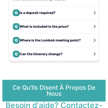
Q
Is a deposit required?
Q
What is included in the price?
Q
Where is the Lombok meeting point?
Q
Can the itinerary change?
Ce Qu'Ils Disent À Propos De
Nous
Besoin d'aide? Contactez-