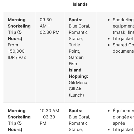
Islands
Morning
09.30
Spots:
Snorkeling
Snorkeling
AM –
Blue Coral,
equipment
Trip (5
02.30 PM
Romantic
(mask, fin
Hours)
Statue,
Life jacket
From
Turtle
Shared G
150,000
Point,
documenta
IDR / Pax
Garden
Fish
Island
Hopping:
Gili Meno,
Gili Air
(Lunch)
Morning
10.30 AM
Spots:
Équipemen
Snorkeling
– 03.30
Blue Coral,
plongée e
Trip (5
PM
Romantic
apnée
Hours)
Statue,
Life jacket