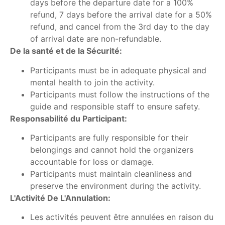
days before the departure date for a 100%
refund, 7 days before the arrival date for a 50%
refund, and cancel from the 3rd day to the day
of arrival date are non-refundable.
De la santé et de la Sécurité:
Participants must be in adequate physical and
mental health to join the activity.
Participants must follow the instructions of the
guide and responsible staff to ensure safety.
Responsabilité du Participant:
Participants are fully responsible for their
belongings and cannot hold the organizers
accountable for loss or damage.
Participants must maintain cleanliness and
preserve the environment during the activity.
L'Activité De L'Annulation:
Les activités peuvent être annulées en raison du