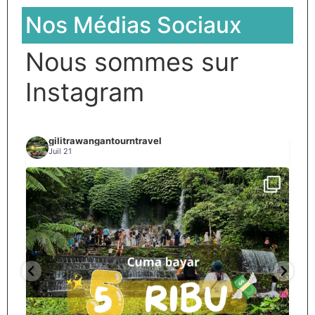
Nos Médias Sociaux
Nous sommes sur
Instagram
gilitrawangantourntravel
Juil 21
Spill tempat 5Rb an di lombok tengah,
...
nama