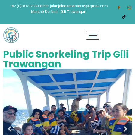
+62 (0)-813-2333-8299
jalanjalansebentar.09@gmail.com
Marché De Nuit - Gili Trawangan
Public Snorkeling Trip Gili
Trawangan