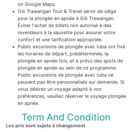
on Google Maps.
Gili Trawangan Tour & Travel servir de siège
pour la plongée en apnée à Gili Trawangan.
Éviter l'achat de billets non autorisé à des
revendeurs à la sauvette pour assurer votre
confort et une tarification appropriée.
Public excursions de plongée avec tuba ont fixé
les horaires de départ, prédéterminée, la
plongée en apnée fois, et a prévu des spots de
plongée en apnée au sein de ce programme.
Public excursions de plongée avec tuba ne
peuvent pas être personnalisés sur demande. Si
vous désirez un voyage adapté à vos
préférences, veuillez réserver le voyage plongée
en apnée.
Term And Condition
Les prix sont sujets à changement