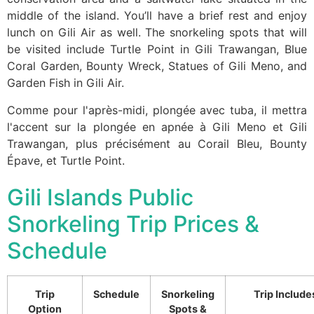
middle of the island. You’ll have a brief rest and enjoy
lunch on Gili Air as well. The snorkeling spots that will
be visited include Turtle Point in Gili Trawangan, Blue
Coral Garden, Bounty Wreck, Statues of Gili Meno, and
Garden Fish in Gili Air.
Comme pour l'après-midi, plongée avec tuba, il mettra
l'accent sur la plongée en apnée à Gili Meno et Gili
Trawangan, plus précisément au Corail Bleu, Bounty
Épave, et Turtle Point.
Gili Islands Public
Snorkeling Trip Prices &
Schedule
Trip
Schedule
Snorkeling
Trip Include
Option
Spots &