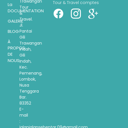
Trawangan
Tour & Travel comptes
La
Tour
DOCUMENTATION
&
Travel.
GALERIE
Jl.
Pantai
BLOG
Gili
À
Trawangan
PROPOS
indah,
DE
Gili
NOUS
Indah,
Kec.
Pemenang,
Lombok,
Nusa
Tenggara
Bar.
83352
E-
mail
:
jalanjalansebentar.09@gmail.com