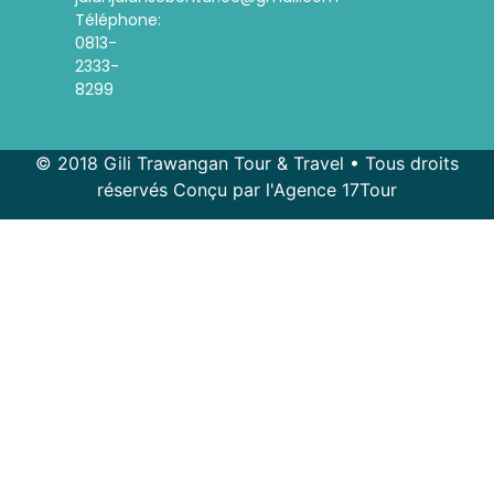
Téléphone:
0813-
2333-
8299
© 2018 Gili Trawangan Tour & Travel • Tous droits
réservés Conçu par l'Agence 17Tour