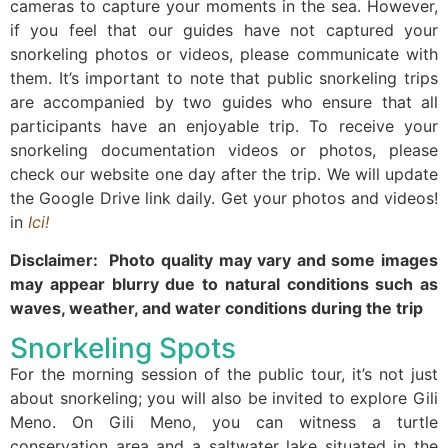
cameras to capture your moments in the sea. However,
if you feel that our guides have not captured your
snorkeling photos or videos, please communicate with
them. It’s important to note that public snorkeling trips
are accompanied by two guides who ensure that all
participants have an enjoyable trip. To receive your
snorkeling documentation videos or photos, please
check our website one day after the trip. We will update
the Google Drive link daily. Get your photos and videos!
in
Ici!
Disclaimer: Photo quality may vary and some images
may appear blurry due to natural conditions such as
waves, weather, and water conditions during the trip
Snorkeling Spots
For the morning session of the public tour, it’s not just
about snorkeling; you will also be invited to explore Gili
Meno. On Gili Meno, you can witness a turtle
conservation area and a saltwater lake situated in the