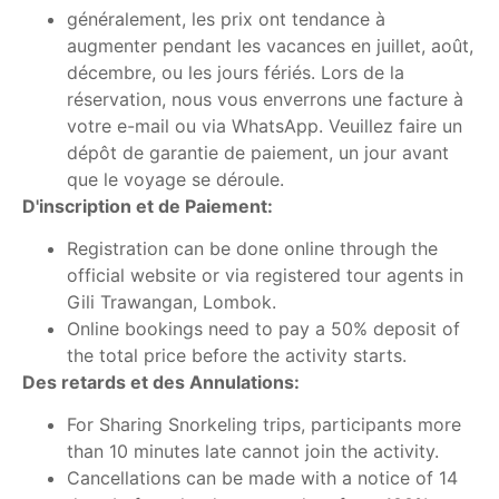
généralement, les prix ont tendance à
augmenter pendant les vacances en juillet, août,
décembre, ou les jours fériés. Lors de la
réservation, nous vous enverrons une facture à
votre e-mail ou via WhatsApp. Veuillez faire un
dépôt de garantie de paiement, un jour avant
que le voyage se déroule.
D'inscription et de Paiement:
Registration can be done online through the
official website or via registered tour agents in
Gili Trawangan, Lombok.
Online bookings need to pay a 50% deposit of
the total price before the activity starts.
Des retards et des Annulations:
For Sharing Snorkeling trips, participants more
than 10 minutes late cannot join the activity.
Cancellations can be made with a notice of 14