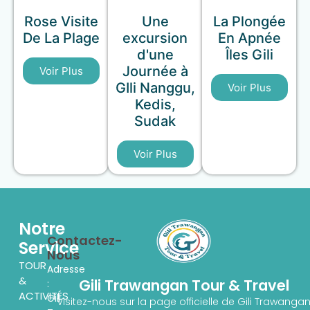
Rose Visite
Une
La Plongée
De La Plage
excursion
En Apnée
d'une
Îles Gili
Journée à
Voir Plus
GIli Nanggu,
Voir Plus
Kedis,
Sudak
Voir Plus
Notre
Contactez-
Service
Nous
TOUR
Adresse
&
Gili Trawangan Tour & Travel
:
ACTIVITÉS
Gili
Visitez-nous sur la page officielle de Gili Trawanga