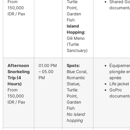
From
Turtle
Shared G
150,000
Point,
documenta
IDR / Pax
Garden
Fish
Island
Hopping:
Gili Meno
(Turtle
Sanctuary)
Afternoon
01.00 PM
Spots:
Équipemen
Snorkeling
– 05.00
Blue Coral,
plongée e
Trip (4
PM
Romantic
apnée
Hours)
Statue,
Life jacket
From
Turtle
GoPro
150,000
Point,
documenta
IDR / Pax
Garden
Fish
No island
hopping