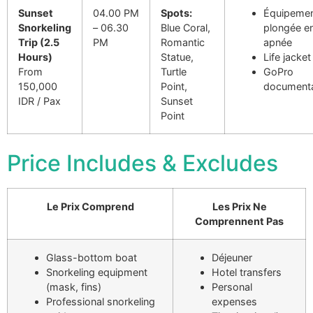
Sunset
04.00 PM
Spots:
Équipemen
Snorkeling
– 06.30
Blue Coral,
plongée e
Trip (2.5
PM
Romantic
apnée
Hours)
Statue,
Life jacket
From
Turtle
GoPro
150,000
Point,
documenta
IDR / Pax
Sunset
Point
Price Includes & Excludes
Le Prix Comprend
Les Prix Ne
Comprennent Pas
Glass-bottom boat
Déjeuner
Snorkeling equipment
Hotel transfers
(mask, fins)
Personal
Professional snorkeling
expenses