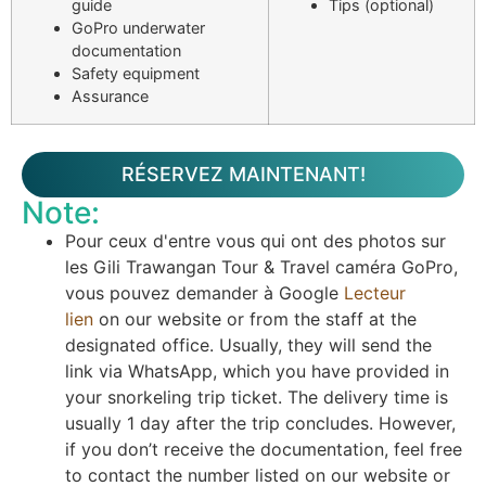
guide
Tips (optional)
GoPro underwater
documentation
Safety equipment
Assurance
RÉSERVEZ MAINTENANT!
Note:
Pour ceux d'entre vous qui ont des photos sur
les Gili Trawangan Tour & Travel caméra GoPro,
vous pouvez demander à Google
Lecteur
lien
on our website or from the staff at the
designated office. Usually, they will send the
link via WhatsApp, which you have provided in
your snorkeling trip ticket. The delivery time is
usually 1 day after the trip concludes. However,
if you don’t receive the documentation, feel free
to contact the number listed on our website or