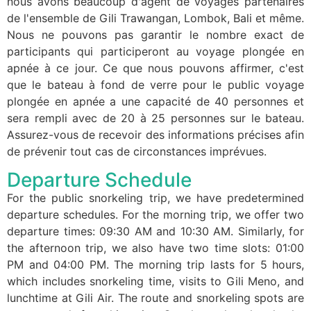
nous avons beaucoup d'agent de voyages partenaires
de l'ensemble de Gili Trawangan, Lombok, Bali et même.
Nous ne pouvons pas garantir le nombre exact de
participants qui participeront au voyage plongée en
apnée à ce jour. Ce que nous pouvons affirmer, c'est
que le bateau à fond de verre pour le public voyage
plongée en apnée a une capacité de 40 personnes et
sera rempli avec de 20 à 25 personnes sur le bateau.
Assurez-vous de recevoir des informations précises afin
de prévenir tout cas de circonstances imprévues.
Departure Schedule
For the public snorkeling trip, we have predetermined
departure schedules. For the morning trip, we offer two
departure times: 09:30 AM and 10:30 AM. Similarly, for
the afternoon trip, we also have two time slots: 01:00
PM and 04:00 PM. The morning trip lasts for 5 hours,
which includes snorkeling time, visits to Gili Meno, and
lunchtime at Gili Air. The route and snorkeling spots are