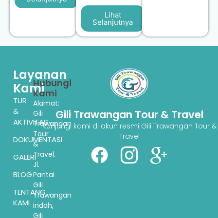
Lihat
Selanjutnya
Layanan
Hubungi
Kami
Kami
TUR
Alamat:
&
Gili Trawangan Tour & Travel
Gili
AKTIVITAS
Trawangan
Kunjungi kami di akun resmi Gili Trawangan Tour &
Tour
Travel
DOKUMENTASI
&
Travel.
GALERI
Jl.
BLOG
Pantai
Gili
TENTANG
Trawangan
KAMI
indah,
Gili