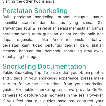
visiting the other two islands
Peralatan Snorkeling
Baik peralatan snorkeling pribadi maupun umum
memiliki standar dan kualitas yang sama. Gili
Trawangan Tour & Travel akan selalu memastikan bahwa
peralatan yang Anda gunakan dalam kondisi baik dan
dapat digunakan. Jika Anda menemukan bahwa
peralatan kami tidak berfungsi dengan baik, silakan
mencari bantuan dari pemandu snorkeling atau awak
kapal yang bertugas.
Snorkeling Documentation
Public Snorkeling Trip: To ensure that you obtain photos
and videos of your snorkeling experience, please make
sure to follow the instructions from your snorkeling
guide. For public snorkeling trips, we provide GoPro
cameras to capture your moments in the sea. However,
if you feel that our guides have not captured your