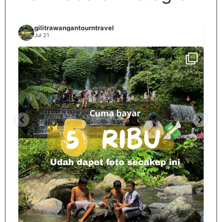
gilitrawangantourntravel
Jul 21
Spill tempat 5Rb an di lombok tengah,
...
nama
12
0