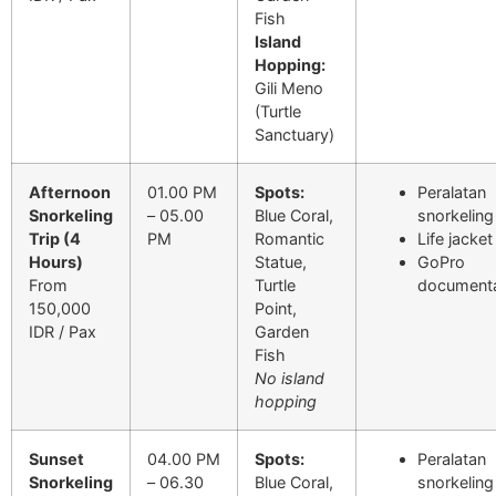
Fish
Island
Hopping:
Gili Meno
(Turtle
Sanctuary)
Afternoon
01.00 PM
Spots:
Peralatan
Snorkeling
– 05.00
Blue Coral,
snorkeling
Trip (4
PM
Romantic
Life jacket
Hours)
Statue,
GoPro
From
Turtle
documenta
150,000
Point,
IDR / Pax
Garden
Fish
No island
hopping
Sunset
04.00 PM
Spots:
Peralatan
Snorkeling
– 06.30
Blue Coral,
snorkeling