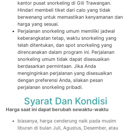
kantor pusat snorkeling di Gili Trawangan.
Hindari membeli tiket dari calo yang tidak
berwenang untuk memastikan kenyamanan dan
harga yang sesuai.
Perjalanan snorkeling umum memiliki jadwal
keberangkatan tetap, waktu snorkeling yang
telah ditentukan, dan spot snorkeling yang
direncanakan dalam program ini. Perjalanan
snorkeling umum tidak dapat disesuaikan
berdasarkan permintaan. Jika Anda
menginginkan perjalanan yang disesuaikan
dengan preferensi Anda, silakan pesan
perjalanan snorkeling pribadi.
Syarat Dan Kondisi
Harga saat ini dapat berubah sewaktu-waktu
biasanya, harga cenderung naik pada musim
liburan di bulan Juli, Agustus, Desember, atau