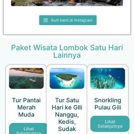
Ikuti kami di Instagram
Paket Wisata Lombok Satu Hari
Lainnya
Tur Pantai
Tur Satu
Snorkling
Merah
Hari ke GIli
Pulau Gili
Muda
Nanggu,
Kedis,
Lihat
Selanjutnya
Sudak
Lihat
Selanjutnya