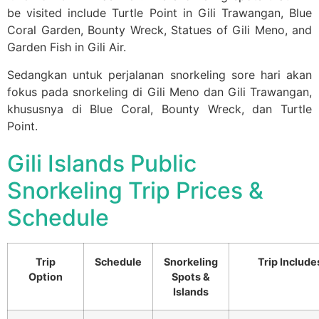
be visited include Turtle Point in Gili Trawangan, Blue
Coral Garden, Bounty Wreck, Statues of Gili Meno, and
Garden Fish in Gili Air.
Sedangkan untuk perjalanan snorkeling sore hari akan
fokus pada snorkeling di Gili Meno dan Gili Trawangan,
khususnya di Blue Coral, Bounty Wreck, dan Turtle
Point.
Gili Islands Public
Snorkeling Trip Prices &
Schedule
Trip
Schedule
Snorkeling
Trip Include
Option
Spots &
Islands