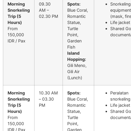
Morning
09.30
Spots:
Snorkeling
Snorkeling
AM –
Blue Coral,
equipment
Trip (5
02.30 PM
Romantic
(mask, fin
Hours)
Statue,
Life jacket
From
Turtle
Shared G
150,000
Point,
documenta
IDR / Pax
Garden
Fish
Island
Hopping:
Gili Meno,
Gili Air
(Lunch)
Morning
10.30 AM
Spots:
Peralatan
Snorkeling
– 03.30
Blue Coral,
snorkeling
Trip (5
PM
Romantic
Life jacket
Hours)
Statue,
Shared G
From
Turtle
documenta
150,000
Point,
IDR / Pax
Garden