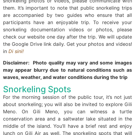
snorkeling photos or videos, please communicate with
them. It’s important to note that public snorkeling trips
are accompanied by two guides who ensure that all
participants have an enjoyable trip. To receive your
snorkeling documentation videos or photos, please
check our website one day after the trip. We will update
the Google Drive link daily. Get your photos and videos!
in
Di sini!
Disclaimer: Photo quality may vary and some images
may appear blurry due to natural conditions such as
waves, weather, and water conditions during the trip
Snorkeling Spots
For the morning session of the public tour, it’s not just
about snorkeling; you will also be invited to explore Gili
Meno. On Gili Meno, you can witness a turtle
conservation area and a saltwater lake situated in the
middle of the island. You’ll have a brief rest and enjoy
lunch on Gili Air as well. The snorkeling spots that will