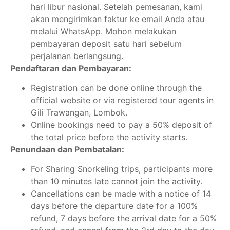
hari libur nasional. Setelah pemesanan, kami
akan mengirimkan faktur ke email Anda atau
melalui WhatsApp. Mohon melakukan
pembayaran deposit satu hari sebelum
perjalanan berlangsung.
Pendaftaran dan Pembayaran:
Registration can be done online through the
official website or via registered tour agents in
Gili Trawangan, Lombok.
Online bookings need to pay a 50% deposit of
the total price before the activity starts.
Penundaan dan Pembatalan:
For Sharing Snorkeling trips, participants more
than 10 minutes late cannot join the activity.
Cancellations can be made with a notice of 14
days before the departure date for a 100%
refund, 7 days before the arrival date for a 50%