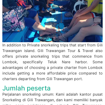
In addition to Private snorkeling trips that start from Gili
Trawangan island. Gili Trawangan Tour & Travel also
offers private snorkeling trips that commence from
Lombok, specifically Teluk Nare harbor. Some
advantages of choosing a private charter from Lombok
include getting a more affordable price compared to
charters departing from Gili Trawangan port.
Jumlah peserta
Perjalanan snorkeling umum: Kami adalah kantor pusat
Snorkeling di Gili Trawangan, dan kami memiliki banyak