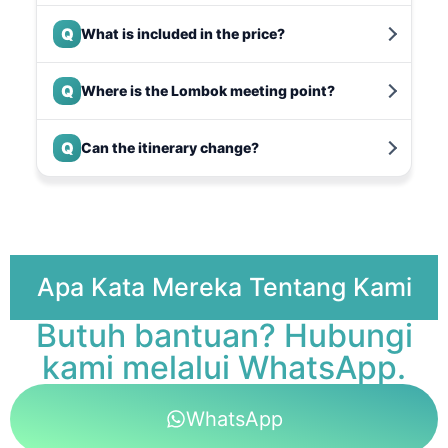
Q
What is included in the price?
Q
Where is the Lombok meeting point?
Q
Can the itinerary change?
Apa Kata Mereka Tentang Kami
Butuh bantuan? Hubungi
kami melalui WhatsApp.
WhatsApp