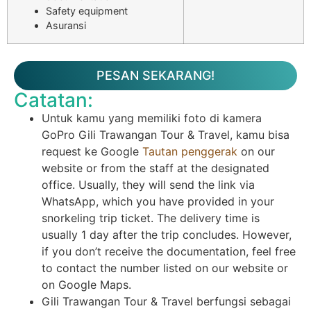
Safety equipment
Asuransi
PESAN SEKARANG!
Catatan:
Untuk kamu yang memiliki foto di kamera
GoPro Gili Trawangan Tour & Travel, kamu bisa
request ke Google
Tautan penggerak
on our
website or from the staff at the designated
office. Usually, they will send the link via
WhatsApp, which you have provided in your
snorkeling trip ticket. The delivery time is
usually 1 day after the trip concludes. However,
if you don’t receive the documentation, feel free
to contact the number listed on our website or
on Google Maps.
Gili Trawangan Tour & Travel berfungsi sebagai