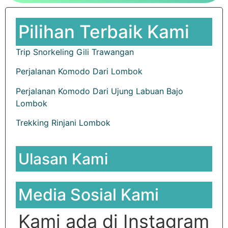
Pilihan Terbaik Kami
Trip Snorkeling Gili Trawangan
Perjalanan Komodo Dari Lombok
Perjalanan Komodo Dari Ujung Labuan Bajo
Lombok
Trekking Rinjani Lombok
Ulasan Kami
Media Sosial Kami
Kami ada di Instagram