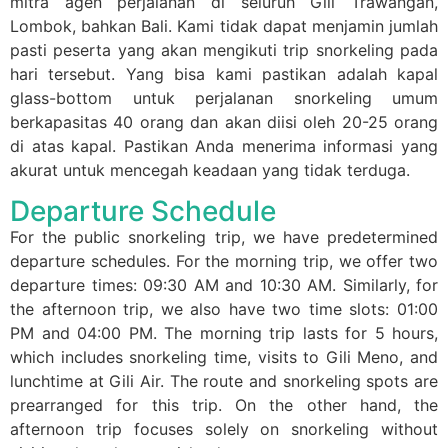
mitra agen perjalanan di seluruh Gili Trawangan,
Lombok, bahkan Bali. Kami tidak dapat menjamin jumlah
pasti peserta yang akan mengikuti trip snorkeling pada
hari tersebut. Yang bisa kami pastikan adalah kapal
glass-bottom untuk perjalanan snorkeling umum
berkapasitas 40 orang dan akan diisi oleh 20-25 orang
di atas kapal. Pastikan Anda menerima informasi yang
akurat untuk mencegah keadaan yang tidak terduga.
Departure Schedule
For the public snorkeling trip, we have predetermined
departure schedules. For the morning trip, we offer two
departure times: 09:30 AM and 10:30 AM. Similarly, for
the afternoon trip, we also have two time slots: 01:00
PM and 04:00 PM. The morning trip lasts for 5 hours,
which includes snorkeling time, visits to Gili Meno, and
lunchtime at Gili Air. The route and snorkeling spots are
prearranged for this trip. On the other hand, the
afternoon trip focuses solely on snorkeling without