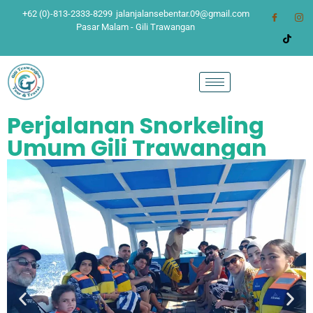
+62 (0)-813-2333-8299
jalanjalansebentar.09@gmail.com
Pasar Malam - Gili Trawangan
Perjalanan Snorkeling
Umum Gili Trawangan