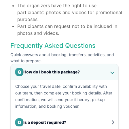
The organizers have the right to use
participants’ photos and videos for promotional
purposes.
Participants can request not to be included in
photos and videos.
Frequently Asked Questions
Quick answers about booking, transfers, activities, and
what to prepare.
Q
How do I book this package?
Choose your travel date, confirm availability with
our team, then complete your booking details. After
confirmation, we will send your itinerary, pickup
information, and booking voucher.
Q
Is a deposit required?