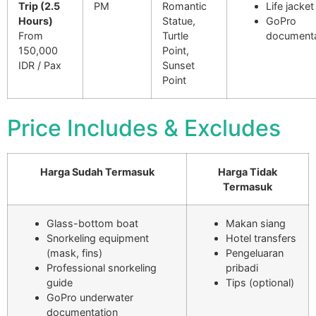
Trip (2.5
PM
Romantic
Life jacket
Hours)
Statue,
GoPro
From
Turtle
documenta
150,000
Point,
IDR / Pax
Sunset
Point
Price Includes & Excludes
Harga Sudah Termasuk
Harga Tidak
Termasuk
Glass-bottom boat
Makan siang
Snorkeling equipment
Hotel transfers
(mask, fins)
Pengeluaran
Professional snorkeling
pribadi
guide
Tips (optional)
GoPro underwater
documentation