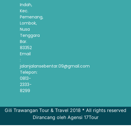
Indah,
Kec.
Pemenang,
Lombok,
Nusa
Tenggara
Bar.
83352
Email
:
jalanjalansebentar.09@gmail.com
Telepon:
0813-
2333-
8299
Gili Trawangan Tour & Travel 2018 * All rights reserved
Dirancang oleh Agensi 17Tour