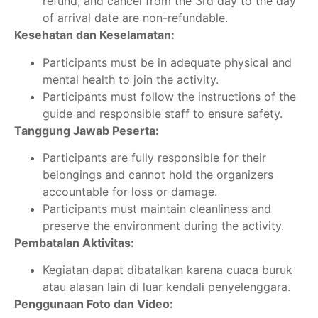
refund, and cancel from the 3rd day to the day
of arrival date are non-refundable.
Kesehatan dan Keselamatan:
Participants must be in adequate physical and
mental health to join the activity.
Participants must follow the instructions of the
guide and responsible staff to ensure safety.
Tanggung Jawab Peserta:
Participants are fully responsible for their
belongings and cannot hold the organizers
accountable for loss or damage.
Participants must maintain cleanliness and
preserve the environment during the activity.
Pembatalan Aktivitas:
Kegiatan dapat dibatalkan karena cuaca buruk
atau alasan lain di luar kendali penyelenggara.
Penggunaan Foto dan Video: