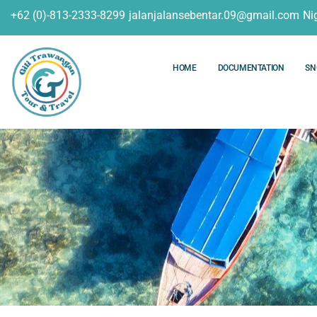
+62 (0)-813-2333-8299
jalanjalansebentar.09@gmail.com
Ni
HOME
DOCUMENTATION
SN