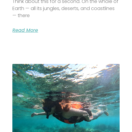
Think about this for a second. On the whole of
Earth — all its jungles, deserts, and coastlines
— there
Read More