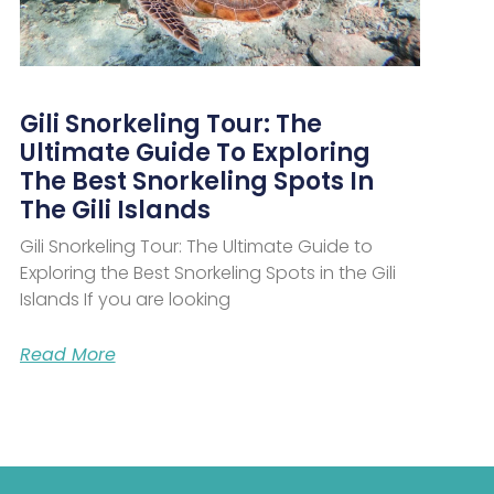
Gili Snorkeling Tour: The
Ultimate Guide To Exploring
The Best Snorkeling Spots In
The Gili Islands
Gili Snorkeling Tour: The Ultimate Guide to
Exploring the Best Snorkeling Spots in the Gili
Islands If you are looking
Read More