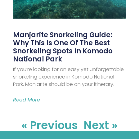
Manjarite Snorkeling Guide:
Why This Is One Of The Best
Snorkeling Spots In Komodo
National Park
If you’re looking for an easy yet unforgettable
snorkeling experience in Komodo National
Park, Manjarite should be on your itinerary.
Read More
« Previous
Next »