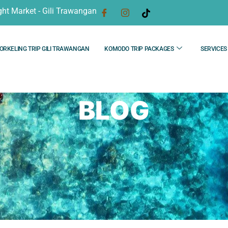
ght Market - Gili Trawangan
ORKELING TRIP GILI TRAWANGAN
KOMODO TRIP PACKAGES
SERVICES
BLOG