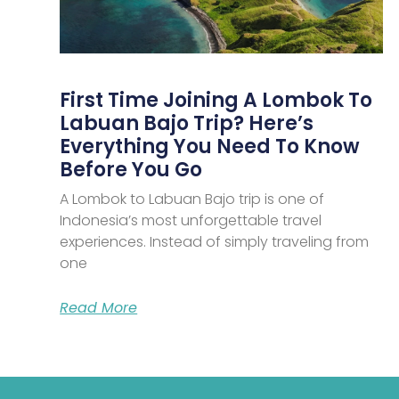
First Time Joining A Lombok To
Labuan Bajo Trip? Here’s
Everything You Need To Know
Before You Go
A Lombok to Labuan Bajo trip is one of
Indonesia’s most unforgettable travel
experiences. Instead of simply traveling from
one
Read More