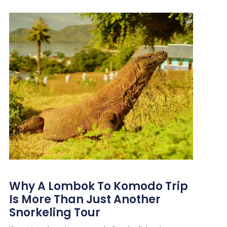
Why A Lombok To Komodo Trip
Is More Than Just Another
Snorkeling Tour