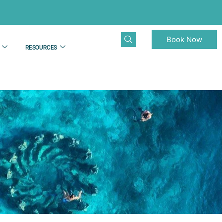
Book Now
RESOURCES