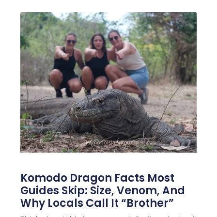
Komodo Dragon Facts Most
Guides Skip: Size, Venom, And
Why Locals Call It “Brother”