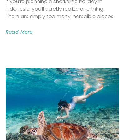
If you’re planning a snorkeling holiday in
Indonesia, you’ll quickly realize one thing.
There are simply too many incredible places
Read More