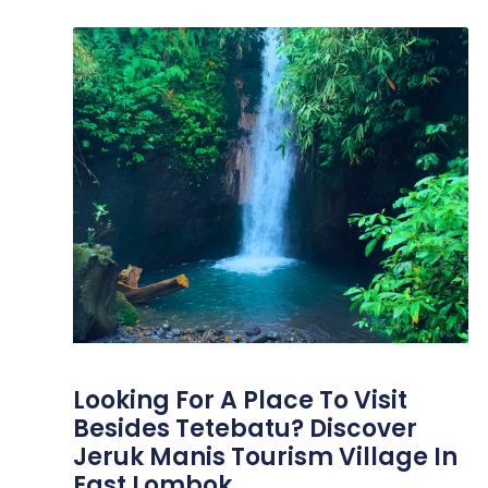
Looking For A Place To Visit
Besides Tetebatu? Discover
Jeruk Manis Tourism Village In
East Lombok