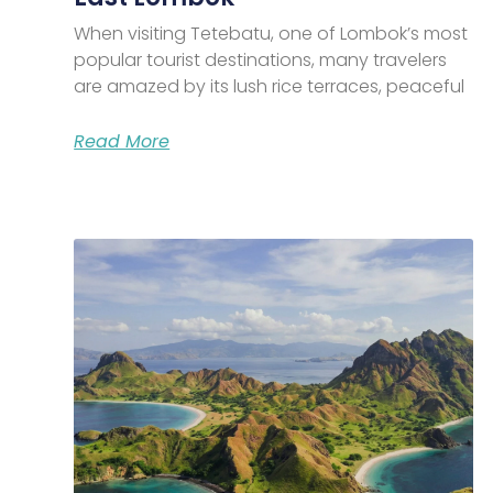
When visiting Tetebatu, one of Lombok’s most
popular tourist destinations, many travelers
are amazed by its lush rice terraces, peaceful
Read More