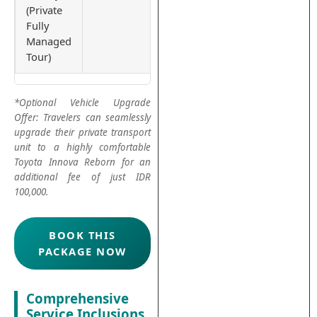
(Private
Fully
Managed
Tour)
*Optional Vehicle Upgrade
Offer: Travelers can seamlessly
upgrade their private transport
unit to a highly comfortable
Toyota Innova Reborn for an
additional fee of just IDR
100,000.
BOOK THIS
PACKAGE NOW
Comprehensive
Service Inclusions