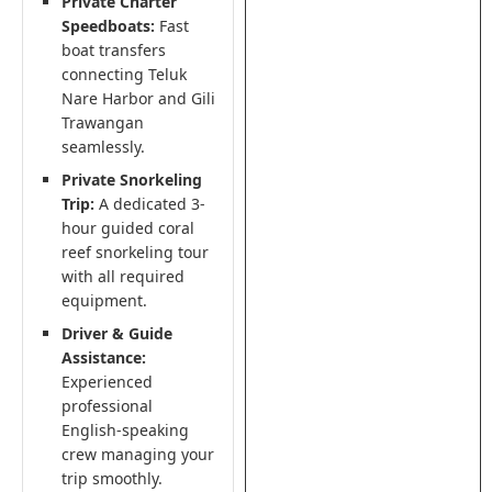
Private Charter
Speedboats:
Fast
boat transfers
connecting Teluk
Nare Harbor and Gili
Trawangan
seamlessly.
Private Snorkeling
Trip:
A dedicated 3-
hour guided coral
reef snorkeling tour
with all required
equipment.
Driver & Guide
Assistance:
Experienced
professional
English-speaking
crew managing your
trip smoothly.