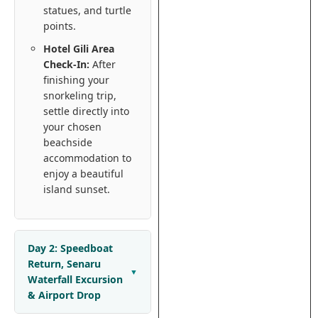
statues, and turtle
points.
Hotel Gili Area
Check-In:
After
finishing your
snorkeling trip,
settle directly into
your chosen
beachside
accommodation to
enjoy a beautiful
island sunset.
Day 2: Speedboat
Return, Senaru
Waterfall Excursion
& Airport Drop