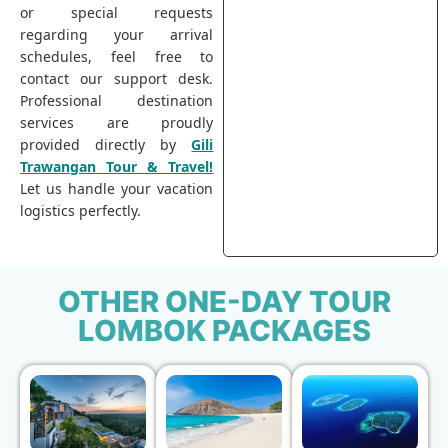
or special requests
regarding your arrival
schedules, feel free to
contact our support desk.
Professional destination
services are proudly
provided directly by
Gili
Trawangan Tour & Travel!
Let us handle your vacation
logistics perfectly.
OTHER ONE-DAY TOUR
LOMBOK PACKAGES