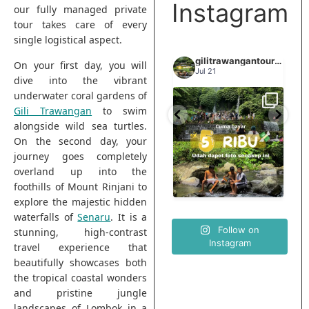
Instagram
our fully managed private
tour takes care of every
single logistical aspect.
gilitrawangantourntravel
gilitrawangantourntravel
gilitrawangantourntravel
On your first day, you will
Jun 29
Jul 21
dive into the vibrant
underwater coral gardens of
Gili Trawangan
to swim
Spill tempat 5Rb an di
elihat sisi
Liburannya kita publikasi
lombok tengah,
alongside wild sea turtles.
...
...
elain
terus tiap minggu bestie
...
nama
On the second day, your
journey goes completely
0
15
0
overland up into the
12
0
foothills of Mount Rinjani to
explore the majestic hidden
waterfalls of
Senaru
. It is a
Follow on
stunning, high-contrast
Instagram
travel experience that
beautifully showcases both
the tropical coastal wonders
and pristine jungle
landscapes of Lombok in a