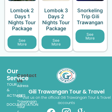
Lombok 2
Lombok 3
Snorkeling
Days 1
Days 2
Trip Gili
Nights Tour
Nights Tour
Trawangan
Package
Package
See
More
See
See
More
More
Our
Contact
Service
Us
TOUR
Adress
&
Gili Trawangan Tour & Travel
:
ACTIVITIES
Gili
Visit us on the official Gili Trawangan Tour & Travel
Trawangan
accounts
DOCUMENTATION
Tour
&