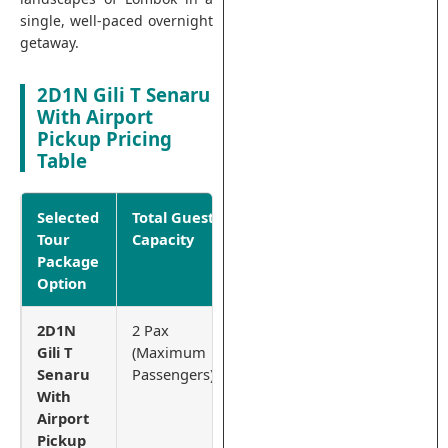
single, well-paced overnight
getaway.
2D1N Gili T Senaru
With Airport
Pickup Pricing
Table
Selected
Total Guest
Net Price
Tour
Capacity
Per
Package
Package
Option
2D1N
2 Pax
IDR
Gili T
(Maximum
4.500.000
Senaru
Passengers)
With
Airport
Pickup