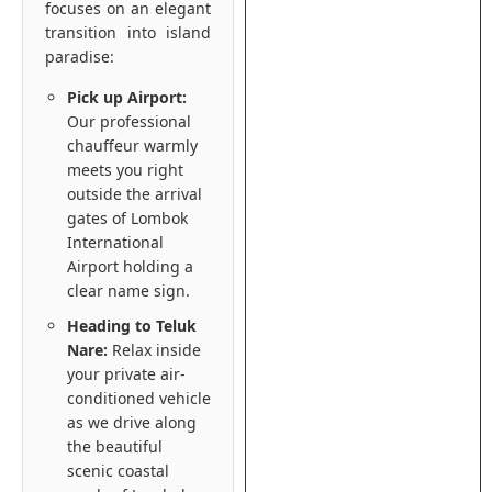
focuses on an elegant
transition into island
paradise:
Pick up Airport:
Our professional
chauffeur warmly
meets you right
outside the arrival
gates of Lombok
International
Airport holding a
clear name sign.
Heading to Teluk
Nare:
Relax inside
your private air-
conditioned vehicle
as we drive along
the beautiful
scenic coastal