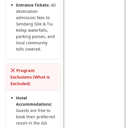
Entrance Tickets:
All
destination
admission fees to
Sendang Gile & Tiu
Kelep waterfalls,
parking passes, and
local community
tolls covered.
Program
Exclusions (What is
Excluded)
Hotel
Accommodations:
Guests are free to
book their preferred
resort in the Gili