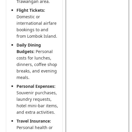
Trawangan area.
Flight Tickets:
Domestic or
international airfare
bookings to and
from Lombok Island.
Daily Dining
Budgets:
Personal
costs for lunches,
dinners, coffee shop
breaks, and evening
meals.
Personal Expenses:
Souvenir purchases,
laundry requests,
hotel mini-bar items,
and extra activities.
Travel Insurance:
Personal health or