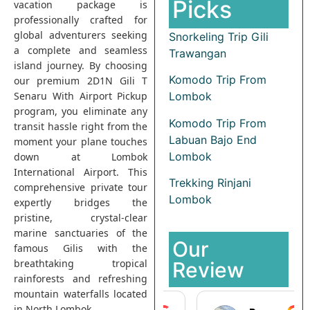
Picks
vacation package is
professionally crafted for
global adventurers seeking
Snorkeling Trip Gili
a complete and seamless
Trawangan
island journey. By choosing
Komodo Trip From
our premium 2D1N Gili T
Senaru With Airport Pickup
Lombok
program, you eliminate any
Komodo Trip From
transit hassle right from the
Labuan Bajo End
moment your plane touches
Lombok
down at Lombok
International Airport. This
Trekking Rinjani
comprehensive private tour
Lombok
expertly bridges the
pristine, crystal-clear
marine sanctuaries of the
Our
famous Gilis with the
breathtaking tropical
Review
rainforests and refreshing
mountain waterfalls located
in North Lombok.