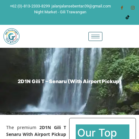
+62 (0)-813-2333-8299
jalanjalansebentar.09@gmail.com
Night Market - Gili Trawangan
2D1N Gili T – Senaru (With Airport Pickup)
The premium
2D1N Gili T
Our Top
Senaru With Airport Pickup