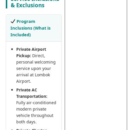
& Exclusions
Program
Inclusions (What is
Included)
Private Airport
Pickup:
Direct,
personal welcoming
service upon your
arrival at Lombok
Airport.
Private AC
Transportation:
Fully air-conditioned
modern private
vehicle throughout
both days.