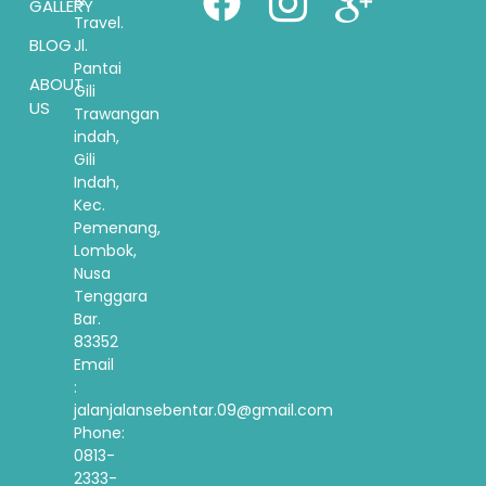
GALLERY
Travel.
BLOG
Jl.
Pantai
ABOUT
Gili
US
Trawangan
indah,
Gili
Indah,
Kec.
Pemenang,
Lombok,
Nusa
Tenggara
Bar.
83352
Email
:
jalanjalansebentar.09@gmail.com
Phone:
0813-
2333-