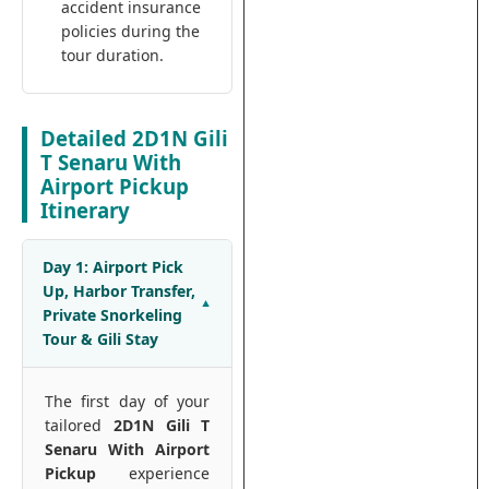
accident insurance
policies during the
tour duration.
Detailed 2D1N Gili
T Senaru With
Airport Pickup
Itinerary
Day 1: Airport Pick
Up, Harbor Transfer,
Private Snorkeling
Tour & Gili Stay
The first day of your
tailored
2D1N Gili T
Senaru With Airport
Pickup
experience