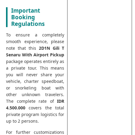
Important
Booking
Regulations
To ensure a completely
smooth experience, please
note that this
2D1N Gili T
Senaru With Airport Pickup
package operates entirely as
a private tour. This means
you will never share your
vehicle, charter speedboat,
or snorkeling boat with
other unknown travelers.
The complete rate of
IDR
4.500.000
covers the total
private program logistics for
up to 2 persons.
For further customizations