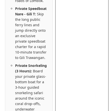
roads of Lombok.
Private Speedboat
Nare - Gili T:
Skip
the long public
ferry lines and
jump directly onto
an exclusive
private speedboat
charter for a rapid
10-minute transfer
to Gili Trawangan.
Private Snorkeling
(3 Hours):
Board
your private glass-
bottom boat for a
3-hour guided
snorkeling safari
around the iconic
coral drop-offs,
underwater