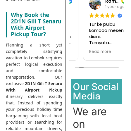
Gari Pargas98
Ramansata
1 year ago
1 year ago
Why Book the
2D1N Gili T Senaru
Tepat terbagus
Tur ke pulau
With Airport
untuk snorkeling
komodo mesen
Pickup Tour?
di Gili Trawangan
disini,
saya jamin kalian
Ternyata
Planning a short yet
pasti enjoy jika
menyenangkan
completely satisfying
Read more
Read more
join with this
dan hargapun
vacation to Lombok requires
company
sangat
perfect logical execution
terjangkau
and comfortable
transportation. Our
exclusive
2D1N Gili T Senaru
Our Social
With Airport Pickup
Media
itinerary delivers exactly
that. Instead of spending
We are
your precious holiday time
bargaining with local boat
on
providers or searching for
reliable mountain drivers,