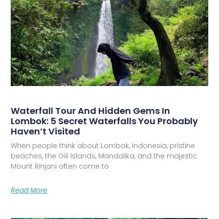
Waterfall Tour And Hidden Gems In
Lombok: 5 Secret Waterfalls You Probably
Haven’t Visited
When people think about Lombok, Indonesia, pristine
beaches, the Gili Islands, Mandalika, and the majestic
Mount Rinjani often come to
Read More