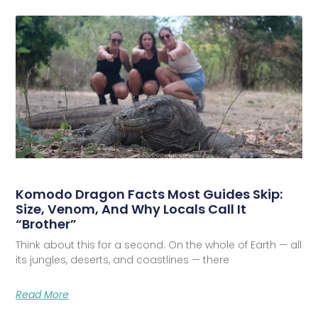
Komodo Dragon Facts Most Guides Skip:
Size, Venom, And Why Locals Call It
“Brother”
Think about this for a second. On the whole of Earth — all
its jungles, deserts, and coastlines — there
Read More