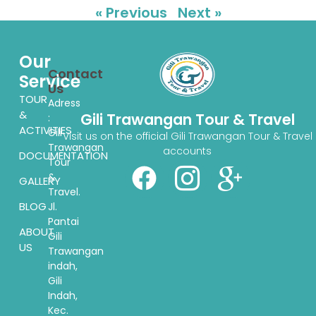
« Previous
Next »
Our
Contact
Service
Us
TOUR
Adress
&
Gili Trawangan Tour & Travel
:
ACTIVITIES
Gili
Visit us on the official Gili Trawangan Tour & Travel
Trawangan
accounts
DOCUMENTATION
Tour
&
GALLERY
Travel.
BLOG
Jl.
Pantai
ABOUT
Gili
US
Trawangan
indah,
Gili
Indah,
Kec.