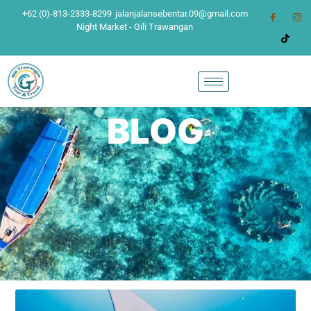
+62 (0)-813-2333-8299
jalanjalansebentar.09@gmail.com
Night Market - Gili Trawangan
BLOG