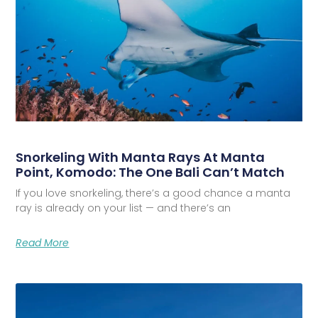
Snorkeling With Manta Rays At Manta
Point, Komodo: The One Bali Can’t Match
If you love snorkeling, there’s a good chance a manta
ray is already on your list — and there’s an
Read More