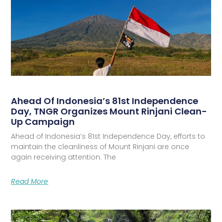
Ahead Of Indonesia’s 81st Independence
Day, TNGR Organizes Mount Rinjani Clean-
Up Campaign
Ahead of Indonesia’s 81st Independence Day, efforts to
maintain the cleanliness of Mount Rinjani are once
again receiving attention. The
Read More