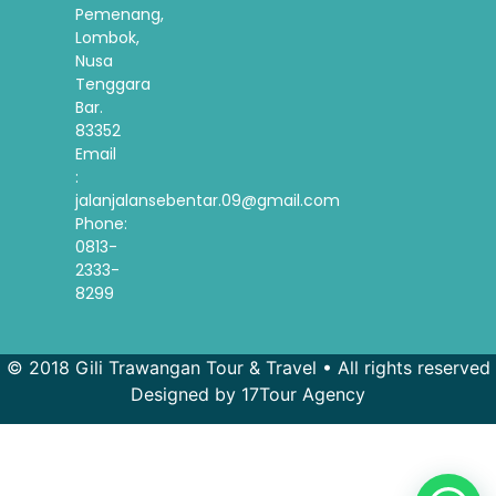
Pemenang,
Lombok,
Nusa
Tenggara
Bar.
83352
Email
:
jalanjalansebentar.09@gmail.com
Phone:
0813-
2333-
8299
© 2018 Gili Trawangan Tour & Travel • All rights reserved
Designed by 17Tour Agency
French
Spanish
Korean