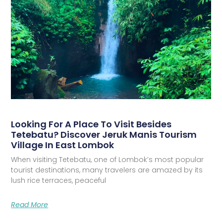
Looking For A Place To Visit Besides
Tetebatu? Discover Jeruk Manis Tourism
Village In East Lombok
When visiting Tetebatu, one of Lombok’s most popular
tourist destinations, many travelers are amazed by its
lush rice terraces, peaceful
Read More