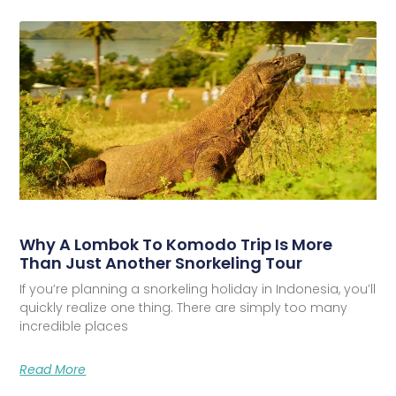
Why A Lombok To Komodo Trip Is More
Than Just Another Snorkeling Tour
If you’re planning a snorkeling holiday in Indonesia, you’ll
quickly realize one thing. There are simply too many
incredible places
Read More