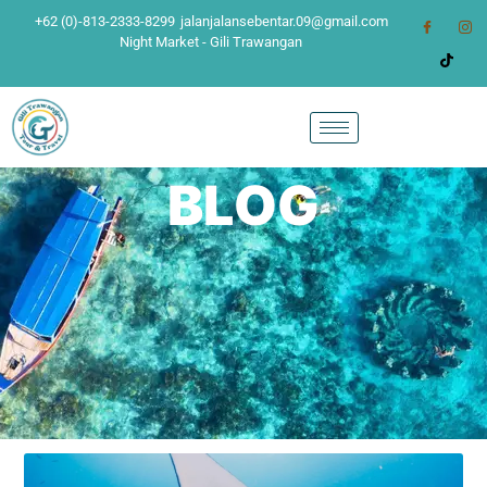
+62 (0)-813-2333-8299
jalanjalansebentar.09@gmail.com
Night Market - Gili Trawangan
BLOG