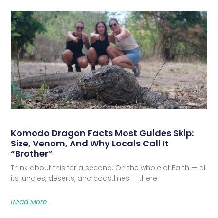
Komodo Dragon Facts Most Guides Skip:
Size, Venom, And Why Locals Call It
“Brother”
Think about this for a second. On the whole of Earth — all
its jungles, deserts, and coastlines — there
Read More