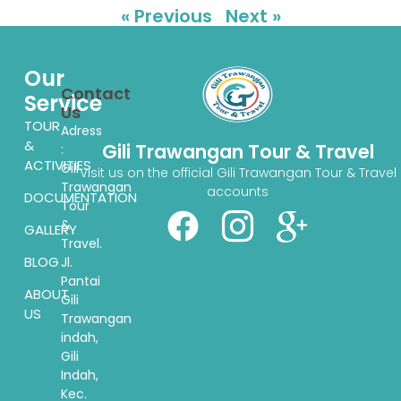
« Previous
Next »
Our
Contact
Service
Us
TOUR
Adress
&
Gili Trawangan Tour & Travel
:
ACTIVITIES
Gili
Visit us on the official Gili Trawangan Tour & Travel
Trawangan
accounts
DOCUMENTATION
Tour
&
GALLERY
Travel.
BLOG
Jl.
Pantai
ABOUT
Gili
US
Trawangan
indah,
Gili
Indah,
Kec.