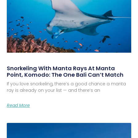
Snorkeling With Manta Rays At Manta
Point, Komodo: The One Bali Can’t Match
If you love snorkeling, there’s a good chance a manta
ray is already on your list — and there’s an
Read More