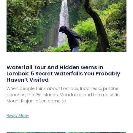
Waterfall Tour And Hidden Gems In
Lombok: 5 Secret Waterfalls You Probably
Haven’t Visited
When people think about Lombok, Indonesia, pristine
beaches, the Gili Islands, Mandalika, and the majestic
Mount Rinjani often come to
Read More