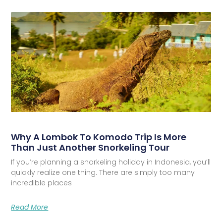
Why A Lombok To Komodo Trip Is More
Than Just Another Snorkeling Tour
If you’re planning a snorkeling holiday in Indonesia, you’ll
quickly realize one thing. There are simply too many
incredible places
Read More