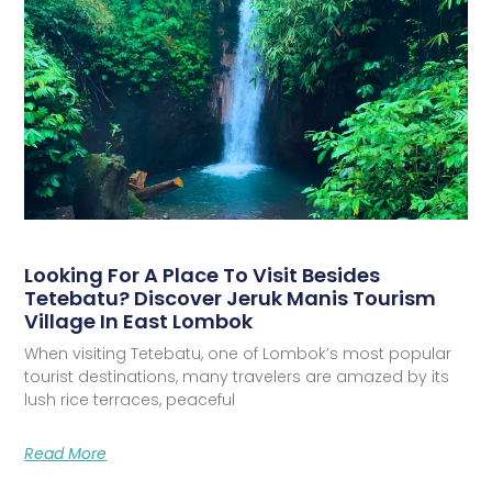
Looking For A Place To Visit Besides
Tetebatu? Discover Jeruk Manis Tourism
Village In East Lombok
When visiting Tetebatu, one of Lombok’s most popular
tourist destinations, many travelers are amazed by its
lush rice terraces, peaceful
Read More