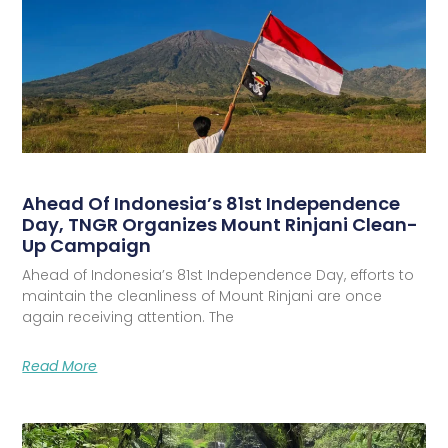
Ahead Of Indonesia’s 81st Independence
Day, TNGR Organizes Mount Rinjani Clean-
Up Campaign
Ahead of Indonesia’s 81st Independence Day, efforts to
maintain the cleanliness of Mount Rinjani are once
again receiving attention. The
Read More