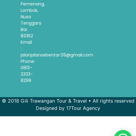
Pemenang,
Lombok,
Nusa
Tenggara
Bar.
83352
Email
:
jalanjalansebentar.09@gmail.com
Phone:
0813-
2333-
8299
© 2018 Gili Trawangan Tour & Travel • All rights reserved
Designed by 17Tour Agency
French
Spanish
Korean