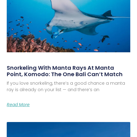
Snorkeling With Manta Rays At Manta
Point, Komodo: The One Bali Can’t Match
If you love snorkeling, there’s a good chance a manta
ray is already on your list — and there’s an
Read More