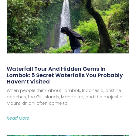
Waterfall Tour And Hidden Gems In
Lombok: 5 Secret Waterfalls You Probably
Haven’t Visited
When people think about Lombok, Indonesia, pristine
beaches, the Gili Islands, Mandalika, and the majestic
Mount Rinjani often come to
Read More