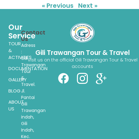
« Previous
Next »
Our
Contact
Service
Us
TOUR
Adress
&
Gili Trawangan Tour & Travel
:
ACTIVITIES
Gili
Visit us on the official Gili Trawangan Tour & Travel
Trawangan
accounts
DOCUMENTATION
Tour
&
GALLERY
Travel.
BLOG
Jl.
Pantai
ABOUT
Gili
US
Trawangan
indah,
Gili
Indah,
Kec.