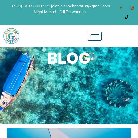
+62 (0)-813-2333-8299
jalanjalansebentar.09@gmail.com
Night Market - Gili Trawangan
BLOG