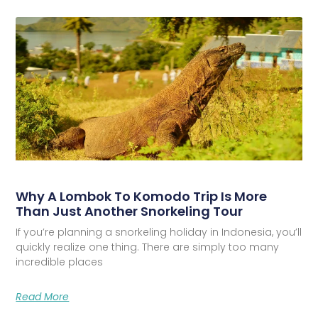
Why A Lombok To Komodo Trip Is More
Than Just Another Snorkeling Tour
If you’re planning a snorkeling holiday in Indonesia, you’ll
quickly realize one thing. There are simply too many
incredible places
Read More