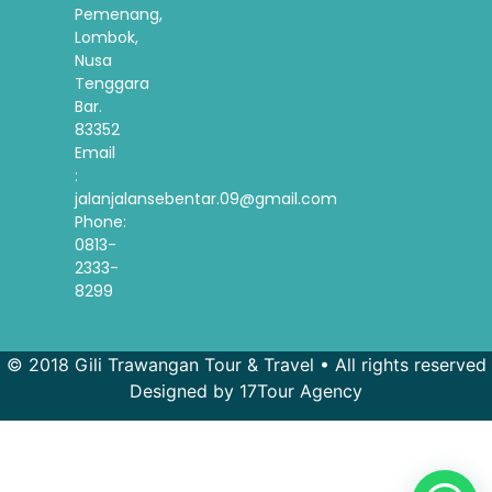
Pemenang,
Lombok,
Nusa
Tenggara
Bar.
83352
Email
:
jalanjalansebentar.09@gmail.com
Phone:
0813-
2333-
8299
© 2018 Gili Trawangan Tour & Travel • All rights reserved
Designed by 17Tour Agency
French
Spanish
Korean