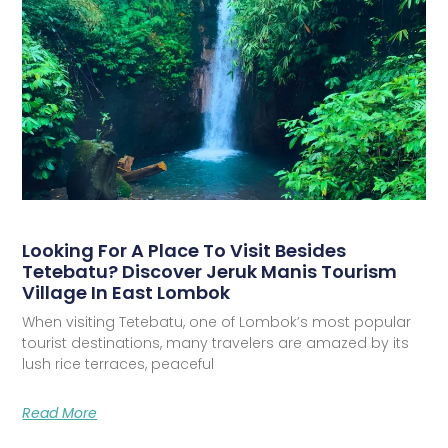
Looking For A Place To Visit Besides
Tetebatu? Discover Jeruk Manis Tourism
Village In East Lombok
When visiting Tetebatu, one of Lombok’s most popular
tourist destinations, many travelers are amazed by its
lush rice terraces, peaceful
Read More