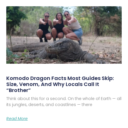
Komodo Dragon Facts Most Guides Skip:
Size, Venom, And Why Locals Call It
“Brother”
Think about this for a second. On the whole of Earth — all
its jungles, deserts, and coastlines — there
Read More