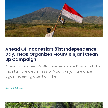
Ahead Of Indonesia’s 81st Independence
Day, TNGR Organizes Mount Rinjani Clean-
Up Campaign
Ahead of Indonesia’s 81st Independence Day, efforts to
maintain the cleanliness of Mount Rinjani are once
again receiving attention. The
Read More