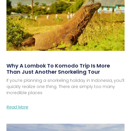
Why A Lombok To Komodo Trip Is More
Than Just Another Snorkeling Tour
If you’re planning a snorkeling holiday in Indonesia, you’ll
quickly realize one thing. There are simply too many
incredible places
Read More