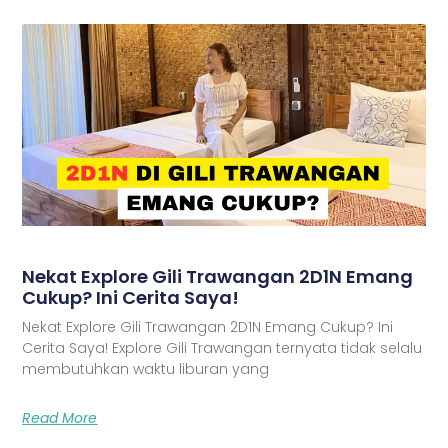
Nekat Explore Gili Trawangan 2D1N Emang
Cukup? Ini Cerita Saya!
Nekat Explore Gili Trawangan 2D1N Emang Cukup? Ini
Cerita Saya! Explore Gili Trawangan ternyata tidak selalu
membutuhkan waktu liburan yang
Read More