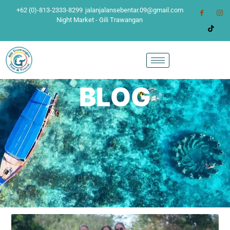
+62 (0)-813-2333-8299
jalanjalansebentar.09@gmail.com
Night Market - Gili Trawangan
BLOG