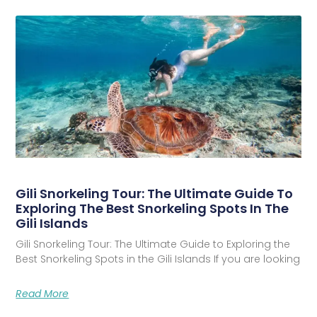
Gili Snorkeling Tour: The Ultimate Guide To
Exploring The Best Snorkeling Spots In The
Gili Islands
Gili Snorkeling Tour: The Ultimate Guide to Exploring the
Best Snorkeling Spots in the Gili Islands If you are looking
Read More