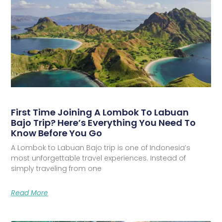
First Time Joining A Lombok To Labuan
Bajo Trip? Here’s Everything You Need To
Know Before You Go
A Lombok to Labuan Bajo trip is one of Indonesia’s
most unforgettable travel experiences. Instead of
simply traveling from one
Read More