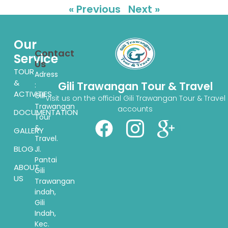
« Previous
Next »
Our
Contact
Service
Us
TOUR
Adress
&
Gili Trawangan Tour & Travel
:
ACTIVITIES
Gili
Visit us on the official Gili Trawangan Tour & Travel
Trawangan
accounts
DOCUMENTATION
Tour
&
GALLERY
Travel.
BLOG
Jl.
Pantai
ABOUT
Gili
US
Trawangan
indah,
Gili
Indah,
Kec.