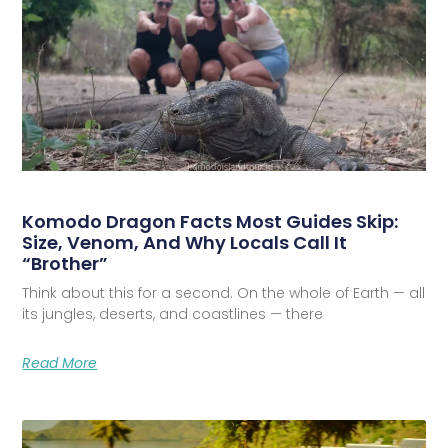
Komodo Dragon Facts Most Guides Skip:
Size, Venom, And Why Locals Call It
“Brother”
Think about this for a second. On the whole of Earth — all
its jungles, deserts, and coastlines — there
Read More