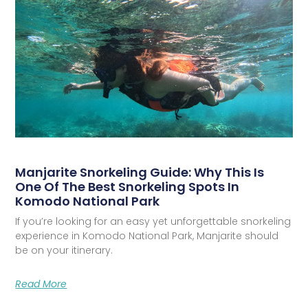
Manjarite Snorkeling Guide: Why This Is
One Of The Best Snorkeling Spots In
Komodo National Park
If you’re looking for an easy yet unforgettable snorkeling
experience in Komodo National Park, Manjarite should
be on your itinerary.
Read More