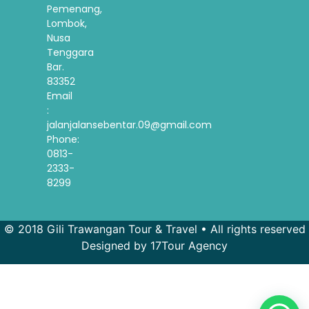
Pemenang,
Lombok,
Nusa
Tenggara
Bar.
83352
Email
:
jalanjalansebentar.09@gmail.com
Phone:
0813-
2333-
8299
© 2018 Gili Trawangan Tour & Travel • All rights reserved
Designed by 17Tour Agency
French
Spanish
Korean