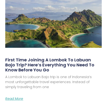
First Time Joining A Lombok To Labuan
Bajo Trip? Here’s Everything You Need To
Know Before You Go
A Lombok to Labuan Bajo trip is one of Indonesia’s
most unforgettable travel experiences. Instead of
simply traveling from one
Read More