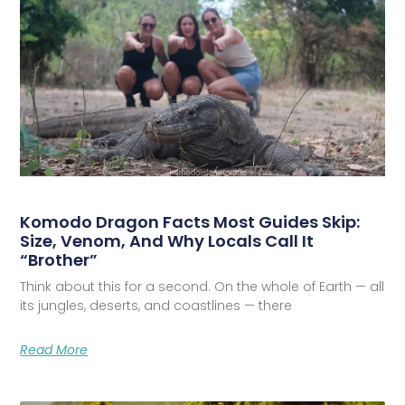
Komodo Dragon Facts Most Guides Skip:
Size, Venom, And Why Locals Call It
“Brother”
Think about this for a second. On the whole of Earth — all
its jungles, deserts, and coastlines — there
Read More