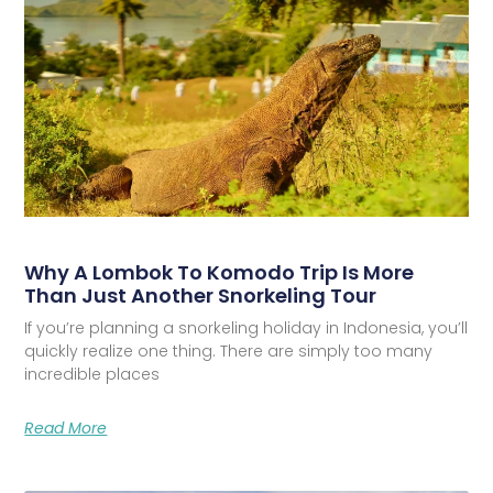
Why A Lombok To Komodo Trip Is More
Than Just Another Snorkeling Tour
If you’re planning a snorkeling holiday in Indonesia, you’ll
quickly realize one thing. There are simply too many
incredible places
Read More