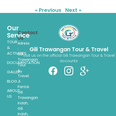
« Previous
Next »
Our
Contact
Service
Us
TOUR
Adress
&
Gili Trawangan Tour & Travel
:
ACTIVITIES
Gili
Visit us on the official Gili Trawangan Tour & Travel
Trawangan
accounts
DOCUMENTATION
Tour
&
GALLERY
Travel.
BLOG
Jl.
Pantai
ABOUT
Gili
US
Trawangan
indah,
Gili
Indah,