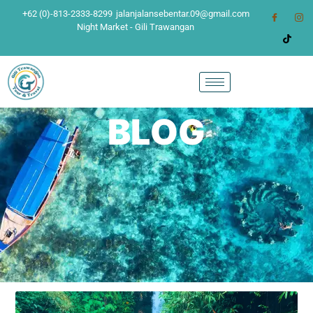
+62 (0)-813-2333-8299
jalanjalansebentar.09@gmail.com
Night Market - Gili Trawangan
BLOG