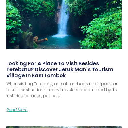
Looking For A Place To Visit Besides
Tetebatu? Discover Jeruk Manis Tourism
Village In East Lombok
When visiting Tetebatu, one of Lombok’s most popular
tourist destinations, many travelers are amazed by its
lush rice terraces, peaceful
Read More