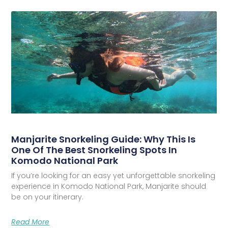
Manjarite Snorkeling Guide: Why This Is
One Of The Best Snorkeling Spots In
Komodo National Park
If you’re looking for an easy yet unforgettable snorkeling
experience in Komodo National Park, Manjarite should
be on your itinerary.
Read More