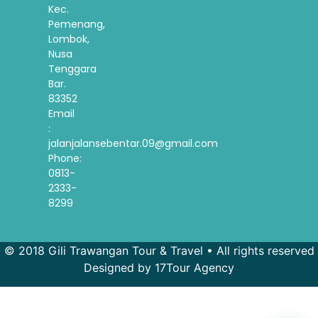
Kec.
Pemenang,
Lombok,
Nusa
Tenggara
Bar.
83352
Email
:
jalanjalansebentar.09@gmail.com
Phone:
0813-
2333-
8299
© 2018 Gili Trawangan Tour & Travel • All rights reserved
Designed by 17Tour Agency
French
Spanish
Korean