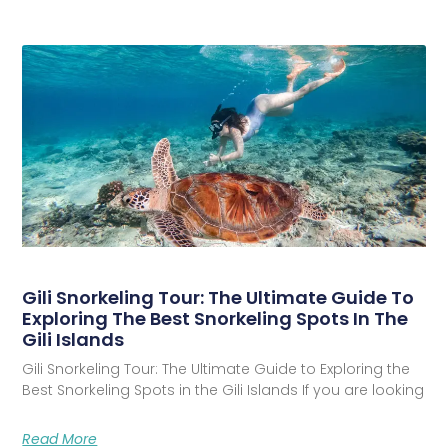
Gili Snorkeling Tour: The Ultimate Guide To
Exploring The Best Snorkeling Spots In The
Gili Islands
Gili Snorkeling Tour: The Ultimate Guide to Exploring the
Best Snorkeling Spots in the Gili Islands If you are looking
Read More