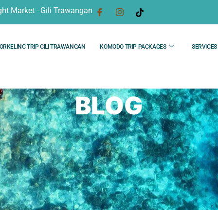
ght Market - Gili Trawangan
ORKELING TRIP GILI TRAWANGAN
KOMODO TRIP PACKAGES
SERVICES
BLOG