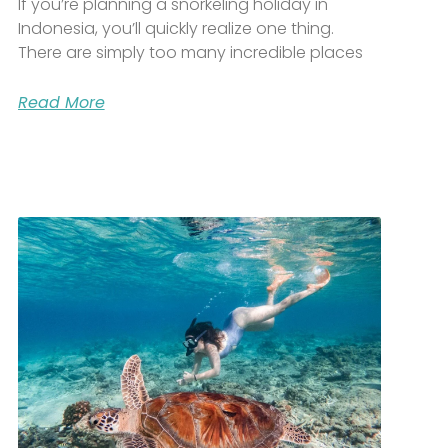
If you’re planning a snorkeling holiday in
Indonesia, you’ll quickly realize one thing.
There are simply too many incredible places
Read More