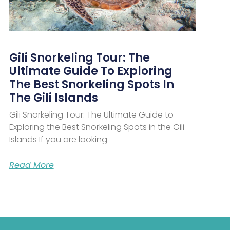
Gili Snorkeling Tour: The
Ultimate Guide To Exploring
The Best Snorkeling Spots In
The Gili Islands
Gili Snorkeling Tour: The Ultimate Guide to
Exploring the Best Snorkeling Spots in the Gili
Islands If you are looking
Read More