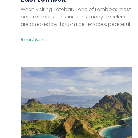
When visiting Tetebatu, one of Lombok’s most
popular tourist destinations, many travelers
are amazed by its lush rice terraces, peaceful
Read More