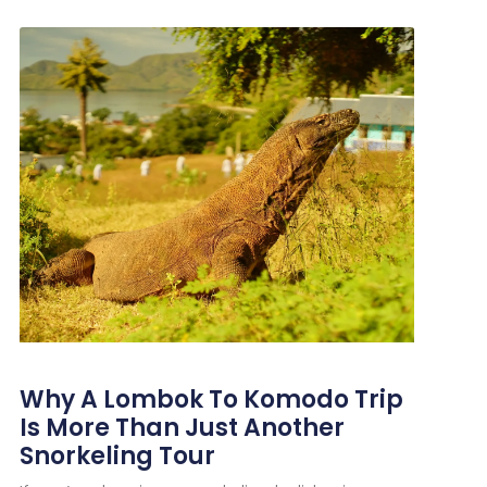
Why A Lombok To Komodo Trip
Is More Than Just Another
Snorkeling Tour