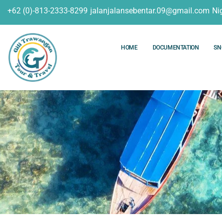
+62 (0)-813-2333-8299
jalanjalansebentar.09@gmail.com
Ni
HOME
DOCUMENTATION
SN