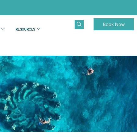
Book Now
RESOURCES