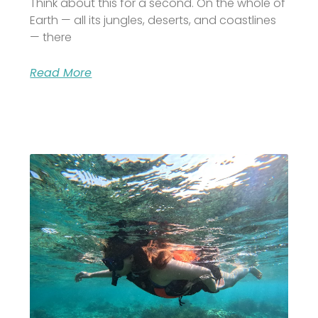
Think about this for a second. On the whole of
Earth — all its jungles, deserts, and coastlines
— there
Read More