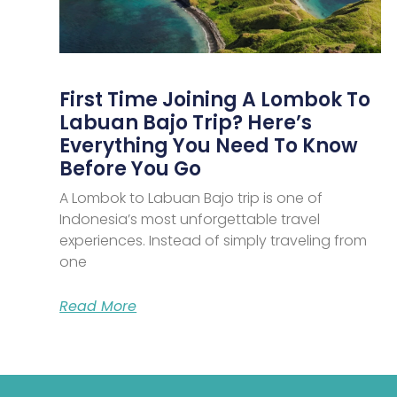
First Time Joining A Lombok To
Labuan Bajo Trip? Here’s
Everything You Need To Know
Before You Go
A Lombok to Labuan Bajo trip is one of
Indonesia’s most unforgettable travel
experiences. Instead of simply traveling from
one
Read More