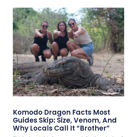
Komodo Dragon Facts Most
Guides Skip: Size, Venom, And
Why Locals Call It “Brother”