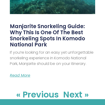
Manjarite Snorkeling Guide:
Why This Is One Of The Best
Snorkeling Spots In Komodo
National Park
If you’re looking for an easy yet unforgettable
snorkeling experience in Komodo National
Park, Manjarite should be on your itinerary.
Read More
« Previous
Next »