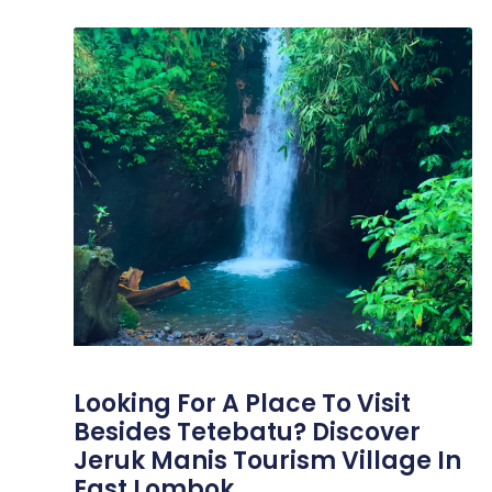
Looking For A Place To Visit
Besides Tetebatu? Discover
Jeruk Manis Tourism Village In
East Lombok