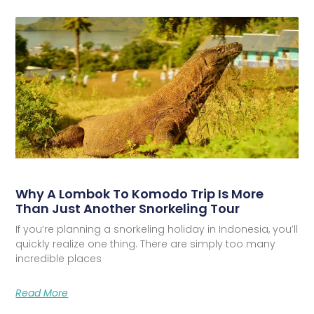
Why A Lombok To Komodo Trip Is More
Than Just Another Snorkeling Tour
If you’re planning a snorkeling holiday in Indonesia, you’ll
quickly realize one thing. There are simply too many
incredible places
Read More