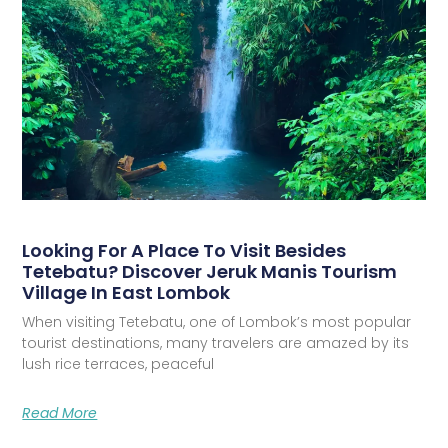
Looking For A Place To Visit Besides
Tetebatu? Discover Jeruk Manis Tourism
Village In East Lombok
When visiting Tetebatu, one of Lombok’s most popular
tourist destinations, many travelers are amazed by its
lush rice terraces, peaceful
Read More