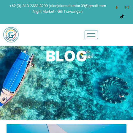
+62 (0)-813-2333-8299
jalanjalansebentar.09@gmail.com
Night Market - Gili Trawangan
BLOG