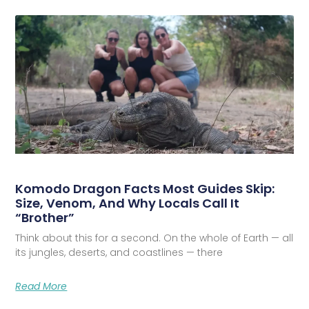
Komodo Dragon Facts Most Guides Skip:
Size, Venom, And Why Locals Call It
“Brother”
Think about this for a second. On the whole of Earth — all
its jungles, deserts, and coastlines — there
Read More