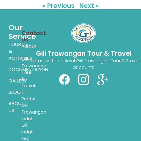
« Previous
Next »
Our
Contact
Service
Us
TOUR
Adress
&
Gili Trawangan Tour & Travel
:
ACTIVITIES
Gili
Visit us on the official Gili Trawangan Tour & Travel
Trawangan
accounts
DOCUMENTATION
Tour
&
GALLERY
Travel.
BLOG
Jl.
Pantai
ABOUT
Gili
US
Trawangan
indah,
Gili
Indah,
Kec.