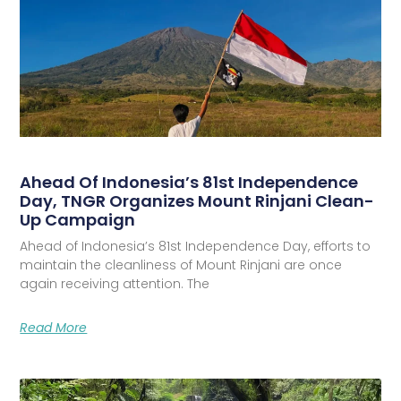
Ahead Of Indonesia’s 81st Independence
Day, TNGR Organizes Mount Rinjani Clean-
Up Campaign
Ahead of Indonesia’s 81st Independence Day, efforts to
maintain the cleanliness of Mount Rinjani are once
again receiving attention. The
Read More