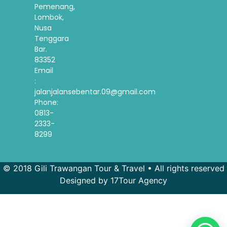
Pemenang,
Lombok,
Nusa
Tenggara
Bar.
83352
Email
:
jalanjalansebentar.09@gmail.com
Phone:
0813-
2333-
8299
© 2018 Gili Trawangan Tour & Travel • All rights reserved
Designed by 17Tour Agency
French
Spanish
Korean