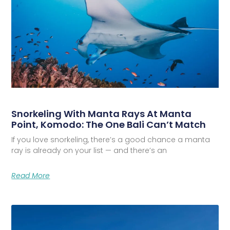
Snorkeling With Manta Rays At Manta
Point, Komodo: The One Bali Can’t Match
If you love snorkeling, there’s a good chance a manta
ray is already on your list — and there’s an
Read More