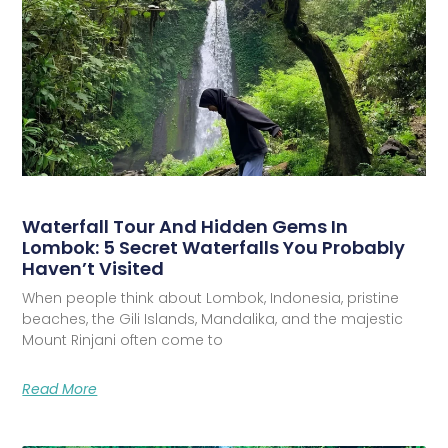
Waterfall Tour And Hidden Gems In
Lombok: 5 Secret Waterfalls You Probably
Haven’t Visited
When people think about Lombok, Indonesia, pristine
beaches, the Gili Islands, Mandalika, and the majestic
Mount Rinjani often come to
Read More