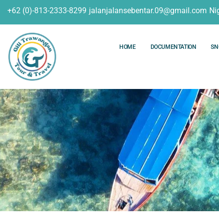
+62 (0)-813-2333-8299
jalanjalansebentar.09@gmail.com
Ni
HOME
DOCUMENTATION
SN