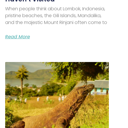
When people think about Lombok, Indonesia,
pristine beaches, the Gili Islands, Mandalika,
and the majestic Mount Rinjani often come to
Read More