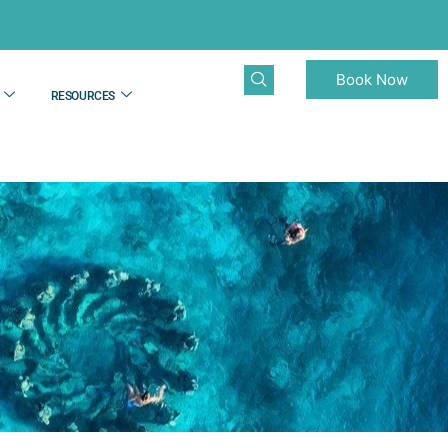
Book Now
RESOURCES