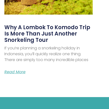
Why A Lombok To Komodo Trip
Is More Than Just Another
Snorkeling Tour
If you’re planning a snorkeling holiday in
Indonesia, you’ll quickly realize one thing.
There are simply too many incredible places
Read More