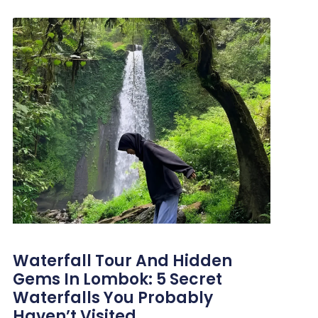
Waterfall Tour And Hidden
Gems In Lombok: 5 Secret
Waterfalls You Probably
Haven’t Visited