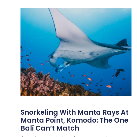
Snorkeling With Manta Rays At
Manta Point, Komodo: The One
Bali Can’t Match