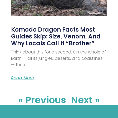
Komodo Dragon Facts Most
Guides Skip: Size, Venom, And
Why Locals Call It “Brother”
Think about this for a second. On the whole of
Earth — all its jungles, deserts, and coastlines
— there
Read More
« Previous
Next »