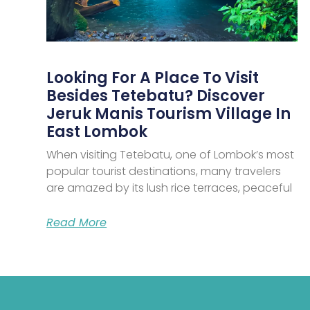
Looking For A Place To Visit
Besides Tetebatu? Discover
Jeruk Manis Tourism Village In
East Lombok
When visiting Tetebatu, one of Lombok’s most
popular tourist destinations, many travelers
are amazed by its lush rice terraces, peaceful
Read More