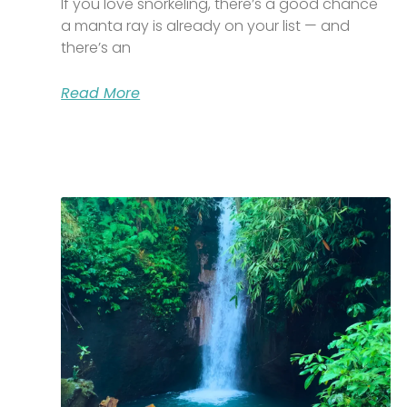
If you love snorkeling, there’s a good chance
a manta ray is already on your list — and
there’s an
Read More