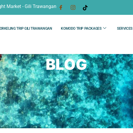
ght Market - Gili Trawangan
ORKELING TRIP GILI TRAWANGAN
KOMODO TRIP PACKAGES
SERVICES
BLOG