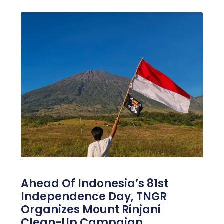
Ahead Of Indonesia’s 81st
Independence Day, TNGR
Organizes Mount Rinjani
Clean-Up Campaign