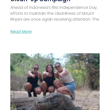
Ahead of Indonesia’s 81st Independence Day,
efforts to maintain the cleanliness of Mount
Rinjani are once again receiving attention. The
Read More