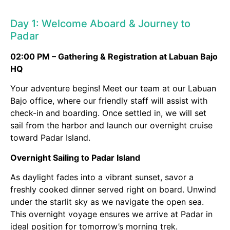
Day 1: Welcome Aboard & Journey to
Padar
02:00 PM – Gathering & Registration at Labuan Bajo
HQ
Your adventure begins! Meet our team at our Labuan
Bajo office, where our friendly staff will assist with
check-in and boarding. Once settled in, we will set
sail from the harbor and launch our overnight cruise
toward Padar Island.
Overnight Sailing to Padar Island
As daylight fades into a vibrant sunset, savor a
freshly cooked dinner served right on board. Unwind
under the starlit sky as we navigate the open sea.
This overnight voyage ensures we arrive at Padar in
ideal position for tomorrow’s morning trek.