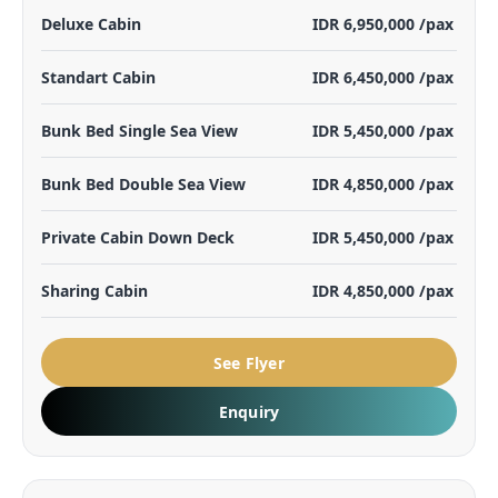
Deluxe Cabin
IDR 6,950,000 /pax
Standart Cabin
IDR 6,450,000 /pax
Bunk Bed Single Sea View
IDR 5,450,000 /pax
Bunk Bed Double Sea View
IDR 4,850,000 /pax
Private Cabin Down Deck
IDR 5,450,000 /pax
Sharing Cabin
IDR 4,850,000 /pax
See Flyer
Enquiry