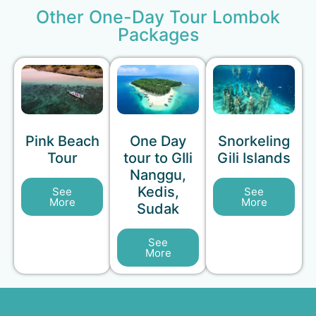
Other One-Day Tour Lombok
Packages
Pink Beach
One Day
Snorkeling
Tour
tour to GIli
Gili Islands
Nanggu,
Kedis,
See
See
More
More
Sudak
See
More