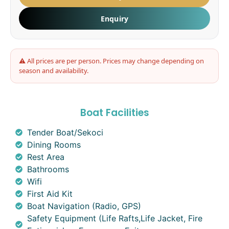
Enquiry
⚠ All prices are per person. Prices may change depending on
season and availability.
Boat Facilities
Tender Boat/Sekoci
Dining Rooms
Rest Area
Bathrooms
Wifi
First Aid Kit
Boat Navigation (Radio, GPS)
Safety Equipment (Life Rafts,Life Jacket, Fire