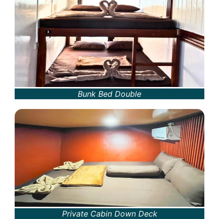
Bunk Bed Double
Private Cabin Down Deck