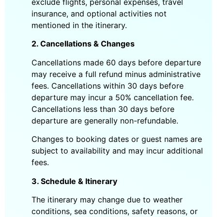
exclude flights, personal expenses, travel
insurance, and optional activities not
mentioned in the itinerary.
2. Cancellations & Changes
Cancellations made 60 days before departure
may receive a full refund minus administrative
fees. Cancellations within 30 days before
departure may incur a 50% cancellation fee.
Cancellations less than 30 days before
departure are generally non-refundable.
Changes to booking dates or guest names are
subject to availability and may incur additional
fees.
3. Schedule & Itinerary
The itinerary may change due to weather
conditions, sea conditions, safety reasons, or