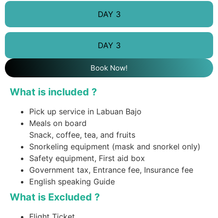
DAY 3
DAY 3
Book Now!
What is included ?
Pick up service in Labuan Bajo
Meals on board
Snack, coffee, tea, and fruits
Snorkeling equipment (mask and snorkel only)
Safety equipment, First aid box
Government tax, Entrance fee, Insurance fee
English speaking Guide
What is Excluded ?
Flight Ticket