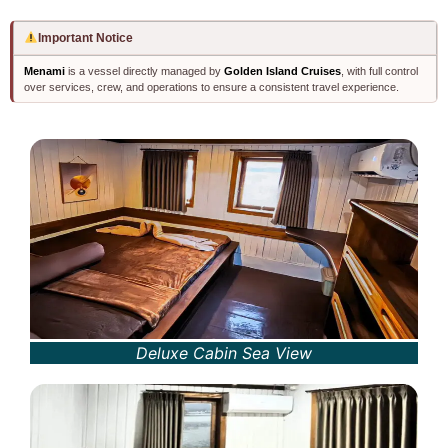
Important Notice
Menami
is a vessel directly managed by
Golden Island Cruises
, with full control
over services, crew, and operations to ensure a consistent travel experience.
Deluxe Cabin Sea View