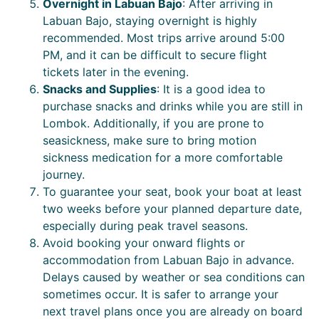
Overnight in Labuan Bajo
: After arriving in
Labuan Bajo, staying overnight is highly
recommended. Most trips arrive around 5:00
PM, and it can be difficult to secure flight
tickets later in the evening.
Snacks and Supplies
: It is a good idea to
purchase snacks and drinks while you are still in
Lombok. Additionally, if you are prone to
seasickness, make sure to bring motion
sickness medication for a more comfortable
journey.
To guarantee your seat, book your boat at least
two weeks before your planned departure date,
especially during peak travel seasons.
Avoid booking your onward flights or
accommodation from Labuan Bajo in advance.
Delays caused by weather or sea conditions can
sometimes occur. It is safer to arrange your
next travel plans once you are already on board