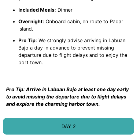
Included Meals:
Dinner
Overnight:
Onboard cabin, en route to Padar
Island.
Pro Tip:
We strongly advise arriving in Labuan
Bajo a day in advance to prevent missing
departure due to flight delays and to enjoy the
port town.
Pro Tip: Arrive in Labuan Bajo at least one day early
to avoid missing the departure due to flight delays
and explore the charming harbor town.
DAY 2