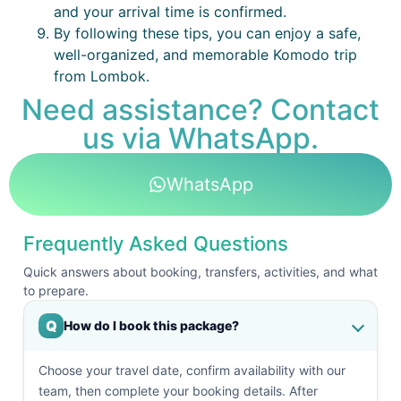
and your arrival time is confirmed.
By following these tips, you can enjoy a safe,
well-organized, and memorable Komodo trip
from Lombok.
Need assistance? Contact
us via WhatsApp.
WhatsApp
Frequently Asked Questions
Quick answers about booking, transfers, activities, and what
to prepare.
Q
How do I book this package?
Choose your travel date, confirm availability with our
team, then complete your booking details. After