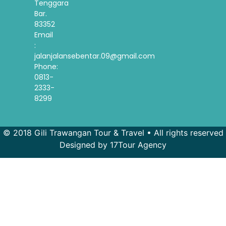
Tenggara
Bar.
83352
Email
:
jalanjalansebentar.09@gmail.com
Phone:
0813-
2333-
8299
© 2018 Gili Trawangan Tour & Travel • All rights reserved
Designed by 17Tour Agency