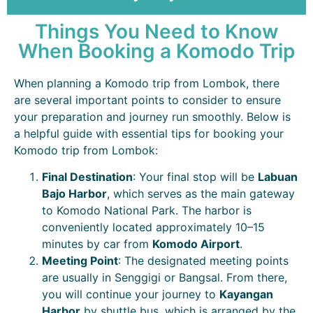
Things You Need to Know
When Booking a Komodo Trip
When planning a Komodo trip from Lombok, there
are several important points to consider to ensure
your preparation and journey run smoothly. Below is
a helpful guide with essential tips for booking your
Komodo trip from Lombok:
Final Destination
: Your final stop will be
Labuan
Bajo
Harbor
, which serves as the main gateway
to Komodo National Park. The harbor is
conveniently located approximately 10–15
minutes by car from
Komodo Airport
.
Meeting Point
: The designated meeting points
are usually in Senggigi or Bangsal. From there,
you will continue your journey to
Kayangan
Harbor
by shuttle bus, which is arranged by the