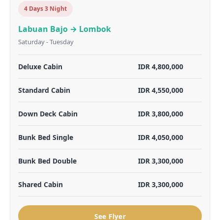
4 Days 3 Night
Labuan Bajo → Lombok
Saturday - Tuesday
Deluxe Cabin
IDR 4,800,000
Standard Cabin
IDR 4,550,000
Down Deck Cabin
IDR 3,800,000
Bunk Bed Single
IDR 4,050,000
Bunk Bed Double
IDR 3,300,000
Shared Cabin
IDR 3,300,000
See Flyer