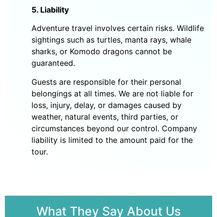
5. Liability
Adventure travel involves certain risks. Wildlife
sightings such as turtles, manta rays, whale
sharks, or Komodo dragons cannot be
guaranteed.
Guests are responsible for their personal
belongings at all times. We are not liable for
loss, injury, delay, or damages caused by
weather, natural events, third parties, or
circumstances beyond our control. Company
liability is limited to the amount paid for the
tour.
What They Say About Us