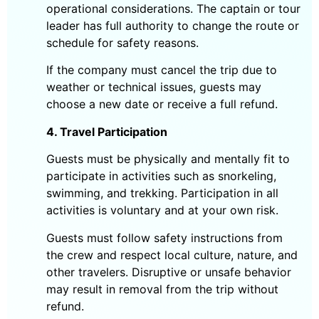
operational considerations. The captain or tour
leader has full authority to change the route or
schedule for safety reasons.
If the company must cancel the trip due to
weather or technical issues, guests may
choose a new date or receive a full refund.
4. Travel Participation
Guests must be physically and mentally fit to
participate in activities such as snorkeling,
swimming, and trekking. Participation in all
activities is voluntary and at your own risk.
Guests must follow safety instructions from
the crew and respect local culture, nature, and
other travelers. Disruptive or unsafe behavior
may result in removal from the trip without
refund.