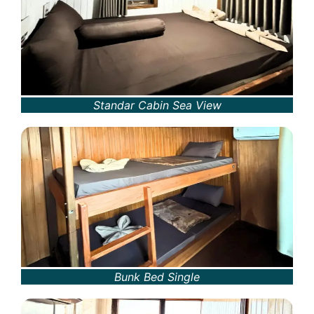
Standar Cabin Sea View
Bunk Bed Single