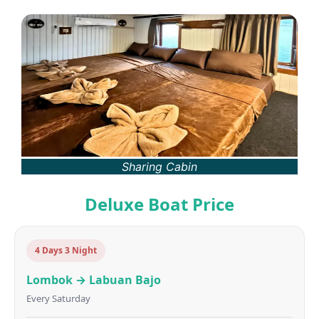
Sharing Cabin
Deluxe Boat Price
4 Days 3 Night
Lombok → Labuan Bajo
Every Saturday