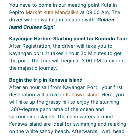
You have to come in our meeting point Kuta in
Pepito
Market Kuta Mandalika
at 09.00 Am. The
driver will be waiting in location with
‘Golden
Isand Cruises Sign’
Kayangan Harbor-Starting point for Komodo Tour
After Registration, the driver will take you to
Kayangan port. It takes 1 hour 3o Minutes to get
the port. The tour will begin at 3.00 PM to explore
the majestic journey.
Begin the trip in Kanawa Island
After an hour sail from Kayangan Port, your first
destination will arrive in
Kanawa Island
. Here, you
will hike up the grassy hill to enjoy the stunning
360-degree panorama of the ocean and
surrounding islands. The calm waters around
Kenawa Island are ideal for swimming and relaxing
on the white sandy beach. Afterwards, we’ll head