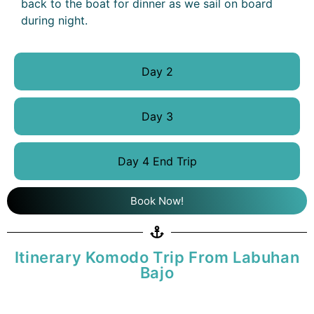
back to the boat for dinner as we sail on board
during night.
Day 2
Day 3
Day 4 End Trip
Book Now!
Itinerary Komodo Trip From Labuhan
Bajo
DAY 1