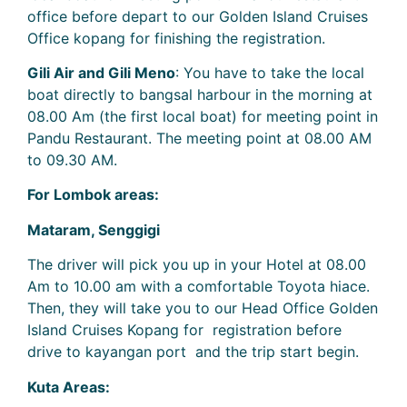
office before depart to our Golden Island Cruises
Office kopang for finishing the registration.
Gili Air and Gili Meno
: You have to take the local
boat directly to bangsal harbour in the morning at
08.00 Am (the first local boat) for meeting point in
Pandu Restaurant. The meeting point at 08.00 AM
to 09.30 AM.
For Lombok areas:
Mataram, Senggigi
The driver will pick you up in your Hotel at 08.00
Am to 10.00 am with a comfortable Toyota hiace.
Then, they will take you to our Head Office Golden
Island Cruises Kopang for registration before
drive to kayangan port and the trip start begin.
Kuta Areas: