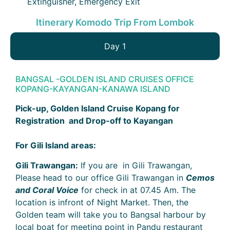
Extinguisher, Emergency Exit
Itinerary Komodo Trip From Lombok
Day 1
BANGSAL -GOLDEN ISLAND CRUISES OFFICE
KOPANG-KAYANGAN-KANAWA ISLAND
Pick-up, Golden Island Cruise Kopang for
Registration and Drop-off to Kayangan
For Gili Island areas:
Gili Trawangan:
If you are in Gili Trawangan,
Please head to our office Gili Trawangan in
Cemos
and Coral Voice
for check in at 07.45 Am. The
location is infront of Night Market. Then, the
Golden team will take you to Bangsal harbour by
local boat for meeting point in Pandu restaurant