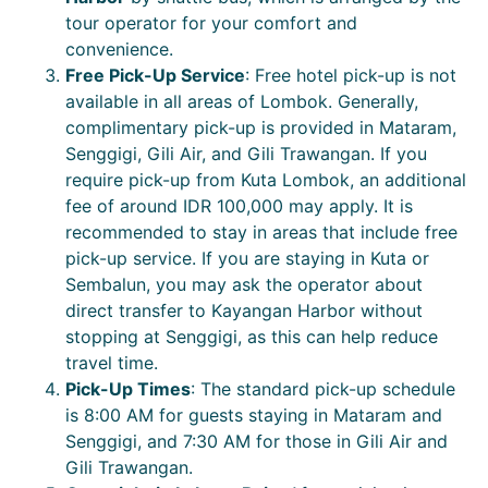
tour operator for your comfort and
convenience.
Free Pick-Up Service
: Free hotel pick-up is not
available in all areas of Lombok. Generally,
complimentary pick-up is provided in Mataram,
Senggigi, Gili Air, and Gili Trawangan. If you
require pick-up from Kuta Lombok, an additional
fee of around IDR 100,000 may apply. It is
recommended to stay in areas that include free
pick-up service. If you are staying in Kuta or
Sembalun, you may ask the operator about
direct transfer to Kayangan Harbor without
stopping at Senggigi, as this can help reduce
travel time.
Pick-Up Times
: The standard pick-up schedule
is 8:00 AM for guests staying in Mataram and
Senggigi, and 7:30 AM for those in Gili Air and
Gili Trawangan.