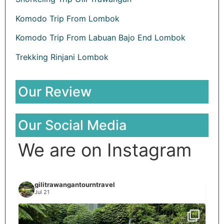
Komodo Trip From Lombok
Komodo Trip From Labuan Bajo End Lombok
Trekking Rinjani Lombok
Our Review
Our Social Media
We are on Instagram
gilitrawangantourntravel
Jul 21