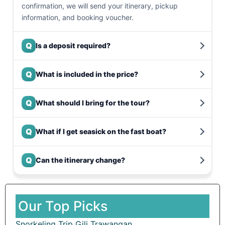
confirmation, we will send your itinerary, pickup
information, and booking voucher.
Q
Is a deposit required?
Q
What is included in the price?
Q
What should I bring for the tour?
Q
What if I get seasick on the fast boat?
Q
Can the itinerary change?
Our Top Picks
Snorkeling Trip Gili Trawangan