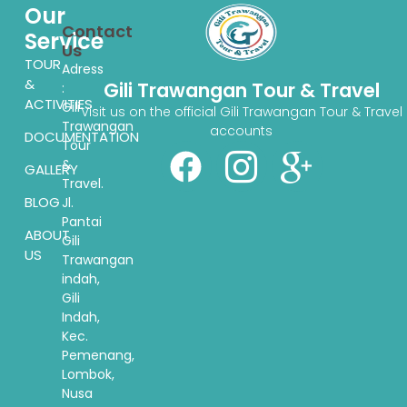
Our
Contact
Service
Us
TOUR
Adress
&
Gili Trawangan Tour & Travel
:
ACTIVITIES
Gili
Visit us on the official Gili Trawangan Tour & Travel
Trawangan
accounts
DOCUMENTATION
Tour
&
GALLERY
Travel.
BLOG
Jl.
Pantai
ABOUT
Gili
US
Trawangan
indah,
Gili
Indah,
Kec.
Pemenang,
Lombok,
Nusa