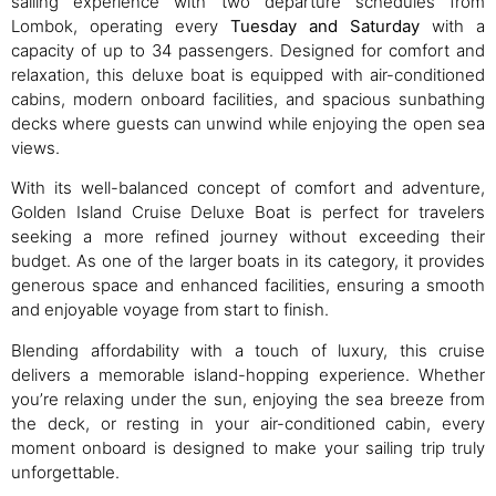
sailing experience with two departure schedules from
Lombok, operating every
Tuesday and Saturday
with a
capacity of up to 34 passengers. Designed for comfort and
relaxation, this deluxe boat is equipped with air-conditioned
cabins, modern onboard facilities, and spacious sunbathing
decks where guests can unwind while enjoying the open sea
views.
With its well-balanced concept of comfort and adventure,
Golden Island Cruise Deluxe Boat is perfect for travelers
seeking a more refined journey without exceeding their
budget. As one of the larger boats in its category, it provides
generous space and enhanced facilities, ensuring a smooth
and enjoyable voyage from start to finish.
Blending affordability with a touch of luxury, this cruise
delivers a memorable island-hopping experience. Whether
you’re relaxing under the sun, enjoying the sea breeze from
the deck, or resting in your air-conditioned cabin, every
moment onboard is designed to make your sailing trip truly
unforgettable.