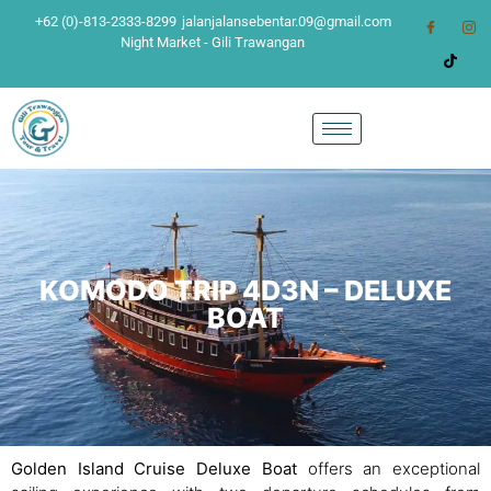
+62 (0)-813-2333-8299
jalanjalansebentar.09@gmail.com
Night Market - Gili Trawangan
KOMODO TRIP 4D3N – DELUXE
BOAT
Golden Island Cruise Deluxe Boat
offers an exceptional