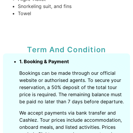
Snorkeling suit, and fins
Towel
Term And Condition
1. Booking & Payment
Bookings can be made through our official
website or authorised agents. To secure your
reservation, a 50% deposit of the total tour
price is required. The remaining balance must
be paid no later than 7 days before departure.
We accept payments via bank transfer and
Cashlez. Tour prices include accommodation,
onboard meals, and listed activities. Prices