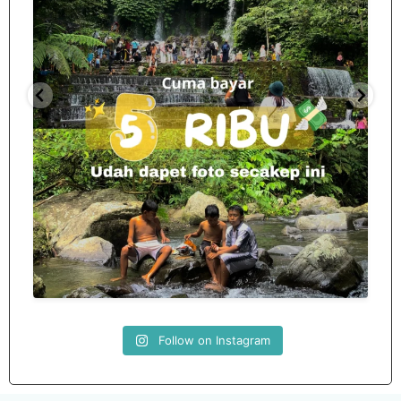
Spill tempat 5Rb an di lombok tengah,
...
nama
12
0
Follow on Instagram