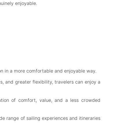
uinely enjoyable.
ion in a more comfortable and enjoyable way.
 and greater flexibility, travelers can enjoy a
ation of comfort, value, and a less crowded
de range of sailing experiences and itineraries