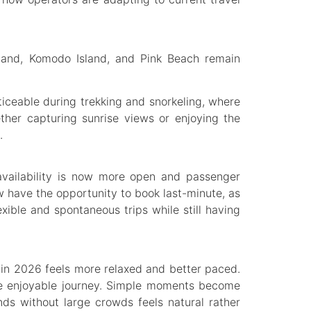
sland, Komodo Island, and Pink Beach remain
oticeable during trekking and snorkeling, where
ther capturing sunrise views or enjoying the
.
 availability is now more open and passenger
 have the opportunity to book last-minute, as
lexible and spontaneous trips while still having
p in 2026 feels more relaxed and better paced.
re enjoyable journey. Simple moments become
nds without large crowds feels natural rather