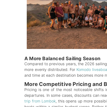
A More Balanced Sailing Season
Compared to previous years, the 2026 sailin
more evenly distributed. For
Komodo liveabo
and time at each destination becomes more mea
More Competitive Pricing and B
Pricing is one of the most noticeable shifts
departures. In some cases, discounts can re
trip from Lombok
, this opens up more possibi
boats within a similar budget range. Rather t