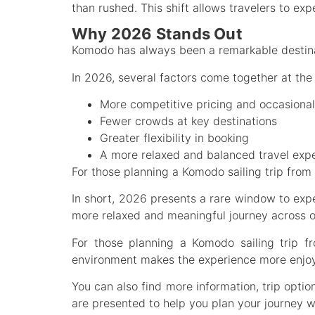
than rushed. This shift allows travelers to e
Why 2026 Stands Out
Komodo has always been a remarkable destinat
In 2026, several factors come together at the 
More competitive pricing and occasional
Fewer crowds at key destinations
Greater flexibility in booking
A more relaxed and balanced travel exp
For those planning a Komodo sailing trip from
In short, 2026 presents a rare window to exper
more relaxed and meaningful journey across on
For those planning a Komodo sailing trip f
environment makes the experience more enjoy
You can also find more information, trip optio
are presented to help you plan your journey w