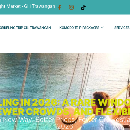
ght Market - Gili Trawangan
ORKELING TRIP GILI TRAWANGAN
KOMODO TRIP PACKAGES
SERVICES
ING IN 2026: A RARE WIND
FEWER CROWDS, AND FLEXIB
 New Way. Better Prices, Fewer Crowds, a
2026