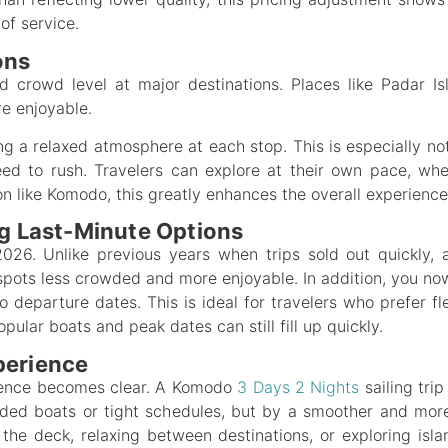
of service.
ons
d crowd level at major destinations. Places like Padar I
e enjoyable.
ing a relaxed atmosphere at each stop. This is especially n
ed to rush. Travelers can explore at their own pace, whe
on like Komodo, this greatly enhances the overall experience
ng Last-Minute Options
 2026. Unlike previous years when trips sold out quickly,
ots less crowded and more enjoyable. In addition, you now
to departure dates. This is ideal for travelers who prefer f
pular boats and peak dates can still fill up quickly.
perience
erence becomes clear. A Komodo
3 Days 2 Nights
sailing tri
wded boats or tight schedules, but by a smoother and mo
he deck, relaxing between destinations, or exploring isla