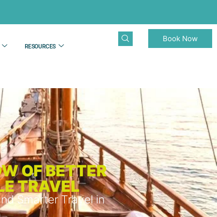
Book Now
RESOURCES
OW OF BETTER
LE TRAVEL
nd Smarter Travel in