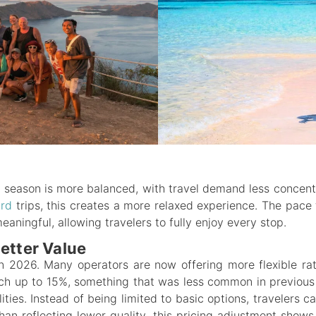
g season is more balanced, with travel demand less conce
ard
trips, this creates a more relaxed experience. The pace 
ningful, allowing travelers to fully enjoy every stop.
etter Value
 in 2026. Many operators are now offering more flexible rat
ach up to 15%, something that was less common in previous
lities. Instead of being limited to basic options, travelers
han reflecting lower quality, this pricing adjustment show