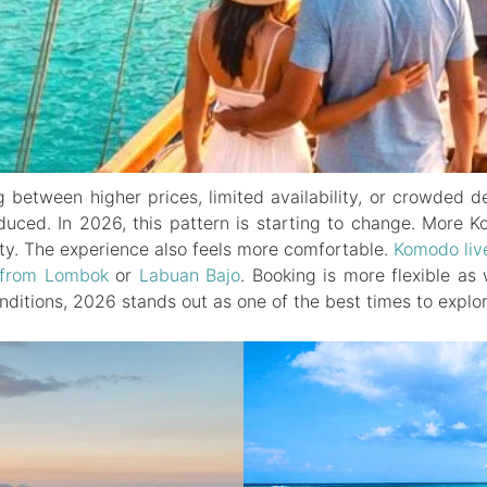
between higher prices, limited availability, or crowded d
reduced. In 2026, this pattern is starting to change. More
ity. The experience also feels more comfortable.
Komodo liv
from Lombok
or
Labuan Bajo
. Booking is more flexible a
onditions, 2026 stands out as one of the best times to explo