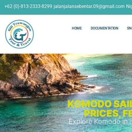
+62 (0)-813-2333-8299
jalanjalansebentar.09@gmail.com
Ni
HOME
DOCUMENTATION
SN
KOMODO SAIL
PRICES, 
Explore Komodo in a