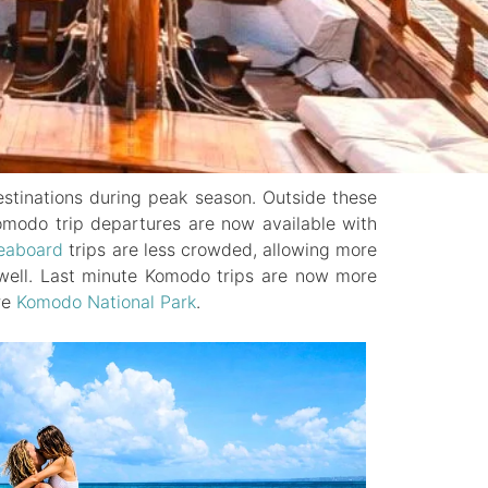
estinations during peak season. Outside these
 Komodo trip departures are now available with
eaboard
trips are less crowded, allowing more
s well. Last minute Komodo trips are now more
re
Komodo National Park
.