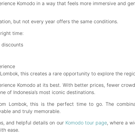
xperience Komodo in a way that feels more immersive and gen
ion, but not every year offers the same conditions.
right time:
 discounts
erience
 Lombok, this creates a rare opportunity to explore the reg
ience Komodo at its best. With better prices, fewer crowds,
e of Indonesia’s most iconic destinations.
rom Lombok, this is the perfect time to go. The combin
able and truly memorable.
ns, and helpful details on our
Komodo tour page
, where a wi
ith ease.