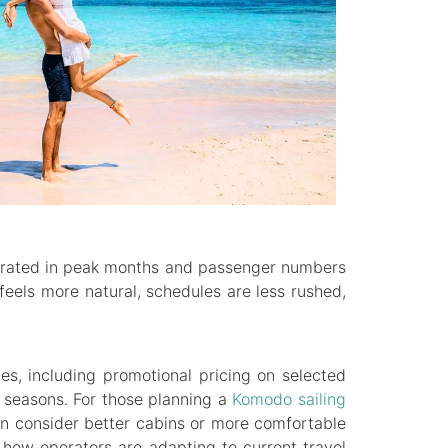
ntrated in peak months and passenger numbers
feels more natural, schedules are less rushed,
es, including promotional pricing on selected
 seasons. For those planning a
Komodo sailing
 can consider better cabins or more comfortable
s how operators are adapting to current travel