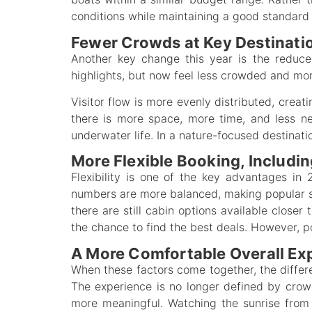
conditions while maintaining a good standard 
Fewer Crowds at Key Destinati
Another key change this year is the reduce
highlights, but now feel less crowded and mor
Visitor flow is more evenly distributed, creat
there is more space, more time, and less ne
underwater life. In a nature-focused destinati
More Flexible Booking, Includi
Flexibility is one of the key advantages in
numbers are more balanced, making popular sp
there are still cabin options available closer 
the chance to find the best deals. However, po
A More Comfortable Overall Ex
When these factors come together, the diff
The experience is no longer defined by cro
more meaningful. Watching the sunrise from t