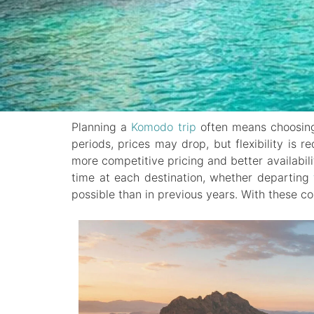
Planning a
Komodo trip
often means choosing 
periods, prices may drop, but flexibility is 
more competitive pricing and better availabil
time at each destination, whether departing
possible than in previous years. With these c