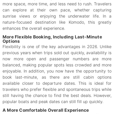
more space, more time, and less need to rush. Travelers
can explore at their own pace, whether capturing
sunrise views or enjoying the underwater life. In a
nature-focused destination like Komodo, this greatly
enhances the overall experience.
More Flexible Booking, Including Last-Minute
Options
Flexibility is one of the key advantages in 2026. Unlike
previous years when trips sold out quickly, availability is
now more open and passenger numbers are more
balanced, making popular spots less crowded and more
enjoyable. In addition, you now have the opportunity to
book last-minute, as there are still cabin options
available closer to departure dates. This is ideal for
travelers who prefer flexible and spontaneous trips while
still having the chance to find the best deals. However,
popular boats and peak dates can still fill up quickly.
A More Comfortable Overall Experience