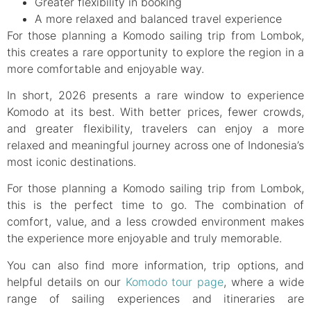
Greater flexibility in booking
A more relaxed and balanced travel experience
For those planning a Komodo sailing trip from Lombok,
this creates a rare opportunity to explore the region in a
more comfortable and enjoyable way.
In short, 2026 presents a rare window to experience
Komodo at its best. With better prices, fewer crowds,
and greater flexibility, travelers can enjoy a more
relaxed and meaningful journey across one of Indonesia’s
most iconic destinations.
For those planning a Komodo sailing trip from Lombok,
this is the perfect time to go. The combination of
comfort, value, and a less crowded environment makes
the experience more enjoyable and truly memorable.
You can also find more information, trip options, and
helpful details on our
Komodo tour page
, where a wide
range of sailing experiences and itineraries are