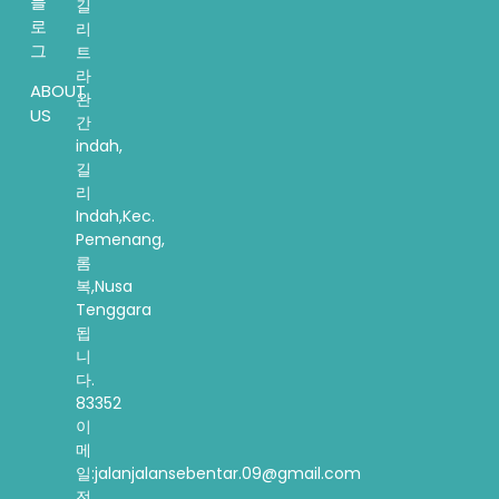
블
길
로
리
그
트
라
ABOUT
완
US
간
indah,
길
리
Indah,Kec.
Pemenang,
롬
복,Nusa
Tenggara
됩
니
다.
83352
이
메
일:jalanjalansebentar.09@gmail.com
전