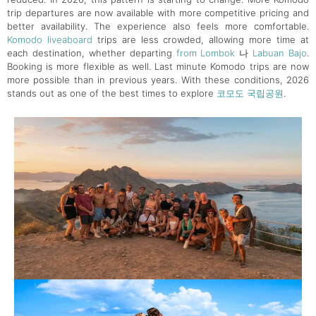
trip departures are now available with more competitive pricing and
better availability. The experience also feels more comfortable.
Komodo liveaboard
trips are less crowded, allowing more time at
each destination, whether departing
from Lombok
나
Labuan Bajo
.
Booking is more flexible as well. Last minute Komodo trips are now
more possible than in previous years. With these conditions, 2026
stands out as one of the best times to explore
코모도 국립공원
.