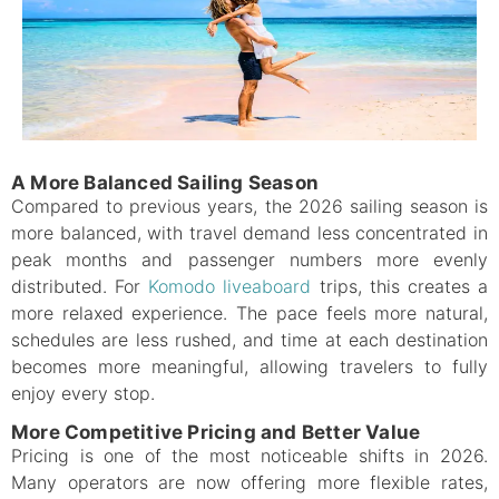
A More Balanced Sailing Season
Compared to previous years, the 2026 sailing season is
more balanced, with travel demand less concentrated in
peak months and passenger numbers more evenly
distributed. For
Komodo liveaboard
trips, this creates a
more relaxed experience. The pace feels more natural,
schedules are less rushed, and time at each destination
becomes more meaningful, allowing travelers to fully
enjoy every stop.
More Competitive Pricing and Better Value
Pricing is one of the most noticeable shifts in 2026.
Many operators are now offering more flexible rates,