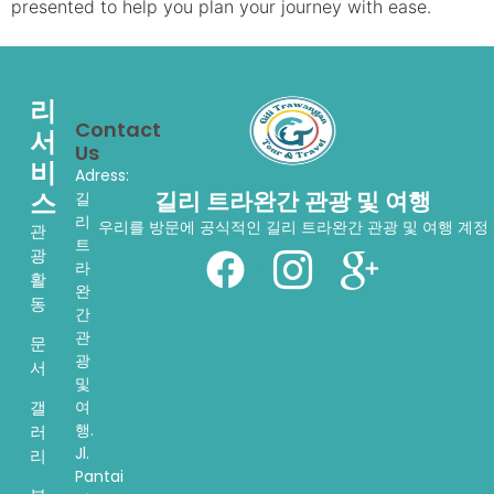
presented to help you plan your journey with ease.
리
Contact
서
Us
비
Adress:
스
길리 트라완간 관광 및 여행
길
리
우리를 방문에 공식적인 길리 트라완간 관광 및 여행 계정
관
트
광
라
활
완
동
간
관
문
광
서
및
여
갤
행.
러
Jl.
리
Pantai