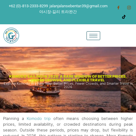
+62 (0)-813-2333-8299
jalanjalansebentar.09@gmail.com
야시장-길리 트라완간
KOMODO SAILING IN 2026: A RARE WINDOW OF BETTER PRICES,
FEWER CROWDS, AND FLEXIBLE TRAVEL
Explore Komodo in a New Way. Better Prices, Fewer Crowds, and Smarter Travel in
2026
Planning a
Komodo trip
often means choosing between higher
prices, limited availability, or crowded destinations during peak
season. Outside these periods, prices may drop, but flexibility is
reduced. In 2026, this pattern is starting to change. More Komodo