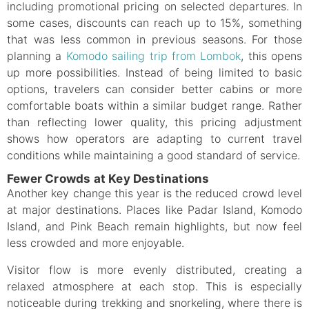
including promotional pricing on selected departures. In
some cases, discounts can reach up to 15%, something
that was less common in previous seasons. For those
planning a
Komodo sailing trip from Lombok
, this opens
up more possibilities. Instead of being limited to basic
options, travelers can consider better cabins or more
comfortable boats within a similar budget range. Rather
than reflecting lower quality, this pricing adjustment
shows how operators are adapting to current travel
conditions while maintaining a good standard of service.
Fewer Crowds at Key Destinations
Another key change this year is the reduced crowd level
at major destinations. Places like Padar Island, Komodo
Island, and Pink Beach remain highlights, but now feel
less crowded and more enjoyable.
Visitor flow is more evenly distributed, creating a
relaxed atmosphere at each stop. This is especially
noticeable during trekking and snorkeling, where there is