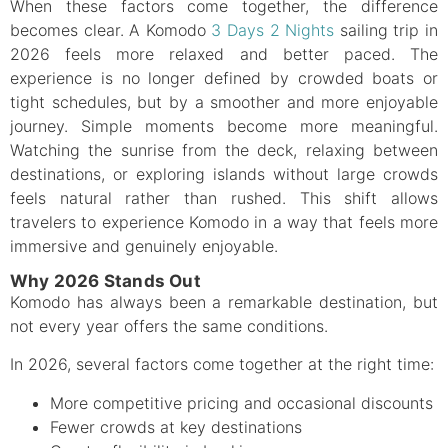
When these factors come together, the difference
becomes clear. A Komodo
3 Days 2 Nights
sailing trip in
2026 feels more relaxed and better paced. The
experience is no longer defined by crowded boats or
tight schedules, but by a smoother and more enjoyable
journey. Simple moments become more meaningful.
Watching the sunrise from the deck, relaxing between
destinations, or exploring islands without large crowds
feels natural rather than rushed. This shift allows
travelers to experience Komodo in a way that feels more
immersive and genuinely enjoyable.
Why 2026 Stands Out
Komodo has always been a remarkable destination, but
not every year offers the same conditions.
In 2026, several factors come together at the right time:
More competitive pricing and occasional discounts
Fewer crowds at key destinations