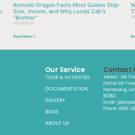
Komodo Dragon Facts Most Guides Skip:
W
m
Size, Venom, and Why Locals Call It
T
“Brother”
04
05/08/2026
Read More »
Re
Our Service
Contact 
TOUR & ACTIVITIES
Adress : Gili T
Pantai Gili Tra
DOCUMENTATION
Pemenang, Lom
83352
GALLERY
Email : jalanj
Phone:
0813-2
BLOG
ABOUT US