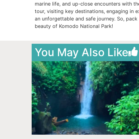
marine life, and up-close encounters with 
tour, visiting key destinations, engaging in 
an unforgettable and safe journey. So, pack 
beauty of Komodo National Park!
You May Also Like