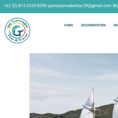
+62 (0)-813-2333-8299
jalanjalansebentar.09@gmail.com
Ni
HOME
DOCUMENTATION
SN