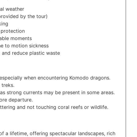
cal weather
provided by the tour)
king
 protection
table moments
ne to motion sickness
d and reduce plastic waste
s, especially when encountering Komodo dragons.
 treks.
, as strong currents may be present in some areas.
ore departure.
tering and not touching coral reefs or wildlife.
f a lifetime, offering spectacular landscapes, rich