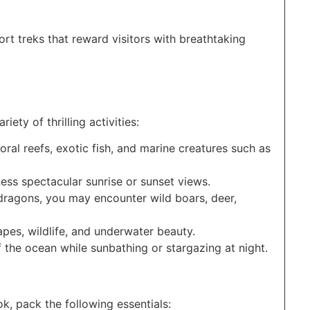
hort treks that reward visitors with breathtaking
iety of thrilling activities:
oral reefs, exotic fish, and marine creatures such as
ness spectacular sunrise or sunset views.
ragons, you may encounter wild boars, deer,
apes, wildlife, and underwater beauty.
f the ocean while sunbathing or stargazing at night.
, pack the following essentials: