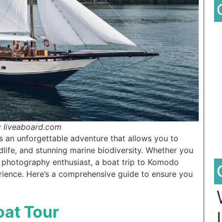
: liveaboard.com
an unforgettable adventure that allows you to
dlife, and stunning marine biodiversity. Whether you
 a photography enthusiast, a boat trip to Komodo
rience. Here’s a comprehensive guide to ensure you
oat Tour