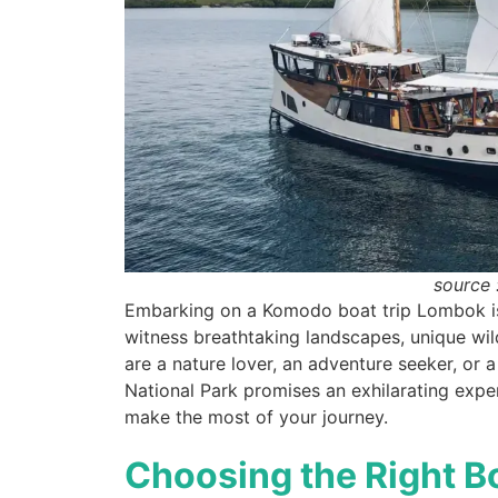
source 
Embarking on a Komodo boat trip Lombok is 
witness breathtaking landscapes, unique wil
are a nature lover, an adventure seeker, or
National Park promises an exhilarating expe
make the most of your journey.
Choosing the Right B