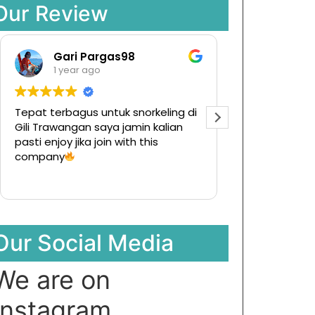
Our Review
Gari Pargas98
Raman
1 year ago
1 year ag
Tepat terbagus untuk snorkeling di
Tur ke pulau ko
Gili Trawangan saya jamin kalian
Ternyata meny
pasti enjoy jika join with this
hargapun sanga
company
Our Social Media
We are on
Instagram