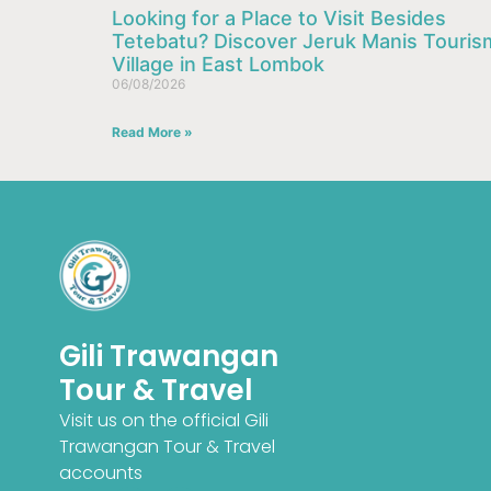
Looking for a Place to Visit Besides
Tetebatu? Discover Jeruk Manis Touris
Village in East Lombok
06/08/2026
Read More »
Gili Trawangan
Tour & Travel
Visit us on the official Gili
Trawangan Tour & Travel
French
accounts