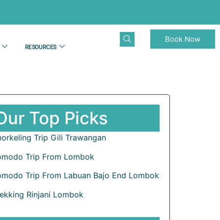
Book Now
RESOURCES
Our Top Picks
orkeling Trip Gili Trawangan
omodo Trip From Lombok
omodo Trip From Labuan Bajo End Lombok
rekking Rinjani Lombok