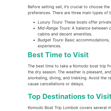
Before setting sail, it’s crucial to choose th
preferences. There are three main types of b
gilitrawangantourntravel
Jul 10
Luxury Tours
: These boats offer privat
Mid-Range Tours
: A balance between c
cabins and decent amenities.
Budget Tours
: Basic accommodations, us
experiences.
Best Time to Visit
Masih ingin melihat sisi lain Lombok 
The best time to take a Komodo boat trip 
the dry season. The weather is pleasant, and
22
0
snorkeling, diving, and trekking. Avoid the
cause cancellations or delays.
Top Destinations to Visi
Komodo Boat Trip Lombok covers several mus