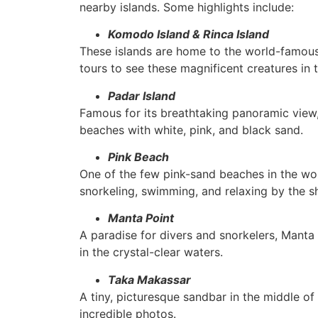
nearby islands. Some highlights include:
Komodo Island & Rinca Island
These islands are home to the world-famou
tours to see these magnificent creatures in t
Padar Island
Famous for its breathtaking panoramic view,
beaches with white, pink, and black sand.
Pink Beach
One of the few pink-sand beaches in the worl
snorkeling, swimming, and relaxing by the s
Manta Point
A paradise for divers and snorkelers, Manta 
in the crystal-clear waters.
Taka Makassar
A tiny, picturesque sandbar in the middle of
incredible photos.