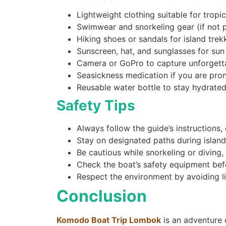
Lightweight clothing suitable for tropi
Swimwear and snorkeling gear (if not 
Hiking shoes or sandals for island trek
Sunscreen, hat, and sunglasses for sun
Camera or GoPro to capture unforget
Seasickness medication if you are pro
Reusable water bottle to stay hydrate
Safety Tips
Always follow the guide’s instruction
Stay on designated paths during island
Be cautious while snorkeling or diving
Check the boat’s safety equipment bef
Respect the environment by avoiding lit
Conclusion
Komodo Boat Trip Lombok
is an adventure o