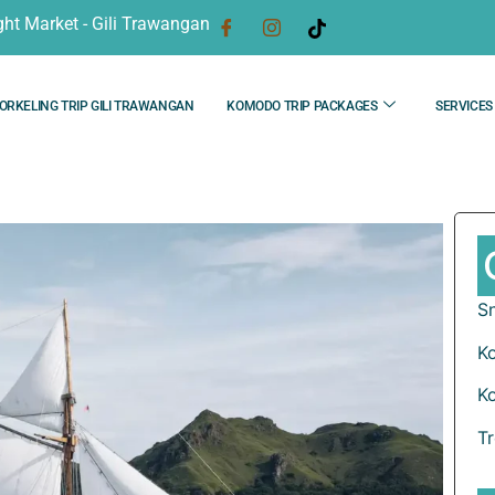
ght Market - Gili Trawangan
ORKELING TRIP GILI TRAWANGAN
KOMODO TRIP PACKAGES
SERVICES
Sn
K
K
T