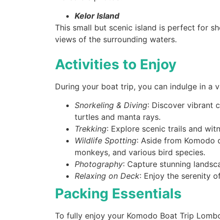
Kelor Island
This small but scenic island is perfect for s
views of the surrounding waters.
Activities to Enjoy
During your boat trip, you can indulge in a var
Snorkeling & Diving
: Discover vibrant c
turtles and manta rays.
Trekking
: Explore scenic trails and wit
Wildlife Spotting
: Aside from Komodo d
monkeys, and various bird species.
Photography
: Capture stunning landsc
Relaxing on Deck
: Enjoy the serenity o
Packing Essentials
To fully enjoy your Komodo Boat Trip Lombok