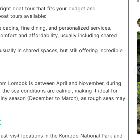
e right boat tour that fits your budget and
oat tours available:
gilitrawangantourntravel
Jun 29
e cabins, fine dining, and personalized services.
omfort and affordability, usually including shared
ually in shared spaces, but still offering incredible
...
...
selain
Liburannya kita publikasi terus tiap minggu bestie
from Lombok is between April and November, during
 the sea conditions are calmer, making it ideal for
15
0
 rainy season (December to March), as rough seas may
t
t-visit locations in the Komodo National Park and