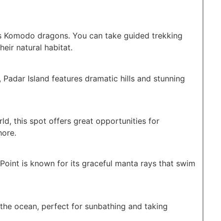
s Komodo dragons. You can take guided trekking
heir natural habitat.
 Padar Island features dramatic hills and stunning
d, this spot offers great opportunities for
hore.
Point is known for its graceful manta rays that swim
 the ocean, perfect for sunbathing and taking