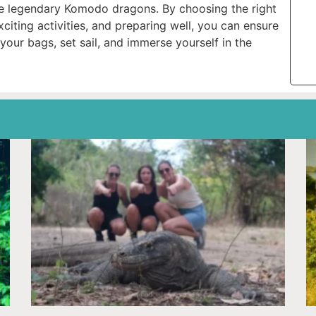
the legendary Komodo dragons. By choosing the right
exciting activities, and preparing well, you can ensure
your bags, set sail, and immerse yourself in the