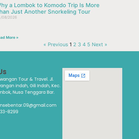
hy a Lombok to Komodo Trip Is More
han Just Another Snorkeling Tour
/08/2026
ad More »
« Previous
1
2
3
4
5
Next »
Us
rawangan Tour & Travel.
Jl.
wangan indah, Gili Indah, Kec.
bok, Nusa Tenggara Bar.
alansebentar.09@gmail.com
333-8299