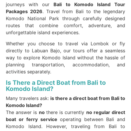
journeys with our
Bali to Komodo Island Tour
Packages 2026
. Travel from Bali to the legendary
Komodo National Park through carefully designed
routes that combine comfort, adventure, and
unforgettable island experiences.
Whether you choose to travel via Lombok or fly
directly to Labuan Bajo, our tours offer a seamless
way to explore Komodo Island without the hassle of
planning transportation, accommodation, and
activities separately.
Is There a Direct Boat from Bali to
Komodo Island?
Many travelers ask:
is there a direct boat from Bali to
Komodo Island?
The answer is
no
there is currently
no regular direct
boat or ferry service
operating between Bali and
Komodo Island. However, traveling from Bali to