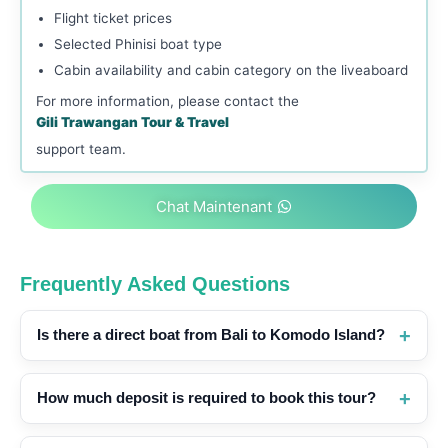
Flight ticket prices
Selected Phinisi boat type
Cabin availability and cabin category on the liveaboard
For more information, please contact the
Gili Trawangan Tour & Travel
support team.
Chat Maintenant
Frequently Asked Questions
Is there a direct boat from Bali to Komodo Island?
How much deposit is required to book this tour?