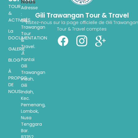
Nous
TOUR
Adresse
&
Gili Trawangan Tour & Travel
:
ACTIVITÉS
Gili
Visitez-nous sur la page officielle de Gili Trawanga
Trawangan
Tour & Travel comptes
La
Tour
DOCUMENTATION
&
Travel.
GALERIE
Jl.
Pantai
BLOG
Gili
À
Trawangan
PROPOS
indah,
DE
Gili
NOUS
Indah,
Kec.
Pemenang,
Lombok,
Nusa
Tenggara
Bar.
83352