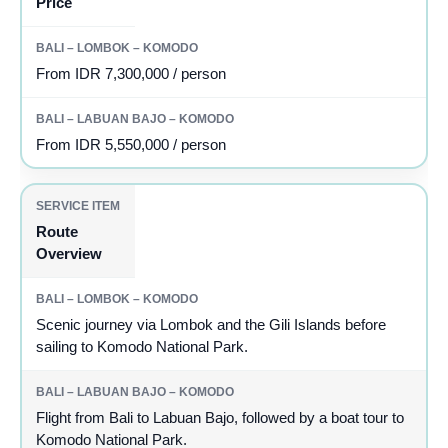
Price
From IDR 7,300,000 / person
From IDR 5,550,000 / person
Route
Overview
Scenic journey via Lombok and the Gili Islands before
sailing to Komodo National Park.
Flight from Bali to Labuan Bajo, followed by a boat tour to
Komodo National Park.