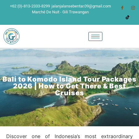
+62 (0)-813-2333-8299
jalanjalansebentar.09@gmail.com
Marché De Nuit - Gili Trawangan
Bali to Komodo Island Tour Packages
2026 | How to Get There & Best
Cruises
Discover one of Indonesia’s most extraordinary