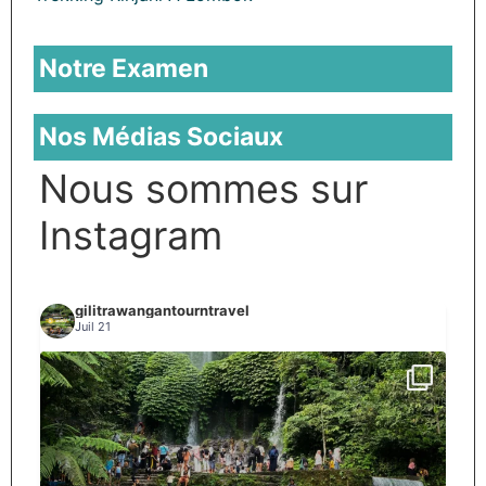
Notre Examen
Nos Médias Sociaux
Nous sommes sur
Instagram
gilitrawangantourntravel
Juil 21