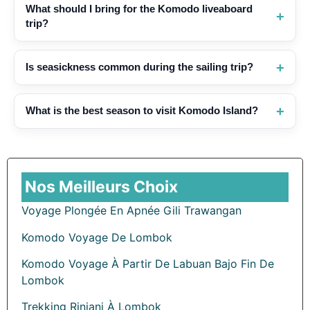
What should I bring for the Komodo liveaboard
trip?
Is seasickness common during the sailing trip?
What is the best season to visit Komodo Island?
Nos Meilleurs Choix
Voyage Plongée En Apnée Gili Trawangan
Komodo Voyage De Lombok
Komodo Voyage À Partir De Labuan Bajo Fin De
Lombok
Trekking Rinjani À Lombok