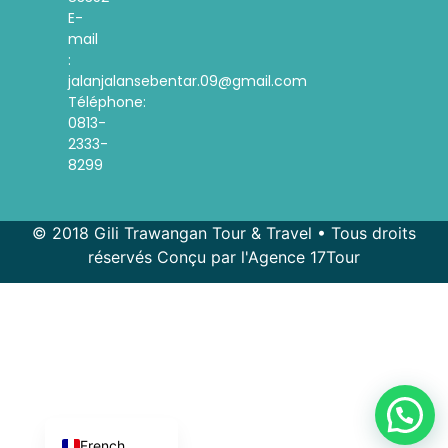
E-
mail
:
jalanjalansebentar.09@gmail.com
Téléphone:
0813-
2333-
8299
© 2018 Gili Trawangan Tour & Travel • Tous droits
réservés Conçu par l'Agence 17Tour
Spanish
Korean
Indonesian
English
French