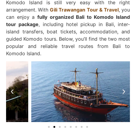
Komodo Island is still very easy with the right
arrangement. With
Gili Trawangan Tour & Travel
, you
can enjoy a
fully organized Bali to Komodo Island
tour package
, including hotel pickup in Bali, inter-
island transfers, boat tickets, accommodation, and
guided Komodo tours. Below, you’ll find the two most
popular and reliable travel routes from Bali to
Komodo Island.