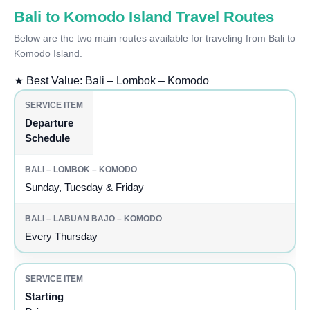
Bali to Komodo Island Travel Routes
Below are the two main routes available for traveling from Bali to
Komodo Island.
★
Best Value: Bali – Lombok – Komodo
Departure
Schedule
Sunday, Tuesday & Friday
Every Thursday
Starting