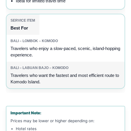
Ideal for limited travel time
Best For
Travelers who enjoy a slow-paced, scenic, island-hopping
experience.
Travelers who want the fastest and most efficient route to
Komodo Island.
Important Note:
Prices may be lower or higher depending on:
Hotel rates