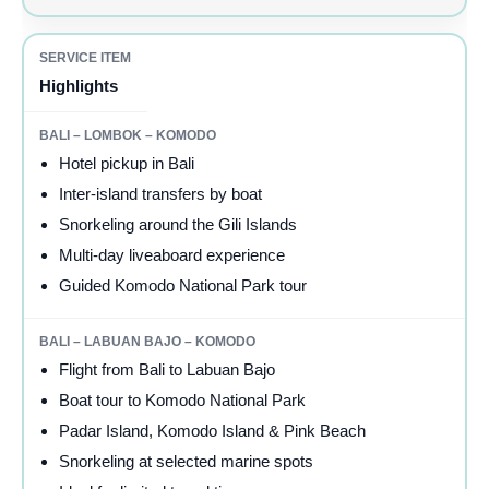
Highlights
Hotel pickup in Bali
Inter-island transfers by boat
Snorkeling around the Gili Islands
Multi-day liveaboard experience
Guided Komodo National Park tour
Flight from Bali to Labuan Bajo
Boat tour to Komodo National Park
Padar Island, Komodo Island & Pink Beach
Snorkeling at selected marine spots