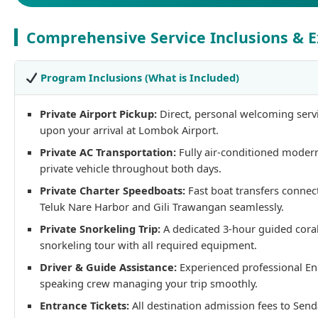
Comprehensive Service Inclusions & E
Program Inclusions (What is Included)
Private Airport Pickup:
Direct, personal welcoming serv
upon your arrival at Lombok Airport.
Private AC Transportation:
Fully air-conditioned moder
private vehicle throughout both days.
Private Charter Speedboats:
Fast boat transfers connec
Teluk Nare Harbor and Gili Trawangan seamlessly.
Private Snorkeling Trip:
A dedicated 3-hour guided coral
snorkeling tour with all required equipment.
Driver & Guide Assistance:
Experienced professional En
speaking crew managing your trip smoothly.
Entrance Tickets:
All destination admission fees to Sen