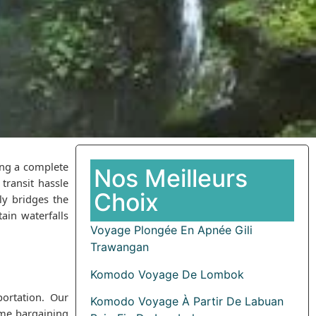
ing a complete
Nos Meilleurs
transit hassle
Choix
ly bridges the
ain waterfalls
Voyage Plongée En Apnée Gili
Trawangan
Komodo Voyage De Lombok
portation. Our
Komodo Voyage À Partir De Labuan
time bargaining