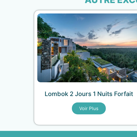
Lombok 2 Jours 1 Nuits Forfait
Voir Plus