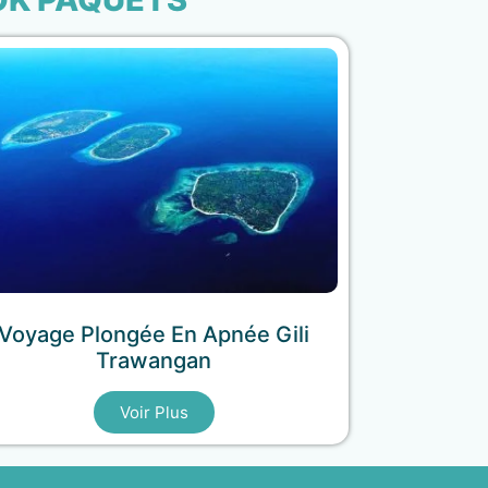
Voyage Plongée En Apnée Gili
Trawangan
Voir Plus