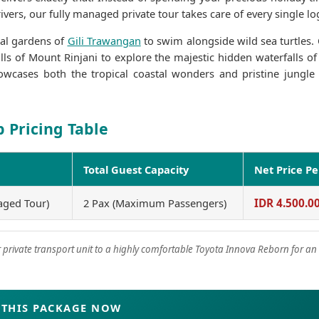
vers, our fully managed private tour takes care of every single log
ral gardens of
Gili Trawangan
to swim alongside wild sea turtles.
lls of Mount Rinjani to explore the majestic hidden waterfalls o
showcases both the tropical coastal wonders and pristine jungle
Gari 
p Pricing Table
1 year
Total Guest Capacity
Net Price P
Tepat terbag
snorkeling di
aged Tour)
2 Pax (Maximum Passengers)
IDR 4.500.0
saya jamin ka
jika join with
private transport unit to a highly comfortable Toyota Innova Reborn for an 
THIS PACKAGE NOW