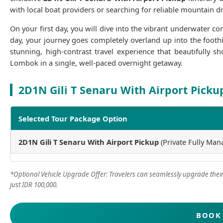
with local boat providers or searching for reliable mountain dri
On your first day, you will dive into the vibrant underwater co
day, your journey goes completely overland up into the foothi
stunning, high-contrast travel experience that beautifully 
Lombok in a single, well-paced overnight getaway.
2D1N Gili T Senaru With Airport Picku
Selected Tour Package Option
2D1N Gili T Senaru With Airport Pickup
(Private Fully Man
*Optional Vehicle Upgrade Offer: Travelers can seamlessly upgrade their 
just IDR 100,000.
BOOK 