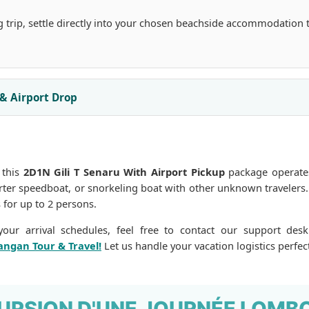
g trip, settle directly into your chosen beachside accommodation 
 & Airport Drop
 this
2D1N Gili T Senaru With Airport Pickup
package operates
harter speedboat, or snorkeling boat with other unknown travelers
 for up to 2 persons.
our arrival schedules, feel free to contact our support desk
angan Tour & Travel!
Let us handle your vacation logistics perfect
URSION D'UNE JOURNÉE LOMB