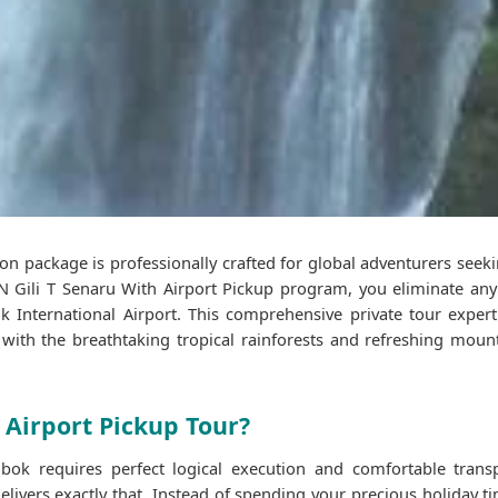
on package is professionally crafted for global adventurers seek
Gili T Senaru With Airport Pickup program, you eliminate any 
nternational Airport. This comprehensive private tour expert
s with the breathtaking tropical rainforests and refreshing mount
 Airport Pickup Tour?
bok requires perfect logical execution and comfortable trans
delivers exactly that. Instead of spending your precious holiday 