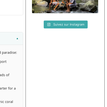
Suivez sur Instagram
d paradise:
port
ads of
rter for a
ic coral