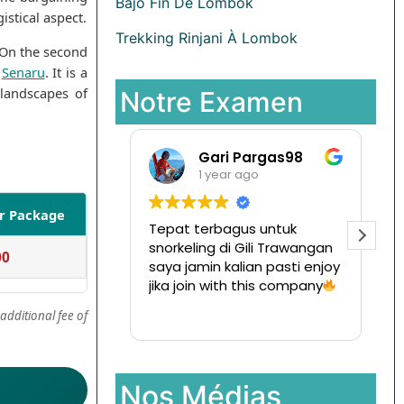
Bajo Fin De Lombok
istical aspect.
Trekking Rinjani À Lombok
 On the second
f
Senaru
. It is a
 landscapes of
Notre Examen
Pargas98
Ramansata
 ago
1 year ago
er Package
us untuk
Tur ke pulau komodo mesen
 Gili Trawangan
disini,
00
lian pasti enjoy
Ternyata menyenangkan
 this company
dan hargapun sangat
terjangkau
Read more
additional fee of
Nos Médias