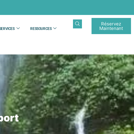
Réservez
Maintenant
SERVICES
RESSOURCES
port