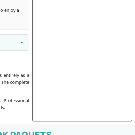
to enjoy a
 entirely as a
. The complete
. Professional
ly.
OK PAQUETS