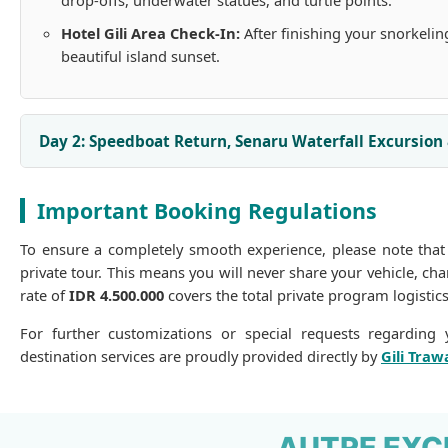
drop-offs, underwater statues, and turtle points.
Hotel Gili Area Check-In:
After finishing your snorkelin
beautiful island sunset.
Day 2: Speedboat Return, Senaru Waterfall Excursion
Important Booking Regulations
To ensure a completely smooth experience, please note that
private tour. This means you will never share your vehicle, c
rate of
IDR 4.500.000
covers the total private program logistics
For further customizations or special requests regarding y
destination services are proudly provided directly by
Gili Traw
AUTRE EXC