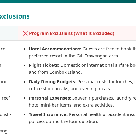
xclusions
Program Exclusions (What is Excluded)
ice
Hotel Accommodations:
Guests are free to book t
preferred resort in the Gili Trawangan area.
gilitrawangantourntravel
gilitrawangantourn
Juil 10
Juin 29
n
Flight Tickets:
Domestic or international airfare bo
and from Lombok Island.
ting
Daily Dining Budgets:
Personal costs for lunches, 
coffee shop breaks, and evening meals.
 reef
Personal Expenses:
Souvenir purchases, laundry r
Liburannya kita publika
...
Masih ingin melihat sisi lain Lombok selain
hotel mini-bar items, and extra activities.
bestie
glish-
Travel Insurance:
Personal health or accident ins
22
0
policies during the tour duration.
15
0
dang