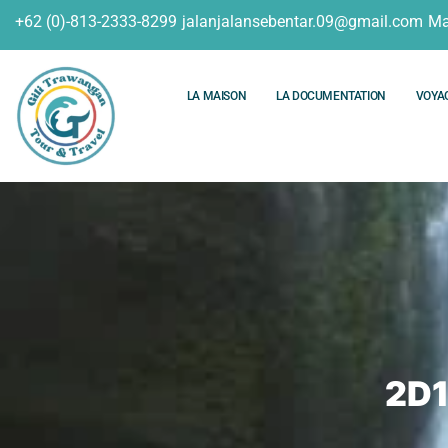
+62 (0)-813-2333-8299
jalanjalansebentar.09@gmail.com
Ma
LA MAISON
LA DOCUMENTATION
VOYA
2D1