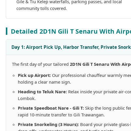
Gile & Tiu Kelep waterfalls, parking passes, and local
community tolls covered.
Detailed 2D1N Gili T Senaru With Airp
Day 1: Airport Pick Up, Harbor Transfer, Private Snork
The first day of your tailored
2D1N Gili T Senaru With Airp
Pick up Airport:
Our professional chauffeur warmly meets
holding a clear name sign.
Heading to Teluk Nare:
Relax inside your private air-co
Lombok.
Private Speedboat Nare - Gili T:
Skip the long public fe
rapid 10-minute transfer to Gili Trawangan.
Private Snorkeling (3 Hours):
Board your private glass-