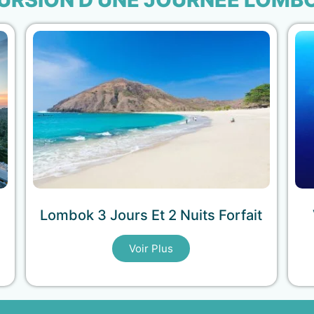
Lombok 3 Jours Et 2 Nuits Forfait
Voir Plus