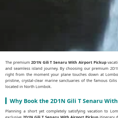
The premium
2D1N Gili T Senaru With Airport Pickup
vacati
and seamless island journey. By choosing our premium 2D1N 
right from the moment your plane touches down at Lombok I
pristine, crystal-clear marine sanctuaries of the famous Gili
located in North Lombok.
Why Book the 2D1N Gili T Senaru With
Planning a short yet completely satisfying vacation to Lom
exclusive
2D1N Gili T Senaru With Airport Pickup
itinerary 