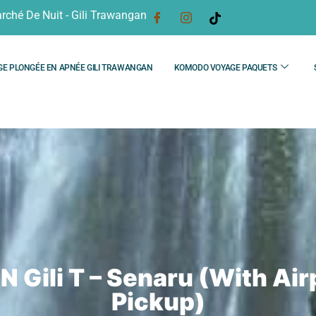
rché De Nuit - Gili Trawangan
GE PLONGÉE EN APNÉE GILI TRAWANGAN
KOMODO VOYAGE PAQUETS
N Gili T – Senaru (With Air
Pickup)