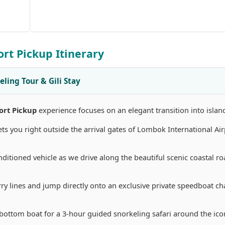
ort Pickup Itinerary
eling Tour & Gili Stay
ort Pickup
experience focuses on an elegant transition into islan
 you right outside the arrival gates of Lombok International Air
nditioned vehicle as we drive along the beautiful scenic coastal ro
rry lines and jump directly onto an exclusive private speedboat cha
bottom boat for a 3-hour guided snorkeling safari around the icon