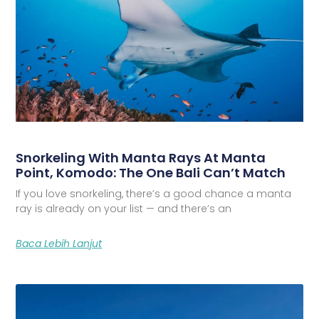
Snorkeling With Manta Rays At Manta
Point, Komodo: The One Bali Can’t Match
If you love snorkeling, there’s a good chance a manta
ray is already on your list — and there’s an
Baca Lebih Lanjut