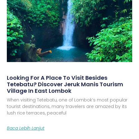
Looking For A Place To Visit Besides
Tetebatu? Discover Jeruk Manis Tourism
Village In East Lombok
When visiting Tetebatu, one of Lombok’s most popular
tourist destinations, many travelers are amazed by its
lush rice terraces, peaceful
Baca Lebih Lanjut