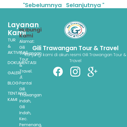
"Sebelumnya
Selanjutnya "
Layanan
Hubungi
Kami
Kami
TUR
Alamat:
&
Gili Trawangan Tour & Travel
Gili
AKTIVITAS
Trawangan
Kunjungi kami di akun resmi Gili Trawangan Tour &
Tour
Travel
DOKUMENTASI
&
Travel.
GALERI
Jl.
BLOG
Pantai
Gili
TENTANG
Trawangan
KAMI
indah,
Gili
Indah,
Kec.
Pemenang,