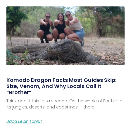
Komodo Dragon Facts Most Guides Skip:
Size, Venom, And Why Locals Call It
“Brother”
Think about this for a second. On the whole of Earth — all
its jungles, deserts, and coastlines — there
Baca Lebih Lanjut