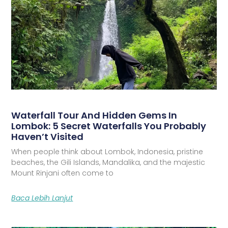
Waterfall Tour And Hidden Gems In
Lombok: 5 Secret Waterfalls You Probably
Haven’t Visited
When people think about Lombok, Indonesia, pristine
beaches, the Gili Islands, Mandalika, and the majestic
Mount Rinjani often come to
Baca Lebih Lanjut