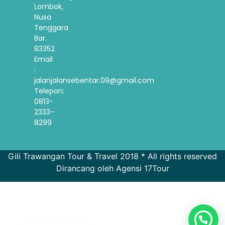
Lombok,
Nusa
Tenggara
Bar.
83352
Email
:
jalanjalansebentar.09@gmail.com
Telepon:
0813-
2333-
8299
Gili Trawangan Tour & Travel 2018 * All rights reserved
Dirancang oleh Agensi 17Tour
French
Spanish
Korean
English