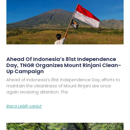
Ahead Of Indonesia’s 81st Independence
Day, TNGR Organizes Mount Rinjani Clean-
Up Campaign
Ahead of Indonesia’s 81st Independence Day, efforts to
maintain the cleanliness of Mount Rinjani are once
again receiving attention. The
Baca Lebih Lanjut