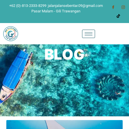
+62 (0)-813-2333-8299
jalanjalansebentar.09@gmail.com
Pasar Malam - Gili Trawangan
BLOG