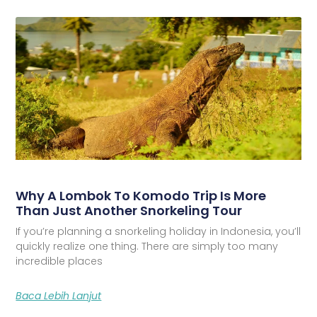
Why A Lombok To Komodo Trip Is More
Than Just Another Snorkeling Tour
If you’re planning a snorkeling holiday in Indonesia, you’ll
quickly realize one thing. There are simply too many
incredible places
Baca Lebih Lanjut