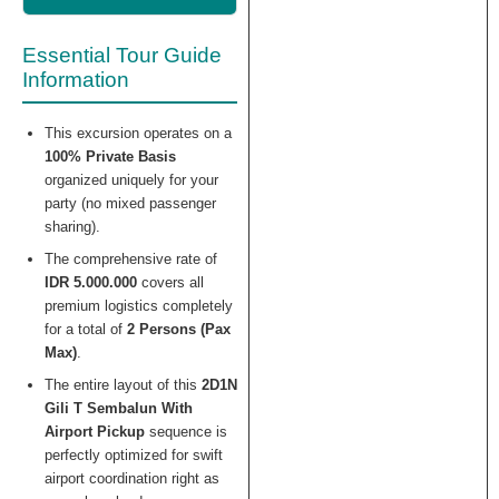
Essential Tour Guide
Information
This excursion operates on a
100% Private Basis
organized uniquely for your
party (no mixed passenger
sharing).
The comprehensive rate of
IDR 5.000.000
covers all
premium logistics completely
for a total of
2 Persons (Pax
Max)
.
The entire layout of this
2D1N
Gili T Sembalun With
Airport Pickup
sequence is
perfectly optimized for swift
airport coordination right as