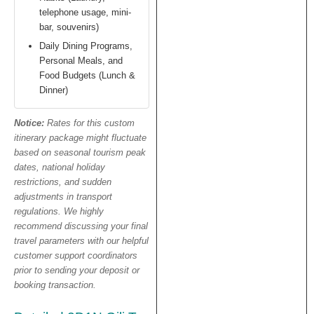
telephone usage, mini-
bar, souvenirs)
Daily Dining Programs,
Personal Meals, and
Food Budgets (Lunch &
Dinner)
Notice:
Rates for this custom
itinerary package might fluctuate
based on seasonal tourism peak
dates, national holiday
restrictions, and sudden
adjustments in transport
regulations. We highly
recommend discussing your final
travel parameters with our helpful
customer support coordinators
prior to sending your deposit or
booking transaction.