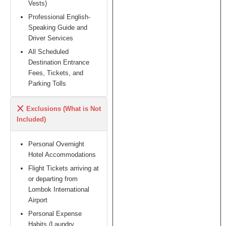
Vests)
Professional English-
Speaking Guide and
Driver Services
All Scheduled
Destination Entrance
Fees, Tickets, and
Parking Tolls
Exclusions (What is Not
Included)
Personal Overnight
Hotel Accommodations
Flight Tickets arriving at
or departing from
Lombok International
Airport
Personal Expense
Habits (Laundry,