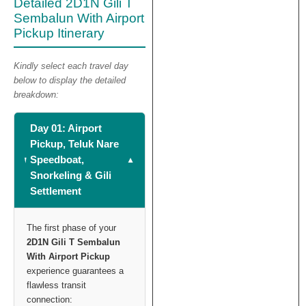
Detailed 2D1N Gili T
Sembalun With Airport
Pickup Itinerary
Kindly select each travel day
below to display the detailed
breakdown:
Day 01: Airport
Pickup, Teluk Nare
Speedboat,
Snorkeling & Gili
Settlement
The first phase of your
2D1N Gili T Sembalun
With Airport Pickup
experience guarantees a
flawless transit
connection: