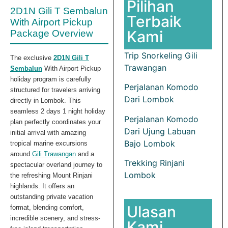
Pilihan
2D1N Gili T Sembalun
Terbaik
With Airport Pickup
Kami
Package Overview
Trip Snorkeling Gili
The exclusive
2D1N Gili T
Trawangan
Sembalun
With Airport Pickup
holiday program is carefully
Perjalanan Komodo
structured for travelers arriving
Dari Lombok
directly in Lombok. This
seamless 2 days 1 night holiday
Perjalanan Komodo
plan perfectly coordinates your
Dari Ujung Labuan
initial arrival with amazing
Bajo Lombok
tropical marine excursions
around
Gili Trawangan
and a
Trekking Rinjani
spectacular overland journey to
Lombok
the refreshing Mount Rinjani
highlands. It offers an
outstanding private vacation
Ulasan
format, blending comfort,
incredible scenery, and stress-
Kami