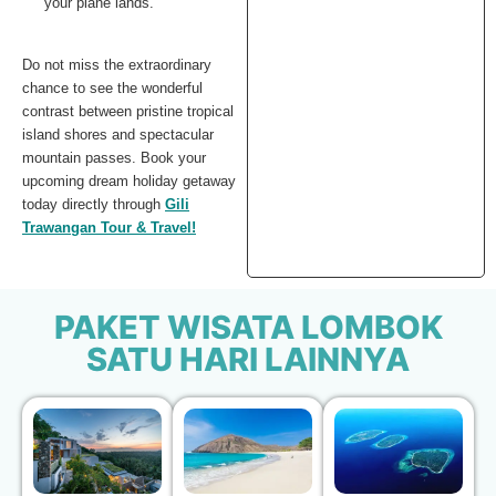
your plane lands.
Do not miss the extraordinary
chance to see the wonderful
contrast between pristine tropical
island shores and spectacular
mountain passes. Book your
upcoming dream holiday getaway
today directly through
Gili
Trawangan Tour & Travel!
PAKET WISATA LOMBOK
SATU HARI LAINNYA