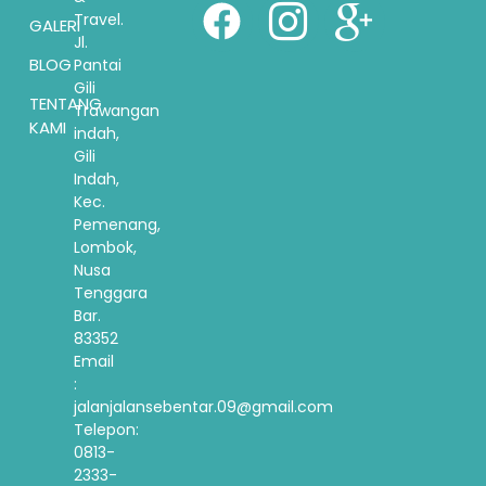
Travel.
GALERI
Jl.
BLOG
Pantai
Gili
TENTANG
Trawangan
KAMI
indah,
Gili
Indah,
Kec.
Pemenang,
Lombok,
Nusa
Tenggara
Bar.
83352
Email
:
jalanjalansebentar.09@gmail.com
Telepon:
0813-
2333-