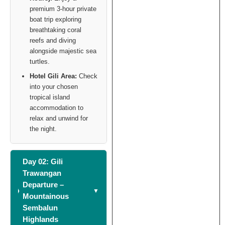
premium 3-hour private
boat trip exploring
breathtaking coral
reefs and diving
alongside majestic sea
turtles.
Hotel Gili Area:
Check
into your chosen
tropical island
accommodation to
relax and unwind for
the night.
Day 02: Gili
Trawangan
Departure –
Mountainous
Sembalun
Highlands