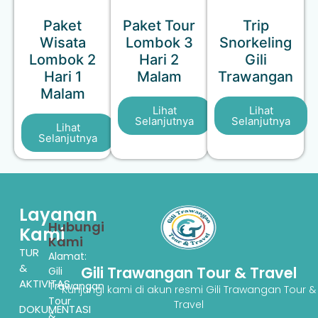
Paket
Paket Tour
Trip
Wisata
Lombok 3
Snorkeling
Lombok 2
Hari 2
Gili
Hari 1
Malam
Trawangan
Malam
Lihat
Lihat
Selanjutnya
Selanjutnya
Lihat
Selanjutnya
Layanan
Hubungi
Kami
Kami
TUR
Alamat:
&
Gili Trawangan Tour & Travel
Gili
AKTIVITAS
Trawangan
Kunjungi kami di akun resmi Gili Trawangan Tour &
Tour
Travel
DOKUMENTASI
&