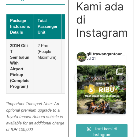
Kami ada
di
Package
Total
Total Net
Inclusions
Passenger
Price
Instagram
Details
Unit
2D1N Gili
2 Pax
IDR
T
(People
5.000.000
gilitrawangantourntravel
gilitrawangantourntravel
gilitrawangantourntravel
Sembalun
Maximum)
Jun 29
Jul 21
With
Airport
Pickup
Spill tempat 5Rb an di
elihat sisi
Liburannya kita publikasi
(Complete
lombok tengah,
...
...
elain
terus tiap minggu bestie
...
nama
Program)
0
15
0
12
0
*Important Transport Note: An
optional premium upgrade to a
Toyota Innova Reborn vehicle is
available for an additional charge
Ikuti kami di
of IDR 100,000.
Instagram