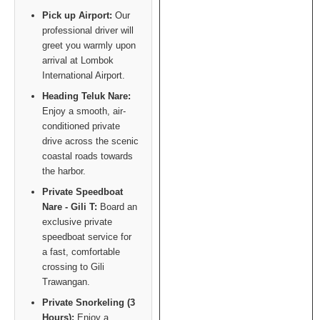
Pick up Airport:
Our
professional driver will
greet you warmly upon
arrival at Lombok
International Airport.
Heading Teluk Nare:
Enjoy a smooth, air-
conditioned private
drive across the scenic
coastal roads towards
the harbor.
Private Speedboat
Nare - Gili T:
Board an
exclusive private
speedboat service for
a fast, comfortable
crossing to Gili
Trawangan.
Private Snorkeling (3
Hours):
Enjoy a