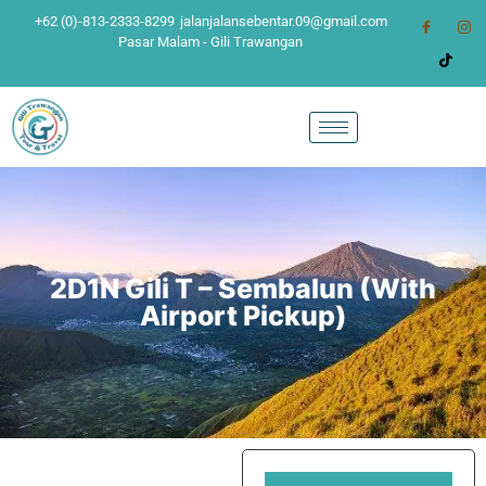
+62 (0)-813-2333-8299
jalanjalansebentar.09@gmail.com
Pasar Malam - Gili Trawangan
2D1N Gili T – Sembalun (With
Airport Pickup)