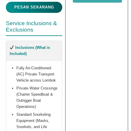
PESAN SEKARANG
Service Inclusions &
Exclusions
Inclusions (What is
Included)
Fully Air-Conditioned
(AC) Private Transport
Vehicle across Lombok
Private Water Crossings
(Charter Speedboat &
Outrigger Boat
Operations)
Standard Snorkeling
Equipment (Masks,
Snorkels, and Life