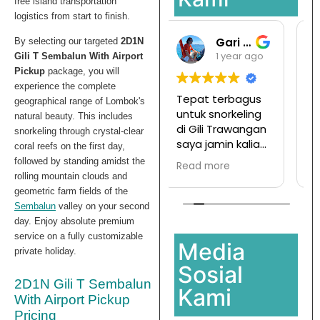
free island transportation
logistics from start to finish.
Gari Pargas98
Ramansata
By selecting our targeted
2D1N
1 year ago
1 year ago
Gili T Sembalun With Airport
Pickup
package, you will
experience the complete
Tepat terbagus
Tur ke pulau
geographical range of Lombok's
untuk snorkeling
komodo mesen
natural beauty. This includes
di Gili Trawangan
disini,
snorkeling through crystal-clear
saya jamin kalian
Ternyata
coral reefs on the first day,
pasti enjoy jika
menyenangkan
followed by standing amidst the
Read more
Read more
join with this
dan hargapun
rolling mountain clouds and
company
sangat
geometric farm fields of the
terjangkau
Sembalun
valley on your second
day. Enjoy absolute premium
service on a fully customizable
Media
private holiday.
Sosial
2D1N Gili T Sembalun
Kami
With Airport Pickup
Pricing