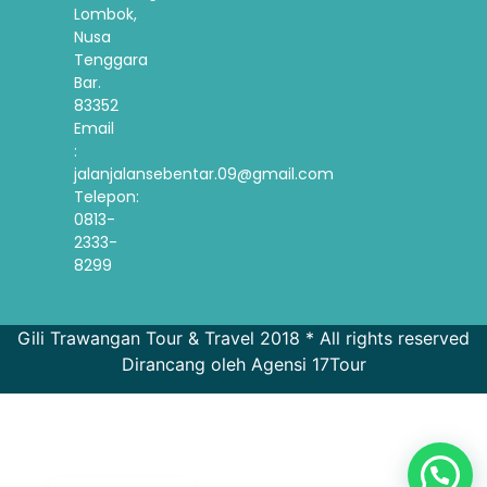
Lombok,
Nusa
Tenggara
Bar.
83352
Email
:
jalanjalansebentar.09@gmail.com
Telepon:
0813-
2333-
8299
Gili Trawangan Tour & Travel 2018 * All rights reserved
Dirancang oleh Agensi 17Tour
French
Spanish
Korean
English