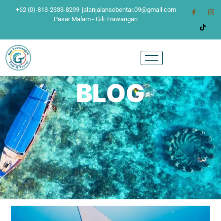
+62 (0)-813-2333-8299
jalanjalansebentar.09@gmail.com
Pasar Malam - Gili Trawangan
BLOG