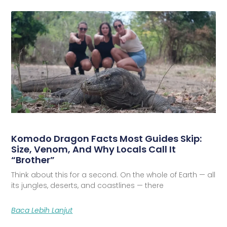
Komodo Dragon Facts Most Guides Skip:
Size, Venom, And Why Locals Call It
“Brother”
Think about this for a second. On the whole of Earth — all
its jungles, deserts, and coastlines — there
Baca Lebih Lanjut