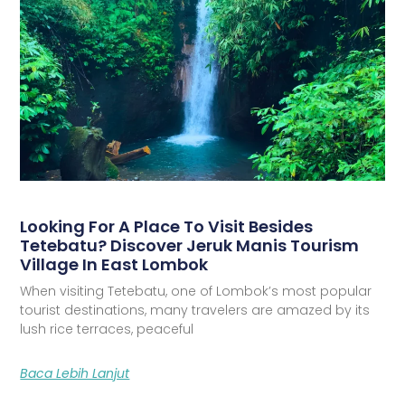
Looking For A Place To Visit Besides
Tetebatu? Discover Jeruk Manis Tourism
Village In East Lombok
When visiting Tetebatu, one of Lombok’s most popular
tourist destinations, many travelers are amazed by its
lush rice terraces, peaceful
Baca Lebih Lanjut