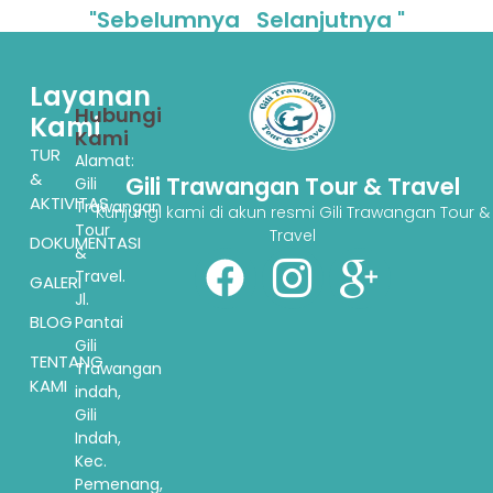
"Sebelumnya
Selanjutnya "
Layanan
Hubungi
Kami
Kami
TUR
Alamat:
&
Gili Trawangan Tour & Travel
Gili
AKTIVITAS
Trawangan
Kunjungi kami di akun resmi Gili Trawangan Tour &
Tour
Travel
DOKUMENTASI
&
Travel.
GALERI
Jl.
BLOG
Pantai
Gili
TENTANG
Trawangan
KAMI
indah,
Gili
Indah,
Kec.
Pemenang,