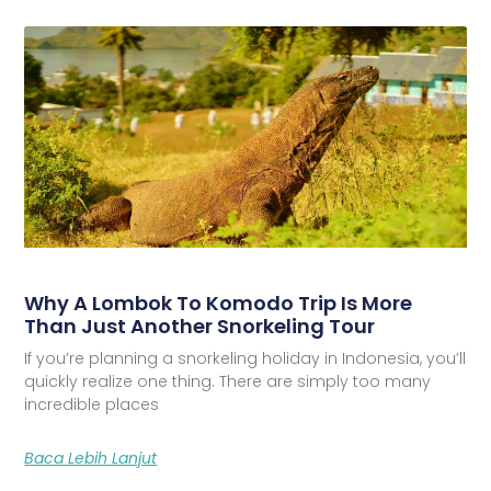
Why A Lombok To Komodo Trip Is More
Than Just Another Snorkeling Tour
If you’re planning a snorkeling holiday in Indonesia, you’ll
quickly realize one thing. There are simply too many
incredible places
Baca Lebih Lanjut