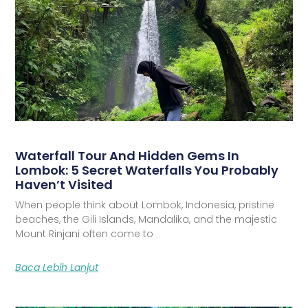
Waterfall Tour And Hidden Gems In
Lombok: 5 Secret Waterfalls You Probably
Haven’t Visited
When people think about Lombok, Indonesia, pristine
beaches, the Gili Islands, Mandalika, and the majestic
Mount Rinjani often come to
Baca Lebih Lanjut