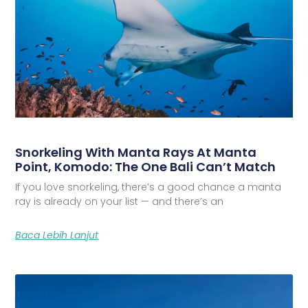
Snorkeling With Manta Rays At Manta
Point, Komodo: The One Bali Can’t Match
If you love snorkeling, there’s a good chance a manta
ray is already on your list — and there’s an
Baca Lebih Lanjut