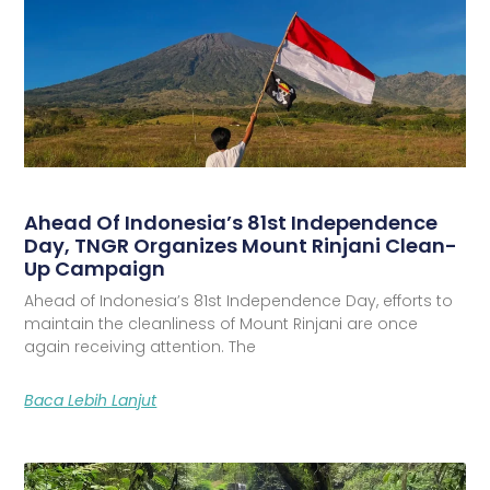
Ahead Of Indonesia’s 81st Independence
Day, TNGR Organizes Mount Rinjani Clean-
Up Campaign
Ahead of Indonesia’s 81st Independence Day, efforts to
maintain the cleanliness of Mount Rinjani are once
again receiving attention. The
Baca Lebih Lanjut