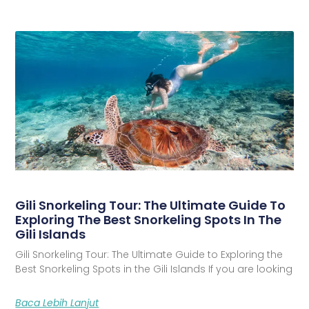
Gili Snorkeling Tour: The Ultimate Guide To
Exploring The Best Snorkeling Spots In The
Gili Islands
Gili Snorkeling Tour: The Ultimate Guide to Exploring the
Best Snorkeling Spots in the Gili Islands If you are looking
Baca Lebih Lanjut