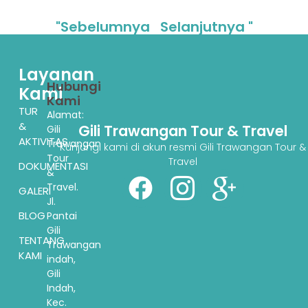
"Sebelumnya
Selanjutnya "
Layanan
Hubungi
Kami
Kami
TUR
Alamat:
&
Gili Trawangan Tour & Travel
Gili
AKTIVITAS
Trawangan
Kunjungi kami di akun resmi Gili Trawangan Tour &
Tour
Travel
DOKUMENTASI
&
Travel.
GALERI
Jl.
BLOG
Pantai
Gili
TENTANG
Trawangan
KAMI
indah,
Gili
Indah,
Kec.