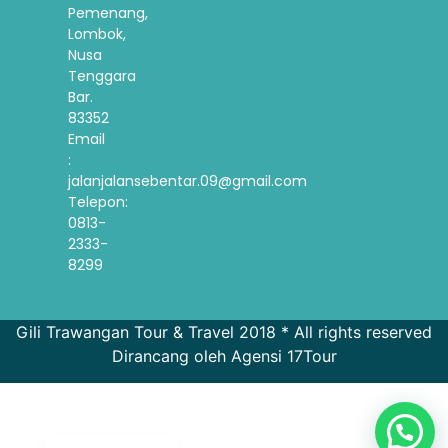
Pemenang,
Lombok,
Nusa
Tenggara
Bar.
83352
Email
:
jalanjalansebentar.09@gmail.com
Telepon:
0813-
2333-
8299
French
Gili Trawangan Tour & Travel 2018 * All rights reserved
Dirancang oleh Agensi 17Tour
Spanish
Korean
English