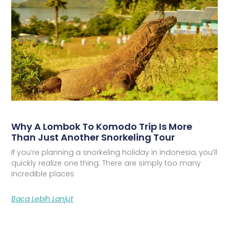
Why A Lombok To Komodo Trip Is More
Than Just Another Snorkeling Tour
If you’re planning a snorkeling holiday in Indonesia, you’ll
quickly realize one thing. There are simply too many
incredible places
Baca Lebih Lanjut