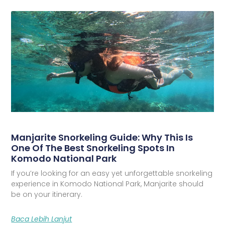
Manjarite Snorkeling Guide: Why This Is
One Of The Best Snorkeling Spots In
Komodo National Park
If you’re looking for an easy yet unforgettable snorkeling
experience in Komodo National Park, Manjarite should
be on your itinerary.
Baca Lebih Lanjut