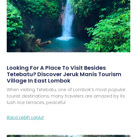
Looking For A Place To Visit Besides
Tetebatu? Discover Jeruk Manis Tourism
Village In East Lombok
When visiting Tetebatu, one of Lombok’s most popular
tourist destinations, many travelers are amazed by its
lush rice terraces, peaceful
Baca Lebih Lanjut