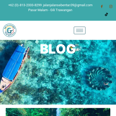
+62 (0)-813-2333-8299
jalanjalansebentar.09@gmail.com
Pasar Malam - Gili Trawangan
BLOG