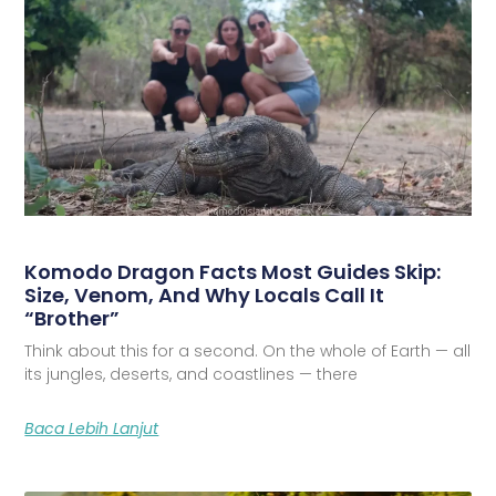
Komodo Dragon Facts Most Guides Skip:
Size, Venom, And Why Locals Call It
“Brother”
Think about this for a second. On the whole of Earth — all
its jungles, deserts, and coastlines — there
Baca Lebih Lanjut