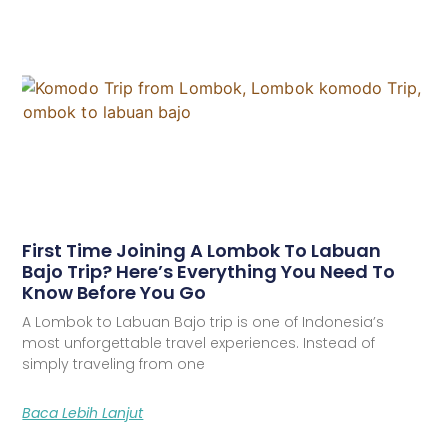
First Time Joining A Lombok To Labuan
Bajo Trip? Here’s Everything You Need To
Know Before You Go
A Lombok to Labuan Bajo trip is one of Indonesia’s
most unforgettable travel experiences. Instead of
simply traveling from one
Baca Lebih Lanjut