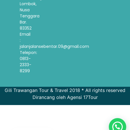
Lombok,
Nusa
Tenggara
Bar.
83352
Email
:
jalanjalansebentar.09@gmail.com
Telepon:
0813-
2333-
8299
Gili Trawangan Tour & Travel 2018 * All rights reserved
Dirancang oleh Agensi 17Tour
French
Spanish
Korean
English