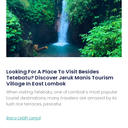
Looking For A Place To Visit Besides
Tetebatu? Discover Jeruk Manis Tourism
Village In East Lombok
When visiting Tetebatu, one of Lombok’s most popular
tourist destinations, many travelers are amazed by its
lush rice terraces, peaceful
Baca Lebih Lanjut