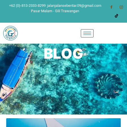
+62 (0)-813-2333-8299
jalanjalansebentar.09@gmail.com
Pasar Malam - Gili Trawangan
BLOG