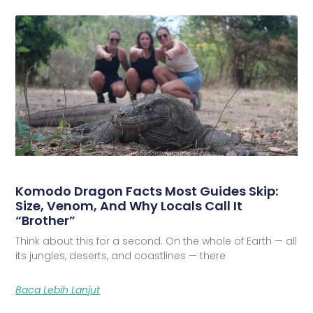
Komodo Dragon Facts Most Guides Skip:
Size, Venom, And Why Locals Call It
“Brother”
Think about this for a second. On the whole of Earth — all
its jungles, deserts, and coastlines — there
Baca Lebih Lanjut