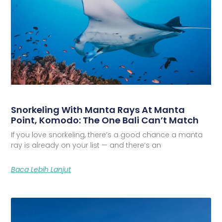
Snorkeling With Manta Rays At Manta
Point, Komodo: The One Bali Can’t Match
If you love snorkeling, there’s a good chance a manta
ray is already on your list — and there’s an
Baca Lebih Lanjut