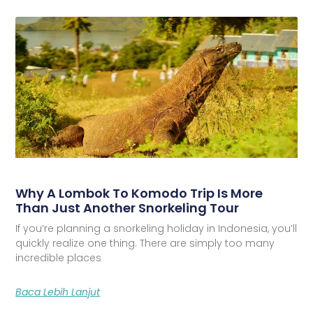
Why A Lombok To Komodo Trip Is More
Than Just Another Snorkeling Tour
If you’re planning a snorkeling holiday in Indonesia, you’ll
quickly realize one thing. There are simply too many
incredible places
Baca Lebih Lanjut