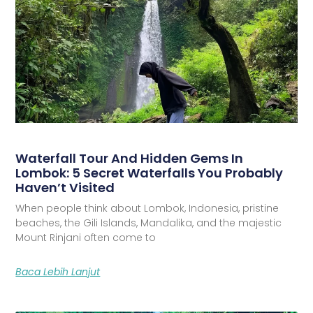
Waterfall Tour And Hidden Gems In
Lombok: 5 Secret Waterfalls You Probably
Haven’t Visited
When people think about Lombok, Indonesia, pristine
beaches, the Gili Islands, Mandalika, and the majestic
Mount Rinjani often come to
Baca Lebih Lanjut