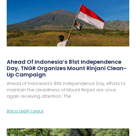
Ahead Of Indonesia’s 81st Independence
Day, TNGR Organizes Mount Rinjani Clean-
Up Campaign
Ahead of Indonesia’s 81st Independence Day, efforts to
maintain the cleanliness of Mount Rinjani are once
again receiving attention. The
Baca Lebih Lanjut