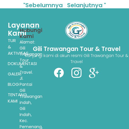
"Sebelumnya
Selanjutnya "
Layanan
Hubungi
Kami
Kami
TUR
Alamat:
&
Gili Trawangan Tour & Travel
Gili
AKTIVITAS
Trawangan
Kunjungi kami di akun resmi Gili Trawangan Tour &
Tour
Travel
DOKUMENTASI
&
Travel.
GALERI
Jl.
BLOG
Pantai
Gili
TENTANG
Trawangan
KAMI
indah,
Gili
Indah,
Kec.
Pemenang,