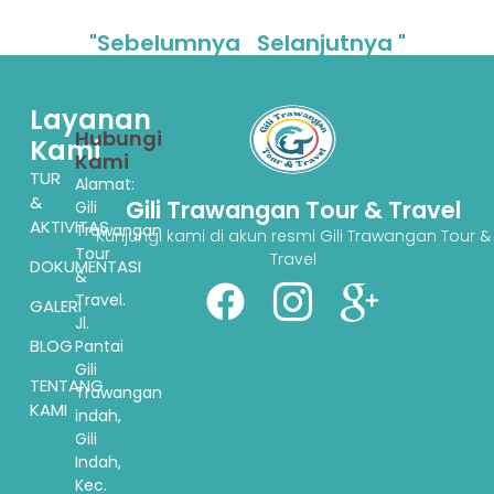
"Sebelumnya
Selanjutnya "
Layanan
Hubungi
Kami
Kami
TUR
Alamat:
&
Gili Trawangan Tour & Travel
Gili
AKTIVITAS
Trawangan
Kunjungi kami di akun resmi Gili Trawangan Tour &
Tour
Travel
DOKUMENTASI
&
Travel.
GALERI
Jl.
BLOG
Pantai
Gili
TENTANG
Trawangan
KAMI
indah,
Gili
Indah,
Kec.