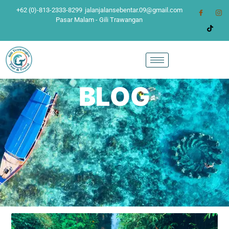
+62 (0)-813-2333-8299
jalanjalansebentar.09@gmail.com
Pasar Malam - Gili Trawangan
BLOG