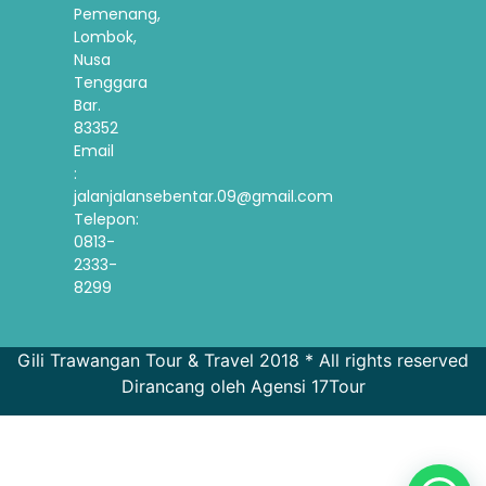
Pemenang,
Lombok,
Nusa
Tenggara
Bar.
83352
Email
:
jalanjalansebentar.09@gmail.com
Telepon:
0813-
2333-
8299
Gili Trawangan Tour & Travel 2018 * All rights reserved
Dirancang oleh Agensi 17Tour
French
Spanish
Korean