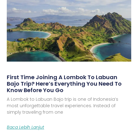
First Time Joining A Lombok To Labuan
Bajo Trip? Here’s Everything You Need To
Know Before You Go
A Lombok to Labuan Bajo trip is one of Indonesia’s
most unforgettable travel experiences. Instead of
simply traveling from one
Baca Lebih Lanjut