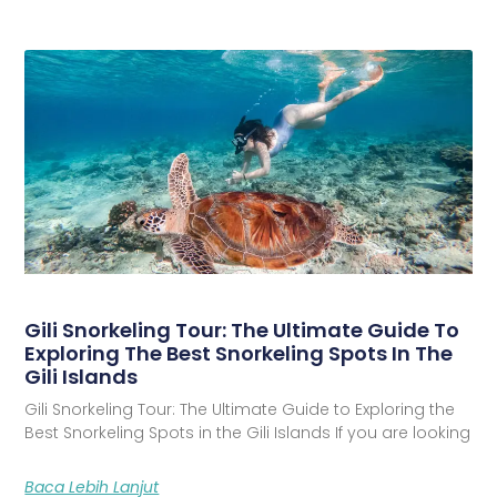
Gili Snorkeling Tour: The Ultimate Guide To
Exploring The Best Snorkeling Spots In The
Gili Islands
Gili Snorkeling Tour: The Ultimate Guide to Exploring the
Best Snorkeling Spots in the Gili Islands If you are looking
Baca Lebih Lanjut