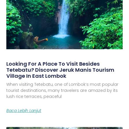
Looking For A Place To Visit Besides
Tetebatu? Discover Jeruk Manis Tourism
Village In East Lombok
When visiting Tetebatu, one of Lombok’s most popular
tourist destinations, many travelers are amazed by its
lush rice terraces, peaceful
Baca Lebih Lanjut