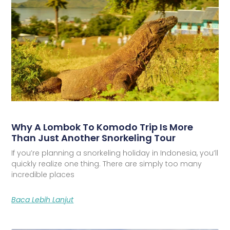
Why A Lombok To Komodo Trip Is More
Than Just Another Snorkeling Tour
If you’re planning a snorkeling holiday in Indonesia, you’ll
quickly realize one thing. There are simply too many
incredible places
Baca Lebih Lanjut