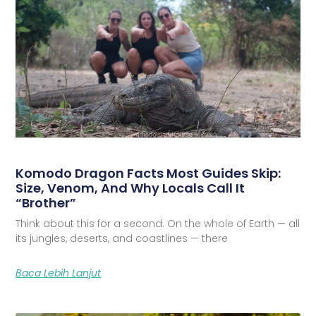
Komodo Dragon Facts Most Guides Skip:
Size, Venom, And Why Locals Call It
“Brother”
Think about this for a second. On the whole of Earth — all
its jungles, deserts, and coastlines — there
Baca Lebih Lanjut