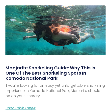
Manjarite Snorkeling Guide: Why This Is
One Of The Best Snorkeling Spots In
Komodo National Park
If you’re looking for an easy yet unforgettable snorkeling
experience in Komodo National Park, Manjarite should
be on your itinerary.
Baca Lebih Lanjut