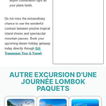
airport coordination right as
your plane lands.
Do not miss the extraordinary
chance to see the wonderful
contrast between pristine tropical
island shores and spectacular
mountain passes. Book your
upcoming dream holiday getaway
today directly through
Gili
Trawangan Tour & Travel!
AUTRE EXCURSION D'UNE
JOURNÉE LOMBOK
PAQUETS