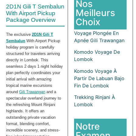
Nos
2D1N Gili T Sembalun
Meilleurs
With Airport Pickup
Choix
Package Overview
Voyage Plongée En
The exclusive
2D1N Gili T
Apnée Gili Trawangan
Sembalun
With Airport Pickup
holiday program is carefully
Komodo Voyage De
structured for travelers arriving
Lombok
directly in Lombok. This
seamless 2 days 1 night holiday
Komodo Voyage À
plan perfectly coordinates your
Partir De Labuan Bajo
initial arrival with amazing
Fin De Lombok
tropical marine excursions
around
Gili Trawangan
and a
Trekking Rinjani À
spectacular overland journey to
Lombok
the refreshing Mount Rinjani
highlands. It offers an
outstanding private vacation
Notre
format, blending comfort,
incredible scenery, and stress-
Examen