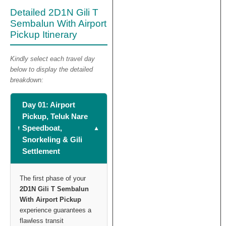
Detailed 2D1N Gili T
Sembalun With Airport
Pickup Itinerary
Kindly select each travel day
below to display the detailed
breakdown:
Day 01: Airport
Pickup, Teluk Nare
Speedboat,
Snorkeling & Gili
Settlement
The first phase of your
2D1N Gili T Sembalun
With Airport Pickup
experience guarantees a
flawless transit