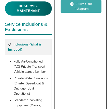
Suivez sur
RÉSERVEZ
Instagram
MAINTENANT
Service Inclusions &
Exclusions
Inclusions (What is
Included)
Fully Air-Conditioned
(AC) Private Transport
Vehicle across Lombok
Private Water Crossings
(Charter Speedboat &
Outrigger Boat
Operations)
Standard Snorkeling
Equipment (Masks,