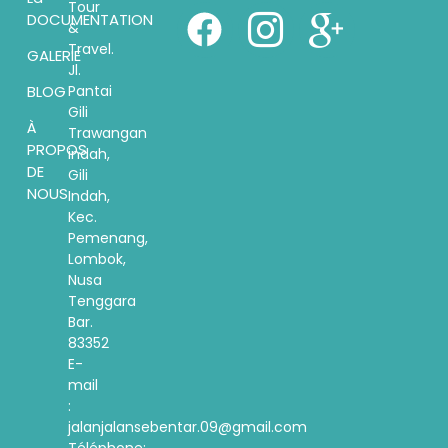
Tour
DOCUMENTATION
&
Travel.
GALERIE
Jl.
Pantai
BLOG
Gili
À
Trawangan
PROPOS
indah,
DE
Gili
NOUS
Indah,
Kec.
Pemenang,
Lombok,
Nusa
Tenggara
Bar.
83352
E-
mail
:
jalanjalansebentar.09@gmail.com
Téléphone: