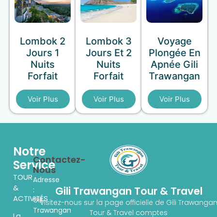
Lombok 2
Lombok 3
Voyage
Jours 1
Jours Et 2
Plongée En
Nuits
Nuits
Apnée Gili
Forfait
Forfait
Trawangan
Voir Plus
Voir Plus
Voir Plus
Notre
Contactez-
Service
Nous
TOUR
Adresse
&
Gili Trawangan Tour & Travel
:
ACTIVITÉS
Gili
Visitez-nous sur la page officielle de Gili Trawanga
Trawangan
Tour & Travel comptes
La