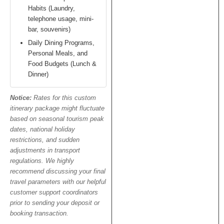
Habits (Laundry,
telephone usage, mini-
bar, souvenirs)
Daily Dining Programs,
Personal Meals, and
Food Budgets (Lunch &
Dinner)
Notice:
Rates for this custom
itinerary package might fluctuate
based on seasonal tourism peak
dates, national holiday
restrictions, and sudden
adjustments in transport
regulations. We highly
recommend discussing your final
travel parameters with our helpful
customer support coordinators
prior to sending your deposit or
booking transaction.