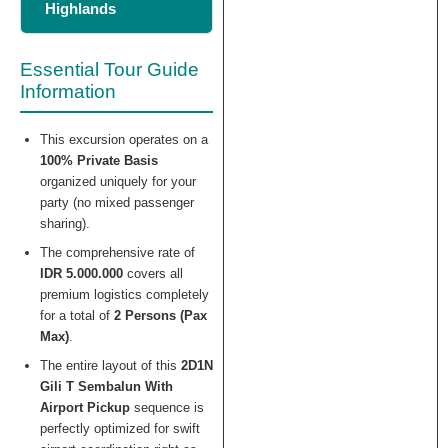
Highlands
Essential Tour Guide
Information
This excursion operates on a
100% Private Basis
organized uniquely for your
party (no mixed passenger
sharing).
The comprehensive rate of
IDR 5.000.000
covers all
premium logistics completely
for a total of
2 Persons (Pax
Max)
.
The entire layout of this
2D1N
Gili T Sembalun With
Airport Pickup
sequence is
perfectly optimized for swift