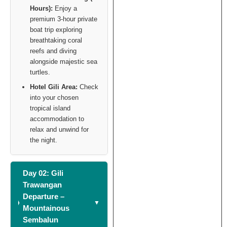
Hours):
Enjoy a
premium 3-hour private
boat trip exploring
breathtaking coral
reefs and diving
alongside majestic sea
turtles.
Hotel Gili Area:
Check
into your chosen
tropical island
accommodation to
relax and unwind for
the night.
Day 02: Gili
Trawangan
Departure –
Mountainous
Sembalun