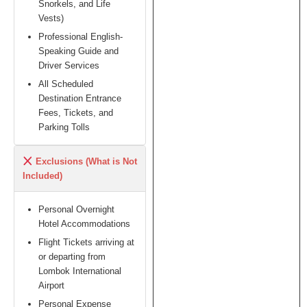
Snorkels, and Life
Vests)
Professional English-
Speaking Guide and
Driver Services
All Scheduled
Destination Entrance
Fees, Tickets, and
Parking Tolls
Exclusions (What is Not
Included)
Personal Overnight
Hotel Accommodations
Flight Tickets arriving at
or departing from
Lombok International
Airport
Personal Expense