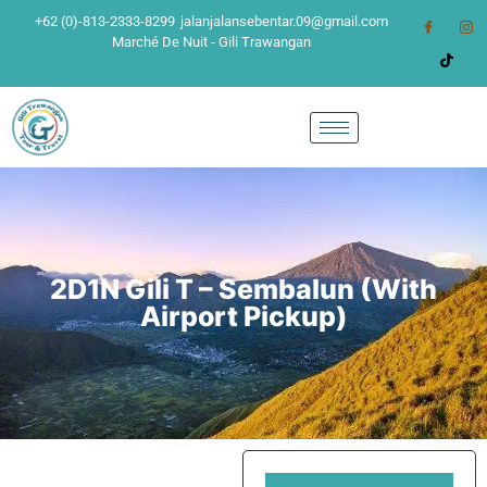
+62 (0)-813-2333-8299
jalanjalansebentar.09@gmail.com
Marché De Nuit - Gili Trawangan
2D1N Gili T – Sembalun (With
Airport Pickup)