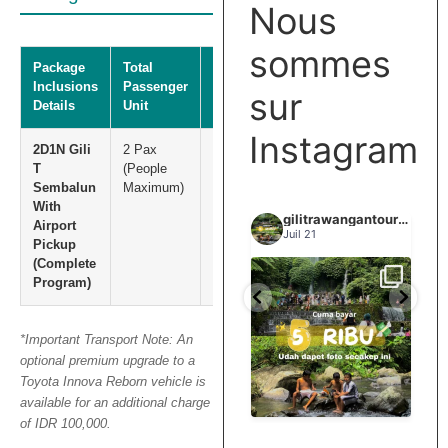
Nous
sommes
Package
Total
Total Net
Inclusions
Passenger
Price
sur
Details
Unit
Instagram
2D1N Gili
2 Pax
IDR
T
(People
5.000.000
Sembalun
Maximum)
With
gilitrawangantourntravel
gilitrawangantourntravel
gilitrawangantourntravel
Airport
Juin 29
Juil 21
Pickup
(Complete
Program)
Spill tempat 5Rb an di
elihat sisi
Liburannya kita publikasi
lombok tengah,
...
...
elain
terus tiap minggu bestie
...
nama
*Important Transport Note: An
optional premium upgrade to a
0
15
0
12
0
Toyota Innova Reborn vehicle is
available for an additional charge
of IDR 100,000.