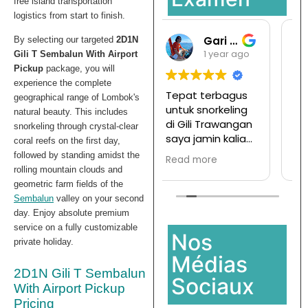
free island transportation
logistics from start to finish.
Gari Pargas98
Ramansata
By selecting our targeted
2D1N
1 year ago
1 year ago
Gili T Sembalun With Airport
Pickup
package, you will
experience the complete
Tepat terbagus
Tur ke pulau
geographical range of Lombok's
untuk snorkeling
komodo mesen
natural beauty. This includes
di Gili Trawangan
disini,
snorkeling through crystal-clear
saya jamin kalian
Ternyata
coral reefs on the first day,
pasti enjoy jika
menyenangkan
followed by standing amidst the
Read more
Read more
join with this
dan hargapun
rolling mountain clouds and
company
sangat
geometric farm fields of the
terjangkau
Sembalun
valley on your second
day. Enjoy absolute premium
service on a fully customizable
Nos
private holiday.
Médias
2D1N Gili T Sembalun
Sociaux
With Airport Pickup
Pricing