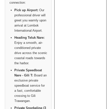
connection:
Pick up Airport:
Our
professional driver will
greet you warmly upon
arrival at Lombok
International Airport.
Heading Teluk Nare:
Enjoy a smooth, air-
conditioned private
drive across the scenic
coastal roads towards
the harbor.
Private Speedboat
Nare - Gili T:
Board an
exclusive private
speedboat service for
a fast, comfortable
crossing to Gili
Trawangan.
Private Snorkeling (3