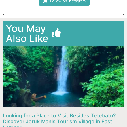
Follow on Instagram
You May
Also Like
Looking for a Place to Visit Besides Tetebatu?
Discover Jeruk Manis Tourism Village in East