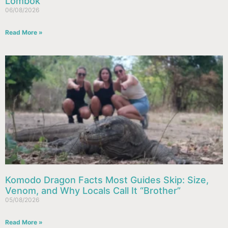
Lombok
06/08/2026
Read More »
Komodo Dragon Facts Most Guides Skip: Size,
Venom, and Why Locals Call It “Brother”
05/08/2026
Read More »