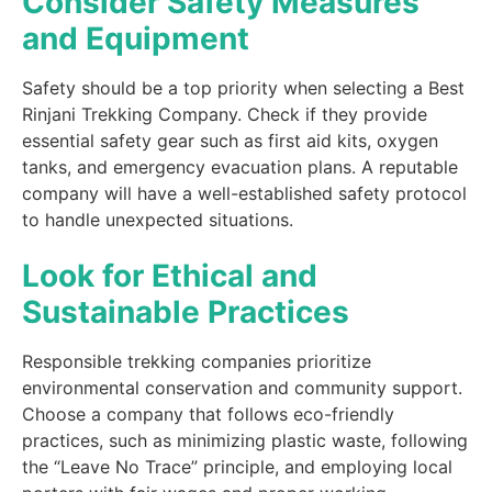
Consider Safety Measures
and Equipment
Safety should be a top priority when selecting a Best
Rinjani Trekking Company. Check if they provide
essential safety gear such as first aid kits, oxygen
tanks, and emergency evacuation plans. A reputable
company will have a well-established safety protocol
to handle unexpected situations.
Look for Ethical and
Sustainable Practices
Responsible trekking companies prioritize
environmental conservation and community support.
Choose a company that follows eco-friendly
practices, such as minimizing plastic waste, following
the “Leave No Trace” principle, and employing local