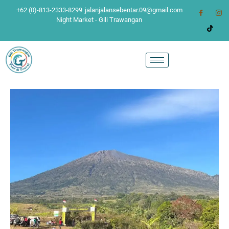
+62 (0)-813-2333-8299
jalanjalansebentar.09@gmail.com
Night Market - Gili Trawangan