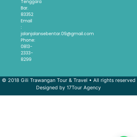
Tenggara
Bar.
83352
Email
:
jalanjalansebentar.09@gmail.com
Phone:
0813-
2333-
8299
© 2018 Gili Trawangan Tour & Travel • All rights reserved
Designed by 17Tour Agency
French
Spanish
Korean