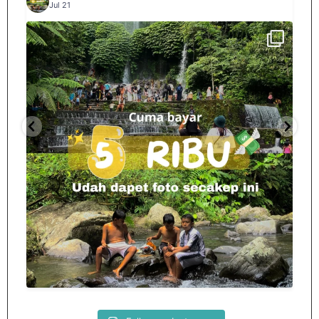
Jul 21
Spill tempat 5Rb an di lombok tengah,
...
nama
12
0