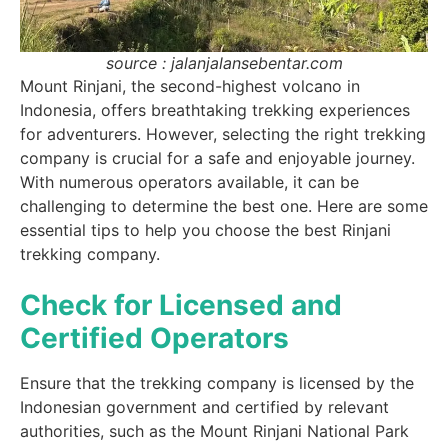
source : jalanjalansebentar.com
Mount Rinjani, the second-highest volcano in
Indonesia, offers breathtaking trekking experiences
for adventurers. However, selecting the right trekking
company is crucial for a safe and enjoyable journey.
With numerous operators available, it can be
challenging to determine the best one. Here are some
essential tips to help you choose the best Rinjani
trekking company.
Check for Licensed and
Certified Operators
Ensure that the trekking company is licensed by the
Indonesian government and certified by relevant
authorities, such as the Mount Rinjani National Park