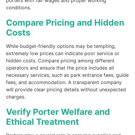
porters with fair wages and proper working
conditions.
Compare Pricing and Hidden
Costs
While budget-friendly options may be tempting,
extremely low prices can indicate poor service or
hidden costs. Compare pricing among different
operators and ensure that the price includes all
necessary services, such as park entrance fees, guide
fees, and accommodation. A transparent company
will provide clear pricing details without unexpected
charges.
Verify Porter Welfare and
Ethical Treatment