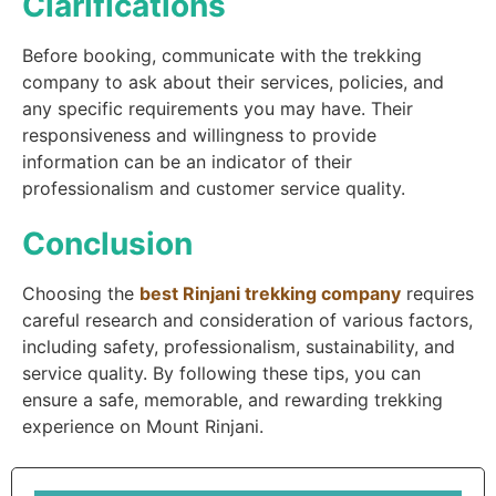
Clarifications
Before booking, communicate with the trekking
company to ask about their services, policies, and
any specific requirements you may have. Their
responsiveness and willingness to provide
information can be an indicator of their
professionalism and customer service quality.
Conclusion
Choosing the
best Rinjani trekking company
requires
careful research and consideration of various factors,
including safety, professionalism, sustainability, and
service quality. By following these tips, you can
ensure a safe, memorable, and rewarding trekking
experience on Mount Rinjani.