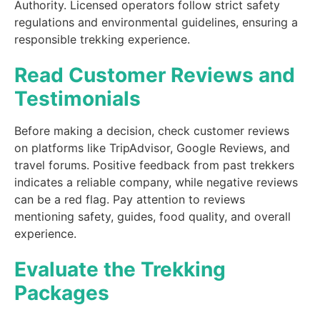
Authority. Licensed operators follow strict safety
regulations and environmental guidelines, ensuring a
responsible trekking experience.
Read Customer Reviews and
Testimonials
Before making a decision, check customer reviews
on platforms like TripAdvisor, Google Reviews, and
travel forums. Positive feedback from past trekkers
indicates a reliable company, while negative reviews
can be a red flag. Pay attention to reviews
mentioning safety, guides, food quality, and overall
experience.
Evaluate the Trekking
Packages