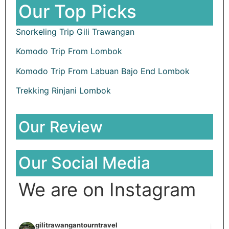
Our Top Picks
Snorkeling Trip Gili Trawangan
Komodo Trip From Lombok
Komodo Trip From Labuan Bajo End Lombok
Trekking Rinjani Lombok
Our Review
Our Social Media
We are on Instagram
gilitrawangantourntravel