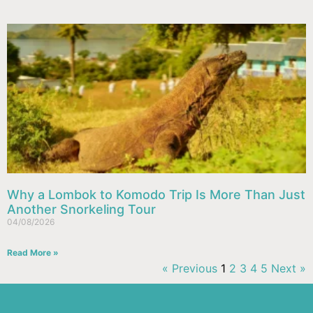
Why a Lombok to Komodo Trip Is More Than Just
Another Snorkeling Tour
04/08/2026
Read More »
« Previous
1
2
3
4
5
Next »