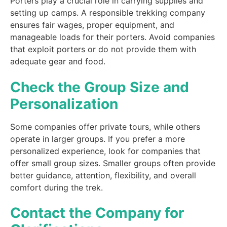
Porters play a crucial role in carrying supplies and
setting up camps. A responsible trekking company
ensures fair wages, proper equipment, and
manageable loads for their porters. Avoid companies
that exploit porters or do not provide them with
adequate gear and food.
Check the Group Size and
Personalization
Some companies offer private tours, while others
operate in larger groups. If you prefer a more
personalized experience, look for companies that
offer small group sizes. Smaller groups often provide
better guidance, attention, flexibility, and overall
comfort during the trek.
Contact the Company for