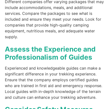
Different companies offer varying packages that may
include accommodations, meals, and additional
services. Compare the packages to see what is
included and ensure they meet your needs. Look for
companies that provide high-quality camping
equipment, nutritious meals, and adequate water
supply.
Assess the Experience and
Professionalism of Guides
Experienced and knowledgeable guides can make a
significant difference in your trekking experience.
Ensure that the company employs certified guides
who are trained in first aid and emergency response.
Local guides with in-depth knowledge of the terrain
and culture can enhance your trekking adventure.