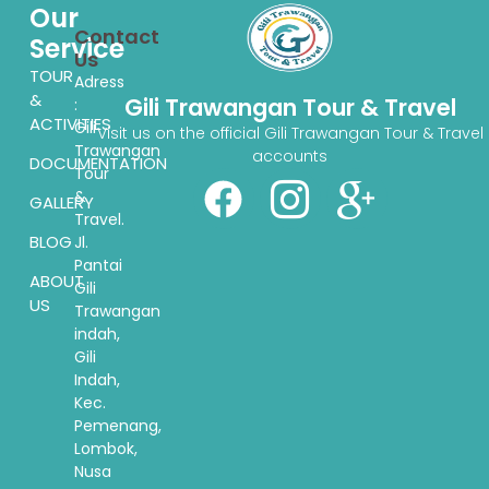
Our
Contact
Service
Us
TOUR
Adress
&
Gili Trawangan Tour & Travel
:
ACTIVITIES
Gili
Visit us on the official Gili Trawangan Tour & Travel
Trawangan
accounts
DOCUMENTATION
Tour
&
GALLERY
Travel.
BLOG
Jl.
Pantai
ABOUT
Gili
US
Trawangan
indah,
Gili
Indah,
Kec.
Pemenang,
Lombok,
Nusa