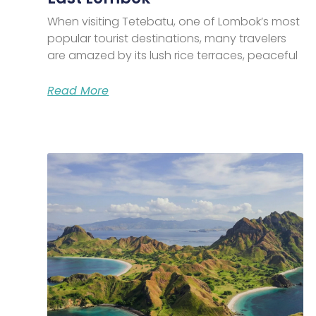
When visiting Tetebatu, one of Lombok’s most
popular tourist destinations, many travelers
are amazed by its lush rice terraces, peaceful
Read More