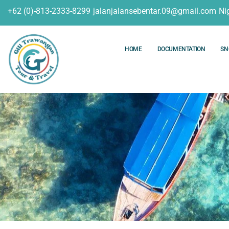
+62 (0)-813-2333-8299
jalanjalansebentar.09@gmail.com
Ni
HOME
DOCUMENTATION
SN