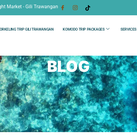
ght Market - Gili Trawangan
ORKELING TRIP GILI TRAWANGAN
KOMODO TRIP PACKAGES
SERVICES
BLOG