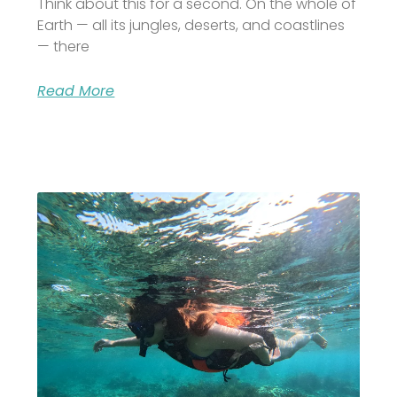
Think about this for a second. On the whole of
Earth — all its jungles, deserts, and coastlines
— there
Read More