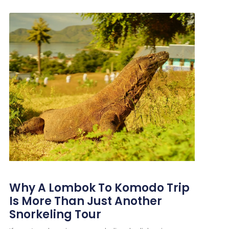
Why A Lombok To Komodo Trip
Is More Than Just Another
Snorkeling Tour