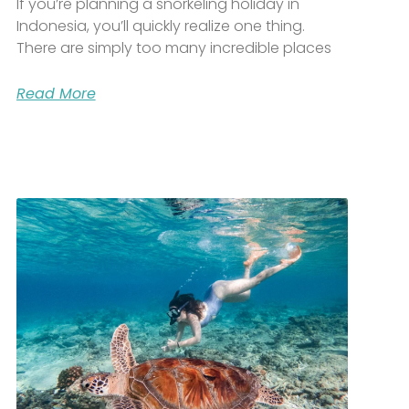
If you’re planning a snorkeling holiday in
Indonesia, you’ll quickly realize one thing.
There are simply too many incredible places
Read More