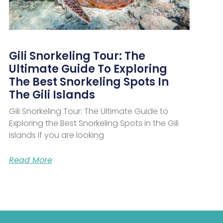
Gili Snorkeling Tour: The
Ultimate Guide To Exploring
The Best Snorkeling Spots In
The Gili Islands
Gili Snorkeling Tour: The Ultimate Guide to
Exploring the Best Snorkeling Spots in the Gili
Islands If you are looking
Read More