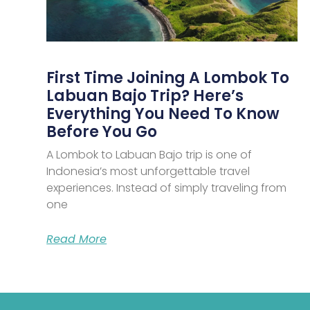
First Time Joining A Lombok To
Labuan Bajo Trip? Here’s
Everything You Need To Know
Before You Go
A Lombok to Labuan Bajo trip is one of
Indonesia’s most unforgettable travel
experiences. Instead of simply traveling from
one
Read More