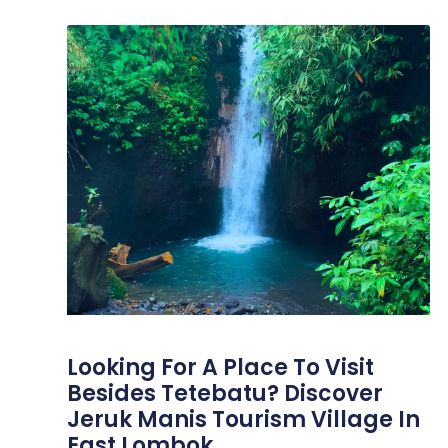
Looking For A Place To Visit
Besides Tetebatu? Discover
Jeruk Manis Tourism Village In
East Lombok