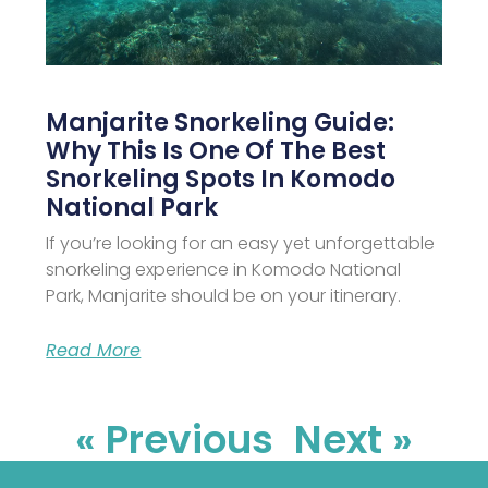
Manjarite Snorkeling Guide:
Why This Is One Of The Best
Snorkeling Spots In Komodo
National Park
If you’re looking for an easy yet unforgettable
snorkeling experience in Komodo National
Park, Manjarite should be on your itinerary.
Read More
« Previous
Next »