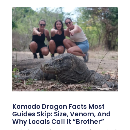
Komodo Dragon Facts Most
Guides Skip: Size, Venom, And
Why Locals Call It “Brother”