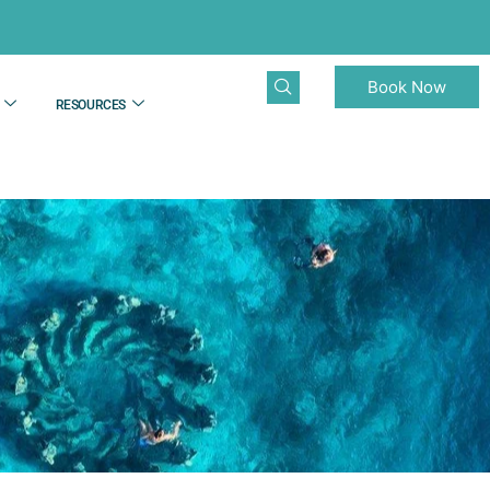
Book Now
RESOURCES