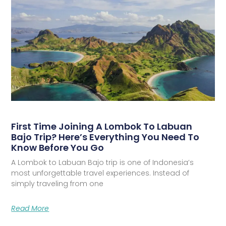
First Time Joining A Lombok To Labuan
Bajo Trip? Here’s Everything You Need To
Know Before You Go
A Lombok to Labuan Bajo trip is one of Indonesia’s
most unforgettable travel experiences. Instead of
simply traveling from one
Read More