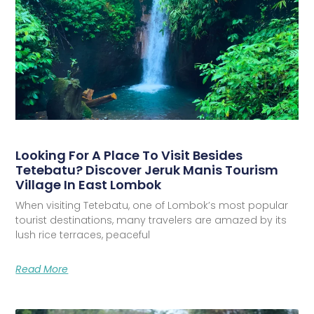
Looking For A Place To Visit Besides
Tetebatu? Discover Jeruk Manis Tourism
Village In East Lombok
When visiting Tetebatu, one of Lombok’s most popular
tourist destinations, many travelers are amazed by its
lush rice terraces, peaceful
Read More