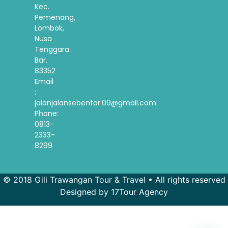
Kec.
Pemenang,
Lombok,
Nusa
Tenggara
Bar.
83352
Email
:
jalanjalansebentar.09@gmail.com
Phone:
0813-
2333-
8299
© 2018 Gili Trawangan Tour & Travel • All rights reserved
Designed by 17Tour Agency
French
Spanish
Korean