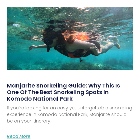
Manjarite Snorkeling Guide: Why This Is
One Of The Best Snorkeling Spots In
Komodo National Park
If you’re looking for an easy yet unforgettable snorkeling
experience in Komodo National Park, Manjarite should
be on your itinerary.
Read More