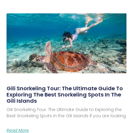
Gili Snorkeling Tour: The Ultimate Guide To
Exploring The Best Snorkeling Spots In The
Gili Islands
Gili Snorkeling Tour: The Ultimate Guide to Exploring the
Best Snorkeling Spots in the Gili Islands If you are looking
Read More