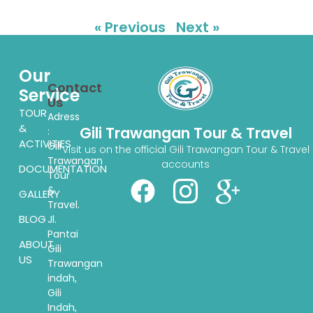
« Previous
Next »
Our
Contact
Service
Us
TOUR
Adress
&
Gili Trawangan Tour & Travel
:
ACTIVITIES
Gili
Visit us on the official Gili Trawangan Tour & Travel
Trawangan
accounts
DOCUMENTATION
Tour
&
GALLERY
Travel.
BLOG
Jl.
Pantai
ABOUT
Gili
US
Trawangan
indah,
Gili
Indah,