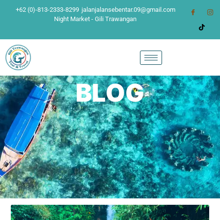
+62 (0)-813-2333-8299
jalanjalansebentar.09@gmail.com
Night Market - Gili Trawangan
BLOG