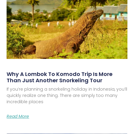
Why A Lombok To Komodo Trip Is More
Than Just Another Snorkeling Tour
If you’re planning a snorkeling holiday in Indonesia, you’ll
quickly realize one thing. There are simply too many
incredible places
Read More