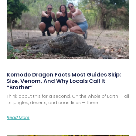
Komodo Dragon Facts Most Guides Skip:
Size, Venom, And Why Locals Call It
“Brother”
Think about this for a second. On the whole of Earth — all
its jungles, deserts, and coastlines — there
Read More