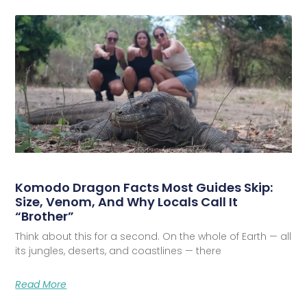
Komodo Dragon Facts Most Guides Skip:
Size, Venom, And Why Locals Call It
“Brother”
Think about this for a second. On the whole of Earth — all
its jungles, deserts, and coastlines — there
Read More