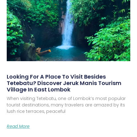
Looking For A Place To Visit Besides
Tetebatu? Discover Jeruk Manis Tourism
Village In East Lombok
When visiting Tetebatu, one of Lombok’s most popular
tourist destinations, many travelers are amazed by its
lush rice terraces, peaceful
Read More