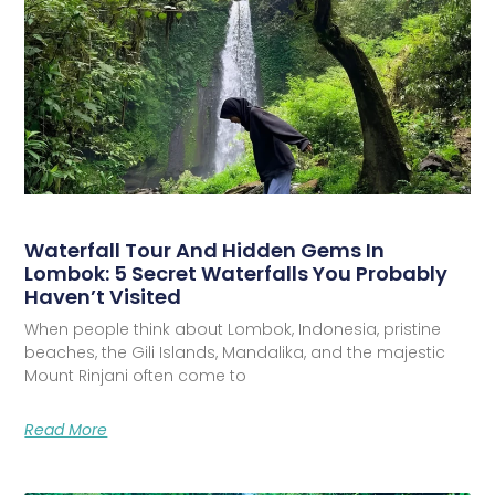
Waterfall Tour And Hidden Gems In
Lombok: 5 Secret Waterfalls You Probably
Haven’t Visited
When people think about Lombok, Indonesia, pristine
beaches, the Gili Islands, Mandalika, and the majestic
Mount Rinjani often come to
Read More