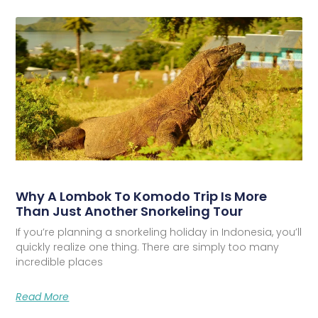
Why A Lombok To Komodo Trip Is More
Than Just Another Snorkeling Tour
If you’re planning a snorkeling holiday in Indonesia, you’ll
quickly realize one thing. There are simply too many
incredible places
Read More