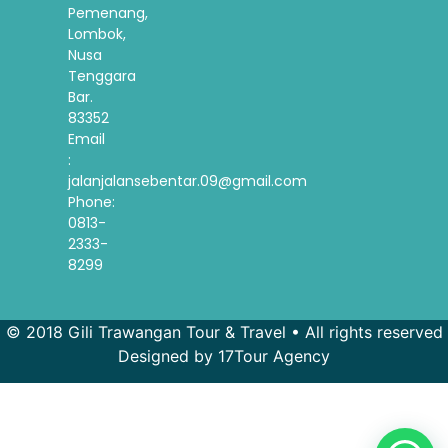
Pemenang,
Lombok,
Nusa
Tenggara
Bar.
83352
Email
:
jalanjalansebentar.09@gmail.com
Phone:
0813-
2333-
8299
© 2018 Gili Trawangan Tour & Travel • All rights reserved
Designed by 17Tour Agency
French
Spanish
Korean