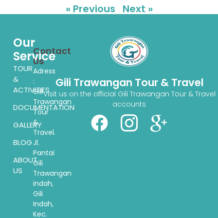
« Previous
Next »
Our
Contact
Service
Us
TOUR
Adress
&
Gili Trawangan Tour & Travel
:
ACTIVITIES
Gili
Visit us on the official Gili Trawangan Tour & Travel
Trawangan
accounts
DOCUMENTATION
Tour
&
GALLERY
Travel.
BLOG
Jl.
Pantai
ABOUT
Gili
US
Trawangan
indah,
Gili
Indah,
Kec.