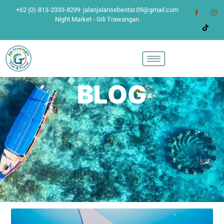
+62 (0)-813-2333-8299
jalanjalansebentar.09@gmail.com
Night Market - Gili Trawangan
BLOG