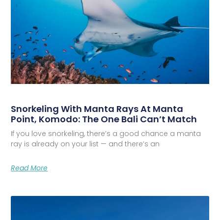
Snorkeling With Manta Rays At Manta
Point, Komodo: The One Bali Can’t Match
If you love snorkeling, there’s a good chance a manta
ray is already on your list — and there’s an
Read More