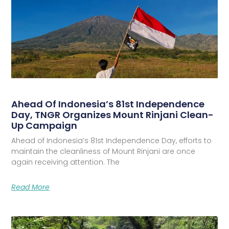
Ahead Of Indonesia’s 81st Independence
Day, TNGR Organizes Mount Rinjani Clean-
Up Campaign
Ahead of Indonesia’s 81st Independence Day, efforts to
maintain the cleanliness of Mount Rinjani are once
again receiving attention. The
Read More