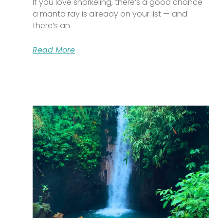
If you love snorkeling, there’s a good chance
a manta ray is already on your list — and
there’s an
Read More