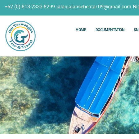
+62 (0)-813-2333-8299
jalanjalansebentar.09@gmail.com
Ni
HOME
DOCUMENTATION
SN