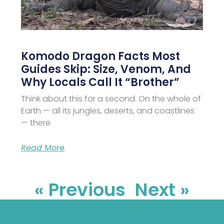
Komodo Dragon Facts Most
Guides Skip: Size, Venom, And
Why Locals Call It “Brother”
Think about this for a second. On the whole of
Earth — all its jungles, deserts, and coastlines
— there
Read More
« Previous
Next »