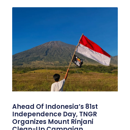
Ahead Of Indonesia’s 81st
Independence Day, TNGR
Organizes Mount Rinjani
Clean-Up Campaign