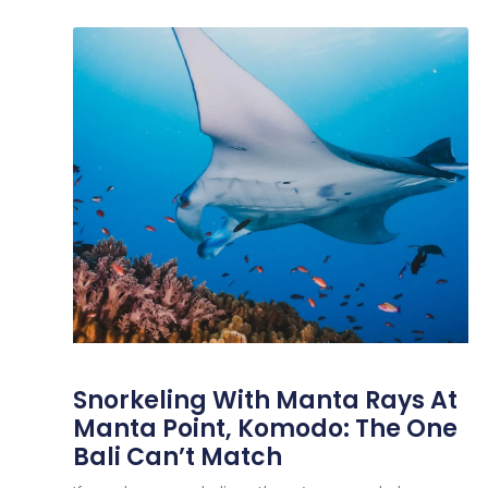
Snorkeling With Manta Rays At
Manta Point, Komodo: The One
Bali Can’t Match