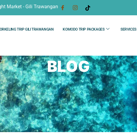
ght Market - Gili Trawangan
ORKELING TRIP GILI TRAWANGAN
KOMODO TRIP PACKAGES
SERVICES
BLOG