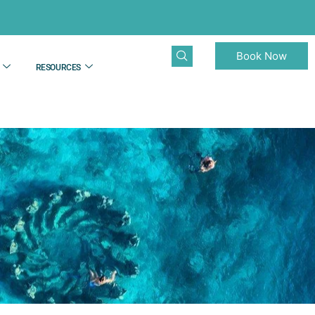
Book Now
RESOURCES