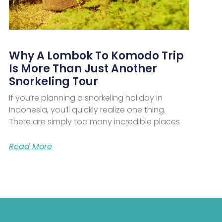
Why A Lombok To Komodo Trip
Is More Than Just Another
Snorkeling Tour
If you’re planning a snorkeling holiday in
Indonesia, you’ll quickly realize one thing.
There are simply too many incredible places
Read More