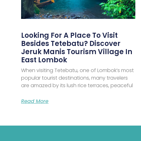
Looking For A Place To Visit
Besides Tetebatu? Discover
Jeruk Manis Tourism Village In
East Lombok
When visiting Tetebatu, one of Lombok’s most
popular tourist destinations, many travelers
are amazed by its lush rice terraces, peaceful
Read More