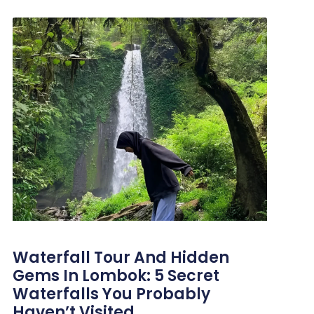
Waterfall Tour And Hidden
Gems In Lombok: 5 Secret
Waterfalls You Probably
Haven’t Visited