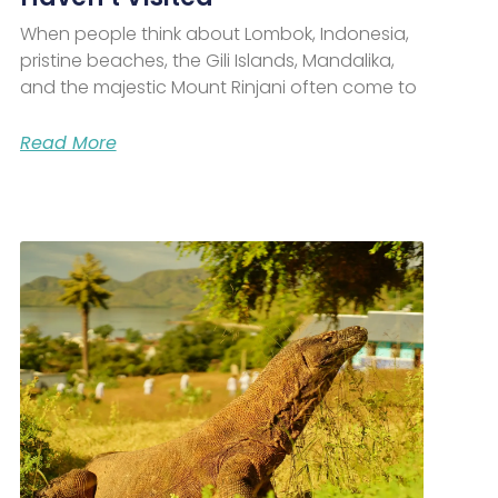
When people think about Lombok, Indonesia,
pristine beaches, the Gili Islands, Mandalika,
and the majestic Mount Rinjani often come to
Read More