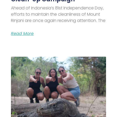
Ahead of Indonesia’s 81st Independence Day,
efforts to maintain the cleanliness of Mount
Rinjani are once again receiving attention. The
Read More