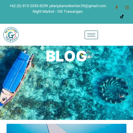
+62 (0)-813-2333-8299
jalanjalansebentar.09@gmail.com
Night Market - Gili Trawangan
BLOG