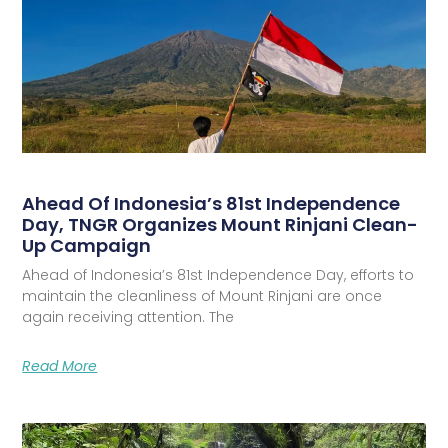
Ahead Of Indonesia’s 81st Independence
Day, TNGR Organizes Mount Rinjani Clean-
Up Campaign
Ahead of Indonesia’s 81st Independence Day, efforts to
maintain the cleanliness of Mount Rinjani are once
again receiving attention. The
Read More