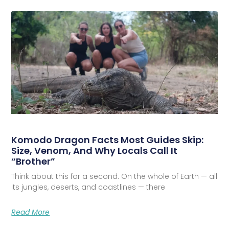
Komodo Dragon Facts Most Guides Skip:
Size, Venom, And Why Locals Call It
“Brother”
Think about this for a second. On the whole of Earth — all
its jungles, deserts, and coastlines — there
Read More