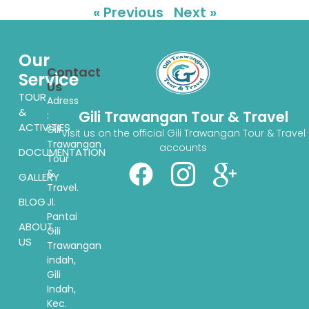
« Previous
Next »
Our
Contact
Service
Us
TOUR
Adress
&
Gili Trawangan Tour & Travel
:
ACTIVITIES
Gili
Visit us on the official Gili Trawangan Tour & Travel
Trawangan
accounts
DOCUMENTATION
Tour
&
GALLERY
Travel.
BLOG
Jl.
Pantai
ABOUT
Gili
US
Trawangan
indah,
Gili
Indah,
Kec.