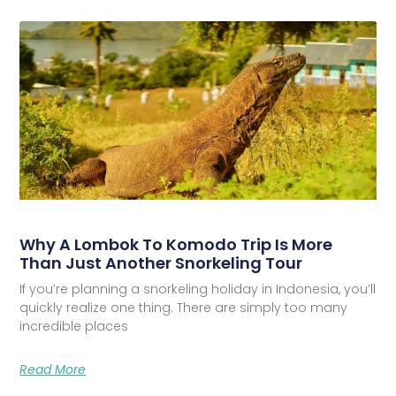
Why A Lombok To Komodo Trip Is More
Than Just Another Snorkeling Tour
If you’re planning a snorkeling holiday in Indonesia, you’ll
quickly realize one thing. There are simply too many
incredible places
Read More