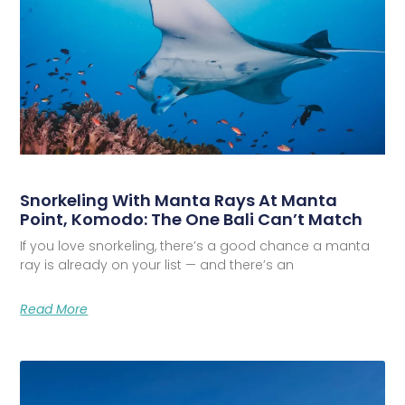
Snorkeling With Manta Rays At Manta
Point, Komodo: The One Bali Can’t Match
If you love snorkeling, there’s a good chance a manta
ray is already on your list — and there’s an
Read More