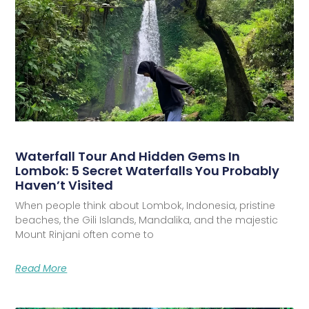
Waterfall Tour And Hidden Gems In
Lombok: 5 Secret Waterfalls You Probably
Haven’t Visited
When people think about Lombok, Indonesia, pristine
beaches, the Gili Islands, Mandalika, and the majestic
Mount Rinjani often come to
Read More