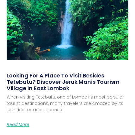
Looking For A Place To Visit Besides
Tetebatu? Discover Jeruk Manis Tourism
Village In East Lombok
When visiting Tetebatu, one of Lombok’s most popular
tourist destinations, many travelers are amazed by its
lush rice terraces, peaceful
Read More