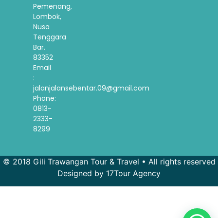
Pemenang,
Lombok,
Nusa
Tenggara
Bar.
83352
Email
:
jalanjalansebentar.09@gmail.com
Phone:
0813-
2333-
8299
© 2018 Gili Trawangan Tour & Travel • All rights reserved
Designed by 17Tour Agency
French
Spanish
Korean