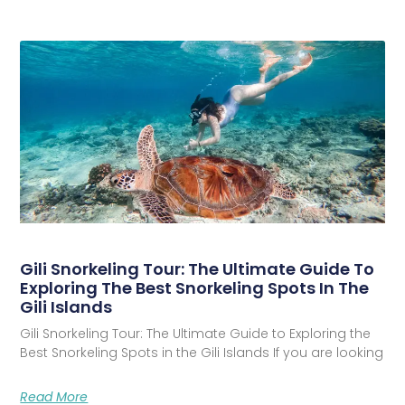
Gili Snorkeling Tour: The Ultimate Guide To
Exploring The Best Snorkeling Spots In The
Gili Islands
Gili Snorkeling Tour: The Ultimate Guide to Exploring the
Best Snorkeling Spots in the Gili Islands If you are looking
Read More