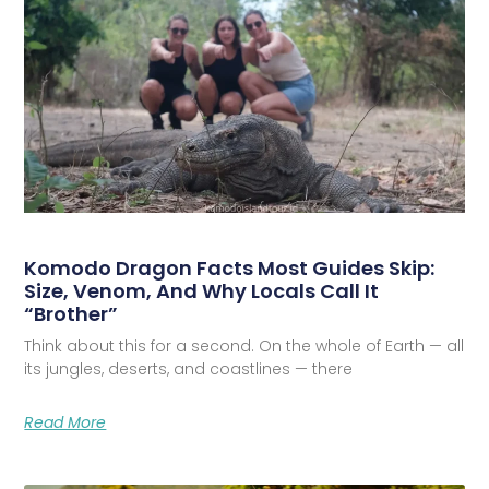
Komodo Dragon Facts Most Guides Skip:
Size, Venom, And Why Locals Call It
“Brother”
Think about this for a second. On the whole of Earth — all
its jungles, deserts, and coastlines — there
Read More