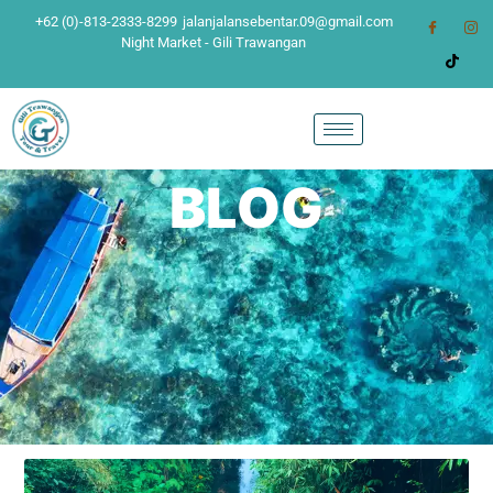
+62 (0)-813-2333-8299
jalanjalansebentar.09@gmail.com
Night Market - Gili Trawangan
BLOG