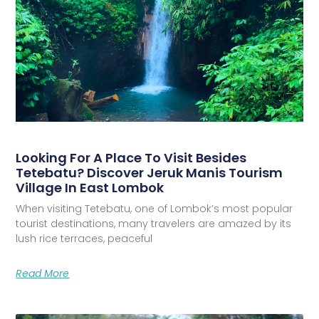
Looking For A Place To Visit Besides
Tetebatu? Discover Jeruk Manis Tourism
Village In East Lombok
When visiting Tetebatu, one of Lombok’s most popular
tourist destinations, many travelers are amazed by its
lush rice terraces, peaceful
Read More