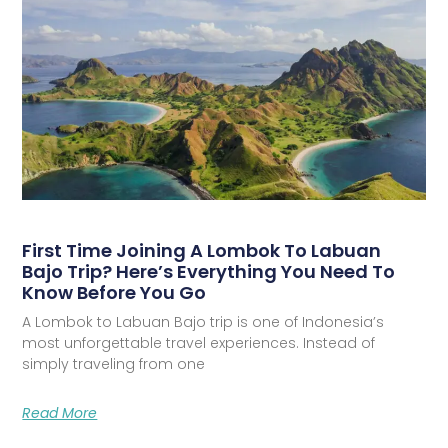
First Time Joining A Lombok To Labuan
Bajo Trip? Here’s Everything You Need To
Know Before You Go
A Lombok to Labuan Bajo trip is one of Indonesia’s
most unforgettable travel experiences. Instead of
simply traveling from one
Read More