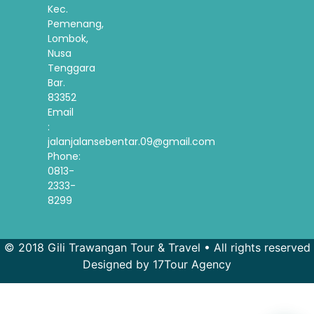
Kec.
Pemenang,
Lombok,
Nusa
Tenggara
Bar.
83352
Email
:
jalanjalansebentar.09@gmail.com
Phone:
0813-
2333-
8299
© 2018 Gili Trawangan Tour & Travel • All rights reserved
Designed by 17Tour Agency
French
Spanish
Korean