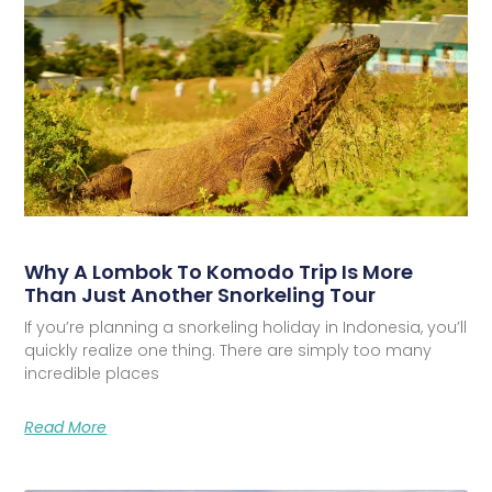
Why A Lombok To Komodo Trip Is More
Than Just Another Snorkeling Tour
If you’re planning a snorkeling holiday in Indonesia, you’ll
quickly realize one thing. There are simply too many
incredible places
Read More