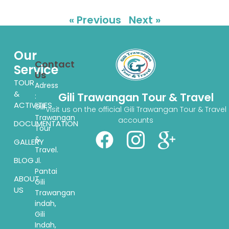
« Previous
Next »
Our
Contact
Service
Us
TOUR
Adress
&
Gili Trawangan Tour & Travel
:
ACTIVITIES
Gili
Visit us on the official Gili Trawangan Tour & Travel
Trawangan
accounts
DOCUMENTATION
Tour
&
GALLERY
Travel.
BLOG
Jl.
Pantai
ABOUT
Gili
US
Trawangan
indah,
Gili
Indah,