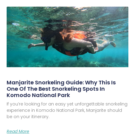
Manjarite Snorkeling Guide: Why This Is
One Of The Best Snorkeling Spots In
Komodo National Park
If you’re looking for an easy yet unforgettable snorkeling
experience in Komodo National Park, Manjarite should
be on your itinerary.
Read More