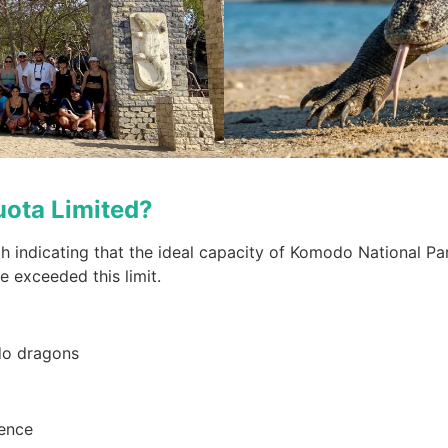
uota Limited?
ch indicating that the ideal capacity of Komodo National Pa
e exceeded this limit.
odo dragons
ience