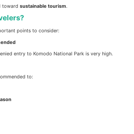
nd toward
sustainable tourism
.
velers?
portant points to consider:
mmended
 denied entry to Komodo National Park is very high.
recommended to:
eason