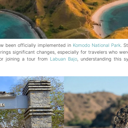
ow been officially implemented in
Komodo National Park
. S
brings significant changes, especially for travelers who we
r joining a tour from
Labuan Bajo
, understanding this s