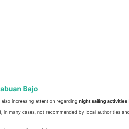
 Labuan Bajo
is also increasing attention regarding
night sailing activitie
d, in many cases, not recommended by local authorities and 