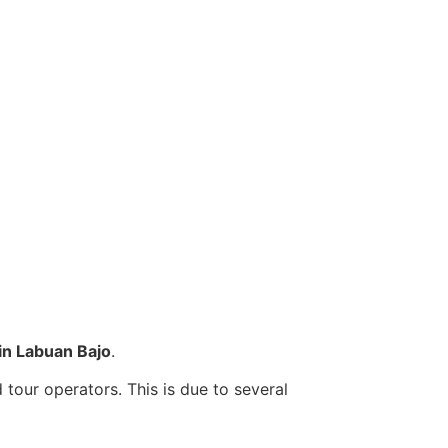
s in Labuan Bajo
.
tour operators. This is due to several