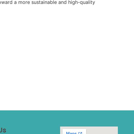
 toward a more sustainable and high-quality
Us