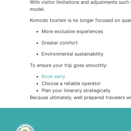
With visitor limitations and adjustments such 
model.
Komodo tourism is no longer focused on quant
More exclusive experiences
Greater comfort
Environmental sustainability
To ensure your trip goes smoothly:
Book early
Choose a reliable operator
Plan your itinerary strategically
Because ultimately, well prepared travelers wi