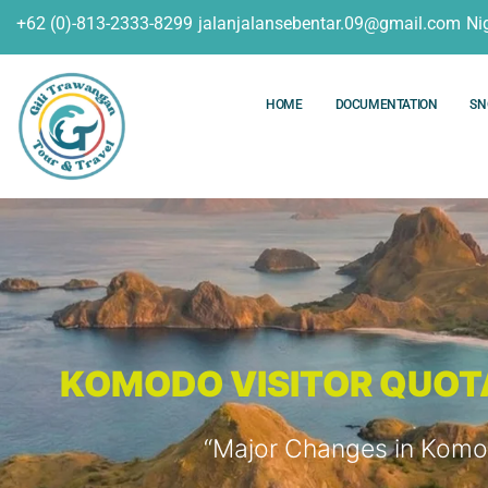
+62 (0)-813-2333-8299
jalanjalansebentar.09@gmail.com
Ni
HOME
DOCUMENTATION
SN
KOMODO VISITOR QUOTA 
“Major Changes in Komod