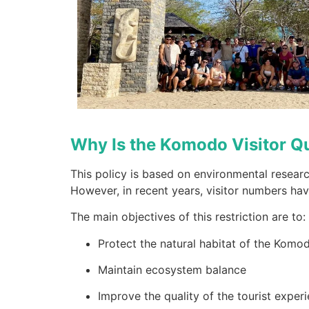
Why Is the Komodo Visitor Q
This policy is based on environmental resear
However, in recent years, visitor numbers hav
The main objectives of this restriction are to:
Protect the natural habitat of the Kom
Maintain ecosystem balance
Improve the quality of the tourist exper