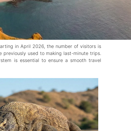
tarting in April 2026, the number of visitors is
re previously used to making last-minute trips.
ystem is essential to ensure a smooth travel