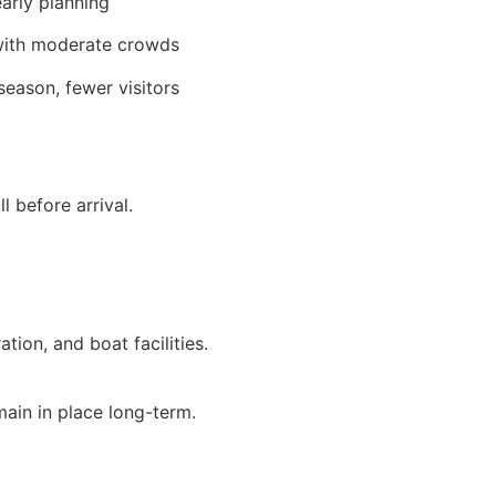
arly planning
ith moderate crowds
season, fewer visitors
 before arrival.
tion, and boat facilities.
emain in place long-term.