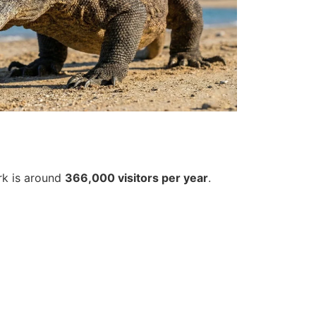
rk is around
366,000 visitors per year
.