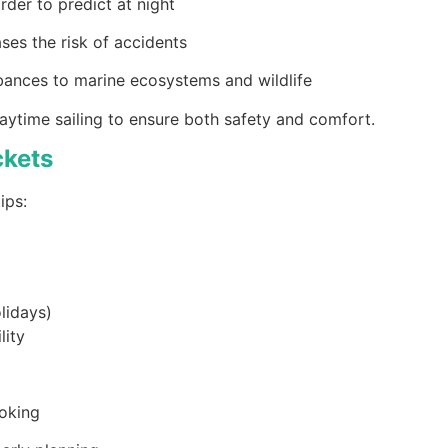
rder to predict at night
ases the risk of accidents
rbances to marine ecosystems and wildlife
aytime sailing to ensure both safety and comfort.
ckets
ips:
lidays)
lity
ooking