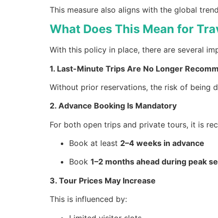
This measure also aligns with the global tre
What Does This Mean for Tra
With this policy in place, there are several im
1. Last-Minute Trips Are No Longer Reco
Without prior reservations, the risk of being
2. Advance Booking Is Mandatory
For both open trips and private tours, it is 
Book at least
2–4 weeks in advance
Book
1–2 months ahead during peak s
3. Tour Prices May Increase
This is influenced by:
Limited visitor slots