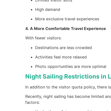
High demand
More exclusive travel experiences
4. A More Comfortable Travel Experience
With fewer visitors:
Destinations are less crowded
Activities feel more relaxed
Photo opportunities are more optimal
Night Sailing Restrictions in
In addition to the visitor quota policy, there 
Recently, night sailing has become limited an
factors: