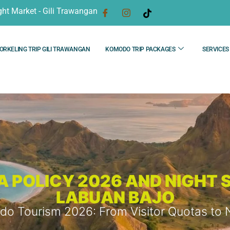
ght Market - Gili Trawangan
ORKELING TRIP GILI TRAWANGAN
KOMODO TRIP PACKAGES
SERVICES
POLICY 2026 AND NIGHT S
LABUAN BAJO
o Tourism 2026: From Visitor Quotas to Nig