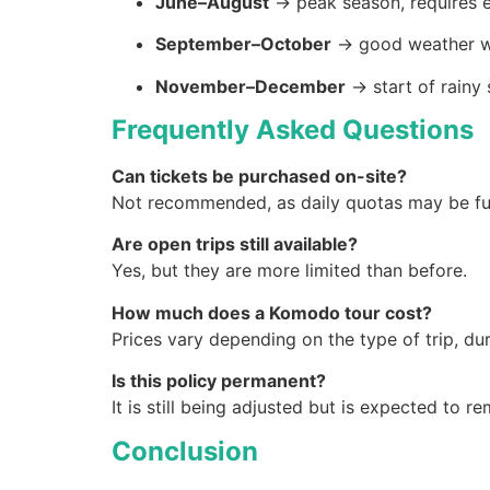
June–August
→ peak season, requires e
September–October
→ good weather w
November–December
→ start of rainy 
Frequently Asked Questions
Can tickets be purchased on-site?
Not recommended, as daily quotas may be full
Are open trips still available?
Yes, but they are more limited than before.
How much does a Komodo tour cost?
Prices vary depending on the type of trip, dura
Is this policy permanent?
It is still being adjusted but is expected to r
Conclusion