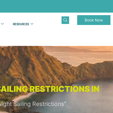
Book Now
RESOURCES
AILING RESTRICTIONS IN
ht Sailing Restrictions”