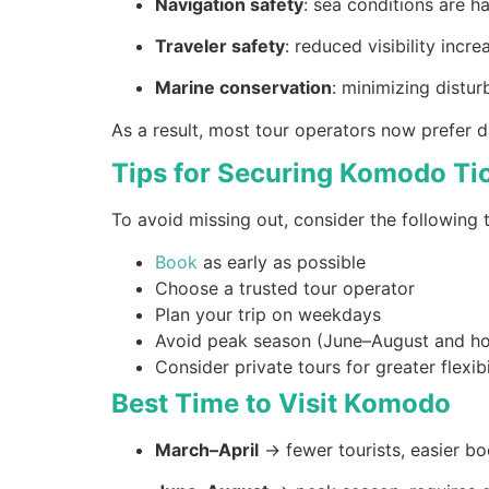
Navigation safety
: sea conditions are ha
Traveler safety
: reduced visibility incre
Marine conservation
: minimizing distu
As a result, most tour operators now prefer d
Tips for Securing Komodo Ti
To avoid missing out, consider the following t
Book
as early as possible
Choose a trusted tour operator
Plan your trip on weekdays
Avoid peak season (June–August and ho
Consider private tours for greater flexibi
Best Time to Visit Komodo
March–April
→ fewer tourists, easier b