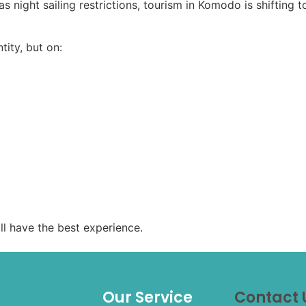
as night sailing restrictions, tourism in Komodo is shifting
ity, but on:
ll have the best experience.
Our Service
Contact 