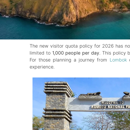
The new visitor quota policy for 2026 has n
limited to
1,000 people per day
. This policy 
For those planning a journey from
Lombok
o
experience.