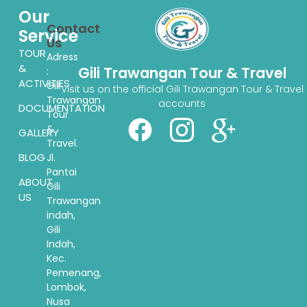
Our
Contact
Service
Us
TOUR
Adress
&
Gili Trawangan Tour & Travel
:
ACTIVITIES
Gili
Visit us on the official Gili Trawangan Tour & Travel
Trawangan
accounts
DOCUMENTATION
Tour
&
GALLERY
Travel.
BLOG
Jl.
Pantai
ABOUT
Gili
US
Trawangan
indah,
Gili
Indah,
Kec.
Pemenang,
Lombok,
Nusa