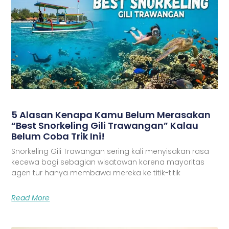
5 Alasan Kenapa Kamu Belum Merasakan
“Best Snorkeling Gili Trawangan” Kalau
Belum Coba Trik Ini!
Snorkeling Gili Trawangan sering kali menyisakan rasa
kecewa bagi sebagian wisatawan karena mayoritas
agen tur hanya membawa mereka ke titik-titik
Read More