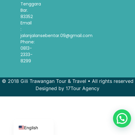
Tenggara
Bar.
83352
Email
:
jalanjalansebentar.09@gmail.com
Phone:
0813-
2333-
8299
© 2018 Gili Trawangan Tour & Travel • All rights reserved
French
Designed by 17Tour Agency
Spanish
Korean
Indonesian
English