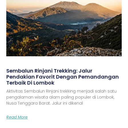
Sembalun Rinjani Trekking: Jalur
Pendakian Favorit Dengan Pemandangan
Terbaik Di Lombok
Aktivitas Sembalun Rinjani trekking menjadi salah satu
pengalaman wisata alam paling populer di Lombok,
Nusa Tenggara Barat. Jalur ini dikenal
Read More