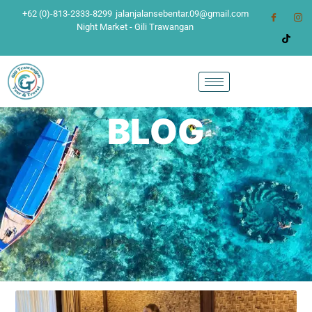
+62 (0)-813-2333-8299
jalanjalansebentar.09@gmail.com
Night Market - Gili Trawangan
BLOG