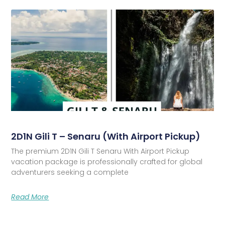
2D1N Gili T – Senaru (With Airport Pickup)
The premium 2D1N Gili T Senaru With Airport Pickup
vacation package is professionally crafted for global
adventurers seeking a complete
Read More