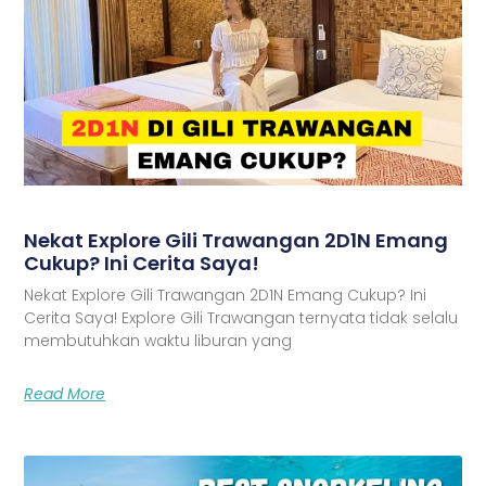
Nekat Explore Gili Trawangan 2D1N Emang
Cukup? Ini Cerita Saya!
Nekat Explore Gili Trawangan 2D1N Emang Cukup? Ini
Cerita Saya! Explore Gili Trawangan ternyata tidak selalu
membutuhkan waktu liburan yang
Read More