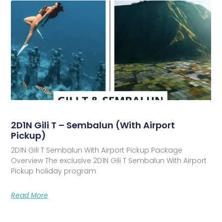
2D1N Gili T – Sembalun (With Airport
Pickup)
2D1N Gili T Sembalun With Airport Pickup Package
Overview The exclusive 2D1N Gili T Sembalun With Airport
Pickup holiday program
Read More