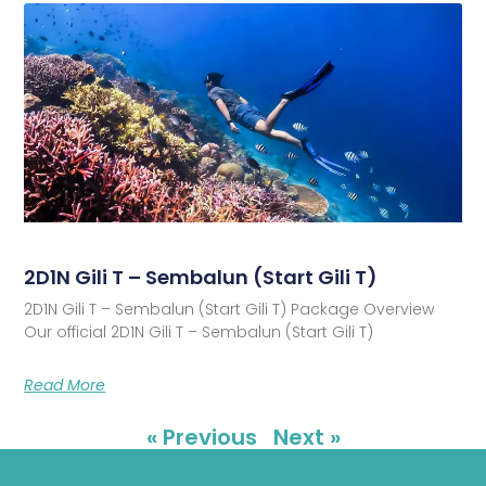
2D1N Gili T – Sembalun (Start Gili T)
2D1N Gili T – Sembalun (Start Gili T) Package Overview
Our official 2D1N Gili T – Sembalun (Start Gili T)
Read More
« Previous
Next »