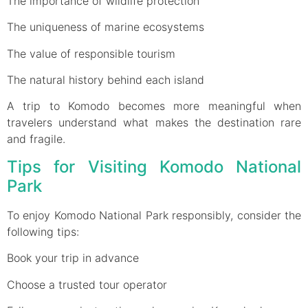
The importance of wildlife protection
The uniqueness of marine ecosystems
The value of responsible tourism
The natural history behind each island
A trip to Komodo becomes more meaningful when
travelers understand what makes the destination rare
and fragile.
Tips for Visiting Komodo National
Park
To enjoy Komodo National Park responsibly, consider the
following tips:
Book your trip in advance
Choose a trusted tour operator