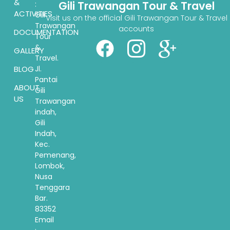
&
Gili Trawangan Tour & Travel
:
ACTIVITIES
Gili
Visit us on the official Gili Trawangan Tour & Travel
Trawangan
accounts
DOCUMENTATION
Tour
&
GALLERY
Travel.
BLOG
Jl.
Pantai
ABOUT
Gili
US
Trawangan
indah,
Gili
Indah,
Kec.
Pemenang,
Lombok,
Nusa
Tenggara
Bar.
83352
Email