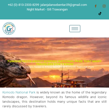
+62 (0)-813-2333-8299
jalanjalansebentar.09@gmail.com
Night Market - Gili Trawangan
7 UNIQUE FACTS ABOUT KOMODO NATIONAL PARK THAT MANY
TRAVELERS DON’T KNOW
What Travelers Need to Know About the Komodo National Park
Komodo National Park
is widely known as the home of the legendary
Komodo dragon. However, beyond its famous wildlife and iconic
landscapes, this destination holds many unique facts that are still
rarely discussed by travelers.