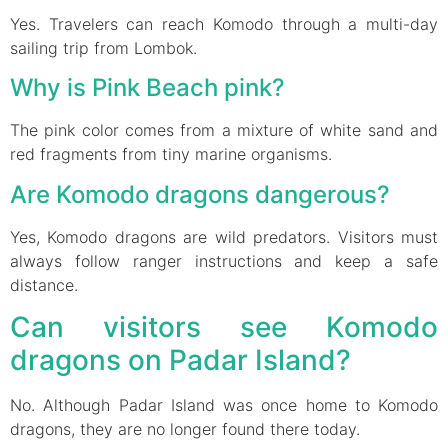
Yes. Travelers can reach Komodo through a multi-day
sailing trip from Lombok.
Why is Pink Beach pink?
The pink color comes from a mixture of white sand and
red fragments from tiny marine organisms.
Are Komodo dragons dangerous?
Yes, Komodo dragons are wild predators. Visitors must
always follow ranger instructions and keep a safe
distance.
Can visitors see Komodo
dragons on Padar Island?
No. Although Padar Island was once home to Komodo
dragons, they are no longer found there today.