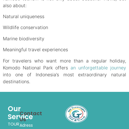
also about:
Natural uniqueness
Wildlife conservation
Marine biodiversity
Meaningful travel experiences
For travelers who want more than a regular holiday,
Komodo National Park offers
an unforgettable journey
into one of Indonesia’s most extraordinary natural
destinations.
Our
Contact
Service
Us
TOUR
Adress