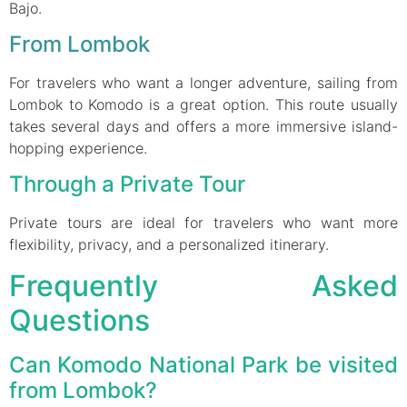
Bajo.
From Lombok
For travelers who want a longer adventure, sailing from
Lombok to Komodo is a great option. This route usually
takes several days and offers a more immersive island-
hopping experience.
Through a Private Tour
Private tours are ideal for travelers who want more
flexibility, privacy, and a personalized itinerary.
Frequently Asked
Questions
Can Komodo National Park be visited
from Lombok?