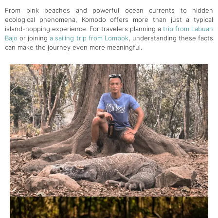
From pink beaches and powerful ocean currents to hidden
ecological phenomena, Komodo offers more than just a typical
island-hopping experience. For travelers planning a
trip from Labuan
Bajo
or joining
a sailing trip from Lombok
, understanding these facts
can make the journey even more meaningful.