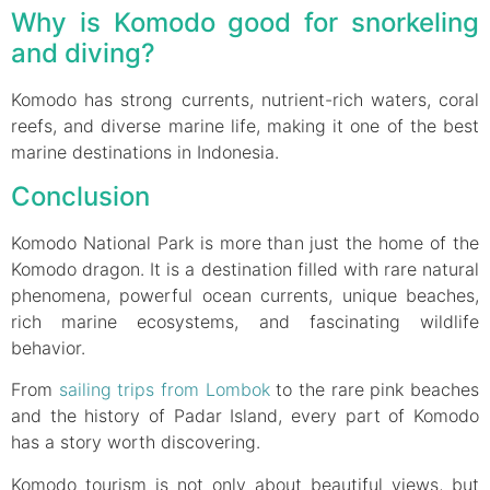
Why is Komodo good for snorkeling
and diving?
Komodo has strong currents, nutrient-rich waters, coral
reefs, and diverse marine life, making it one of the best
marine destinations in Indonesia.
Conclusion
Komodo National Park is more than just the home of the
Komodo dragon. It is a destination filled with rare natural
phenomena, powerful ocean currents, unique beaches,
rich marine ecosystems, and fascinating wildlife
behavior.
From
sailing trips from Lombok
to the rare pink beaches
and the history of Padar Island, every part of Komodo
has a story worth discovering.
Komodo tourism is not only about beautiful views, but