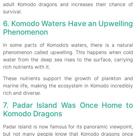
adult Komodo dragons and increases their chance of
survival.
6. Komodo Waters Have an Upwelling
Phenomenon
In some parts of Komodo’s waters, there is a natural
phenomenon called upwelling. This happens when cold
water from the deep sea rises to the surface, carrying
rich nutrients with it.
These nutrients support the growth of plankton and
marine life, making the ecosystem in Komodo incredibly
rich and diverse.
7. Padar Island Was Once Home to
Komodo Dragons
Padar Island is now famous for its panoramic viewpoint,
but not many people know that Komodo dragons once