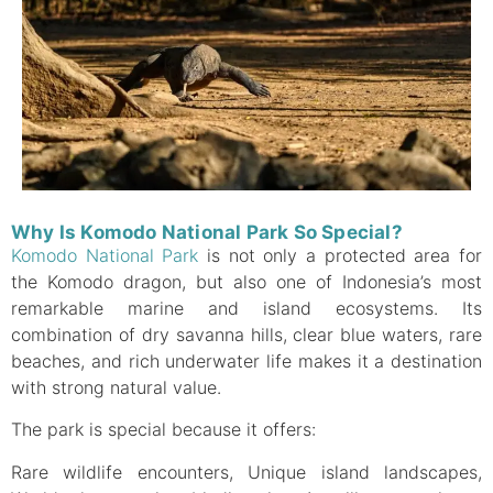
Why Is Komodo National Park So Special?
Komodo National Park
is not only a protected area for
the Komodo dragon, but also one of Indonesia’s most
remarkable marine and island ecosystems. Its
combination of dry savanna hills, clear blue waters, rare
beaches, and rich underwater life makes it a destination
with strong natural value.
The park is special because it offers:
Rare wildlife encounters, Unique island landscapes,