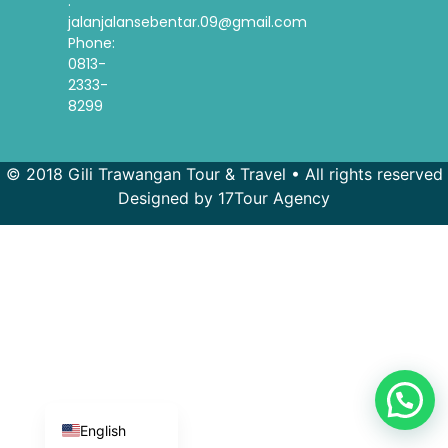
:
jalanjalansebentar.09@gmail.com
Phone:
0813-
2333-
8299
© 2018 Gili Trawangan Tour & Travel • All rights reserved
Designed by 17Tour Agency
French
Spanish
Korean
Indonesian
English