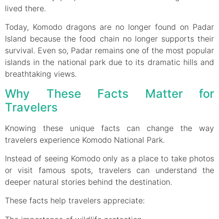
lived there.
Today, Komodo dragons are no longer found on Padar
Island because the food chain no longer supports their
survival. Even so, Padar remains one of the most popular
islands in the national park due to its dramatic hills and
breathtaking views.
Why These Facts Matter for
Travelers
Knowing these unique facts can change the way
travelers experience Komodo National Park.
Instead of seeing Komodo only as a place to take photos
or visit famous spots, travelers can understand the
deeper natural stories behind the destination.
These facts help travelers appreciate: