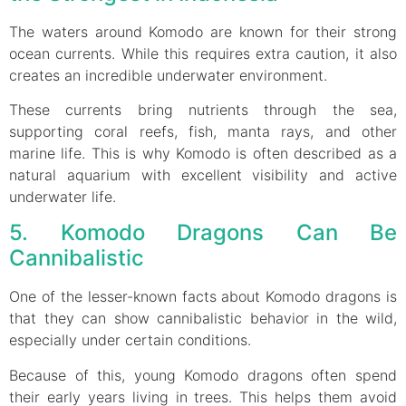
The waters around Komodo are known for their strong
ocean currents. While this requires extra caution, it also
creates an incredible underwater environment.
These currents bring nutrients through the sea,
supporting coral reefs, fish, manta rays, and other
marine life. This is why Komodo is often described as a
natural aquarium with excellent visibility and active
underwater life.
5. Komodo Dragons Can Be
Cannibalistic
One of the lesser-known facts about Komodo dragons is
that they can show cannibalistic behavior in the wild,
especially under certain conditions.
Because of this, young Komodo dragons often spend
their early years living in trees. This helps them avoid