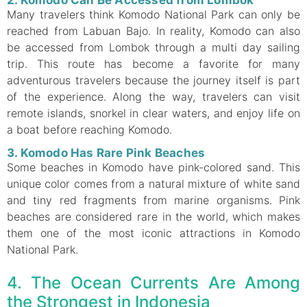
Many travelers think Komodo National Park can only be
reached from Labuan Bajo. In reality, Komodo can also
be accessed from Lombok through a multi day sailing
trip. This route has become a favorite for many
adventurous travelers because the journey itself is part
of the experience. Along the way, travelers can visit
remote islands, snorkel in clear waters, and enjoy life on
a boat before reaching Komodo.
3. Komodo Has Rare Pink Beaches
Some beaches in Komodo have pink-colored sand. This
unique color comes from a natural mixture of white sand
and tiny red fragments from marine organisms. Pink
beaches are considered rare in the world, which makes
them one of the most iconic attractions in Komodo
National Park.
4. The Ocean Currents Are Among
the Strongest in Indonesia