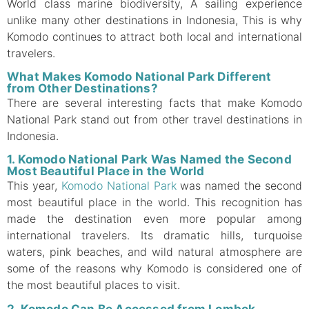
World class marine biodiversity, A sailing experience
unlike many other destinations in Indonesia, This is why
Komodo continues to attract both local and international
travelers.
What Makes Komodo National Park Different
from Other Destinations?
There are several interesting facts that make Komodo
National Park stand out from other travel destinations in
Indonesia.
1. Komodo National Park Was Named the Second
Most Beautiful Place in the World
This year,
Komodo National Park
was named the second
most beautiful place in the world. This recognition has
made the destination even more popular among
international travelers. Its dramatic hills, turquoise
waters, pink beaches, and wild natural atmosphere are
some of the reasons why Komodo is considered one of
the most beautiful places to visit.
2. Komodo Can Be Accessed from Lombok