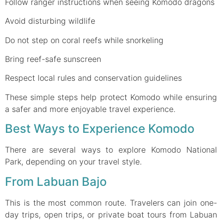
Follow ranger instructions when seeing Komodo dragons
Avoid disturbing wildlife
Do not step on coral reefs while snorkeling
Bring reef-safe sunscreen
Respect local rules and conservation guidelines
These simple steps help protect Komodo while ensuring
a safer and more enjoyable travel experience.
Best Ways to Experience Komodo
There are several ways to explore Komodo National
Park, depending on your travel style.
From Labuan Bajo
This is the most common route. Travelers can join one-
day trips, open trips, or private boat tours from Labuan